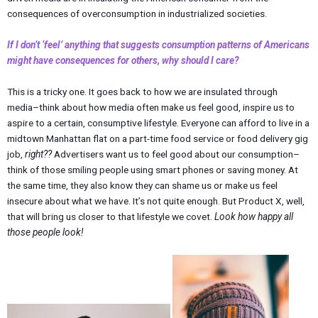
consequences of overconsumption in industrialized societies.
If I don’t ‘feel’ anything that suggests consumption patterns of Americans
might have consequences for others, why should I care?
This is a tricky one. It goes back to how we are insulated through
media–think about how media often make us feel good, inspire us to
aspire to a certain, consumptive lifestyle. Everyone can afford to live in a
midtown Manhattan flat on a part-time food service or food delivery gig
job,
right??
Advertisers want us to feel good about our consumption–
think of those smiling people using smart phones or saving money. At
the same time, they also know they can shame us or make us feel
insecure about what we have. It’s not quite enough. But Product X, well,
that will bring us closer to that lifestyle we covet.
Look how happy all
those people look!