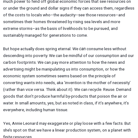
much power to fend off global economic forces that see resources on
or under the ground and dollar signs if they can access them, regardless
of the costs to locals who–the audacity–see those resources–and
sometimes their homes threatened by rising sea levels and more
extreme storms–as the basis of livelihoods to be pursued, and
sustainably managed for generations to come.
But hope actually does spring eternal. We
can
consume less without
descending into poverty. We can be mindful of our consumption and our
carbon footprints. We can pay more attention to how the news and
advertising might be manipulating us into consumption, or how the
economic system sometimes seems based on the principle of
converting wants into needs, aka ‘invention is the mother of necessity’
(rather than vice versa. Think about it). We can recycle. Reuse. Demand
goods that don’t produce harmful by-products that poison the air or
water. In small amounts, yes, but as noted in class, if it’s anywhere, it’s
everywhere, including human tissue.
Yes, Annie Leonard may exaggerate or play loose with a few facts. But
she’s spot on that we have a linear production system, on a planet with
finite resources.