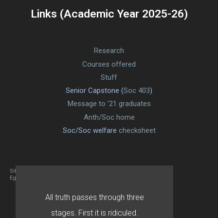
Links (Academic Year 2025-26)
Research
Courses offered
Stuff
Senior Capstone (
Soc 403
)
Message to ’21 graduates
Anth/Soc home
Soc/Soc welfare
checksheet
Site designed By Mason Zehr
Egret by Esa
All truth passes through three
stages. First it is ridiculed.