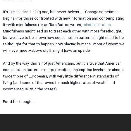
It’s like an island, a big one, but nevertheless . . . Change sometimes
begins–for those confronted with new information and contemplating
it–with mindfulness (or as Tara Button writes,
mindful curation
.
Mindfulness might lead us to treat each other with more forethought,
but we have to be shown how consumption patterns might need to be
re-thought for that to happen, how placing humans–most of whom we
will never meet–above stuff, might have an upside.
And by the way, this is not just Americans, but it is true that American
consumption patterns–our per capita consumption levels–are almost
twice those of Europeans, with very little difference in standards of
living (and some of that owes to much higher rates of wealth and
income inequality in the States).
Food for thought.