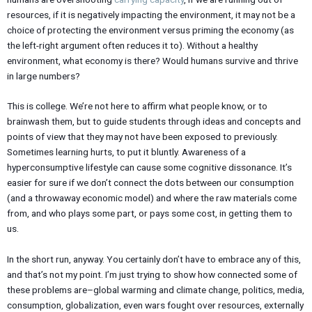
resources, if it is negatively impacting the environment, it may not be a
choice of protecting the environment versus priming the economy (as
the left-right argument often reduces it to). Without a healthy
environment, what economy is there? Would humans survive and thrive
in large numbers?
This is college. We’re not here to affirm what people know, or to
brainwash them, but to guide students through ideas and concepts and
points of view that they may not have been exposed to previously.
Sometimes learning hurts, to put it bluntly. Awareness of a
hyperconsumptive lifestyle can cause some cognitive dissonance. It’s
easier for sure if we don’t connect the dots between our consumption
(and a throwaway economic model) and where the raw materials come
from, and who plays some part, or pays some cost, in getting them to
us.
In the short run, anyway. You certainly don’t have to embrace any of this,
and that’s not my point. I’m just trying to show how connected some of
these problems are–global warming and climate change, politics, media,
consumption, globalization, even wars fought over resources, externally