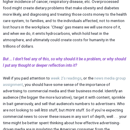
higher incidence of cancer, respiratory disease, etc. Overprocessed
food might create dietary problems that make obesity and diabetes
more likely, and diagnosing and treating those costs money to the health
care system, to families, and to the individuals affected, not to mention
lost hours in the workplace. ‘Cheap’ gas means we will use more of it,
and when we do, it emits hydrocarbons, which hold heat in the
atmosphere, and ultimately could create costs for humanity in the
trillions of dollars.
But … I don’t feel any of this, so why should it be a problem, or why should
I put any thought or deeper reflection into it?
Well if you paid attention to
week 2’s readings
, or the
news media group
assignment
, you should have some sense of the importance of
advertising to commercial media and their business model. Identify an
audience (the bigger the more lucrative), target it with content, sprinkle
in bait generously, and sell that audience’s numbers to advertisers. Who
are not looking to sell
less
stuff, but
more
stuff. So if you’re expecting
commercial news to cover these issues in any sort of depth, well . . . your
time might be better spent thinking about how effective advertising-
driven media are in insulating the American consumer from the