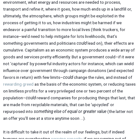
environment, what energy and resources are needed to process,
transport and refine it, where it goes, how much ends up in a landfill or,
ultimately, the atmosphere, which groups might be exploited in the
process of getting it to us, how industries might be harmed if we
endeavor a painful transition to more local lives (think truckers, for
instance–we’d need to help mitigate for lots livelihoods, that’s
something governments and politicians
could
lead on), their effects are
cumulative. Capitalism as an economic system produces a wide array of
goods and services pretty efficiently. But a government could–if it were
not ‘captured’ by powerful industry actors for instance, which can wield
influence over government through campaign donations (and expected
favors in return) with few limits–
could
change the rules, and instead of
rewarding greed
as the basis of the economic system, or reducing taxes
on limitless profits for a very privileged one or two percent of the
population–
could
reward companies for producing things that last, that
are made from recyclable materials, that can be ‘upcycled’ or
repurposed into
something else of equal or greater value
(the latter not
an offer you’ll see at a store anytime soon …).
It is difficult to take it out of the realm of our feelings, but if indeed
humans are overshooting
carrying capacity
, if we are running out of