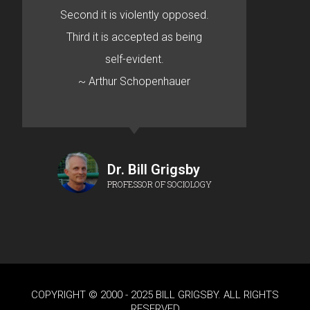
Second it is violently opposed.
Third it is accepted as being
self-evident.
~ Arthur Schopenhauer
Dr. Bill Grigsby
PROFESSOR OF SOCIOLOGY
COPYRIGHT © 2000 - 2025 BILL GRIGSBY. ALL RIGHTS
RESERVED