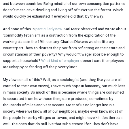
and between countries. Being mindful of our own consumption patterns
doesn’t mean cave-dwelling and living off of tubers in the forest. Which
would quickly be exhausted if everyone did that, by the way.
And none of this is
particularly new
. Karl Marx observed and wrote about
‘commodity fetishism’ as a distraction from the exploitation of the
working class in the 19th century. Charles Dickens was his literary
counterpart–how to distract the poor from reflecting on the nature and
circumstances of their poverty? Why wouldn’t wage labor be enough to
support a household?
What kind of employer
doesn’t care if employees
are unhappy or fending off the poverty line?
My views on all of this? Well, as a sociologist (and they, like you, are all
entitled to their own views), I have much hope in humanity, but much less
in mass society. So much of this is because where things are consumed
is separated from how those things are produced, sometimes by
thousands of miles and vast oceans. Most of us no longer live in a
society where we know all of our neighbors, maybe even know most of
the people in nearby villages or towns, and might have kin ties there as
well. The ones that do still live that subsistence life? They don’t have