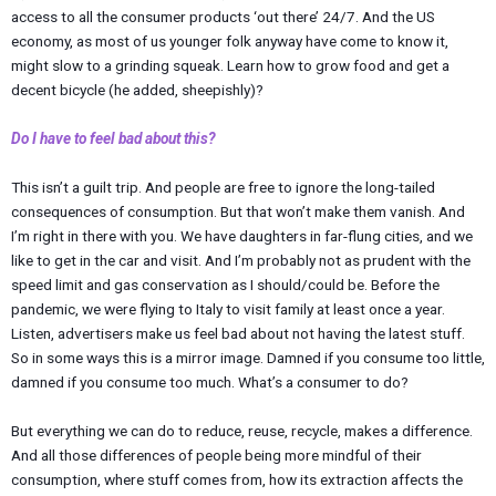
access to all the consumer products ‘out there’ 24/7. And the US
economy, as most of us younger folk anyway have come to know it,
might slow to a grinding squeak. Learn how to grow food and get a
decent bicycle (he added, sheepishly)?
Do I have to feel bad about this?
This isn’t a guilt trip. And people are free to ignore the long-tailed
consequences of consumption. But that won’t make them vanish. And
I’m right in there with you. We have daughters in far-flung cities, and we
like to get in the car and visit. And I’m probably not as prudent with the
speed limit and gas conservation as I should/could be. Before the
pandemic, we were flying to Italy to visit family at least once a year.
Listen, advertisers make us feel bad about not having the latest stuff.
So in some ways this is a mirror image. Damned if you consume too little,
damned if you consume too much. What’s a consumer to do?
But everything we can do to reduce, reuse, recycle, makes a difference.
And all those differences of people being more mindful of their
consumption, where stuff comes from, how its extraction affects the