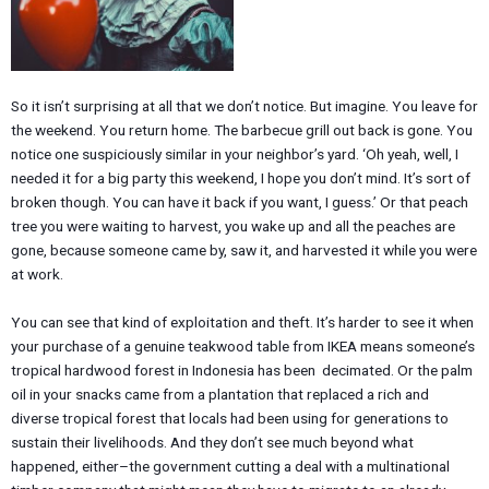
So it isn’t surprising at all that we don’t notice. But imagine. You leave for
the weekend. You return home. The barbecue grill out back is gone. You
notice one suspiciously similar in your neighbor’s yard. ‘Oh yeah, well, I
needed it for a big party this weekend, I hope you don’t mind. It’s sort of
broken though. You can have it back if you want, I guess.’ Or that peach
tree you were waiting to harvest, you wake up and all the peaches are
gone, because someone came by, saw it, and harvested it while you were
at work.
You can see that kind of exploitation and theft. It’s harder to see it when
your purchase of a genuine teakwood table from IKEA means someone’s
tropical hardwood forest in Indonesia has been decimated. Or the palm
oil in your snacks came from a plantation that replaced a rich and
diverse tropical forest that locals had been using for generations to
sustain their livelihoods. And they don’t see much beyond what
happened, either–the government cutting a deal with a multinational