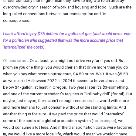
timber company that might mean they have to migrate to an already-
overcrowded city in search of work and housing and food. Such are the
long-tailed connections between our consumption and its
consequences.
I can’t afford to pay $75 dollars for a gallon of gas (and would never vote
for a politician who suggested that was the more accurate price that
‘internalized’ the costs).
Of course not
. Or at least, you might not drive very far if you did. But I
promise you one thing–you would cherish that drive more than you do
when you pay what seems outrageous, $4.50 or so. Wait. It was $5.50
as we neared Halloween 2022. In 2024 it seems to hover above and
below $4/gallon, at least in Oregon. Two years later it’s $3-something,
and one of the current president’s taglines is ‘Drill baby drill’ (for oil). But
maybe, just maybe, there aren’t enough resources in a world with more
and more humans to just consume without understanding limits. And
another thing is for sure–if we paid the price that would ‘internalize’
some of the costs of a global production system (
for example
), we
would consume a lot less. And if the transportation costs were factored
in, we would live a more local life, which would mean we wouldn’t have