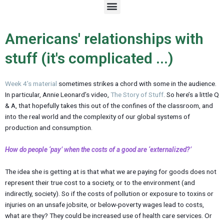
M
e
n
u
Americans' relationships with
stuff (it's complicated ...)
Week 4’s material
sometimes strikes a chord with some in the audience.
In particular, Annie Leonard’s video,
The Story of Stuff
. So here’s a little Q
& A, that hopefully takes this out of the confines of the classroom, and
into the real world and the complexity of our global systems of
production and consumption.
How do people ‘pay’ when the costs of a good are ‘externalized?’
The idea she is getting at is that what we are paying for goods does not
represent their true cost to a society, or to the environment (and
indirectly, society). So if the costs of pollution or exposure to toxins or
injuries on an unsafe jobsite, or below-poverty wages lead to costs,
what are they? They could be increased use of health care services. Or