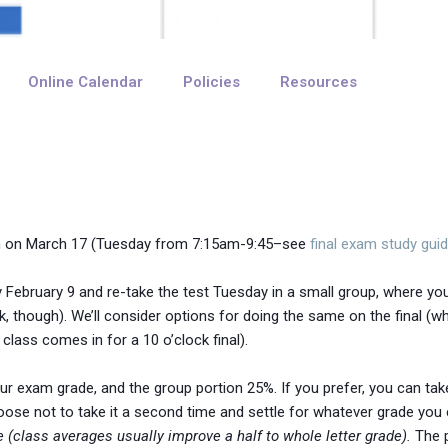
Online Calendar
Policies
Resources
en on March 17 (Tuesday from 7:15am-9:45–see
final exam study guid
 February 9 and re-take the test Tuesday in a small group, where you
, though). We’ll consider options for doing the same on the final (wh
lass comes in for a 10 o’clock final).
r exam grade, and the group portion 25%. If you prefer, you can take t
ose not to take it a second time and settle for whatever grade you e
e (class averages usually improve a half to whole letter grade).
The p