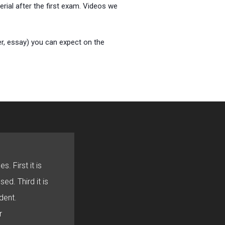
rial after the first exam. Videos we
er, essay) you can expect on the
s. First it is
sed. Third it is
dent.
r