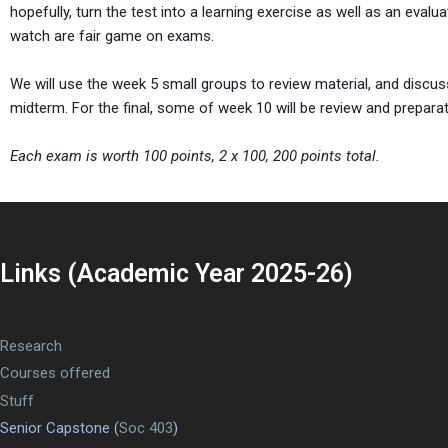
hopefully, turn the test into a learning exercise as well as an evaluat
watch are fair game on exams.
We will use the week 5 small groups to review material, and discus
midterm. For the final, some of week 10 will be review and preparat
Each exam is worth 100 points, 2 x 100, 200 points total.
Links (Academic Year 2025-26)
Research
Courses offered
Stuff
Senior Capstone (
Soc 403
)