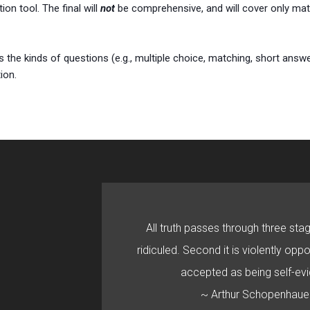
ion tool. The final will
not
be comprehensive, and will cover only mate
s the kinds of questions (e.g., multiple choice, matching, short answ
ion.
All truth passes through three stage
ridiculed. Second it is violently oppo
accepted as being self-evi
~ Arthur Schopenhaue