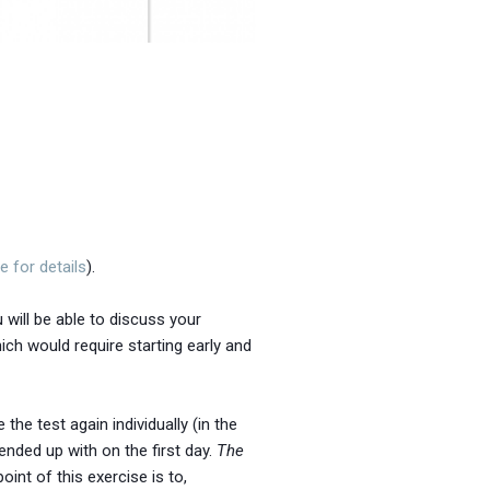
e for details
).
 will be able to discuss your
ich would require starting early and
he test again individually (in the
nded up with on the first day.
The
oint of this exercise is to,