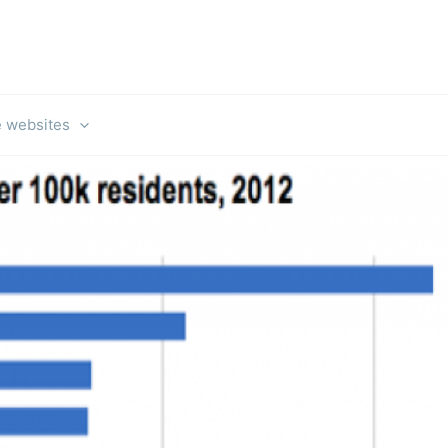
e websites