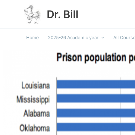
Skip
to
Dr. Bill
content
Home
2025-26 Academic year
All Cours