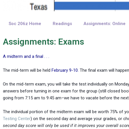
Soc 206z Home
Readings
Assignments: Online
Assignments: Exams
A midterm and a final . . .
The mid-term will be held
February 9-10.
The final exam will happ
On the mid-term exam, you will take the test individually on Monday
answers before turning in one exam for the group (still closed book
going from 7:15 am to 9:45 am–we have to vacate before the next c
The individual portion of the midterm exam will be worth 75% of you
Testing Center
) on the second day and average your grades, or cho
second day score will only be used if it improves your overall scor