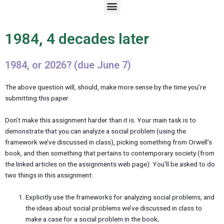
M
e
n
u
1984, 4 decades later
1984, or 2026? (due June 7)
The above question will, should, make more sense by the time you’re
submitting this paper.
Don’t make this assignment harder than it is. Your main task is to
demonstrate that you can analyze a social problem (using the
framework we’ve discussed in class), picking something from Orwell’s
book, and then something that pertains to contemporary society (from
the linked articles on the assignments web page). You’ll be asked to do
two things in this assignment:
Explicitly use the frameworks for analyzing social problems, and
the ideas about social problems we’ve discussed in class to
make a case for a social problem in the book;