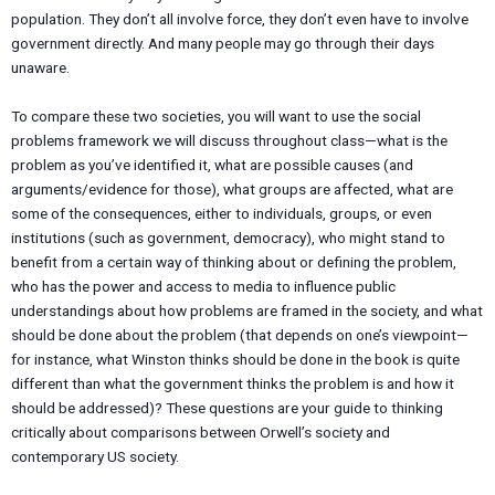
population. They don’t all involve force, they don’t even have to involve
government directly. And many people may go through their days
unaware.
To compare these two societies, you will want to use the social
problems framework we will discuss throughout class—what is the
problem as you’ve identified it, what are possible causes (and
arguments/evidence for those), what groups are affected, what are
some of the consequences, either to individuals, groups, or even
institutions (such as government, democracy), who might stand to
benefit from a certain way of thinking about or defining the problem,
who has the power and access to media to influence public
understandings about how problems are framed in the society, and what
should be done about the problem (that depends on one’s viewpoint—
for instance, what Winston thinks should be done in the book is quite
different than what the government thinks the problem is and how it
should be addressed)? These questions are your guide to thinking
critically about comparisons between Orwell’s society and
contemporary US society.