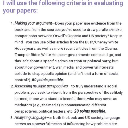
I will use the following criteria in evaluating
your papers:
Making your argument
—Does your paper use evidence from the
book and from the sources you’ve used to draw parallels/make
comparisons between Orwell’s Oceania and US society? Keep in
mind—you can use older articles from the Bush/Cheney White
House years, as well as more recent articles from the Obama,
Trump or Biden White Houses—governments come and go, and
this isn’t about a specific administration or political party, but
about how government, war, media, and powerful interests
collude to shape public opinion (and isn’t that a form of social
control?).
50 points possible
.
Assessing multiple perspectives
—to truly understand a social
problem, you seek to view it from the perspective of those likely
harmed, those who stand to benefit, those who may serve as
mediators (e.g., the media) in communicating different
perspectives, political leaders, etc.
20 points possible
.
Analyzing language
—in both the book and US society, language
serves as a powerful means of influencing how problems are