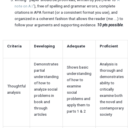
note on A.I.
’), free of spelling and grammar errors, complete
citations in APA format (or a consistent format you use), and
organized in a coherent fashion that allows the reader (me ….) to
follow your arguments and supporting evidence.
10 pts possible
.
Criteria
Developing
Adequate
Proficient
Demonstrates
Analysis is
Shows basic
partial
thorough and
understanding
understanding
demonstrates
of how to
of how to
ability to
Thoughtful
examine
analyze social
critically
analysis
social
problems in
examine both
problems and
book and
the novel and
apply them to
through
contemporary
parts 1 & 2
articles
society