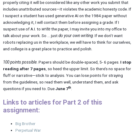
properly citing it will be considered like any other work you submit that
includes unattributed sources—it violates the academic honesty code. If
I suspect a student has used generative AI on the 1984 paper without
acknowledging it, I will contact them before assigning a grade. If I
suspect use of A.I. to
write
the paper, I may invite you into my office to
talk about your work. So … just
do your own writing
. If we don’t want
robots replacing us in the workplace, we will have to think for ourselves,
and college is a great place to practice and polish.
100 points possible
. Papers should be double-spaced, 5- 6 pages.
I stop
reading after 7 pages
, so heed the upper limit. So there’s no space for
fluff or narrative—stick to analysis. You can lose points for straying
from the guidelines, so read them well, understand them, and ask
th
questions if you need to. Due
June 7
.
Links to articles for Part 2 of this
assignment:
Big Brother
Perpetual War