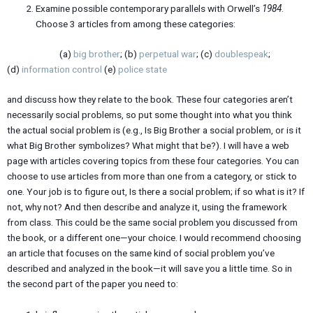
Examine possible contemporary parallels with Orwell’s
1984
.
Choose 3 articles from among these categories:
(a)
big brother
; (b)
perpetual war
; (c)
doublespeak
;
(d)
information control
(e)
police state
and discuss how they relate to the book. These four categories aren’t
necessarily social problems, so put some thought into what you think
the actual social problem is (e.g., Is Big Brother a social problem, or is it
what Big Brother symbolizes? What might that be?). I will have a web
page with articles covering topics from these four categories. You can
choose to use articles from more than one from a category, or stick to
one. Your job is to figure out, Is there a social problem; if so what is it? If
not, why not? And then describe and analyze it, using the framework
from class. This could be the same social problem you discussed from
the book, or a different one—your choice. I would recommend choosing
an article that focuses on the same kind of social problem you’ve
described and analyzed in the book—it will save you a little time. So in
the second part of the paper you need to: