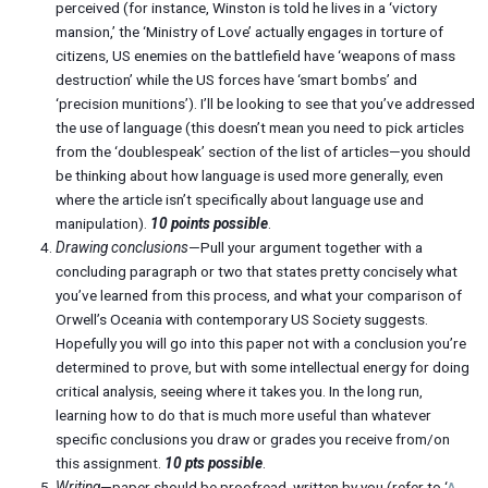
perceived (for instance, Winston is told he lives in a ‘victory
mansion,’ the ‘Ministry of Love’ actually engages in torture of
citizens, US enemies on the battlefield have ‘weapons of mass
destruction’ while the US forces have ‘smart bombs’ and
‘precision munitions’). I’ll be looking to see that you’ve addressed
the use of language (this doesn’t mean you need to pick articles
from the ‘doublespeak’ section of the list of articles—you should
be thinking about how language is used more generally, even
where the article isn’t specifically about language use and
manipulation).
10 points possible
.
Drawing conclusions
—Pull your argument together with a
concluding paragraph or two that states pretty concisely what
you’ve learned from this process, and what your comparison of
Orwell’s Oceania with contemporary US Society suggests.
Hopefully you will go into this paper not with a conclusion you’re
determined to prove, but with some intellectual energy for doing
critical analysis, seeing where it takes you. In the long run,
learning how to do that is much more useful than whatever
specific conclusions you draw or grades you receive from/on
this assignment.
10 pts possible
.
Writing
—paper should be proofread, written by you (refer to ‘
A