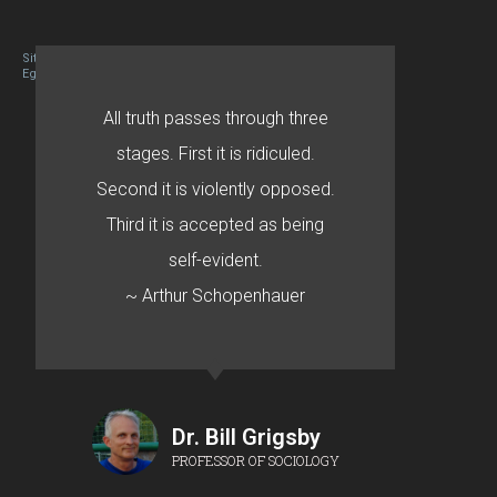
Site designed By Mason Zehr
Egret by Esa
All truth passes through three
stages. First it is ridiculed.
Second it is violently opposed.
Third it is accepted as being
self-evident.
~ Arthur Schopenhauer
Dr. Bill Grigsby
PROFESSOR OF SOCIOLOGY