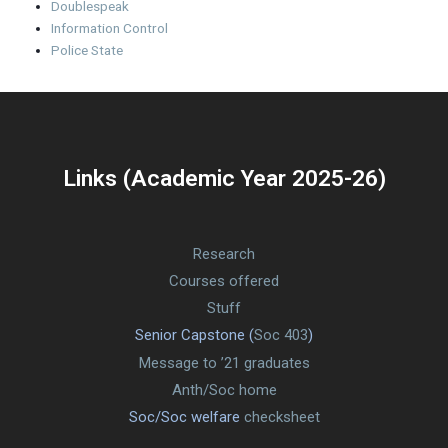
Doublespeak
Information Control
Police State
Links (Academic Year 2025-26)
Research
Courses offered
Stuff
Senior Capstone (
Soc 403
)
Message to ’21 graduates
Anth/Soc home
Soc/Soc welfare
checksheet