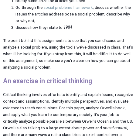
briefly summarize the articles you used
Go through the
social problems framework
, discuss whether the
issues the articles address pose a social problem; describe why
or why not;
discuss how they relate to
1984
The point behind this assignment is to see that you can discuss and
analyze a social problem, using the tools we’ve discussed in class. That’s
what I’ll be looking for. If you stray from this, it will be difficult to do well
on this assignment, so make sure you’re clear on how you can go about
analyzing a social problem.
An exercise in critical thinking
Critical thinking involves efforts to identify and explain issues, recognize
context and assumptions, identify multiple perspectives, and evaluate
evidence to reach conclusions. For this paper, analyze Orwell’s book,
and apply what you learn to contemporary society. It’s your job to
critically analyze possible parallels between Orwell’s Oceania and the US.
Orwell is also talking to a large extent about power and
social control
,
and there are many ways a ruling class tries to exert control over a