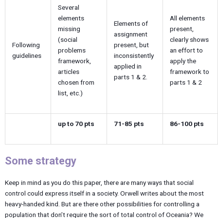
Several
elements
All elements
Elements of
missing
present,
assignment
(social
clearly shows
Following
present, but
problems
an effort to
guidelines
inconsistently
framework,
apply the
applied in
articles
framework to
parts 1 & 2.
chosen from
parts 1 & 2
list, etc.)
up to 70 pts
71-85 pts
86-100 pts
Some strategy
Keep in mind as you do this paper, there are many ways that social
control could express itself in a society. Orwell writes about the most
heavy-handed kind. But are there other possibilities for controlling a
population that don’t require the sort of total control of Oceania? We