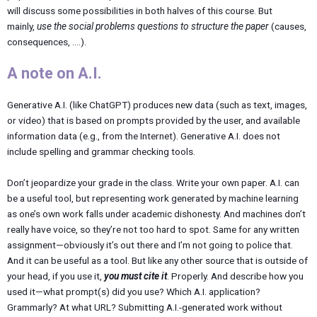
will discuss some possibilities in both halves of this course. But
mainly,
use the social problems questions to structure the paper
(causes,
consequences, ….).
A note on A.I.
Generative A.I. (like ChatGPT) produces new data (such as text, images,
or video) that is based on prompts provided by the user, and available
information data (e.g., from the Internet). Generative A.I. does not
include spelling and grammar checking tools.
Don’t jeopardize your grade in the class. Write your own paper. A.I. can
be a useful tool, but representing work generated by machine learning
as one’s own work falls under academic dishonesty. And machines don’t
really have voice, so they’re not too hard to spot. Same for any written
assignment—obviously it’s out there and I’m not going to police that.
And it can be useful as a tool. But like any other source that is outside of
your head, if you use it,
you must cite it
. Properly. And describe how you
used it—what prompt(s) did you use? Which A.I. application?
Grammarly? At what URL? Submitting A.I.-generated work without