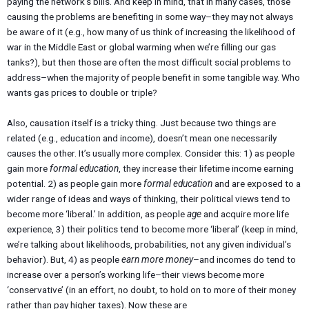
paying the network’s bills. And keep in mind, that in many cases, those
causing the problems are benefiting in some way–they may not always
be aware of it (e.g., how many of us think of increasing the likelihood of
war in the Middle East or global warming when we’re filling our gas
tanks?), but then those are often the most difficult social problems to
address–when the majority of people benefit in some tangible way. Who
wants gas prices to double or triple?
Also, causation itself is a tricky thing. Just because two things are
related (e.g., education and income), doesn’t mean one necessarily
causes the other. It’s usually more complex. Consider this: 1) as people
gain more
formal education
, they increase their lifetime income earning
potential. 2) as people gain more
formal education
and are exposed to a
wider range of ideas and ways of thinking, their political views tend to
become more ‘liberal.’ In addition, as people
age
and acquire more life
experience, 3) their politics tend to become more ‘liberal’ (keep in mind,
we’re talking about likelihoods, probabilities, not any given individual’s
behavior). But, 4) as people
earn more money
–and incomes do tend to
increase over a person’s working life–their views become more
‘conservative’ (in an effort, no doubt, to hold on to more of their money
rather than pay higher taxes). Now these are