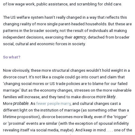
of low wage work, public assistance, and scrambling for child care.
The US welfare system hasn’t really changed in a way that reflects this
changing reality of more single parent-headed households. But these are
patterns in the broader society, not the result of individuals all making
independent decisions, exercising their
agency
, detached from broader
social, cultural and economic forces in society.
So what?
Now obviously, these more structural changes wouldn’t hold weight in a
divorce court. It’s not like a couple could go into court and claim that
‘changing social mores or US trade policies are to blame for our failed
marriage.’ But as the economy changes, stresses on the more vulnerable
families will increase, and they tend to make divorce
more likely
.
More
probable
. As
fewer people marry
, and cultural changes cast a
different light on the institution of marriage (as something other than a
lifetime proposition), divorce becomes more likely, even if the ‘trigger’
or ‘proximal’ events are similar (with the exception of spousal infidelity
revealing itself via social media, maybe). And keep in mind . . . . one of the