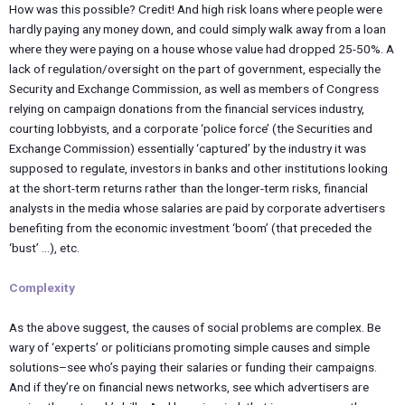
How was this possible? Credit! And high risk loans where people were
hardly paying any money down, and could simply walk away from a loan
where they were paying on a house whose value had dropped 25-50%. A
lack of regulation/oversight on the part of government, especially the
Security and Exchange Commission, as well as members of Congress
relying on campaign donations from the financial services industry,
courting lobbyists, and a corporate ‘police force’ (the Securities and
Exchange Commission) essentially ‘captured’ by the industry it was
supposed to regulate, investors in banks and other institutions looking
at the short-term returns rather than the longer-term risks, financial
analysts in the media whose salaries are paid by corporate advertisers
benefiting from the economic investment ‘boom’ (that preceded the
‘bust’ …), etc.
Complexity
As the above suggest, the causes of social problems are complex. Be
wary of ‘experts’ or politicians promoting simple causes and simple
solutions–see who’s paying their salaries or funding their campaigns.
And if they’re on financial news networks, see which advertisers are