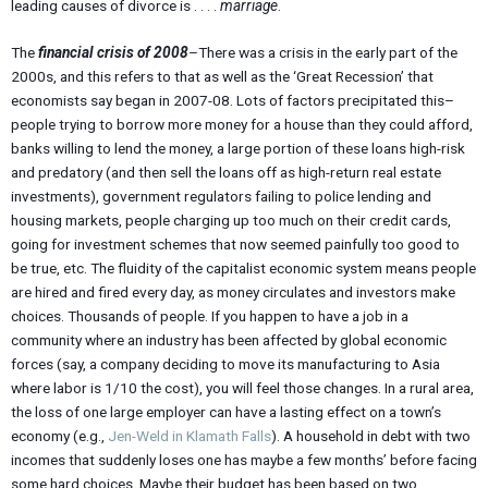
leading causes of divorce is . . . .
marriage
.
The
financial crisis of 2008
–There was a crisis in the early part of the
2000s, and this refers to that as well as the ‘Great Recession’ that
economists say began in 2007-08. Lots of factors precipitated this–
people trying to borrow more money for a house than they could afford,
banks willing to lend the money, a large portion of these loans high-risk
and predatory (and then sell the loans off as high-return real estate
investments), government regulators failing to police lending and
housing markets, people charging up too much on their credit cards,
going for investment schemes that now seemed painfully too good to
be true, etc. The fluidity of the capitalist economic system means people
are hired and fired every day, as money circulates and investors make
choices. Thousands of people. If you happen to have a job in a
community where an industry has been affected by global economic
forces (say, a company deciding to move its manufacturing to Asia
where labor is 1/10 the cost), you will feel those changes. In a rural area,
the loss of one large employer can have a lasting effect on a town’s
economy (e.g.,
Jen-Weld in Klamath Falls
). A household in debt with two
incomes that suddenly loses one has maybe a few months’ before facing
some hard choices. Maybe their budget has been based on two