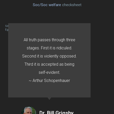
Soc/Soc welfare
checksheet
Site designed By Mason Zehr
Egret by Esa
All truth passes through three
stages. First it is ridiculed.
Second it is violently opposed.
Third it is accepted as being
self-evident.
~ Arthur Schopenhauer
Dr. Bill Grigsby