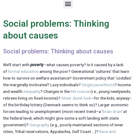
M
e
n
u
Social problems: Thinking
about causes
Social problems: Thinking about causes
We’ll start with
poverty
–what causes poverty? Is it caused by a lack
of
formal education
among the poor? Generational ‘cultures’ that learn
how to survive on welfare assistance? Government policy that ‘coddles’
the marginally motivated? Lazy individuals?
Single parenthood
? Income
and wealth
inequality
? Changes in the
life course
(i.e., young newlyweds,
retirees living on fixed income)?
Sheer dumb luck
–for the kids, anyway–
of the birthday lottery (Denmark seems to think so)? Larger economic
forces leading to unemployment (most recent trend–a ‘
brain drain
‘ at
the federal level, which might give some a soft landing with state
government)?
Geography
(e.g., poorly-maintained sections of inner
cities, Tribal reservations, Appalachia, Gulf Coast …)?
Race and