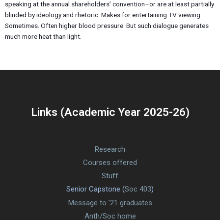
speaking at the annual shareholders’ convention–or are at least partially
blinded by ideology and rhetoric. Makes for entertaining TV viewing.
Sometimes. Often higher blood pressure. But such dialogue generates
much more heat than light.
Links (Academic Year 2025-26)
Research
Courses offered
Stuff
Senior Capstone (
Soc 403
)
Message to ’21 graduates
Anth/Soc home