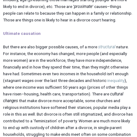
likely to end in divorce), etc. Those are ‘
proximate
‘ causes–things
people can relate to because they can happen in a family or relationship.
Those are things one is likely to hear in a divorce court hearing.
Ultimate causation
But there are also bigger possible causes, of a more
structural
nature.
For instance, the economy has changed, more people (and especially
more women) are in the workforce, they have more independence,
financially and in how they spend their time, than they might otherwise
have had. Sometimes even two incomes in the household isn’t enough
(stagnant wages over the last three decades and historic
inequality
),
where one income was sufficient 50 years ago (prices of other things
have risen–housing, health care, transportation). There are
cultural
changes
that make divorce more acceptable, some churches and
religious institutions have softened their stances, popular media play a
role in this as well. But divorce is often still stigmatized, and divorce has
contributed to a ‘feminization’ of poverty. Women are much more likely
to end up with custody of children after a divorce, in single-parent
households, struggling to make ends meet often on some combination