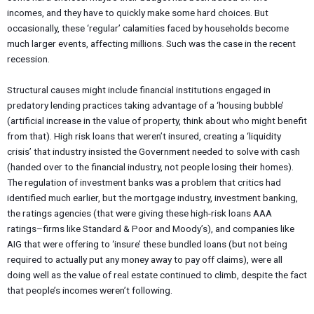
incomes, and they have to quickly make some hard choices. But
occasionally, these ‘regular’ calamities faced by households become
much larger events, affecting millions. Such was the case in the recent
recession.
Structural causes might include financial institutions engaged in
predatory lending practices taking advantage of a ‘housing bubble’
(artificial increase in the value of property, think about who might benefit
from that). High risk loans that weren’t insured, creating a ‘liquidity
crisis’ that industry insisted the Government needed to solve with cash
(handed over to the financial industry, not people losing their homes).
The regulation of investment banks was a problem that critics had
identified much earlier, but the mortgage industry, investment banking,
the ratings agencies (that were giving these high-risk loans AAA
ratings–firms like Standard & Poor and Moody’s), and companies like
AIG that were offering to ‘insure’ these bundled loans (but not being
required to actually put any money away to pay off claims), were all
doing well as the value of real estate continued to climb, despite the fact
that people’s incomes weren’t following.