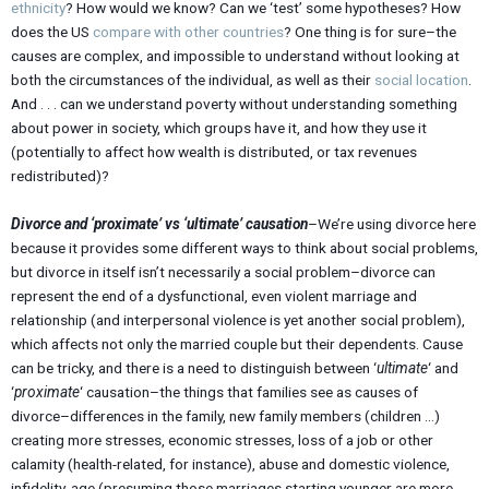
ethnicity
? How would we know? Can we ‘test’ some hypotheses? How
does the US
compare with other countries
? One thing is for sure–the
causes are complex, and impossible to understand without looking at
both the circumstances of the individual, as well as their
social location
.
And . . . can we understand poverty without understanding something
about power in society, which groups have it, and how they use it
(potentially to affect how wealth is distributed, or tax revenues
redistributed)?
Divorce and ‘proximate’ vs ‘ultimate’ causation
–We’re using divorce here
because it provides some different ways to think about social problems,
but divorce in itself isn’t necessarily a social problem–divorce can
represent the end of a dysfunctional, even violent marriage and
relationship (and interpersonal violence is yet another social problem),
which affects not only the married couple but their dependents. Cause
can be tricky, and there is a need to distinguish between ‘
ultimate
‘ and
‘
proximate
‘ causation–the things that families see as causes of
divorce–differences in the family, new family members (children …)
creating more stresses, economic stresses, loss of a job or other
calamity (health-related, for instance), abuse and domestic violence,
infidelity, age (presuming those marriages starting younger are more