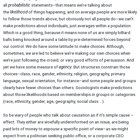
all
probabilistic
statements–that means we’re talking about
the
likelihood
of things happening, and on average people are more likely
to follow those trends above, but obviously not all people do–we can’t
make predictions about individuals, just averages within a population.
Which is a good thing, because it means none of us are simply billiard
balls being knocked around a table by pre-determined forces beyond
our control. We do have some latitude to make choices. Although,
sometimes, we are led to believe we’re making our own choices when
we’re just following the crowd, or very good efforts of persuasion. And
yet we have some measure of
agency
. But structures constrain those
choices–class, race, gender, ethnicity, religion, geography, primary
language, sexual orientation, for instance–and some people and groups
clearly have fewer choices than others. Sociologists make predictions
about those likelihoods based on memberships in groups or categories
(race, ethnicity, gender, age, geography, social class …).
So be wary of people who talk about causation as if it’s simple cause –
effect. They either are woefully underinformed on an issue, are being
paid lots of money to espouse a specific point of view–as we might
expect from a politician seeking public office, or a corporate CEO