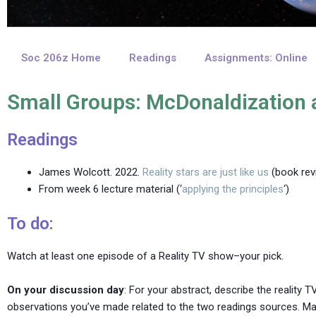
Soc 206z Home
Readings
Assignments: Online
Small Groups: McDonaldization 
Readings
James Wolcott. 2022.
Reality stars are just like us
(book rev
From week 6 lecture material (‘
applying the principles
‘)
To do:
Watch at least one episode of a Reality TV show–your pick.
On your discussion day
: For your abstract, describe the reality 
observations you’ve made related to the two readings sources. Mak