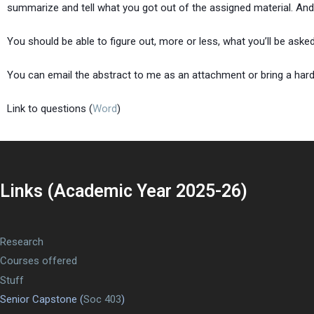
summarize and tell what you got out of the assigned material. And
You should be able to figure out, more or less, what you’ll be asked
You can email the abstract to me as an attachment or bring a hard
Link to questions (
Word
)
Links (Academic Year 2025-26)
Research
Courses offered
Stuff
Senior Capstone (
Soc 403
)