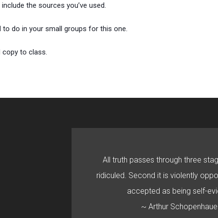
 include the sources you’ve used.
 to do in your small groups for this one.
 copy to class.
All truth passes through three stage
ridiculed. Second it is violently oppo
accepted as being self-evi
~ Arthur Schopenhaue