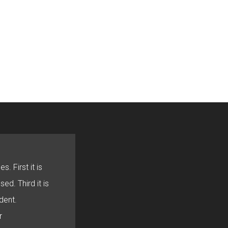
s. First it is
sed. Third it is
dent.
r