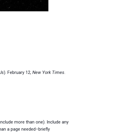
Us
). February 12,
New York Times
.
, include more than one). Include any
than a page needed–briefly