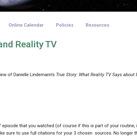
Online Calendar
Policies
Resources
and Reality TV
iew of Danielle Lindemann’s
True Story: What Reality TV Says about 
TV episode that you watched (of course if this is part of your routine
e sure to use full citations for your 3 chosen sources. No longer 