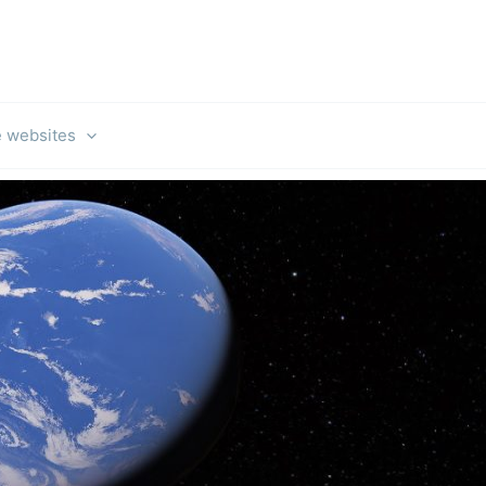
e websites