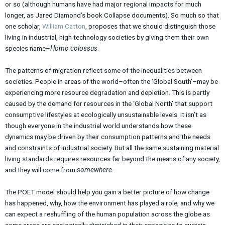
or so (although humans have had major regional impacts for much
longer, as Jared Diamond’s book Collapse documents). So much so that
one scholar,
William Catton
, proposes that we should distinguish those
living in industrial, high technology societies by giving them their own
species name–
Homo colossus
.
The patterns of migration reflect some of the inequalities between
societies. People in areas of the world–often the ‘Global South’–may be
experiencing more resource degradation and depletion. This is partly
caused by the demand for resources in the ‘Global North’ that support
consumptive lifestyles at ecologically unsustainable levels. It isn’t as
though everyone in the industrial world understands how these
dynamics may be driven by their consumption patterns and the needs
and constraints of industrial society. But all the same sustaining material
living standards requires resources far beyond the means of any society,
and they will come from
somewhere
.
The POET model should help you gain a better picture of how change
has happened, why, how the environment has played a role, and why we
can expect a reshuffling of the human population across the globe as