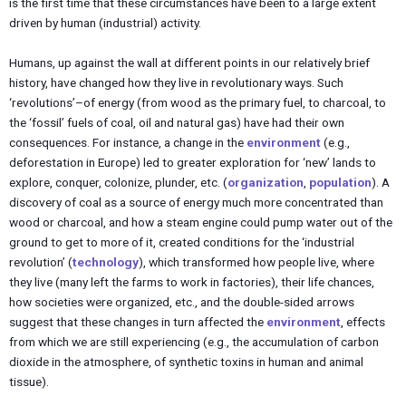
is the first time that these circumstances have been to a large extent
driven by human (industrial) activity.
Humans, up against the wall at different points in our relatively brief
history, have changed how they live in revolutionary ways. Such
‘revolutions’–of energy (from wood as the primary fuel, to charcoal, to
the ‘fossil’ fuels of coal, oil and natural gas) have had their own
consequences. For instance, a change in the
environment
(e.g.,
deforestation in Europe) led to greater exploration for ‘new’ lands to
explore, conquer, colonize, plunder, etc. (
organization
,
population
). A
discovery of coal as a source of energy much more concentrated than
wood or charcoal, and how a steam engine could pump water out of the
ground to get to more of it, created conditions for the ‘industrial
revolution’ (
technology
), which transformed how people live, where
they live (many left the farms to work in factories), their life chances,
how societies were organized, etc., and the double-sided arrows
suggest that these changes in turn affected the
environment
, effects
from which we are still experiencing (e.g., the accumulation of carbon
dioxide in the atmosphere, of synthetic toxins in human and animal
tissue).