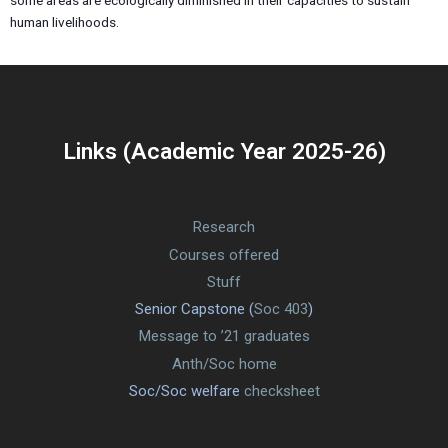
some areas are ecologically diminished in their capacities to sustain
human livelihoods.
Links (Academic Year 2025-26)
Research
Courses offered
Stuff
Senior Capstone (
Soc 403
)
Message to ’21 graduates
Anth/Soc home
Soc/Soc welfare
checksheet