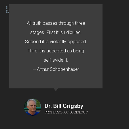
Site designed By Mason Zehr
Egret by Esa
All truth passes through three
stages. First it is ridiculed.
Second it is violently opposed.
Third it is accepted as being
self-evident.
~ Arthur Schopenhauer
Dr. Bill Grigsby
PROFESSOR OF SOCIOLOGY