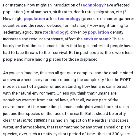
For instance, how might an introduction of
technology
have affected
population (total numbers, birth rates, death rates, migration, etc.)?
How might
population
affect
technology
(pressure on hunter-gatherer
societies and the resource base, for instance)? How might turning to
sedentary agriculture (
technology
), driven by
population
density
increases and resource pressure, affect the
environment
? This is
hardly the first time in human history that large numbers of people have
had to face threats to their survival. But in past epochs, there were less
people and more landing places for those displaced.
As you can imagine, this can all get quite complex, and the double-sided
arrows are necessary for understanding the complexity. Use the POET
model as sort of a guide for understanding how humans can interact
with the natural environment. Unless you think that humans are
somehow exempt from natural laws, after all, we are part of the
environment. At the same time, human ecologists would look at us as
just another species on the face of the earth. But it should be pretty
clear that
Homo sapiens
has had an impact on the earth’s landscapes,
water, and atmosphere, that is unmatched by any other animal or plant
species, over such a relatively short period of time–the last 300 years