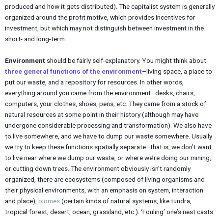
produced and how it gets distributed). The capitalist system is generally
organized around the profit motive, which provides incentives for
investment, but which may not distinguish between investment in the
short- and long-term.
Environment
should be fairly self-explanatory. You might think about
three general functions of the environment
–living space, a place to
put our waste, and a repository for resources. In other words,
everything around you came from the environment–desks, chairs,
computers, your clothes, shoes, pens, etc. They came from a stock of
natural resources at some point in their history (although may have
undergone considerable processing and transformation). We also have
to live somewhere, and we have to dump our waste somewhere. Usually
we try to keep these functions spatially separate–that is, we don’t want
to live near where we dump our waste, or where we’re doing our mining,
or cutting down trees. The environment obviously isn’t randomly
organized, there are ecosystems (composed of living organisms and
their physical environments, with an emphasis on system, interaction
and place),
biomes
(certain kinds of natural systems, like tundra,
tropical forest, desert, ocean, grassland, etc.). ‘Fouling’ one’s nest casts