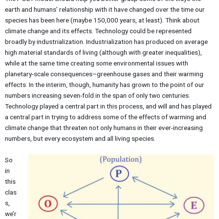
earth and humans’ relationship with it have changed over the time our
species has been here (maybe 150,000 years, at least). Think about
climate change and its effects. Technology could be represented
broadly by industrialization. Industrialization has produced on average
high material standards of living (although with greater inequalities),
while at the same time creating some environmental issues with
planetary-scale consequences–greenhouse gases and their warming
effects. In the interim, though, humanity has grown to the point of our
numbers increasing seven-fold in the span of only two centuries.
Technology played a central part in this process, and will and has played
a central part in trying to address some of the effects of warming and
climate change that threaten not only humans in their ever-increasing
numbers, but every ecosystem and all living species.
So
in
this
clas
s,
we’r