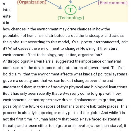
e
inter
este
d in
how changes in the environment may drive changes in how the
population of humans in distributed across the landscape, and across
the globe. But according to this model, it’s all pretty interconnected, isn’t
it? What causes the environment to change? How might the natural
environment affect technology, population, organization?
Anthropologist Marvin Harris suggested the importance of material
constraints in the development of state forms of government. That’s a
bold claim–that the environment affects what kinds of political systems
govern a society, and that we can look at changes over time and
understand them in terms of society’s physical and biological limitations.
But it has only been recently that we’ve really come to grips with how
environmental catastrophes have driven displacement, migration, and
possibly in the future diaspora of humans to more habitable places. This
process is already happening in many parts of the globe. And while it is
not the first time in human history that people have faced existential
threats, and chosen either to migrate or innovate (rather than starve), it