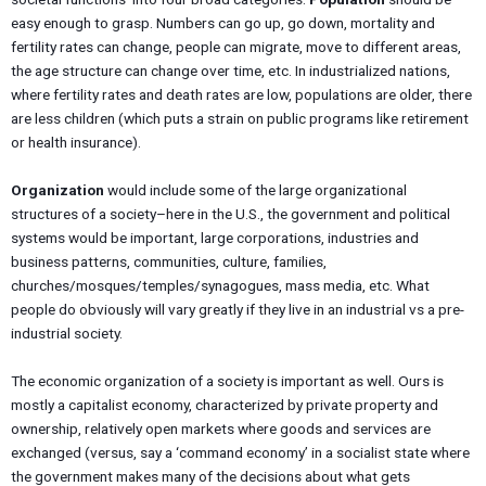
easy enough to grasp. Numbers can go up, go down, mortality and
fertility rates can change, people can migrate, move to different areas,
the age structure can change over time, etc. In industrialized nations,
where fertility rates and death rates are low, populations are older, there
are less children (which puts a strain on public programs like retirement
or health insurance).
Organization
would include some of the large organizational
structures of a society–here in the U.S., the government and political
systems would be important, large corporations, industries and
business patterns, communities, culture, families,
churches/mosques/temples/synagogues, mass media, etc. What
people do obviously will vary greatly if they live in an industrial vs a pre-
industrial society.
The economic organization of a society is important as well. Ours is
mostly a capitalist economy, characterized by private property and
ownership, relatively open markets where goods and services are
exchanged (versus, say a ‘command economy’ in a socialist state where
the government makes many of the decisions about what gets