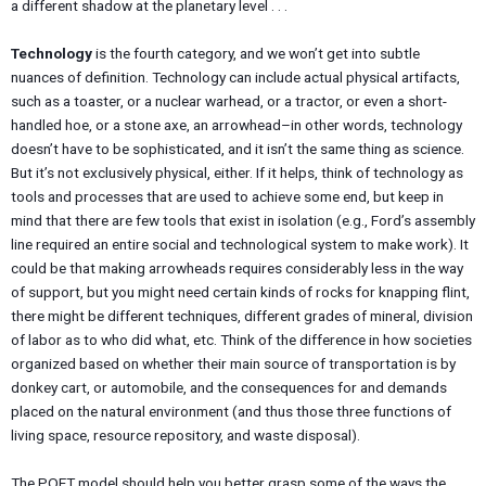
a different shadow at the planetary level . . .
Technology
is the fourth category, and we won’t get into subtle
nuances of definition. Technology can include actual physical artifacts,
such as a toaster, or a nuclear warhead, or a tractor, or even a short-
handled hoe, or a stone axe, an arrowhead–in other words, technology
doesn’t have to be sophisticated, and it isn’t the same thing as science.
But it’s not exclusively physical, either. If it helps, think of technology as
tools and processes that are used to achieve some end, but keep in
mind that there are few tools that exist in isolation (e.g., Ford’s assembly
line required an entire social and technological system to make work). It
could be that making arrowheads requires considerably less in the way
of support, but you might need certain kinds of rocks for knapping flint,
there might be different techniques, different grades of mineral, division
of labor as to who did what, etc. Think of the difference in how societies
organized based on whether their main source of transportation is by
donkey cart, or automobile, and the consequences for and demands
placed on the natural environment (and thus those three functions of
living space, resource repository, and waste disposal).
The POET model should help you better grasp some of the ways the