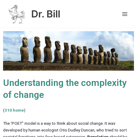
Skip
Main
to
Dr. Bill
Men
content
Understanding the complexity
of change
(
310 home
)
The ‘POET” model is a way to think about social change. It was
developed by human ecologist Otis Dudley Duncan, who tried to sort
societal functions into four broad categories.
Population
should be