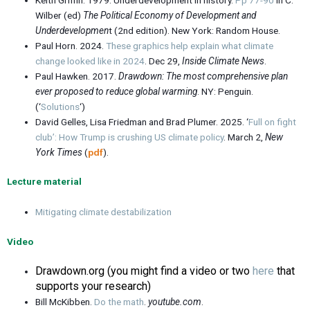
Wilber (ed)
The Political Economy of Development and
Underdevelopmen
t (2nd edition). New York: Random House.
Paul Horn. 2024.
These graphics help explain what climate
change looked like in 2024
. Dec 29,
Inside Climate News
.
Paul Hawken. 2017.
Drawdown: The most comprehensive plan
ever proposed to reduce global warming
. NY: Penguin.
(‘
Solutions
‘)
David Gelles, Lisa Friedman and Brad Plumer. 2025. ‘
Full on fight
club’: How Trump is crushing US climate policy
. March 2,
New
York Times
(
pdf
).
Lecture material
Mitigating climate destabilization
Video
Drawdown.org (you might find a video or two
here
that
supports your research)
Bill McKibben.
Do the math
.
youtube.com
.