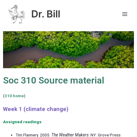
Skip
Main
to
Dr. Bill
Men
content
Soc 310 Source material
(
310 home
)
Week 1 (climate change)
Assigned readings
Tim Flannery. 2005.
The Weather Makers
. NY: Grove Press