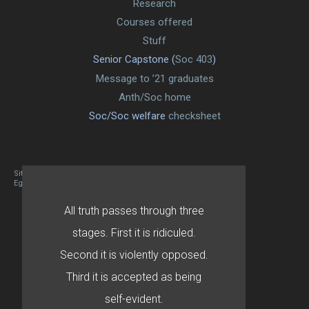
Research
Courses offered
Stuff
Senior Capstone (
Soc 403
)
Message to ’21 graduates
Anth/Soc home
Soc/Soc welfare
checksheet
Site designed By Mason Zehr
Egret by Esa
All truth passes through three
stages. First it is ridiculed.
Second it is violently opposed.
Third it is accepted as being
self-evident.