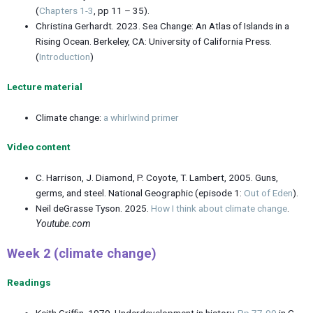
(
Chapters 1-3
, pp 11 – 35).
Christina Gerhardt. 2023. Sea Change: An Atlas of Islands in a
Rising Ocean. Berkeley, CA: University of California Press.
(
Introduction
)
Lecture material
Climate change:
a whirlwind primer
Video content
C. Harrison, J. Diamond, P. Coyote, T. Lambert, 2005. Guns,
germs, and steel. National Geographic (episode 1:
Out of Eden
).
Neil deGrasse Tyson. 2025.
How I think about climate change
.
Youtube.com
Week 2 (climate change)
Readings
Keith Griffin. 1979. Underdevelopment in history.
Pp 77-90
in C.