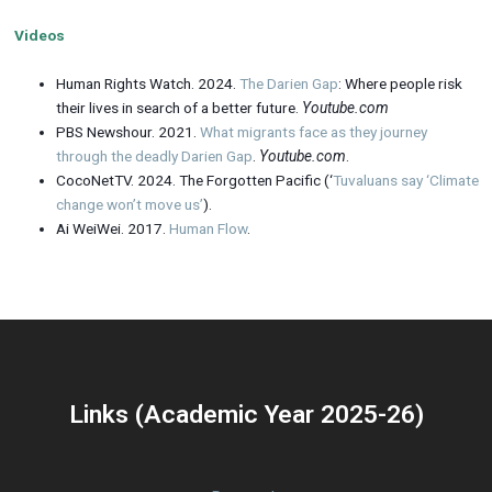
Videos
Human Rights Watch. 2024.
The Darien Gap
: Where people risk
their lives in search of a better future.
Youtube.com
PBS Newshour. 2021.
What migrants face as they journey
through the deadly Darien Gap
.
Youtube.com
.
CocoNetTV. 2024. The Forgotten Pacific (‘
Tuvaluans say ‘Climate
change won’t move us’
).
Ai WeiWei. 2017.
Human Flow
.
Links (Academic Year 2025-26)