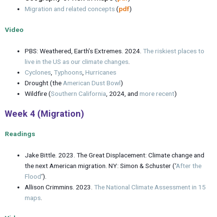
Migration and related concepts
(
pdf
)
Video
PBS: Weathered, Earth’s Extremes. 2024.
The riskiest places to
live in the US as our climate changes
.
Cyclones
,
Typhoons
,
Hurricanes
Drought (the
American Dust Bowl
)
Wildfire (
Southern California
, 2024, and
more recent
)
Week 4 (Migration)
Readings
Jake Bittle. 2023. The Great Displacement: Climate change and
the next American migration. NY: Simon & Schuster (‘
After the
Flood
‘).
Allison Crimmins. 2023.
The National Climate Assessment in 15
maps
.