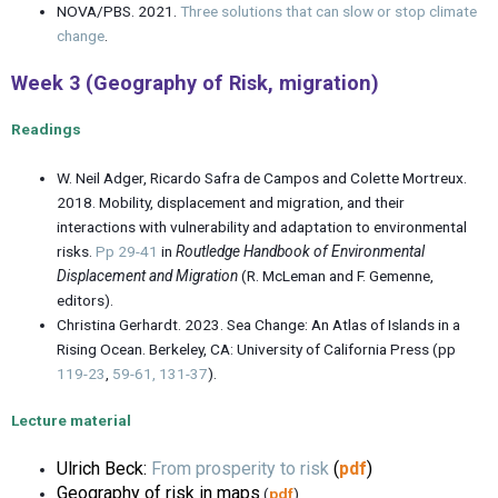
NOVA/PBS. 2021.
Three solutions that can slow or stop climate
change
.
Week 3 (Geography of Risk, migration)
Readings
W. Neil Adger, Ricardo Safra de Campos and Colette Mortreux.
2018. Mobility, displacement and migration, and their
interactions with vulnerability and adaptation to environmental
risks.
Pp 29-41
in
Routledge Handbook of Environmental
Displacement and Migration
(R. McLeman and F. Gemenne,
editors).
Christina Gerhardt. 2023. Sea Change: An Atlas of Islands in a
Rising Ocean. Berkeley, CA: University of California Press (pp
119-23
,
59-61,
131-37
).
Lecture material
Ulrich Beck:
From prosperity to risk
(
pdf
)
Geography of risk in maps
(
pdf
)