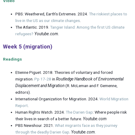
Video
PBS: Weathered, Earth’s Extremes. 2024.
The riskiest places to
live in the US as our climate changes
.
The Atlantic. 2019.
Tangier Island: Among the first US climate
refugees?
Youtube.com
.
Week 5 (migration)
Readings
Etienne Piguet. 2018. Theories of voluntary and forced
migration.
Pp 17-28
in
Routledge Handbook of Environmental
Displacement and Migration
(R. McLeman and F. Gemenne,
editors).
International Organization for Migration. 2024.
World Migration
Report
.
Human Rights Watch. 2024.
The Darien Gap
: Where people risk
their lives in search of a better future.
Youtube.com
PBS Newshour. 2021.
What migrants face as they journey
through the deadly Darien Gap
.
Youtube.com
.