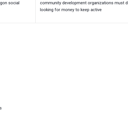
gon social
community development organizations must d
looking for money to keep active
s