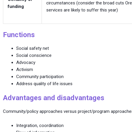
circumstances (consider the broad cuts Ore
funding
services are likely to suffer this year)
Functions
Social safety net
Social conscience
Advocacy
Activism
Community participation
Address quality of life issues
Advantages and disadvantages
Community/policy approaches versus project/program approache
Integration, coordination