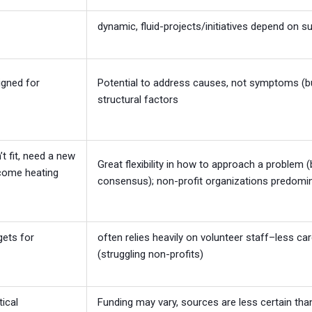
dynamic, fluid-projects/initiatives depend on s
igned for
Potential to address causes, not symptoms (b
structural factors
t fit, need a new
Great flexibility in how to approach a problem (
income heating
consensus); non-profit organizations predomi
gets for
often relies heavily on volunteer staff–less ca
(struggling non-profits)
tical
Funding may vary, sources are less certain tha