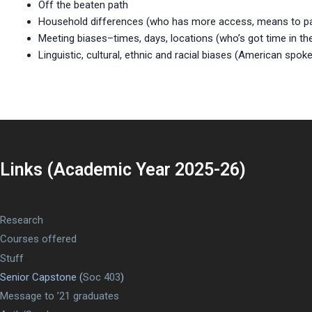
Off the beaten path
Household differences (who has more access, means to parti
Meeting biases–times, days, locations (who’s got time in th
Linguistic, cultural, ethnic and racial biases (American spok
Links (Academic Year 2025-26)
Research
Courses offered
Stuff
Senior Capstone (
Soc 403
)
Message to ’21 graduates