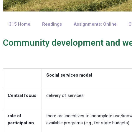
315 Home
Readings
Assignments: Online
C
Community development and we
Social services model
Central focus
delivery of services
role of
there are incentives to incomplete use/kno
participation
available programs (e.g., for state budgets)