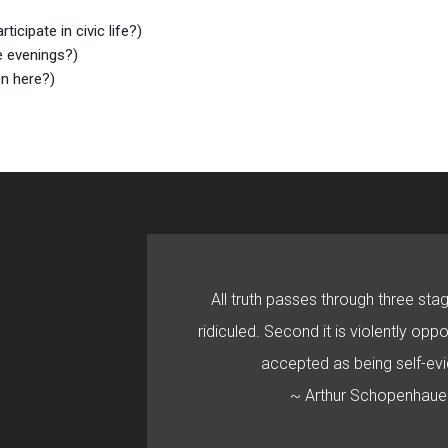
cipate in civic life?)
e evenings?)
en here?)
All truth passes through three stage
ridiculed. Second it is violently oppo
accepted as being self-evi
~ Arthur Schopenhaue