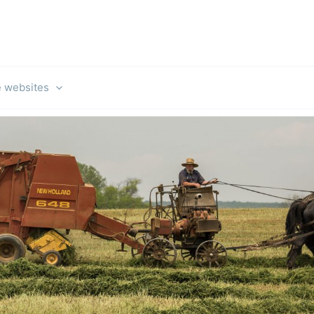
e websites