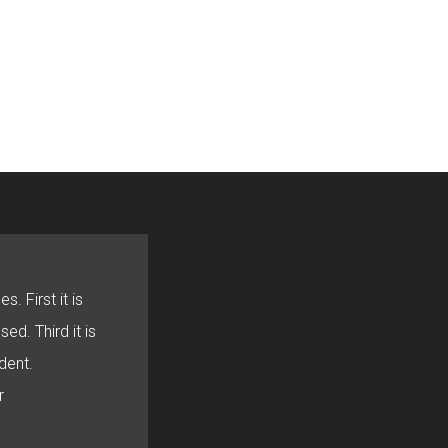
s. First it is
sed. Third it is
dent.
r