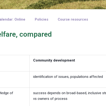
alendar: Online
Policies
Course resources
lfare, compared
Community development
identification of issues, populations affected
wledge of
success depends on broad-based, inclusive str
vs owners of process