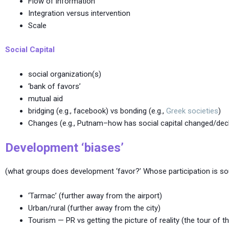
Flow of information
Integration versus intervention
Scale
Social Capital
social organization(s)
‘bank of favors’
mutual aid
bridging (e.g., facebook) vs bonding (e.g.,
Greek societies
)
Changes (e.g., Putnam–how has social capital changed/decl
Development ‘biases’
(what groups does development ‘favor?’ Whose participation is soug
‘Tarmac’ (further away from the airport)
Urban/rural (further away from the city)
Tourism — PR vs getting the picture of reality (the tour of 