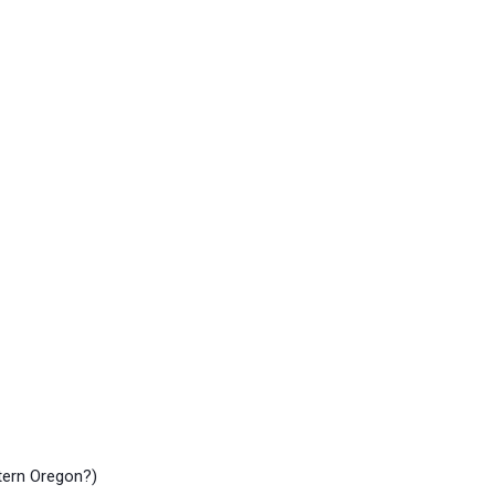
stern Oregon?)