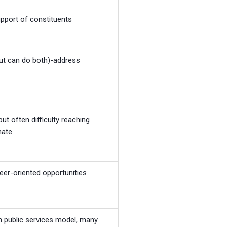
upport of constituents
ut can do both)-address
but often difficulty reaching
nate
reer-oriented opportunities
n public services model, many