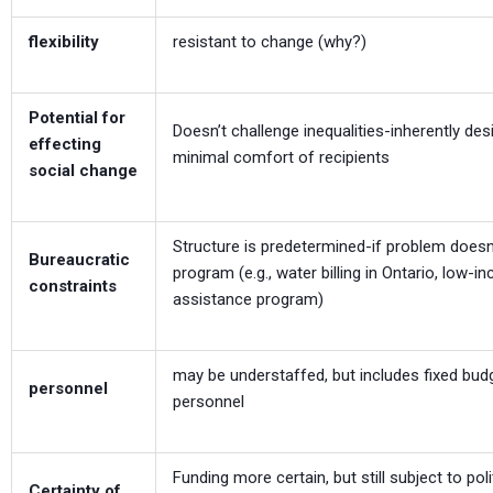
flexibility
resistant to change (why?)
Potential for
Doesn’t challenge inequalities-inherently des
effecting
minimal comfort of recipients
social change
Structure is predetermined-if problem doesn’
Bureaucratic
program (e.g., water billing in Ontario, low-
constraints
assistance program)
may be understaffed, but includes fixed bud
personnel
personnel
Funding more certain, but still subject to poli
Certainty of