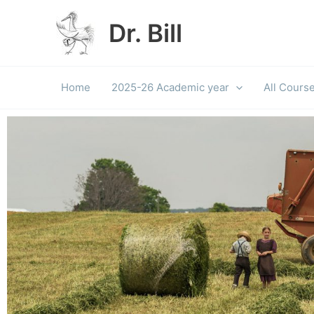
Skip
to
Dr. Bill
content
Home
2025-26 Academic year
All Cours