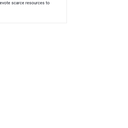
evote scarce resources to