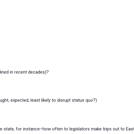
ined in recent decades)?
ht, expected, least likely to disrupt status quo?)
the state, for instance–how often to legislators make trips out to Ea