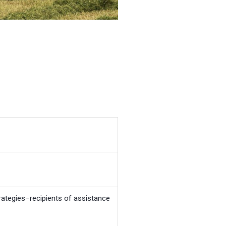
ategies–recipients of assistance