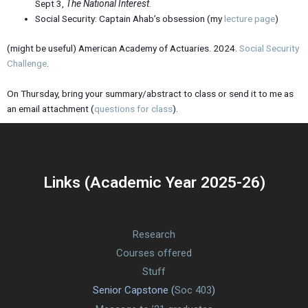
Sept 3,
The National Interest
.
Social Security: Captain Ahab’s obsession (my
lecture page
)
(might be useful) American Academy of Actuaries. 2024.
Social Security
Challenge
.
On Thursday, bring your summary/abstract to class or send it to me as
an email attachment (
questions for class
).
Links (Academic Year 2025-26)
Research
Courses offered
Stuff
Senior Capstone (
Soc 403
)