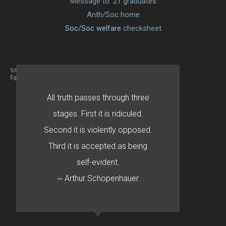
Message to ’21 graduates
Anth/Soc home
Soc/Soc welfare
checksheet
Site designed By Mason Zehr
Egret by Esa
All truth passes through three
stages. First it is ridiculed.
Second it is violently opposed.
Third it is accepted as being
self-evident.
~ Arthur Schopenhauer