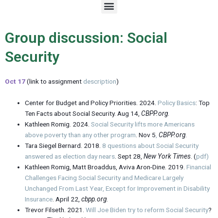
M
e
n
u
Group discussion: Social
Security
Oct 17
(link to assignment
description
)
Center for Budget and Policy Priorities. 2024.
Policy Basics
: Top
Ten Facts about Social Security. Aug 14,
CBPP.org
.
Kathleen Romig. 2024.
Social Security lifts more Americans
above poverty than any other program
. Nov 5
,
CBPP.org
.
Tara Siegel Bernard. 2018.
8 questions about Social Security
answered as election day nears
. Sept 28,
New York Times
. (
pdf)
Kathleen Romig, Matt Broaddus, Aviva Aron-Dine. 2019.
Financial
Challenges Facing Social Security and Medicare Largely
Unchanged From Last Year, Except for Improvement in Disability
Insurance
. April 22,
cbpp.org
.
Trevor Filseth. 2021.
Will Joe Biden try to reform Social Security
?