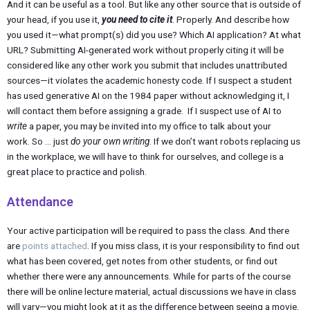
And it can be useful as a tool. But like any other source that is outside of
your head, if you use it,
you need to cite it
. Properly. And describe how
you used it—what prompt(s) did you use? Which AI application? At what
URL? Submitting AI-generated work without properly citing it will be
considered like any other work you submit that includes unattributed
sources—it violates the academic honesty code. If I suspect a student
has used generative AI on the 1984 paper without acknowledging it, I
will contact them before assigning a grade. If I suspect use of AI to
write
a paper, you may be invited into my office to talk about your
work. So … just
do your own writing
. If we don’t want robots replacing us
in the workplace, we will have to think for ourselves, and college is a
great place to practice and polish.
Attendance
Your active participation will be required to pass the class. And there
are
points attached
. If you miss class, it is your responsibility to find out
what has been covered, get notes from other students, or find out
whether there were any announcements. While for parts of the course
there will be online lecture material, actual discussions we have in class
will vary—you might look at it as the difference between seeing a movie,