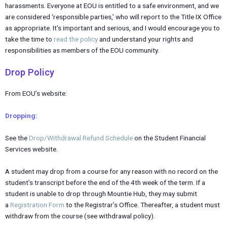
harassments. Everyone at EOU is entitled to a safe environment, and we
are considered ‘responsible parties,’ who will report to the Title IX Office
as appropriate. It’s important and serious, and I would encourage you to
take the time to
read the policy
and understand your rights and
responsibilities as members of the EOU community.
Drop Policy
From EOU’s website:
Dropping:
See the
Drop/Withdrawal Refund Schedule
on the Student Financial
Services website.
A student may drop from a course for any reason with no record on the
student’s transcript before the end of the 4th week of the term. If a
student is unable to drop through Mountie Hub, they may submit
a
Registration Form
to the Registrar’s Office. Thereafter, a student must
withdraw from the course (see withdrawal policy).