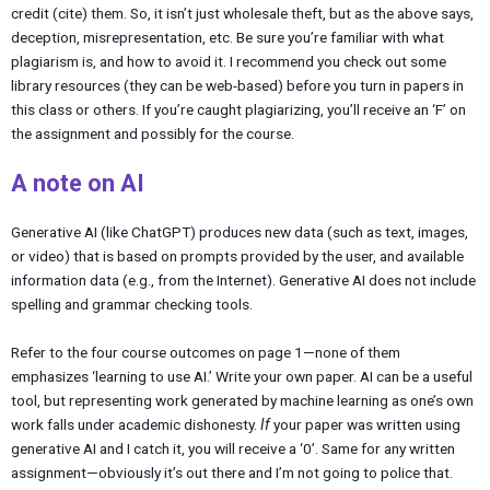
credit (cite) them. So, it isn’t just wholesale theft, but as the above says,
deception, misrepresentation, etc. Be sure you’re familiar with what
plagiarism is, and how to avoid it. I recommend you check out some
library resources (they can be web-based) before you turn in papers in
this class or others. If you’re caught plagiarizing, you’ll receive an ‘F’ on
the assignment and possibly for the course.
A note on AI
Generative AI (like ChatGPT) produces new data (such as text, images,
or video) that is based on prompts provided by the user, and available
information data (e.g., from the Internet). Generative AI does not include
spelling and grammar checking tools.
Refer to the four course outcomes on page 1—none of them
emphasizes ‘learning to use AI.’ Write your own paper. AI can be a useful
tool, but representing work generated by machine learning as one’s own
work falls under academic dishonesty.
If
your paper was written using
generative AI and I catch it, you will receive a ‘0’. Same for any written
assignment—obviously it’s out there and I’m not going to police that.