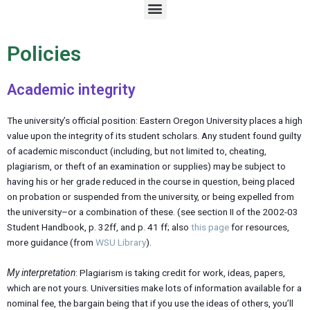
M
e
n
u
Policies
Academic integrity
The university’s official position: Eastern Oregon University places a high
value upon the integrity of its student scholars. Any student found guilty
of academic misconduct (including, but not limited to, cheating,
plagiarism, or theft of an examination or supplies) may be subject to
having his or her grade reduced in the course in question, being placed
on probation or suspended from the university, or being expelled from
the university–or a combination of these. (see section II of the 2002-03
Student Handbook, p. 32ff, and p. 41 ff; also
this page
for resources,
more guidance (from
WSU Library
).
My interpretation
: Plagiarism is taking credit for work, ideas, papers,
which are not yours. Universities make lots of information available for a
nominal fee, the bargain being that if you use the ideas of others, you’ll