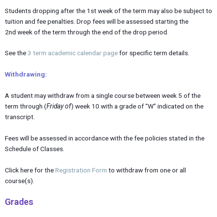
Students dropping after the 1st week of the term may also be subject to
tuition and fee penalties. Drop fees will be assessed starting the
2nd week of the term through the end of the drop period.
See the
3 term academic calendar page
for specific term details.
Withdrawing:
A student may withdraw from a single course between week 5 of the
term through (
Friday of
) week 10 with a grade of “W” indicated on the
transcript.
Fees will be assessed in accordance with the fee policies stated in the
Schedule of Classes.
Click here for the
Registration Form
to withdraw from one or all
course(s).
Grades