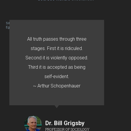
Site designed By Mason Zehr
Egret by Esa
All truth passes through three
stages. First it is ridiculed.
Second it is violently opposed.
Third it is accepted as being
self-evident.
~ Arthur Schopenhauer
Dr. Bill Grigsby
PROFESSOR OF SOCIOLOGY