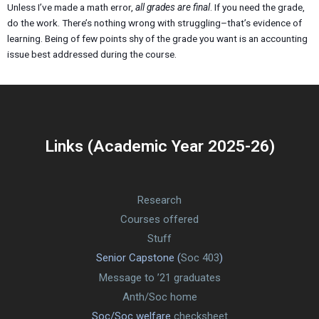
Unless I’ve made a math error,
all grades are final
. If you need the grade,
do the work. There’s nothing wrong with struggling–that’s evidence of
learning. Being of few points shy of the grade you want is an accounting
issue best addressed during the course.
Links (Academic Year 2025-26)
Research
Courses offered
Stuff
Senior Capstone (
Soc 403
)
Message to ’21 graduates
Anth/Soc home
Soc/Soc welfare
checksheet