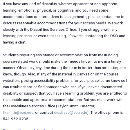
If you have any kind of disability, whether apparent or non-apparent,
learning, emotional, physical, or cognitive, and you need some
accommodations or alternatives to assignments, please contact me to
discuss reasonable accommodations for your access needs. We work
closely with the Disabilities Services Office. If you struggle with any
learning process, or even test-taking, it’s worth contacting the DSO and
having a chat.
Students requiring assistance or accommodation from me in doing
course-related work should make their needs known to me in a timely
manner. Obviously, any time during the term is better than not letting me
know, though. Also, if any of the material in Canvas or on the course
website is posing accessibility problems for you, please let me know so I
can troubleshoot or find someone who can. If you have a documented
disability or suspect that you have a learning problem, you are entitled to
reasonable and appropriate accommodations. But you must work with
the Disabilities Services Office (Taylor Smith, Director,
tksmith@eou.edu,
or contact
disabsvc@eou.edu
). The office phone is
541-962-3235.