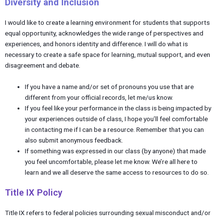
Diversity and Inclusion
I would like to create a learning environment for students that supports
equal opportunity, acknowledges the wide range of perspectives and
experiences, and honors identity and difference. I will do what is
necessary to create a safe space for learning, mutual support, and even
disagreement and debate.
If you have a name and/or set of pronouns you use that are
different from your official records, let me/us know.
If you feel like your performance in the class is being impacted by
your experiences outside of class, I hope you’ll feel comfortable
in contacting me if I can be a resource. Remember that you can
also submit anonymous feedback.
If something was expressed in our class (by anyone) that made
you feel uncomfortable, please let me know. We’re all here to
learn and we all deserve the same access to resources to do so.
Title IX Policy
Title IX refers to federal policies surrounding sexual misconduct and/or