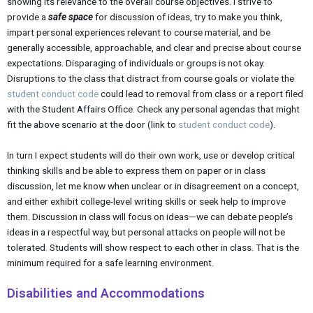
showing its relevance to the overall course objectives. I strive to
provide a
safe space
for discussion of ideas, try to make you think,
impart personal experiences relevant to course material, and be
generally accessible, approachable, and clear and precise about course
expectations. Disparaging of individuals or groups is not okay.
Disruptions to the class that distract from course goals or violate the
student conduct code
could lead to removal from class or a report filed
with the Student Affairs Office. Check any personal agendas that might
fit the above scenario at the door (link to
student conduct code
).
In turn I expect students will do their own work, use or develop critical
thinking skills and be able to express them on paper or in class
discussion, let me know when unclear or in disagreement on a concept,
and either exhibit college-level writing skills or seek help to improve
them. Discussion in class will focus on ideas—we can debate people’s
ideas in a respectful way, but personal attacks on people will not be
tolerated. Students will show respect to each other in class. That is the
minimum required for a safe learning environment.
Disabilities and Accommodations