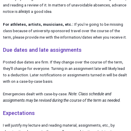
and reading a review of it. In matters of unavoidable absences, advance
notice is
always
a good idea.
For athletes, artists, musicians, etc.:
If you’re going to be missing
class because of university-sponsored travel over the course of the
term, please provide me with the information/dates when you receive it.
Due dates and late assignments
Posted due dates are firm. If they change over the course of the term,
they’ll change for everyone. Turning in an assignment late will likely lead
to a deduction. Later notifications or assignments turned in will be dealt
with on a case-by-case basis.
Emergencies dealt with case-by-case.
Note: Class schedule and
assignments may be revised during the course of the term as needed.
Expectations
I will justify my lecture and reading material, assignments, etc., by