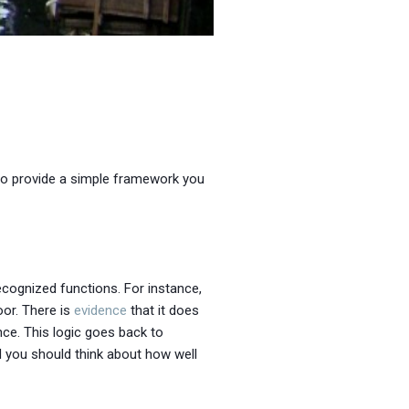
 to provide a simple framework you
ecognized functions. For instance,
or. There is
evidence
that it does
ence. This logic goes back to
d you should think about how well