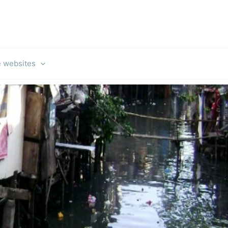
e websites