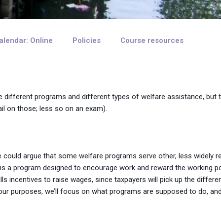
alendar: Online
Policies
Course resources
e different programs and different types of welfare assistance, but
ail on those; less so on an exam).
ne could argue that some welfare programs serve other, less widely r
h is a program designed to encourage work and reward the working po
ills incentives to raise wages, since taxpayers will pick up the differ
r our purposes, we’ll focus on what programs are supposed to do, an