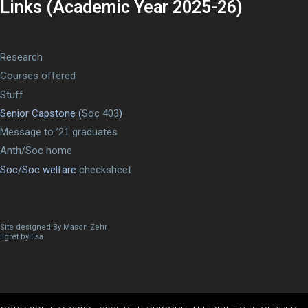
Links (Academic Year 2025-26)
Research
Courses offered
Stuff
Senior Capstone (
Soc 403
)
Message to ’21 graduates
Anth/Soc home
Soc/Soc welfare
checksheet
Site designed By Mason Zehr
Egret by Esa