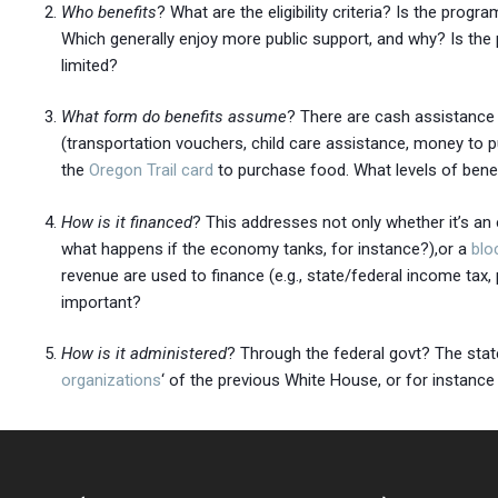
Who benefits
? What are the eligibility criteria? Is the pr
Which generally enjoy more public support, and why? Is the p
limited?
What form do benefits assume
? There are cash assistanc
(transportation vouchers, child care assistance, money to 
the
Oregon Trail card
to purchase food. What levels of benefit
How is it financed
? This addresses not only whether it’s an 
what happens if the economy tanks, for instance?),or a
blo
revenue are used to finance (e.g., state/federal income tax, p
important?
How is it administered
? Through the federal govt? The state?
organizations
‘ of the previous White House, or for instance