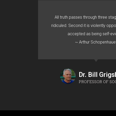
All truth passes through three stage
ridiculed. Second it is violently oppo
accepted as being self-evi
~ Arthur Schopenhaue
Dr. Bill Grig
PROFESSOR OF SO