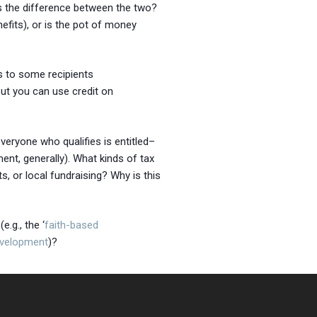
is the difference between the two?
efits), or is the pot of money
s to some recipients
ut you can use credit on
veryone who qualifies is entitled–
nt, generally). What kinds of tax
ts, or local fundraising? Why is this
.g., the ‘
faith-based
evelopment
)?