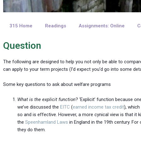
315 Home
Readings
Assignments: Online
C
Question
The following are designed to help you not only be able to compar
can apply to your term projects (I’d expect you’d go into some det
Some key questions to ask about welfare programs
What is the explicit function
? ‘Explicit’ function because o
we’ve discussed the
EITC
(
earned income tax credit
), whic
so and is effective. However, a more cynical view is that it k
the
Speenhamland Laws
in England in the 19th century. Fo
they do them.