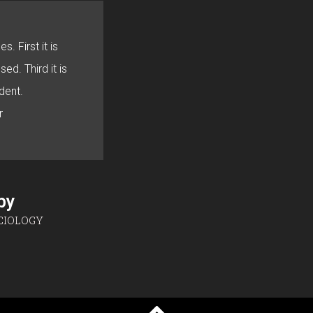
s. First it is
sed. Third it is
dent.
r
sby
CIOLOGY