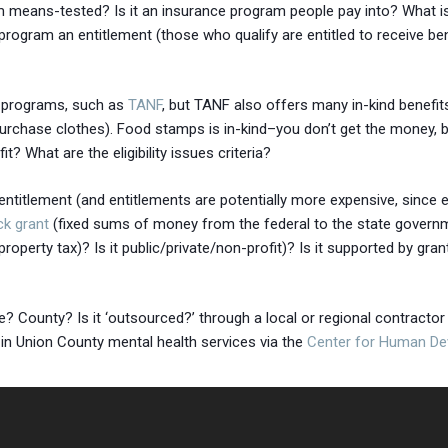
ogram means-tested? Is it an insurance program people pay into? What 
rogram an entitlement (those who qualify are entitled to receive ben
e programs, such as
TANF
, but TANF also offers many in-kind benefit
purchase clothes). Food stamps is in-kind–you don’t get the money, b
? What are the eligibility issues criteria?
entitlement (and entitlements are potentially more expensive, since e
ck grant
(fixed sums of money from the federal to the state governme
roperty tax)? Is it public/private/non-profit)? Is it supported by gran
 County? Is it ‘outsourced?’ through a local or regional contractor (e
 in Union County mental health services via the
Center for Human D