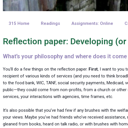
315 Home
Readings
Assignments: Online
C
Reflection paper: Developing (or
What’s your philosophy and where does it come
You’ll do a few things on the reflection paper.
First
, I want to you 
recipient of various kinds of services (and you need to think broadl
to the food bank, WIC, TANF, social security payments, Medicaid, 
public—they could come from non-profits, from a church or other rel
services, your interactions with agencies, time frames, etc.
It’s also possible that you’ve had few if any brushes with the welf
your views. Maybe you’ve had friends who’ve received assistance, 
gleaned from books, heard on talk radio, or with brushes with homele