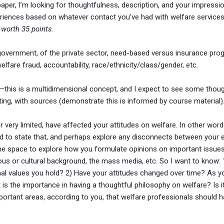
aper, I’m looking for thoughtfulness, description, and your impressi
eriences based on whatever contact you’ve had with welfare services 
s
worth 35 points
.
government, of the private sector, need-based versus insurance pro
welfare fraud, accountability, race/ethnicity/class/gender, etc.
this is a multidimensional concept, and I expect to see some though
riting, with sources (demonstrate this is informed by course material)
 very limited, have affected your attitudes on welfare. In other wor
eed to state that, and perhaps explore any disconnects between your
ome space to explore how you formulate opinions on important issues
gious or cultural background, the mass media, etc. So I want to know:
nal values you hold? 2) Have your attitudes changed over time? As 
is the importance in having a thoughtful philosophy on welfare? Is i
mportant areas, according to you, that welfare professionals should