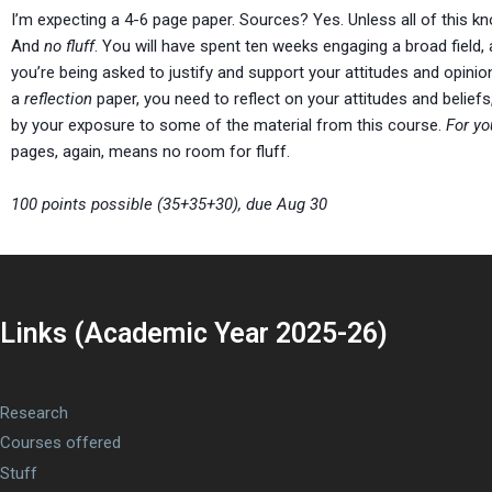
I’m expecting a 4-6 page paper. Sources? Yes. Unless all of this 
And
no fluff
. You will have spent ten weeks engaging a broad field,
you’re being asked to justify and support your attitudes and opinio
a
reflection
paper, you need to reflect on your attitudes and beli
by your exposure to some of the material from this course.
For yo
pages, again, means no room for fluff.
100 points possible (35+35+30), due Aug 30
Links (Academic Year 2025-26)
Research
Courses offered
Stuff