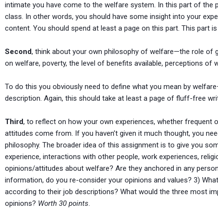
intimate you have come to the welfare system. In this part of the p
class. In other words, you should have some insight into your exp
content. You should spend at least a page on this part. This part i
Second
, think about your own philosophy of welfare—the role of 
on welfare, poverty, the level of benefits available, perceptions of 
To do this you obviously need to define what you mean by welfare—
description. Again, this should take at least a page of fluff-free w
Third
, to reflect on how your own experiences, whether frequent or
attitudes come from. If you haven’t given it much thought, you n
philosophy. The broader idea of this assignment is to give you s
experience, interactions with other people, work experiences, reli
opinions/attitudes about welfare? Are they anchored in any perso
information, do you re-consider your opinions and values? 3) What 
according to their job descriptions? What would the three most i
opinions?
Worth 30 points
.