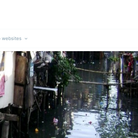
e websites