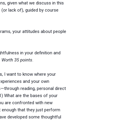
ons, given what we discuss in this
(or lack of), guided by course
grams, your attitudes about people
tfulness in your definition and
.
Worth 35 points
.
ds, I want to know where your
 experiences and your own
—through reading, personal direct
 1) What are the bases of your
you are confronted with new
t enough that they just perform
 have developed some thoughtful