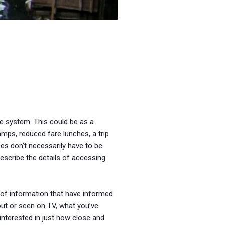
re system. This could be as a
amps, reduced fare lunches, a trip
es don’t necessarily have to be
describe the details of accessing
s of information that have informed
out or seen on TV, what you’ve
 interested in just how close and