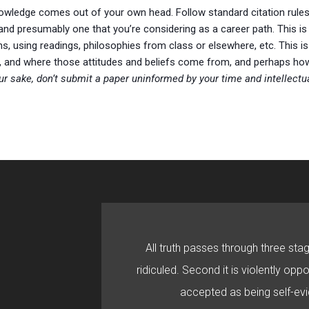
knowledge comes out of your own head. Follow standard citation rules
 and presumably one that you’re considering as a career path. This i
ns, using readings, philosophies from class or elsewhere, etc. This i
efs, and where those attitudes and beliefs come from, and perhaps 
ur sake, don’t submit a paper uninformed by your time and intellectua
All truth passes through three stage
ridiculed. Second it is violently oppo
accepted as being self-evi