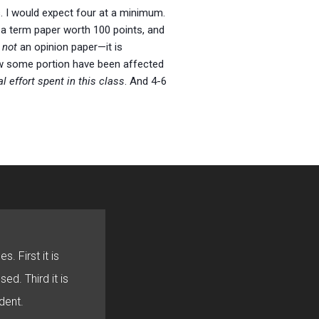
. I would expect four at a minimum.
s a term paper worth 100 points, and
s
not
an opinion paper—it is
how some portion have been affected
l effort spent in this class
. And 4-6
s. First it is
sed. Third it is
dent.