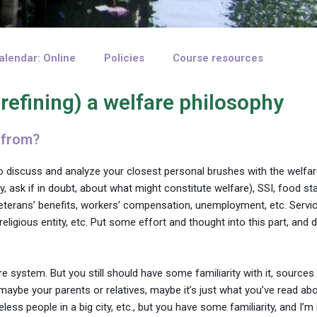
alendar: Online
Policies
Course resources
 refining) a welfare philosophy
 from?
to discuss and analyze your closest personal brushes with the welfa
y, ask if in doubt, about what might constitute welfare), SSI, food st
veterans’ benefits, workers’ compensation, unemployment, etc. Servic
igious entity, etc. Put some effort and thought into this part, and 
are system. But you still should have some familiarity with it, source
maybe your parents or relatives, maybe it’s just what you’ve read ab
ss people in a big city, etc., but you have some familiarity, and I’m