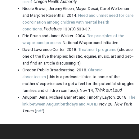
care?
Oregon Health Authority
.
Nicole Brown, Jeremy Green, Mayur Desai, Carol Weitzman
and Marjorie Rosenthal. 2014.
Need and unmet need for care
coordination among children with mental health
conditions
.
Pediatrics
133(3):530-37.
Eric Bruns and Janet Walker. 2004.
Ten principles of the
wraparound process
. National Wraparound Initiative.
David Lawrence Center. 2018.
Treatment programs
(choose
one of the five therapies: holistic, equine, music, art and pet–
and find an article discussing it).
Oregon Public Broadcasting. 2018.
Chronic
absenteeism
(this is a podcast–listen to some of the
mothers’ experiences to get a feel for the potential struggles
families and children can face). Nov 14,
Think out Loud
.
Anupam Jena, Michael Barnett and Timothy Layton. 2018.
The
link between August birthdays and ADHD
. Nov 28,
New York
Times
(
pdf
)