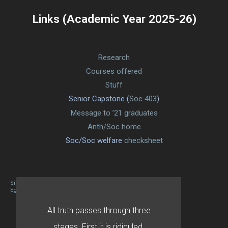
Links (Academic Year 2025-26)
Research
Courses offered
Stuff
Senior Capstone (
Soc 403
)
Message to ’21 graduates
Anth/Soc home
Soc/Soc welfare
checksheet
Site designed By Mason Zehr
Egret by Esa
All truth passes through three
stages. First it is ridiculed.