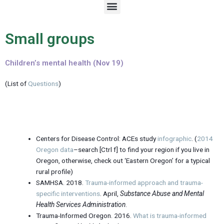
M
e
n
u
Small groups
Children’s mental health (Nov 19)
(List of
Questions
)
Centers for Disease Control: ACEs study
infographic
. (
2014
Oregon data
–search [Ctrl f] to find your region if you live in
Oregon, otherwise, check out ‘Eastern Oregon’ for a typical
rural profile)
SAMHSA. 2018.
Trauma-informed approach and trauma-
specific interventions
. April,
Substance Abuse and Mental
Health Services Administration
.
Trauma-Informed Oregon. 2016.
What is trauma-informed