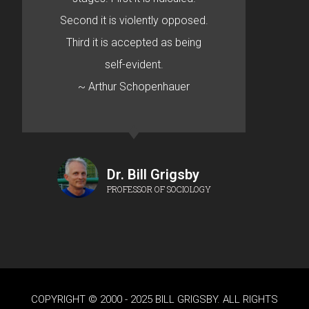
Second it is violently opposed.
Third it is accepted as being
self-evident.
~ Arthur Schopenhauer
Dr. Bill Grigsby
PROFESSOR OF SOCIOLOGY
COPYRIGHT © 2000 - 2025 BILL GRIGSBY. ALL RIGHTS