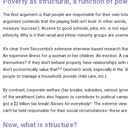
Poverty as structural, a function of pow
The first argument is that people are responsible for their own lots
argument contends that the playing field isn’t level. In other word
measure ‘success’). Access to good schools, jobs, etc. is not equi
ethnicity. Why is it that racial and ethnic minority groups are overr
It’s clear from Seccombe’s extensive interview-based research that
An expensive illness for a woman or her children. An eviction. A 
themselves? If they don’t behave properly, have relationships with
don’t economically value that?? (women’s work, especially in the ‘
people to manage a household, provide child care, etc.).
By contrast, corporate welfare (tax breaks, subsidies, various go
of the wealthiest (who also happen to contribute to political campa
got a $2 billion tax break!
Raises for everybody!’
. The extreme view 
can’t be held responsible for their social circumstances–these are 
Now, what is structure?