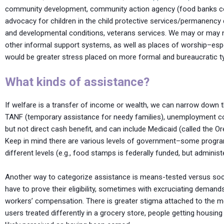
community development, community action agency (food banks coord
advocacy for children in the child protective services/permanency di
and developmental conditions, veterans services. We may or may n
other informal support systems, as well as places of worship–espec
would be greater stress placed on more formal and bureaucratic t
What kinds of assistance?
If welfare is a transfer of income or wealth, we can narrow down th
TANF (temporary assistance for needy families), unemployment com
but not direct cash benefit, and can include Medicaid (called the 
Keep in mind there are various levels of government–some program
different levels (e.g., food stamps is federally funded, but administ
Another way to categorize assistance is means-tested versus soc
have to prove their eligibility, sometimes with excruciating deman
workers’ compensation. There is greater stigma attached to the m
users treated differently in a grocery store, people getting housin