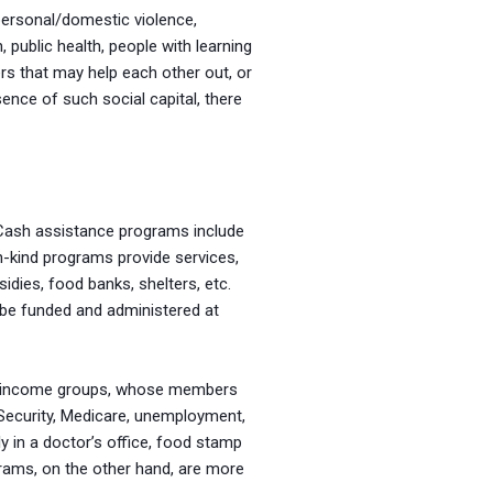
personal/domestic violence,
 public health, people with learning
s that may help each other out, or
ence of such social capital, there
Cash assistance programs include
n-kind programs provide services,
sidies, food banks, shelters, etc.
 be funded and administered at
ow-income groups, whose members
Security, Medicare, unemployment,
 in a doctor’s office, food stamp
ograms, on the other hand, are more