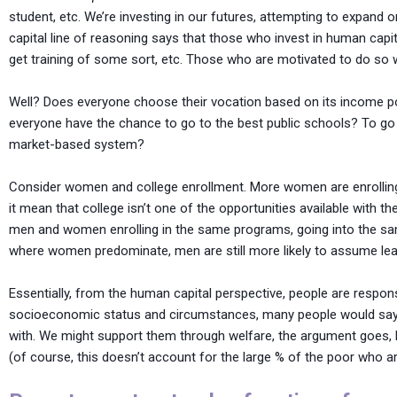
student, etc. We’re investing in our futures, attempting to expand
capital line of reasoning says that those who invest in human capit
get training of some sort, etc. Those who are motivated to do so w
Well? Does everyone choose their vocation based on its income po
everyone have the chance to go to the best public schools? To g
market-based system?
Consider women and college enrollment. More women are enrolling 
it mean that college isn’t one of the opportunities available with t
men and women enrolling in the same programs, going into the sa
where women predominate, men are still more likely to assume lead
Essentially, from the human capital perspective, people are respon
socioeconomic status and circumstances, many people would say th
with. We might support them through welfare, the argument goes, bu
(of course, this doesn’t account for the large % of the poor who ar