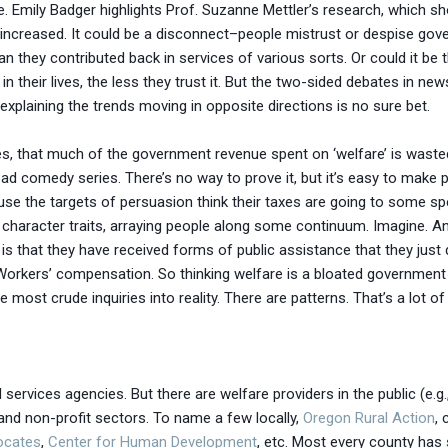
. Emily Badger highlights Prof. Suzanne Mettler’s research, which s
increased. It could be a disconnect–people mistrust or despise gove
an they contributed back in services of various sorts. Or could it b
their lives, the less they trust it. But the two-sided debates in n
explaining the trends moving in opposite directions is no sure bet.
circles, that much of the government revenue spent on ‘welfare’ is was
a bad comedy series. There’s no way to prove it, but it’s easy to mak
use the targets of persuasion think their taxes are going to some sp
ual character traits, arraying people along some continuum. Imagine. 
is that they have received forms of public assistance that they just di
 Workers’ compensation. So thinking welfare is a bloated governmen
ost crude inquiries into reality. There are patterns. That’s a lot of
 services agencies. But there are welfare providers in the public (e.g
), and non-profit sectors. To name a few locally,
Oregon Rural Action
,
ocates
,
Center for Human Development
, etc. Most every county has