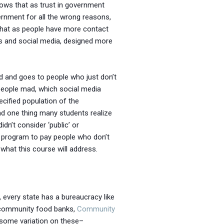
hows that as trust in government
rnment for all the wrong reasons,
e that as people have more contact
ews and social media, designed more
ted and goes to people who just don’t
e people mad, which social media
ecified population of the
And one thing many students realize
dn’t consider ‘public’ or
t program to pay people who don’t
 what this course will address.
., every state has a bureaucracy like
 community food banks,
Community
 some variation on these–