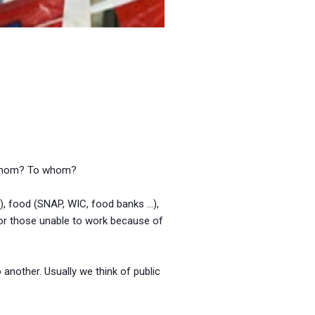
m whom? To whom?
), food (SNAP, WIC, food banks …),
, or those unable to work because of
 another. Usually we think of public