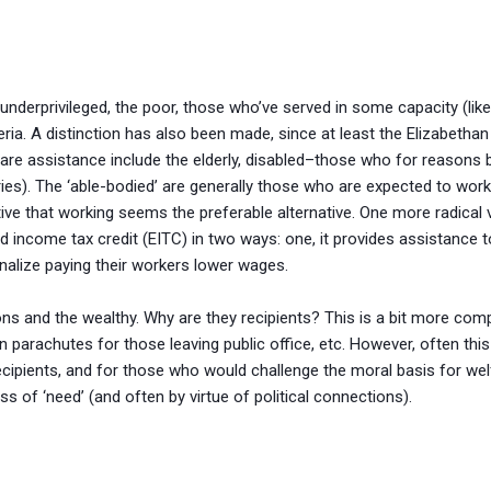
underprivileged, the poor, those who’ve served in some capacity (like
teria. A distinction has also been made, since at least the Elizabethan
fare assistance include the elderly, disabled–those who for reasons 
uries). The ‘able-bodied’ are generally those who are expected to wo
e that working seems the preferable alternative. One more radical vi
d income tax credit (EITC) in two ways: one, it provides assistance
nalize paying their workers lower wages.
ns and the wealthy. Why are they recipients? This is a bit more comp
en parachutes for those leaving public office, etc. However, often thi
s recipients, and for those who would challenge the moral basis for wel
ss of ‘need’ (and often by virtue of political connections).