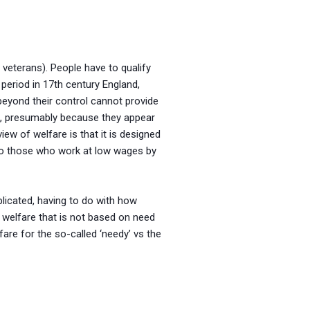
 veterans). People have to qualify
 period in 17th century England,
beyond their control cannot provide
rk, presumably because they appear
ew of welfare is that it is designed
 to those who work at low wages by
licated, having to do with how
s welfare that is not based on need
fare for the so-called ‘needy’ vs the