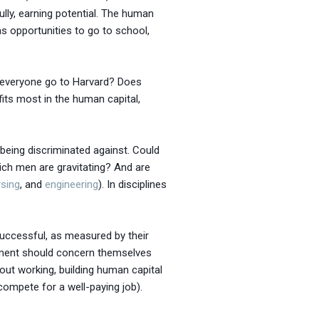
lly, earning potential. The human
as opportunities to go to school,
n everyone go to Harvard? Does
ts most in the human capital,
being discriminated against. Could
hich men are gravitating? And are
rsing
, and
engineering
). In disciplines
successful, as measured by their
rnment should concern themselves
out working, building human capital
compete for a well-paying job).