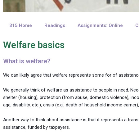
315 Home
Readings
Assignments: Online
C
Welfare basics
What is welfare?
We can likely agree that welfare represents some for of assist
We generally think of welfare as assistance to people in need. Ne
shelter (housing), protection (from abuse, domestic violence), inc
age, disability, etc.), crisis (e.g., death of household income earner),
Another way to think about assistance is that it represents a trans
assistance, funded by taxpayers.