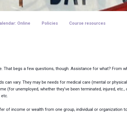
alendar: Online
Policies
Course resources
ance. That begs a few questions, though. Assistance for what? Fro
eds can vary. They may be needs for medical care (mental or physical
ome (for unemployed, whether they’ve been terminated, injured, etc.
 etc.
fer of income or wealth from one group, individual or organization to