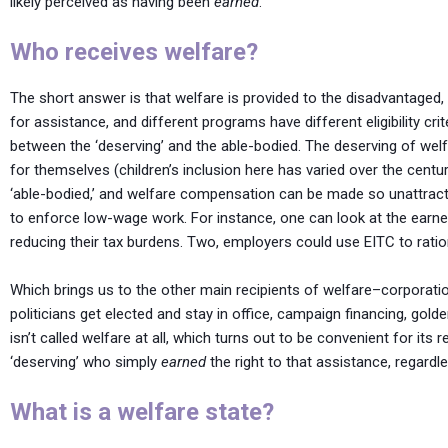
likely perceived as having been
earned
.
Who receives welfare?
The short answer is that welfare is provided to the disadvantaged, 
for assistance, and different programs have different eligibility cri
between the ‘deserving’ and the able-bodied. The deserving of wel
for themselves (children’s inclusion here has varied over the cent
‘able-bodied,’ and welfare compensation can be made so unattractiv
to enforce low-wage work. For instance, one can look at the earne
reducing their tax burdens. Two, employers could use EITC to ratio
Which brings us to the other main recipients of welfare–corporatio
politicians get elected and stay in office, campaign financing, gold
isn’t called welfare at all, which turns out to be convenient for it
‘deserving’ who simply
earned
the right to that assistance, regardle
What is a welfare state?