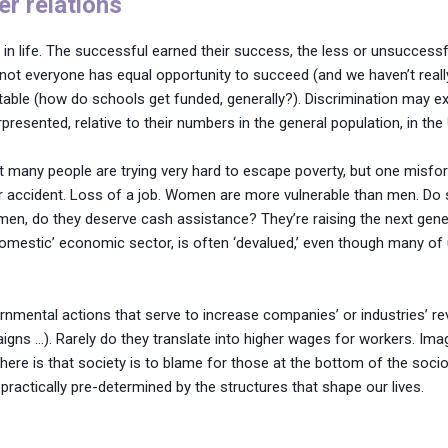
er relations
 in life. The successful earned their success, the less or unsuccessfu
s, not everyone has equal opportunity to succeed (and we haven’t rea
table (how do schools get funded, generally?). Discrimination may ex
erpresented, relative to their numbers in the general population, in the
 many people are trying very hard to escape poverty, but one misfort
car accident. Loss of a job. Women are more vulnerable than men. Do
 men, do they deserve cash assistance? They’re raising the next gen
domestic’ economic sector, is often ‘devalued,’ even though many of 
vernmental actions that serve to increase companies’ or industries’
igns …). Rarely do they translate into higher wages for workers. Ima
here is that society is to blame for those at the bottom of the soc
practically pre-determined by the structures that shape our lives.