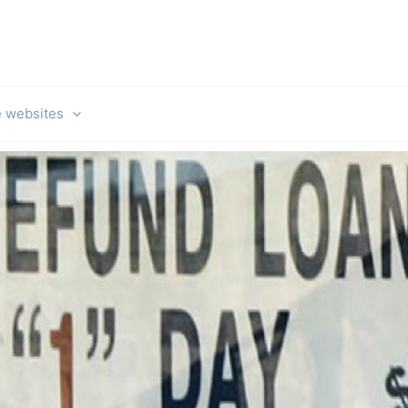
e websites