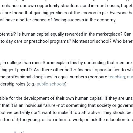
 or enhance our own opportunity structures, and in most cases, hopefu
al are those that gain bigger slices of the economic pie. Everyone h
ill have a better chance of finding success in the economy.
tential? Is human capital equally rewarded in the marketplace? Ca
o to day care or preschool programs? Montessori school? Who benefi
in college than men. Some explain this by contending that men are 
he biggest payoff? Are there other better financial opportunities to w
me professional disciplines in equal numbers (compare
teaching
,
nu
ership roles (e.g.,
public schools
).
sible for the development of their own human capital. If they are un
at it is an individual failure–not something that society or gove
t we certainly don’t want to make it too attractive. They should be 
e too old, too young, or too infirm to work, or lack the education to 