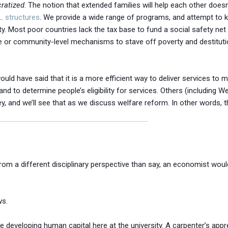
ratized
. The notion that extended families will help each other doesn’
 …
structures
. We provide a wide range of programs, and attempt to 
ty. Most poor countries lack the tax base to fund a social safety net 
 or community-level mechanisms to stave off poverty and destitution
uld have said that it is a more efficient way to deliver services to 
d to determine people’s eligibility for services. Others (including We
, and we’ll see that as we discuss welfare reform. In other words, the
m a different disciplinary perspective than say, an economist would
ws.
re developing human capital here at the university. A carpenter’s appr