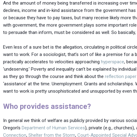
And the amount of money being transferred is increasing over time
declines, income and in-kind assistance from the government has 
or because they have to pay taxes, but many receive likely more th
with government, the more government plays some important role in 
to persuade than inform, must be considered as well. So basically, 
Even less of a sure bet is the allegation, circulating in political 
want to work. For a sociologist, that’s sort of like a premise for 
practically accelerates to velocities approaching
hyperspace
, beca
‘undeserving.’ Poverty and inequality can’t be explained by individ
as they go through the course and think about the
reflection paper
‘assistance’ at the time. Unemployment. Grants and scholarships.
want to work is pretty unsophisticated and unsupported by even the m
Who provides assistance?
In general we think of welfare as publicly provided by various social
Oregon’s
Department of Human Services
), private (e.g., churches
Connection
,
Shelter from the Storm
,
Court-Appointed Special Adv