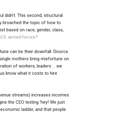
l didn’t. This second, structural
lly broached the topic of how to
ist based on race, gender, class,
U.S. armed forces?
une can be their downfall. Divorce.
 single mothers bring misfortune on
eration of workers, leaders … we
us know what it costs to hire
 revenue streams) increases incomes
gine the CEO texting ‘hey! We just
ioeconomic ladder, and that people