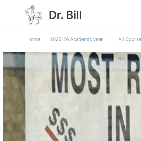
Skip
to
Dr. Bill
content
Home
2025-26 Academic year
All Cours