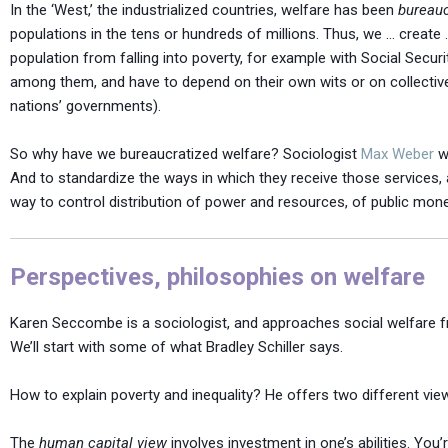
In the ‘West,’ the industrialized countries, welfare has been
bureauc
populations in the tens or hundreds of millions. Thus, we … create
population from falling into poverty, for example with Social Securi
among them, and have to depend on their own wits or on collective
nations’ governments).
So why have we bureaucratized welfare? Sociologist
Max Weber
wo
And to standardize the ways in which they receive those services, an
way to control distribution of power and resources, of public money
Perspectives, philosophies on welfare
Karen Seccombe is a sociologist, and approaches social welfare fro
We’ll start with some of what Bradley Schiller says.
How to explain poverty and inequality? He offers two different vie
The
human capital view
involves investment in one’s abilities. You’