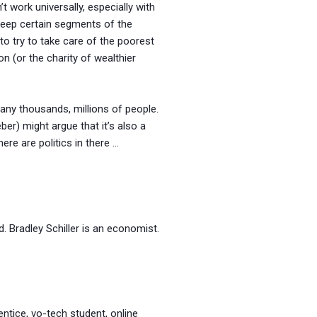
t work universally, especially with
keep certain segments of the
to try to take care of the poorest
 (or the charity of wealthier
many thousands, millions of people.
ber) might argue that it’s also a
re are politics in there …
. Bradley Schiller is an economist.
entice, vo-tech student, online