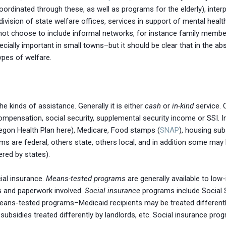
inated through these, as well as programs for the elderly), inter
vision of state welfare offices, services in support of mental health,
ot choose to include informal networks, for instance family member
ially important in small towns–but it should be clear that in the abs
ypes of welfare.
e kinds of assistance. Generally it is either
cash
or
in-kind
service. 
pensation, social security, supplemental security income or SSI. I
Oregon Health Plan here), Medicare, Food stamps (
SNAP
), housing sub
s are federal, others state, others local, and in addition some may
ered by states).
ial insurance.
Means-tested programs
are generally available to l
ds and paperwork involved.
Social insurance
programs include Social 
eans-tested programs–Medicaid recipients may be treated differently
g subsidies treated differently by landlords, etc. Social insurance pr