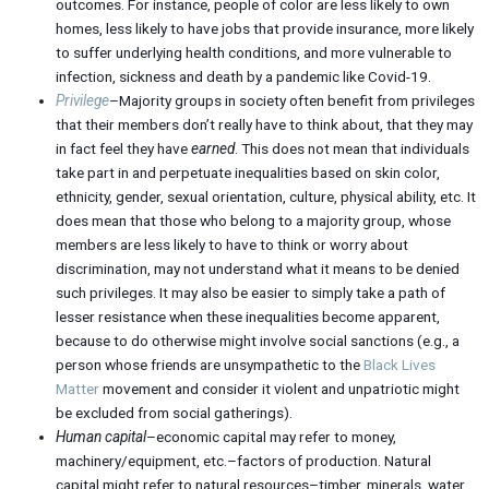
outcomes. For instance, people of color are less likely to own
homes, less likely to have jobs that provide insurance, more likely
to suffer underlying health conditions, and more vulnerable to
infection, sickness and death by a pandemic like Covid-19.
Privilege
–Majority groups in society often benefit from privileges
that their members don’t really have to think about, that they may
in fact feel they have
earned
. This does not mean that individuals
take part in and perpetuate inequalities based on skin color,
ethnicity, gender, sexual orientation, culture, physical ability, etc. It
does mean that those who belong to a majority group, whose
members are less likely to have to think or worry about
discrimination, may not understand what it means to be denied
such privileges. It may also be easier to simply take a path of
lesser resistance when these inequalities become apparent,
because to do otherwise might involve social sanctions (e.g., a
person whose friends are unsympathetic to the
Black Lives
Matter
movement and consider it violent and unpatriotic might
be excluded from social gatherings).
Human capital
–economic capital may refer to money,
machinery/equipment, etc.–factors of production. Natural
capital might refer to natural resources–timber, minerals, water,