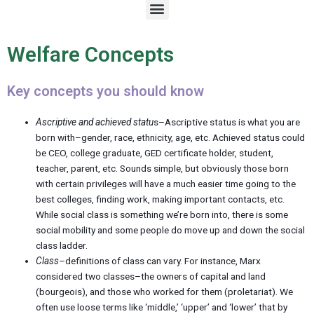
M
e
n
u
Welfare Concepts
Key concepts you should know
Ascriptive and achieved statu
s–Ascriptive status is what you are
born with–gender, race, ethnicity, age, etc. Achieved status could
be CEO, college graduate, GED certificate holder, student,
teacher, parent, etc. Sounds simple, but obviously those born
with certain privileges will have a much easier time going to the
best colleges, finding work, making important contacts, etc.
While social class is something we’re born into, there is some
social mobility and some people do move up and down the social
class ladder.
Class
–definitions of class can vary. For instance, Marx
considered two classes–the owners of capital and land
(bourgeois), and those who worked for them (proletariat). We
often use loose terms like ‘middle,’ ‘upper’ and ‘lower’ that by