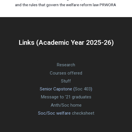
and the rules that govern the welfare reform law PRWORA
Links (Academic Year 2025-26)
Research
Courses offered
Stuff
Senior Capstone (
Soc 403
)
Message to ’21 graduates
Anth/Soc home
Soc/Soc welfare
checksheet