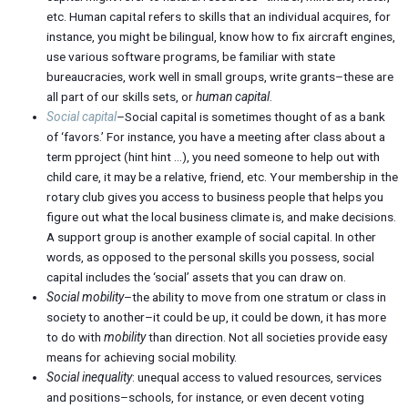
etc. Human capital refers to skills that an individual acquires, for
instance, you might be bilingual, know how to fix aircraft engines,
use various software programs, be familiar with state
bureaucracies, work well in small groups, write grants–these are
all part of our skills sets, or
human capital
.
Social capital
–Social capital is sometimes thought of as a bank
of ‘favors.’ For instance, you have a meeting after class about a
term pproject (hint hint …), you need someone to help out with
child care, it may be a relative, friend, etc. Your membership in the
rotary club gives you access to business people that helps you
figure out what the local business climate is, and make decisions.
A support group is another example of social capital. In other
words, as opposed to the personal skills you possess, social
capital includes the ‘social’ assets that you can draw on.
Social mobility
–the ability to move from one stratum or class in
society to another–it could be up, it could be down, it has more
to do with
mobility
than direction. Not all societies provide easy
means for achieving social mobility.
Social inequality
: unequal access to valued resources, services
and positions–schools, for instance, or even decent voting