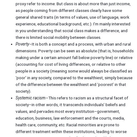
proxy refer to income. But class is about more than just income,
as people coming from different classes clearly have some
general shared traits (in terms of values, use of language, work
experience, educational background, etc.). I’m mainly interested
in you understanding that social class makes a difference, and
there is limited social mobility between classes.
Poverty
–It is both a concept and a process, with urban and rural
dimensions. Poverty can be seen as absolute (that is, households
making under a certain amount fall below poverty line) or relative
(accounting for cost of living differences, or relative to other
people in a society (meaning some would always be classified as
‘poor’ in any society, compared to the wealthiest, simply because
of the difference between the wealthiest and ‘poorest’ in that
society).
Systemic racism
–This refers to racism as a structural facet of
society–in other words, it transcends individuals’ beliefs and
values, and pervades most every institution–government,
education, business, law enforcement and the courts, media,
health care, community, etc. Racial minorities are prone to
different treatment within these institutions, leading to worse