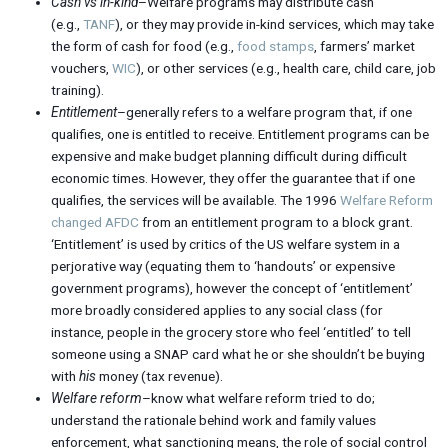
Cash vs in-kind
–Welfare programs may distribute cash
(e.g.,
TANF
), or they may provide in-kind services, which may take
the form of cash for food (e.g.,
food stamps
, farmers’ market
vouchers,
WIC
), or other services (e.g., health care, child care, job
training).
Entitlement
–generally refers to a welfare program that, if one
qualifies, one is entitled to receive. Entitlement programs can be
expensive and make budget planning difficult during difficult
economic times. However, they offer the guarantee that if one
qualifies, the services will be available. The 1996
Welfare Reform
changed AFDC
from an entitlement program to a block grant.
‘Entitlement’ is used by critics of the US welfare system in a
perjorative way (equating them to ‘handouts’ or expensive
government programs), however the concept of ‘entitlement’
more broadly considered applies to any social class (for
instance, people in the grocery store who feel ‘entitled’ to tell
someone using a SNAP card what he or she shouldn’t be buying
with
his
money (tax revenue).
Welfare reform
–know what welfare reform tried to do;
understand the rationale behind work and family values
enforcement, what sanctioning means, the role of social control