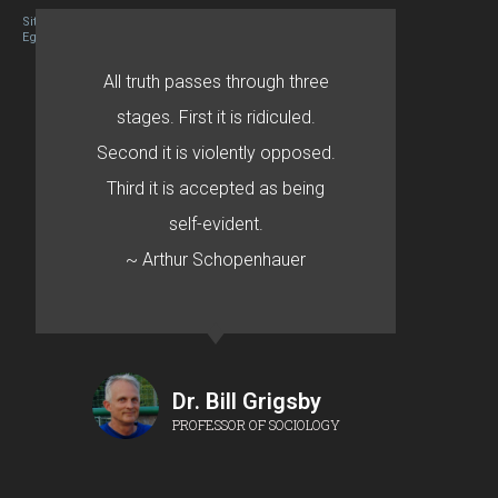
Site designed By Mason Zehr
Egret by Esa
All truth passes through three
stages. First it is ridiculed.
Second it is violently opposed.
Third it is accepted as being
self-evident.
~ Arthur Schopenhauer
Dr. Bill Grigsby
PROFESSOR OF SOCIOLOGY