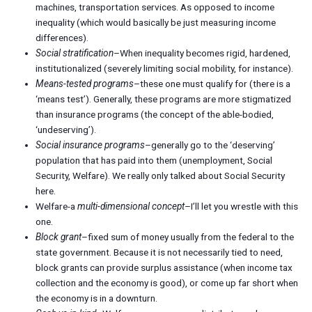
machines, transportation services. As opposed to income
inequality (which would basically be just measuring income
differences).
Social stratification
–When inequality becomes rigid, hardened,
institutionalized (severely limiting social mobility, for instance).
Means-tested programs
–these one must qualify for (there is a
‘means test’). Generally, these programs are more stigmatized
than insurance programs (the concept of the able-bodied,
‘undeserving’).
Social insurance programs
–generally go to the ‘deserving’
population that has paid into them (unemployment, Social
Security, Welfare). We really only talked about Social Security
here.
Welfare-a
multi-dimensional concept
–I’ll let you wrestle with this
one.
Block grant
–fixed sum of money usually from the federal to the
state government. Because it is not necessarily tied to need,
block grants can provide surplus assistance (when income tax
collection and the economy is good), or come up far short when
the economy is in a downturn.