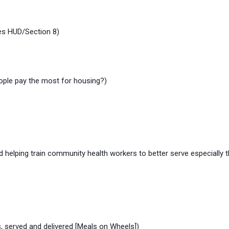
des HUD/Section 8)
ople pay the most for housing?)
elping train community health workers to better serve especially t
 served and delivered [Meals on Wheels])