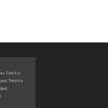
s. First it is
sed. Third it is
dent.
r