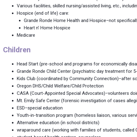
Various facilities, skilled nursing/assisted living, etc., in
Hospice (end of life) care:
Grande Ronde Home Health and Hospice–not specifically 
Heart n’ Home Hospice
Medicare
Children
Head Start (pre-school and programs for economically disad
Grande Ronde Child Center (psychiatric day treatment for 5-
Kids Club (coordinated by Community Connection)–after sc
Oregon DHS/Child Welfare/Child Protection
CASA (Court-Appointed Special Advocates)–volunteers doing
Mt. Emily Safe Center (forensic investigation of cases allegi
ESD–special education
Youth-in-transition program (homeless liaison, various servi
Alternative education (in school districts)
wraparound care (working with families of students, called