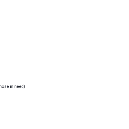
hose in need)