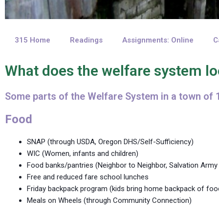
315 Home
Readings
Assignments: Online
C
What does the welfare system lo
Some parts of the Welfare System in a town of 
Food
SNAP (through USDA, Oregon DHS/Self-Sufficiency)
WIC (Women, infants and children)
Food banks/pantries (Neighbor to Neighbor, Salvation Ar
Free and reduced fare school lunches
Friday backpack program (kids bring home backpack of foo
Meals on Wheels (through Community Connection)