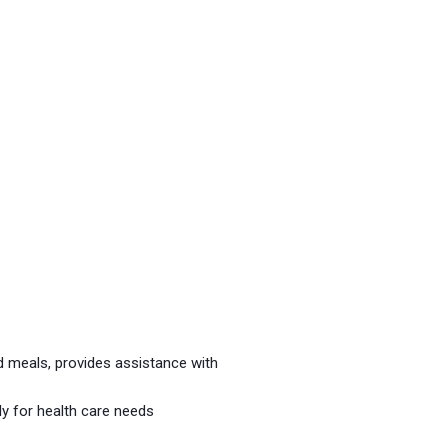
 meals, provides assistance with
ly for health care needs