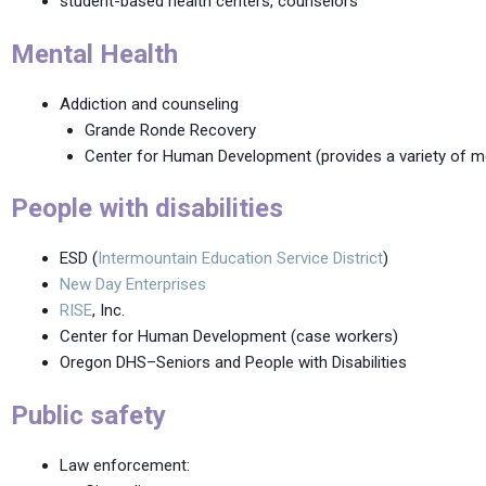
student-based health centers, counselors
Mental Health
Addiction and counseling
Grande Ronde Recovery
Center for Human Development (provides a variety of men
People with disabilities
ESD (
Intermountain Education Service District
)
New Day Enterprises
RISE
, Inc.
Center for Human Development (case workers)
Oregon DHS–Seniors and People with Disabilities
Public safety
Law enforcement: