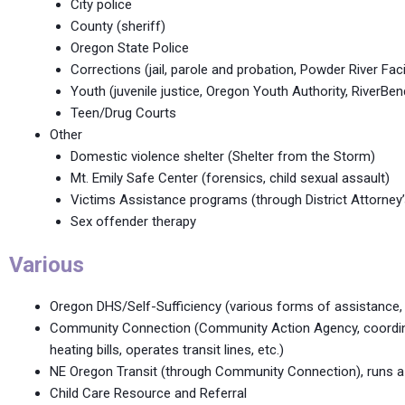
City police
County (sheriff)
Oregon State Police
Corrections (jail, parole and probation, Powder River Facil
Youth (juvenile justice, Oregon Youth Authority, RiverBend
Teen/Drug Courts
Other
Domestic violence shelter (Shelter from the Storm)
Mt. Emily Safe Center (forensics, child sexual assault)
Victims Assistance programs (through District Attorney’
Sex offender therapy
Various
Oregon DHS/Self-Sufficiency (various forms of assistance,
Community Connection (Community Action Agency, coordinate
heating bills, operates transit lines, etc.)
NE Oregon Transit (through Community Connection), runs a fi
Child Care Resource and Referral