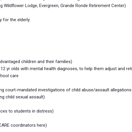
cluding Wildflower Lodge, Evergreen, Grande Ronde Retirement Center)
for the elderly
vantaged children and their families)
12 yr olds with mental health diagnoses, to help them adjust and ret
hool care
 court-mandated investigations of child abuse/assault allegations
ng child sexual assault)
ces to students in distress)
 CARE coordinators here)