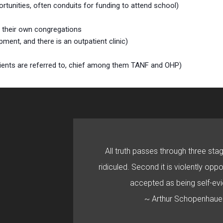
tunities, often conduits for funding to attend school)
d their own congregations
ent, and there is an outpatient clinic)
clients are referred to, chief among them TANF and OHP)
All truth passes through three stage
ridiculed. Second it is violently oppo
accepted as being self-evi
~ Arthur Schopenhaue