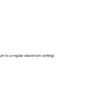
urn to a regular classroom setting)