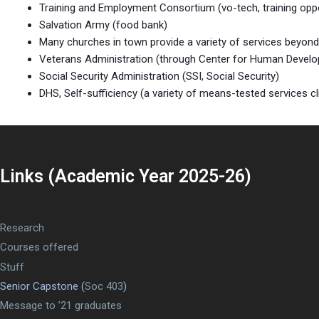
Training and Employment Consortium (vo-tech, training oppor
Salvation Army (food bank)
Many churches in town provide a variety of services beyon
Veterans Administration (through Center for Human Developm
Social Security Administration (SSI, Social Security)
DHS, Self-sufficiency (a variety of means-tested services 
Links (Academic Year 2025-26)
Research
Courses offered
Stuff
Senior Capstone (
Soc 403
)
Message to ’21 graduates