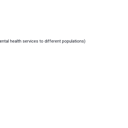
tal health services to different populations)