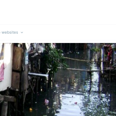
e websites