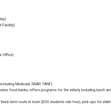
ity)
 Facility)
s Office)
 including Medicaid, SNAP, TANF)
s food banks, offers programs for the elderly including lunch and
xed-term route in town (EOU students ride free), pick-ups for elder