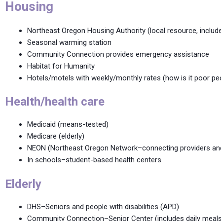
Housing
Northeast Oregon Housing Authority (local resource, inclu
Seasonal warming station
Community Connection provides emergency assistance
Habitat for Humanity
Hotels/motels with weekly/monthly rates (how is it poor pe
Health/health care
Medicaid (means-tested)
Medicare (elderly)
NEON (Northeast Oregon Network–connecting providers and h
In schools–student-based health centers
Elderly
DHS–Seniors and people with disabilities (APD)
Community Connection–Senior Center (includes daily meals,