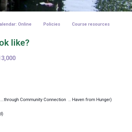
alendar: Online
Policies
Course resources
ok like?
13,000
my ….through Community Connection … Haven from Hunger)
d)