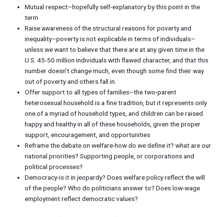
Mutual respect–hopefully self-explanatory by this point in the
term
Raise awareness of the structural reasons for poverty and
inequality–poverty is not explicable in terms of individuals–
unless we want to believe that there are at any given time in the
U.S. 45-50 million individuals with flawed character, and that this
number doesn’t change much, even though some find their way
out of poverty and others fall in.
Offer support to all types of families–the two-parent
heterosexual household is a fine tradition, but it represents only
one of a myriad of household types, and children can be raised
happy and healthy in all of these households, given the proper
support, encouragement, and opportunities
Reframe the debate on welfare-how do we define it? what are our
national priorities? Supporting people, or corporations and
political processes?
Democracy-is it in jeopardy? Does welfare policy reflect the will
of the people? Who do politicians answer to? Does low-wage
employment reflect democratic values?