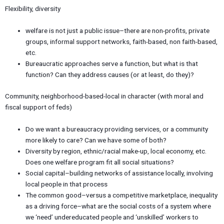
Flexibility, diversity
welfare is not just a public issue–there are non-profits, private
groups, informal support networks, faith-based, non faith-based,
etc.
Bureaucratic approaches serve a function, but what is that
function? Can they address causes (or at least, do they)?
Community, neighborhood-based-local in character (with moral and
fiscal support of feds)
Do we want a bureaucracy providing services, or a community
more likely to care? Can we have some of both?
Diversity by region, ethnic/racial make-up, local economy, etc.
Does one welfare program fit all social situations?
Social capital–building networks of assistance locally, involving
local people in that process
The common good–versus a competitive marketplace, inequality
as a driving force–what are the social costs of a system where
we ‘need’ undereducated people and ‘unskilled’ workers to