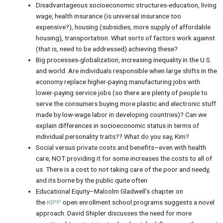
Disadvantageous socioeconomic structures-education, living
wage, health insurance (is universal insurance too
expensive?), housing (subsidies, more supply of affordable
housing), transportation. What sorts of factors work against
(that is, need to be addressed) achieving these?
Big processes-globalization, increasing inequality in the U.S.
and world. Are individuals responsible when large shifts in the
economy replace higher-paying manufacturing jobs with
lower-paying service jobs (so there are plenty of people to
serve the consumers buying more plastic and electronic stuff
made by low-wage labor in developing countries)? Can we
explain differences in socioeconomic status in terms of
individual personality traits?? What do you say, Kim?
Social versus private costs and benefits–even with health
care, NOT providing it for some increases the costs to all of
us. There is a cost to not taking care of the poor and needy,
and its borne by the public quite often
Educational Equity–Malcolm Gladwell’s chapter on
the
KIPP
open enrollment school programs suggests a novel
approach. David Shipler discusses the need for more