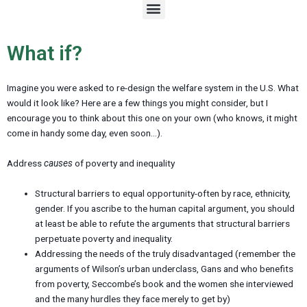
M
e
n
u
What if?
Imagine you were asked to re-design the welfare system in the U.S. What
would it look like? Here are a few things you might consider, but I
encourage you to think about this one on your own (who knows, it might
come in handy some day, even soon…).
Address
causes
of poverty and inequality
Structural barriers to equal opportunity-often by race, ethnicity,
gender. If you ascribe to the human capital argument, you should
at least be able to refute the arguments that structural barriers
perpetuate poverty and inequality.
Addressing the needs of the truly disadvantaged (remember the
arguments of Wilson’s urban underclass, Gans and who benefits
from poverty, Seccombe’s book and the women she interviewed
and the many hurdles they face merely to get by)