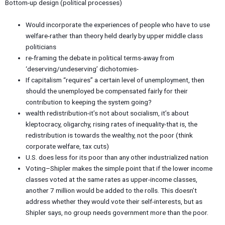
Bottom-up design (political processes)
Would incorporate the experiences of people who have to use
welfare-rather than theory held dearly by upper middle class
politicians
re-framing the debate in political terms-away from
‘deserving/undeserving’ dichotomies-
If capitalism “requires” a certain level of unemployment, then
should the unemployed be compensated fairly for their
contribution to keeping the system going?
wealth redistribution-it’s not about socialism, it’s about
kleptocracy, oligarchy, rising rates of inequality-that is, the
redistribution is towards the wealthy, not the poor (think
corporate welfare, tax cuts)
U.S. does less for its poor than any other industrialized nation
Voting–Shipler makes the simple point that if the lower income
classes voted at the same rates as upper-income classes,
another 7 million would be added to the rolls. This doesn’t
address whether they would vote their self-interests, but as
Shipler says, no group needs government more than the poor.