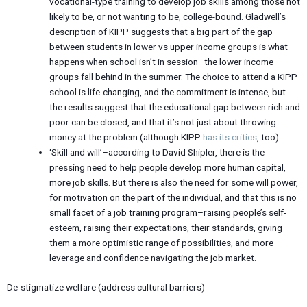
vocational-type training to develop job skills among those not
likely to be, or not wanting to be, college-bound. Gladwell’s
description of KIPP suggests that a big part of the gap
between students in lower vs upper income groups is what
happens when school isn’t in session–the lower income
groups fall behind in the summer. The choice to attend a KIPP
school is life-changing, and the commitment is intense, but
the results suggest that the educational gap between rich and
poor can be closed, and that it’s not just about throwing
money at the problem (although KIPP
has its critics
, too).
‘Skill and will’–according to David Shipler, there is the
pressing need to help people develop more human capital,
more job skills. But there is also the need for some will power,
for motivation on the part of the individual, and that this is no
small facet of a job training program–raising people’s self-
esteem, raising their expectations, their standards, giving
them a more optimistic range of possibilities, and more
leverage and confidence navigating the job market.
De-stigmatize welfare (address cultural barriers)