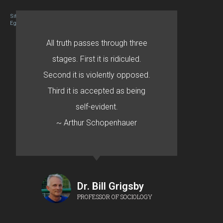
Site designed By Mason Zehr
Egret by Esa
All truth passes through three
stages. First it is ridiculed.
Second it is violently opposed.
Third it is accepted as being
self-evident.
~ Arthur Schopenhauer
Dr. Bill Grigsby
PROFESSOR OF SOCIOLOGY