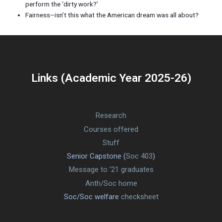
perform the ‘dirty work?’
Fairness–isn’t this what the American dream was all about?
Links (Academic Year 2025-26)
Research
Courses offered
Stuff
Senior Capstone (
Soc 403
)
Message to ’21 graduates
Anth/Soc home
Soc/Soc welfare
checksheet