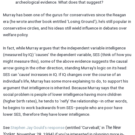
archeological evidence. What does that suggest?
Murray has been one of the gurus for conservatives since the Reagan
era (he wrote another book entitled ‘Losing Ground’); he’s still popular in
conservative circles, and his ideas still wield influence in debates over
welfare policy.
In fact, while Murray argues that the independent variable intelligence
(measured by IQ) ’causes’ the dependent variable, SES (think of how you
might measure this), some of the above evidence suggests the causal
arrow going in the other direction, standing Murray’s logic on its head:
SES can ’cause’ increases in IQ. If IQ changes over the course of an
individual’s life, Murray has some more explaining to do, to support his
argument that intelligence is inherited. Because Murray says that the
social problem is people of lower intelligence having more children
(higher birth rates), he tends to ‘reify’ the relationship–in other words,
he begins to work backwards from SES–people who are poor have
lower SES, therefore they have lower intelligence.
See
Stephen Jay Gould’s response
(entitled ‘Curveball,’ in
The New
Yorker
, November 28, 1994) if you’re interested in plunging more in-