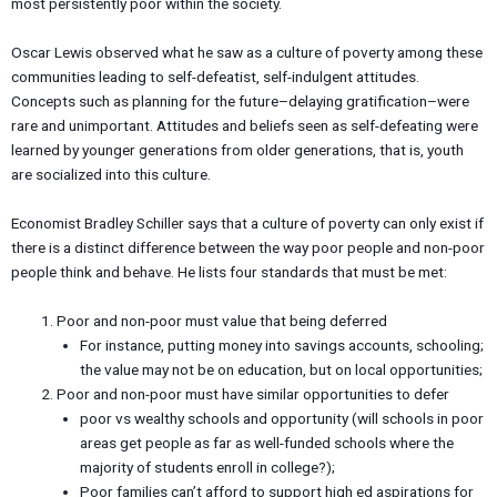
most persistently poor within the society.
Oscar Lewis observed what he saw as a culture of poverty among these
communities leading to self-defeatist, self-indulgent attitudes.
Concepts such as planning for the future–delaying gratification–were
rare and unimportant. Attitudes and beliefs seen as self-defeating were
learned by younger generations from older generations, that is, youth
are socialized into this culture.
Economist Bradley Schiller says that a culture of poverty can only exist if
there is a distinct difference between the way poor people and non-poor
people think and behave. He lists four standards that must be met:
Poor and non-poor must value that being deferred
For instance, putting money into savings accounts, schooling;
the value may not be on education, but on local opportunities;
Poor and non-poor must have similar opportunities to defer
poor vs wealthy schools and opportunity (will schools in poor
areas get people as far as well-funded schools where the
majority of students enroll in college?);
Poor families can’t afford to support high ed aspirations for