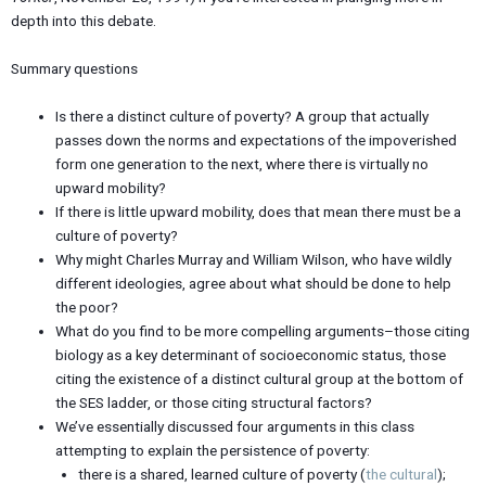
depth into this debate.
Summary questions
Is there a distinct culture of poverty? A group that actually
passes down the norms and expectations of the impoverished
form one generation to the next, where there is virtually no
upward mobility?
If there is little upward mobility, does that mean there must be a
culture of poverty?
Why might Charles Murray and William Wilson, who have wildly
different ideologies, agree about what should be done to help
the poor?
What do you find to be more compelling arguments–those citing
biology as a key determinant of socioeconomic status, those
citing the existence of a distinct cultural group at the bottom of
the SES ladder, or those citing structural factors?
We’ve essentially discussed four arguments in this class
attempting to explain the persistence of poverty:
there is a shared, learned culture of poverty (
the cultural
);