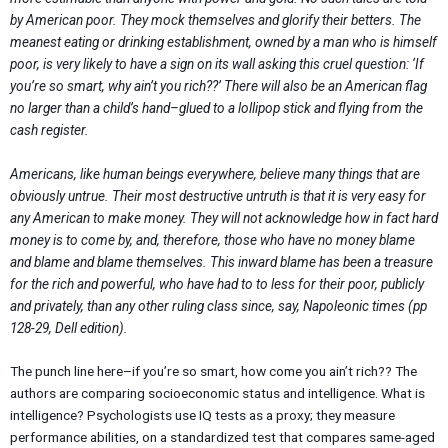
by American poor. They mock themselves and glorify their betters. The
meanest eating or drinking establishment, owned by a man who is himself
poor, is very likely to have a sign on its wall asking this cruel question: ‘If
you’re so smart, why ain’t you rich??’ There will also be an American flag
no larger than a child’s hand–glued to a lollipop stick and flying from the
cash register.
Americans, like human beings everywhere, believe many things that are
obviously untrue. Their most destructive untruth is that it is very easy for
any American to make money. They will not acknowledge how in fact hard
money is to come by, and, therefore, those who have no money blame
and blame and blame themselves. This inward blame has been a treasure
for the rich and powerful, who have had to to less for their poor, publicly
and privately, than any other ruling class since, say, Napoleonic times (pp
128-29, Dell edition).
The punch line here–if you’re so smart, how come you ain’t rich?? The
authors are comparing socioeconomic status and intelligence. What is
intelligence? Psychologists use IQ tests as a proxy; they measure
performance abilities, on a standardized test that compares same-aged