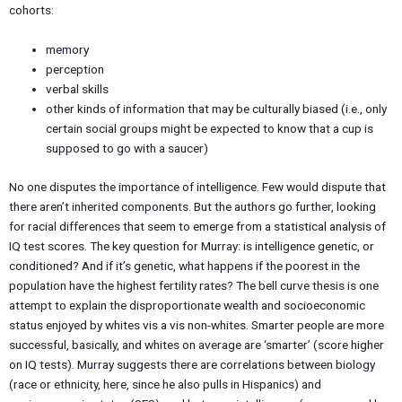
cohorts:
memory
perception
verbal skills
other kinds of information that may be culturally biased (i.e., only
certain social groups might be expected to know that a cup is
supposed to go with a saucer)
No one disputes the importance of intelligence. Few would dispute that
there aren’t inherited components. But the authors go further, looking
for racial differences that seem to emerge from a statistical analysis of
IQ test scores. The key question for Murray: is intelligence genetic, or
conditioned? And if it’s genetic, what happens if the poorest in the
population have the highest fertility rates? The bell curve thesis is one
attempt to explain the disproportionate wealth and socioeconomic
status enjoyed by whites vis a vis non-whites. Smarter people are more
successful, basically, and whites on average are ‘smarter’ (score higher
on IQ tests). Murray suggests there are correlations between biology
(race or ethnicity, here, since he also pulls in Hispanics) and