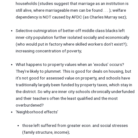
households (studies suggest that marriage as an institution is
still alive, where marriageable men can be found . . . ); welfare
dependency is NOT caused by AFDC (as Charles Murray sez);
Selective outmigration of better-off middle class blacks left
inner-city population further isolated socially and economically
(who would put in factory where skilled workers don’t exist?);
increasing concentration of poverty;
What happens to property values when an ‘exodus’ occurs?
They’re likely to plummet. This is good for deals on housing, but
it’s not good for assessed value on property, and schools have
traditionally largely been funded by property taxes, which stay in
the district. So why are inner city schools chronically underfunded
and their teachers often the least qualified and the most
overburdened?
‘Neighborhood effects’
those left suffered from greater econ. and social stresses
(family structure, income);