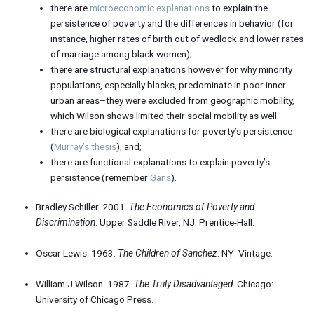
there are
microeconomic explanations
to explain the
persistence of poverty and the differences in behavior (for
instance, higher rates of birth out of wedlock and lower rates
of marriage among black women);
there are structural explanations however for why minority
populations, especially blacks, predominate in poor inner
urban areas–they were excluded from geographic mobility,
which Wilson shows limited their social mobility as well.
there are biological explanations for poverty’s persistence
(
Murray’s thesis
), and;
there are functional explanations to explain poverty’s
persistence (remember
Gans
).
Bradley Schiller. 2001.
The Economics of Poverty and
Discrimination
. Upper Saddle River, NJ: Prentice-Hall.
Oscar Lewis. 1963.
The Children of Sanchez
. NY: Vintage.
William J Wilson. 1987.
The Truly Disadvantaged
. Chicago:
University of Chicago Press.