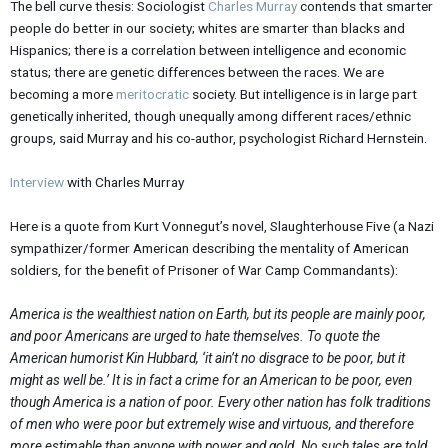
The bell curve thesis: Sociologist
Charles Murray
contends that smarter
people do better in our society; whites are smarter than blacks and
Hispanics; there is a correlation between intelligence and economic
status; there are genetic differences between the races. We are
becoming a more
meritocratic
society. But intelligence is in large part
genetically inherited, though unequally among different races/ethnic
groups, said Murray and his co-author, psychologist Richard Hernstein.
Interview
with Charles Murray
Here is a quote from Kurt Vonnegut’s novel, Slaughterhouse Five (a Nazi
sympathizer/former American describing the mentality of American
soldiers, for the benefit of Prisoner of War Camp Commandants):
America is the wealthiest nation on Earth, but its people are mainly poor,
and poor Americans are urged to hate themselves. To quote the
American humorist Kin Hubbard, ‘it ain’t no disgrace to be poor, but it
might as well be.’ It is in fact a crime for an American to be poor, even
though America is a nation of poor. Every other nation has folk traditions
of men who were poor but extremely wise and virtuous, and therefore
more estimable than anyone with power and gold. No such tales are told