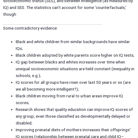
socioeconomic status (SES), and between intelligence (as measured by
IQ) and SES. The statistics can’t account for some ‘counterfactuals,’
though:
Some contradictory evidence:
Black and white children from similar backgrounds have similar
IQs;
Black children adopted by white parents score higher on IQ tests;
IQ gap between blacks and whites increases over time when
unequal socioeconomic situations are held constant (inequality in
schools, e.g.);
IQ scores for all groups have risen over last 50 years or so (are
we all becoming more intelligent?);
Black children moving from rural to urban areas improve IQ
scores;
Research shows that quality education can improve IQ scores of
any group, even those classified as developmentally delayed or
disabled;
Improving prenatal diets of mothers increases their offsprings’
IQ scores (relationship between prenatal care and child IQ–