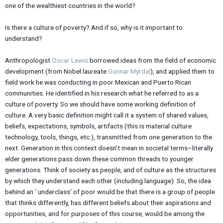
one of the wealthiest countries in the world?
Is there a culture of poverty? And if so, why is it important to
understand?
Anthropologist
Oscar Lewis
borrowed ideas from the field of economic
development (from Nobel laureate
Gunnar Myrdal
), and applied them to
field work he was conducting in poor Mexican and Puerto Rican
communities. He identified in his research what he referred to as a
culture of poverty. So we should have some working definition of
culture. A very basic definition might call it a system of shared values,
beliefs, expectations, symbols, artifacts (this is material culture
technology, tools, things, etc.), transmitted from one generation to the
next. Generation in this context doesn’t mean in societal terms–literally
elder generations pass down these common threads to younger
generations. Think of society as people, and of culture as the structures
by which they understand each other (including language). So, the idea
behind an ‘ underclass’ of poor would be that there is a group of people
that thinks differently, has different beliefs about their aspirations and
opportunities, and for purposes of this course, would be among the