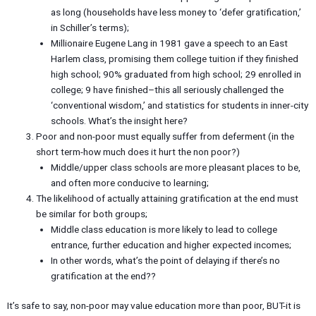
as long (households have less money to ‘defer gratification,’
in Schiller’s terms);
Millionaire Eugene Lang in 1981 gave a speech to an East
Harlem class, promising them college tuition if they finished
high school; 90% graduated from high school; 29 enrolled in
college; 9 have finished–this all seriously challenged the
‘conventional wisdom,’ and statistics for students in inner-city
schools. What’s the insight here?
Poor and non-poor must equally suffer from deferment (in the
short term-how much does it hurt the non poor?)
Middle/upper class schools are more pleasant places to be,
and often more conducive to learning;
The likelihood of actually attaining gratification at the end must
be similar for both groups;
Middle class education is more likely to lead to college
entrance, further education and higher expected incomes;
In other words, what’s the point of delaying if there’s no
gratification at the end??
It’s safe to say, non-poor may value education more than poor, BUT-it is