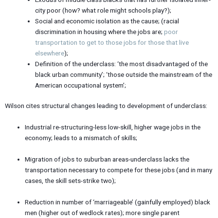
city poor (how? what role might schools play?);
Social and economic isolation as the cause; (racial
discrimination in housing where the jobs are;
poor
transportation to get to those jobs for those that live
elsewhere
);
Definition of the underclass: ‘the most disadvantaged of the
black urban community’; ‘those outside the mainstream of the
American occupational system’;
Wilson cites structural changes leading to development of underclass:
Industrial re-structuring-less low-skill, higher wage jobs in the
economy; leads to a mismatch of skills;
Migration of jobs to suburban areas-underclass lacks the
transportation necessary to compete for these jobs (and in many
cases, the skill sets-strike two);
Reduction in number of ‘marriageable’ (gainfully employed) black
men (higher out of wedlock rates); more single parent