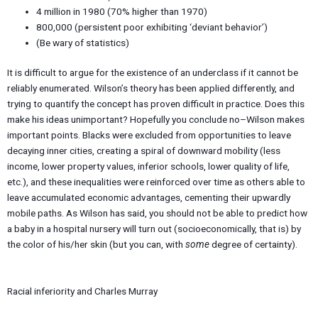
4 million in 1980 (70% higher than 1970)
800,000 (persistent poor exhibiting ‘deviant behavior’)
(Be wary of statistics)
It is difficult to argue for the existence of an underclass if it cannot be
reliably enumerated. Wilson’s theory has been applied differently, and
trying to quantify the concept has proven difficult in practice. Does this
make his ideas unimportant? Hopefully you conclude no–Wilson makes
important points. Blacks were excluded from opportunities to leave
decaying inner cities, creating a spiral of downward mobility (less
income, lower property values, inferior schools, lower quality of life,
etc.), and these inequalities were reinforced over time as others able to
leave accumulated economic advantages, cementing their upwardly
mobile paths. As Wilson has said, you should not be able to predict how
a baby in a hospital nursery will turn out (socioeconomically, that is) by
the color of his/her skin (but you can, with
some
degree of certainty).
Racial inferiority and Charles Murray