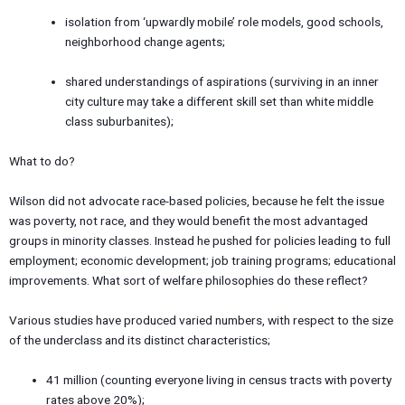
isolation from ‘upwardly mobile’ role models, good schools,
neighborhood change agents;
shared understandings of aspirations (surviving in an inner
city culture may take a different skill set than white middle
class suburbanites);
What to do?
Wilson did not advocate race-based policies, because he felt the issue
was poverty, not race, and they would benefit the most advantaged
groups in minority classes. Instead he pushed for policies leading to full
employment; economic development; job training programs; educational
improvements. What sort of welfare philosophies do these reflect?
Various studies have produced varied numbers, with respect to the size
of the underclass and its distinct characteristics;
41 million (counting everyone living in census tracts with poverty
rates above 20%);