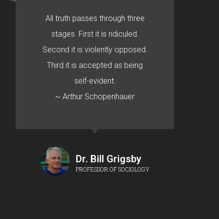
All truth passes through three
stages. First it is ridiculed.
Second it is violently opposed.
Third it is accepted as being
self-evident.
~ Arthur Schopenhauer
Dr. Bill Grigsby
PROFESSOR OF SOCIOLOGY