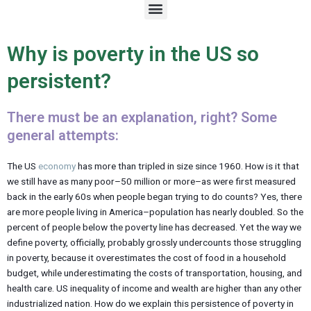
M
e
n
u
Why is poverty in the US so
persistent?
There must be an explanation, right? Some
general attempts:
The US
economy
has more than tripled in size since 1960. How is it that
we still have as many poor–50 million or more–as were first measured
back in the early 60s when people began trying to do counts? Yes, there
are more people living in America–population has nearly doubled. So the
percent of people below the poverty line has decreased. Yet the way we
define poverty, officially, probably grossly undercounts those struggling
in poverty, because it overestimates the cost of food in a household
budget, while underestimating the costs of transportation, housing, and
health care. US inequality of income and wealth are higher than any other
industrialized nation. How do we explain this persistence of poverty in