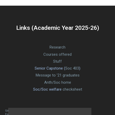
Links (Academic Year 2025-26)
Research
Courses offered
Stuff
Senior Capstone (
Soc 403
)
Message to ’21 graduates
Anth/Soc home
Soc/Soc welfare
checksheet
Site designed By Mason Zehr
Egret by Esa