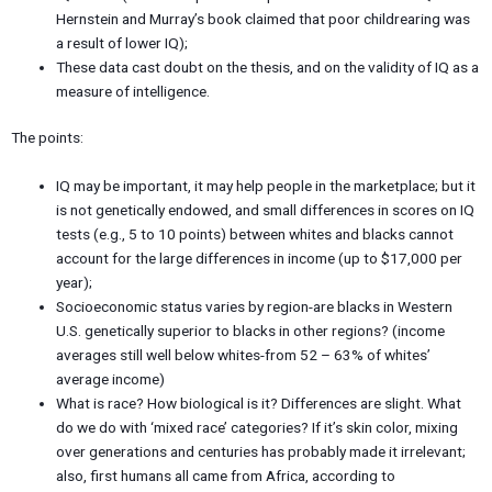
Hernstein and Murray’s book claimed that poor childrearing was
a result of lower IQ);
These data cast doubt on the thesis, and on the validity of IQ as a
measure of intelligence.
The points:
IQ may be important, it may help people in the marketplace; but it
is not genetically endowed, and small differences in scores on IQ
tests (e.g., 5 to 10 points) between whites and blacks cannot
account for the large differences in income (up to $17,000 per
year);
Socioeconomic status varies by region-are blacks in Western
U.S. genetically superior to blacks in other regions? (income
averages still well below whites-from 52 – 63% of whites’
average income)
What is race? How biological is it? Differences are slight. What
do we do with ‘mixed race’ categories? If it’s skin color, mixing
over generations and centuries has probably made it irrelevant;
also, first humans all came from Africa, according to