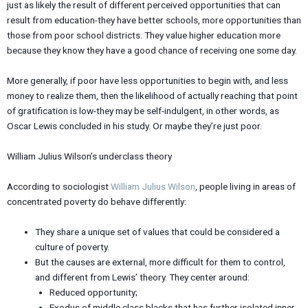
just as likely the result of different perceived opportunities that can
result from education-they have better schools, more opportunities than
those from poor school districts. They value higher education more
because they know they have a good chance of receiving one some day.
More generally, if poor have less opportunities to begin with, and less
money to realize them, then the likelihood of actually reaching that point
of gratification is low-they may be self-indulgent, in other words, as
Oscar Lewis concluded in his study. Or maybe they’re just poor.
William Julius Wilson’s underclass theory
According to sociologist
William Julius Wilson
, people living in areas of
concentrated poverty do behave differently:
They share a unique set of values that could be considered a
culture of poverty.
But the causes are external, more difficult for them to control,
and different from Lewis’ theory. They center around:
Reduced opportunity;
Exodus of middle class blacks that has further isolated inner-