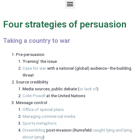
M
e
n
u
Four strategies of persuasion
Taking a country to war
Pre-persuasion
‘Framing’ the issue
Case for war
with a national (global) audience–the building
threat
Source credibility
Media sources, public debate (
or lack of
)
Colin Powell
at the United Nations
Message control
Office of special plans
Managing commercial media
Sports metaphors
Dissembling
post-invasion (Rumsfeld
caught lying and lying
about lying
)