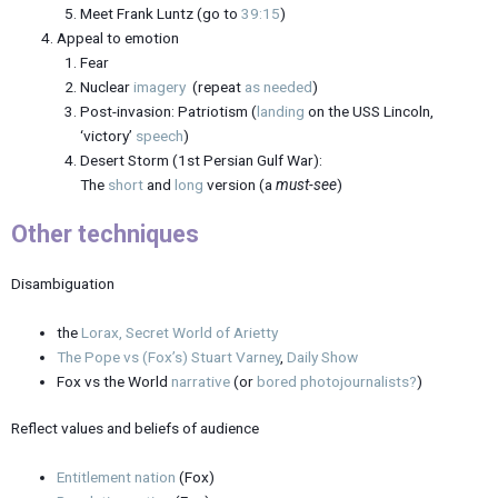
Meet Frank Luntz (go to
39:15
)
Appeal to emotion
Fear
Nuclear
imagery
(repeat
as needed
)
Post-invasion: Patriotism (
landing
on the USS Lincoln,
‘victory’
speech
)
Desert Storm (1st Persian Gulf War):
The
short
and
long
version (a
must-see
)
Other techniques
Disambiguation
the
Lorax, Secret World of Arietty
The Pope vs (Fox’s) Stuart Varney
,
Daily Show
Fox vs the World
narrative
(or
bored photojournalists?
)
Reflect values and beliefs of audience
Entitlement nation
(Fox)