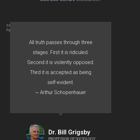
Site designed By Mason Zehr
Egret by Esa
All truth passes through three
stages. First it is ridiculed.
Second it is violently opposed.
Third it is accepted as being
self-evident.
~ Arthur Schopenhauer
Dr. Bill Grigsby
PROFESSOR OF SOCIOLOGY