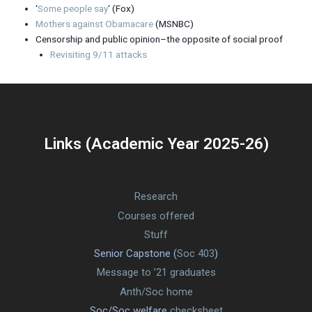
‘
Some people say
‘ (Fox)
Mothers against Obamacare
(MSNBC)
Censorship and public opinion–the opposite of social proof
Revisiting 9/11 attacks
Links (Academic Year 2025-26)
Research
Courses offered
Stuff
Senior Capstone (
Soc 403
)
Message to ’21 graduates
Anth/Soc home
Soc/Soc welfare
checksheet