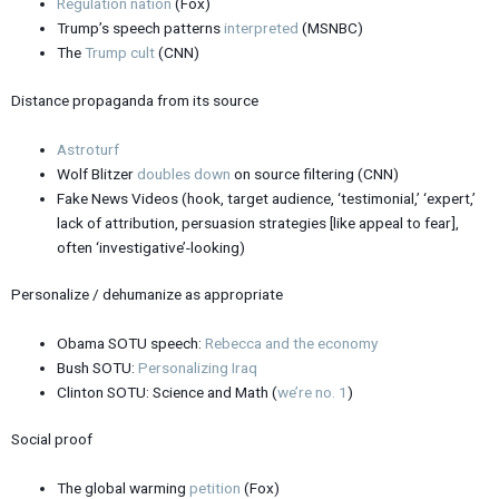
Regulation nation
(Fox)
Trump’s speech patterns
interpreted
(MSNBC)
The
Trump cult
(CNN)
Distance propaganda from its source
Astroturf
Wolf Blitzer
doubles down
on source filtering (CNN)
Fake News Videos (hook, target audience, ‘testimonial,’ ‘expert,’
lack of attribution, persuasion strategies [like appeal to fear],
often ‘investigative’-looking)
Personalize / dehumanize as appropriate
Obama SOTU speech:
Rebecca and the economy
Bush SOTU:
Personalizing Iraq
Clinton SOTU: Science and Math (
we’re no. 1
)
Social proof
The global warming
petition
(Fox)