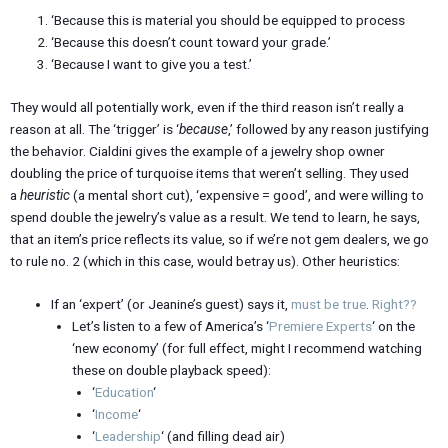
‘Because this is material you should be equipped to process
‘Because this doesn’t count toward your grade.’
‘Because I want to give you a test.’
They would all potentially work, even if the third reason isn’t really a
reason at all. The ‘trigger’ is ‘
because
,’ followed by any reason justifying
the behavior. Cialdini gives the example of a jewelry shop owner
doubling the price of turquoise items that weren’t selling. They used
a
heuristic
(a mental short cut), ‘expensive = good’, and were willing to
spend double the jewelry’s value as a result. We tend to learn, he says,
that an item’s price reflects its value, so if we’re not gem dealers, we go
to rule no. 2 (which in this case, would betray us). Other heuristics:
If an ‘expert’ (or Jeanine’s guest) says it,
must be true
.
Right??
Let’s listen to a few of America’s ‘
Premiere Experts
‘ on the
‘new economy’ (for full effect, might I recommend watching
these on double playback speed):
‘
Education
‘
‘
Income
‘
‘
Leadership
‘ (and filling dead air)