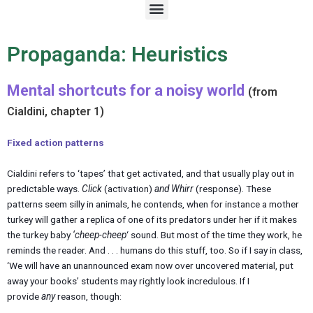
M
e
n
u
Propaganda: Heuristics
Mental shortcuts for a noisy world
(from
Cialdini, chapter 1)
Fixed action patterns
Cialdini refers to ‘tapes’ that get activated, and that usually play out in
predictable ways.
Click
(activation)
and Whirr
(response). These
patterns seem silly in animals, he contends, when for instance a mother
turkey will gather a replica of one of its predators under her if it makes
the turkey baby
‘cheep-cheep
‘ sound. But most of the time they work, he
reminds the reader. And . . . humans do this stuff, too. So if I say in class,
‘We will have an unannounced exam now over uncovered material, put
away your books’ students may rightly look incredulous. If I
provide
any
reason, though: