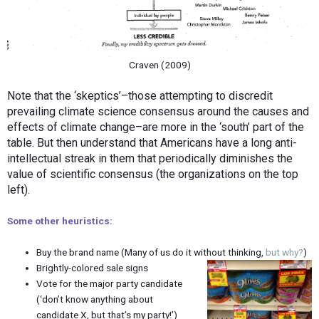
Craven (2009)
Note that the ‘skeptics’–those attempting to discredit
prevailing climate science consensus around the causes and
effects of climate change–are more in the ‘south’ part of the
table. But then understand that Americans have a long anti-
intellectual streak in them that periodically diminishes the
value of scientific consensus (the organizations on the top
left).
Some other heuristics:
Buy the brand name (Many of us do it without thinking,
but why?
)
Brightly-colored sale signs
Vote for the major party candidate
(‘don’t know anything about
candidate X, but that’s my party!’)