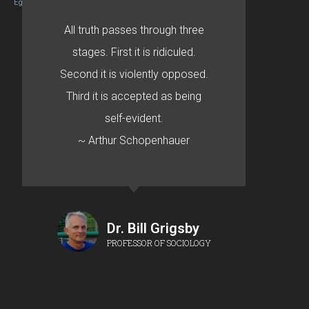
Egret by Esa
All truth passes through three
stages. First it is ridiculed.
Second it is violently opposed.
Third it is accepted as being
self-evident.
~ Arthur Schopenhauer
Dr. Bill Grigsby
PROFESSOR OF SOCIOLOGY