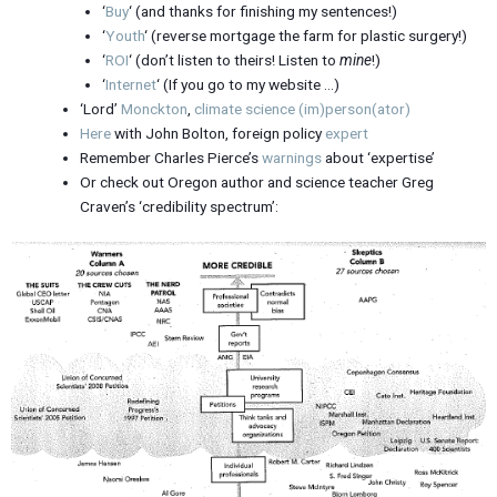
‘
Buy
‘ (and thanks for finishing my sentences!)
‘
Youth
‘ (reverse mortgage the farm for plastic surgery!)
‘
ROI
‘ (don’t listen to theirs! Listen to
mine
!)
‘
Internet
‘ (If you go to my website …)
‘Lord’
Monckton
,
climate science (im)person(ator)
Here
with John Bolton, foreign policy
expert
Remember Charles Pierce’s
warnings
about ‘expertise’
Or check out Oregon author and science teacher Greg
Craven’s ‘credibility spectrum’: