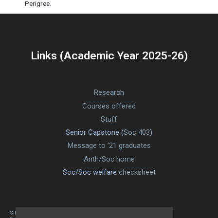
Perigree.
Links (Academic Year 2025-26)
Research
Courses offered
Stuff
Senior Capstone (
Soc 403
)
Message to ’21 graduates
Anth/Soc home
Soc/Soc welfare
checksheet
Site designed By Mason Zehr