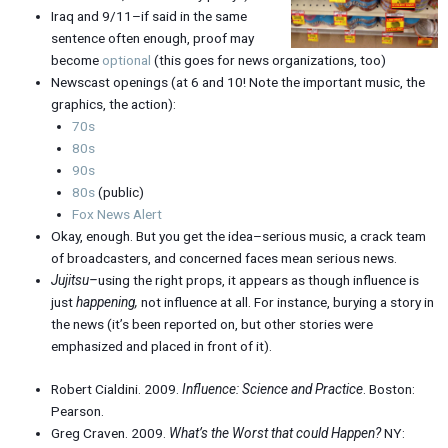
Iraq and 9/11–if said in the same
sentence often enough, proof may
become
optional
(this goes for news organizations, too)
Newscast openings (at 6 and 10! Note the important music, the
graphics, the action):
70s
80s
90s
80s
(public)
Fox News Alert
Okay, enough. But you get the idea–serious music, a crack team
of broadcasters, and concerned faces mean serious news.
Jujitsu–
using the right props, it appears as though influence is
just
happening,
not influence at all. For instance, burying a story in
the news (it’s been reported on, but other stories were
emphasized and placed in front of it).
Robert Cialdini. 2009.
Influence: Science and Practice
. Boston:
Pearson.
Greg Craven. 2009.
What’s the Worst that could Happen?
NY: