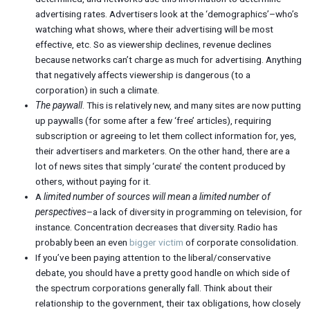
advertising rates. Advertisers look at the ‘demographics’–who’s
watching what shows, where their advertising will be most
effective, etc. So as viewership declines, revenue declines
because networks can’t charge as much for advertising. Anything
that negatively affects viewership is dangerous (to a
corporation) in such a climate.
The paywall
. This is relatively new, and many sites are now putting
up paywalls (for some after a few ‘free’ articles), requiring
subscription or agreeing to let them collect information for, yes,
their advertisers and marketers. On the other hand, there are a
lot of news sites that simply ‘curate’ the content produced by
others, without paying for it.
A
limited number of sources will mean a limited number of
perspectives
–a lack of diversity in programming on television, for
instance. Concentration decreases that diversity. Radio has
probably been an even
bigger victim
of corporate consolidation.
If you’ve been paying attention to the liberal/conservative
debate, you should have a pretty good handle on which side of
the spectrum corporations generally fall. Think about their
relationship to the government, their tax obligations, how closely