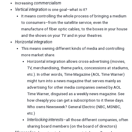
Increasing
commercialism
Vertical integration
is one goal–what is it?
It means controlling the whole process of bringing a medium
to consumers–from the satellite service, even the
manufacture of fiber optic cables, to the boxes in your house
and the shows on your TV and in your theatres.
Horizontal integration
This means owning different kinds of media and controlling
more market share.
Horizontal integration allows cross-advertising (movies,
TV, merchandising, theme parks, concessions at stadiums,
etc.). In other words, Time Magazine (AOL Time Warner)
might turn into a news magazine that serves mainly as
advertising for other media companies owned by AOL
Time Warner, disguised as a weekly news magazine. See
how cheaply you can get a subscription to it these days.
Who owns Newsweek? General Electric (NBC, MSNBC,
etc.)
Interlocking interests
–all those different companies, often
sharing board members (on the board of directors)