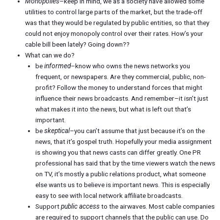
Monopolies
–keep in mind, we as a society have allowed some
utilities to control large parts of the market, but the trade-off
was that they would be regulated by public entities, so that they
could not enjoy monopoly control over their rates. How’s your
cable bill been lately? Going down??
What can we do?
be
informed
–know who owns the news networks you
frequent, or newspapers. Are they commercial, public, non-
profit? Follow the money to understand forces that might
influence their news broadcasts. And remember–it isn’t just
what makes it into the news, but what is left out that’s
important.
be
skeptical
–you can’t assume that just because it’s on the
news, that it’s gospel truth. Hopefully your media assignment
is showing you that news casts can differ greatly. One PR
professional has said that by the time viewers watch the news
on TV, it’s mostly a public relations product, what someone
else wants us to believe is important news. This is especially
easy to see with local network affiliate broadcasts.
Support
public access
to the airwaves. Most cable companies
are required to support channels that the public can use. Do