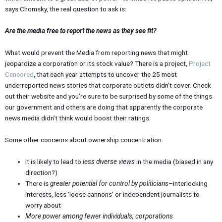
says Chomsky, the real question to ask is:
Are the media free to report the news as they see fit?
What would prevent the Media from reporting news that might
jeopardize a corporation or its stock value? There is a project,
Project
Censored
, that each year attempts to uncover the 25 most
underreported news stories that corporate outlets didn’t cover. Check
out their website and you’re sure to be surprised by some of the things
our government and others are doing that apparently the corporate
news media didn’t think would boost their ratings.
Some other concerns about ownership concentration:
It is likely to lead to
less diverse views
in the media (biased in any
direction?)
There is
greater potential for control by politicians
–interlocking
interests, less ‘loose cannons’ or independent journalists to
worry about
More power among fewer individuals, corporations