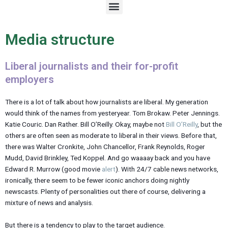
M
e
n
u
Media structure
Liberal journalists and their for-profit
employers
There is a lot of talk about how journalists are liberal. My generation
would think of the names from yesteryear. Tom Brokaw. Peter Jennings.
Katie Couric. Dan Rather. Bill O’Reilly. Okay, maybe not
Bill O’Reilly
, but the
others are often seen as moderate to liberal in their views. Before that,
there was Walter Cronkite, John Chancellor, Frank Reynolds, Roger
Mudd, David Brinkley, Ted Koppel. And go waaaay back and you have
Edward R. Murrow (good movie
alert
). With 24/7 cable news networks,
ironically, there seem to be fewer iconic anchors doing nightly
newscasts. Plenty of personalities out there of course, delivering a
mixture of news and analysis.
But there is a tendency to play to the target audience.