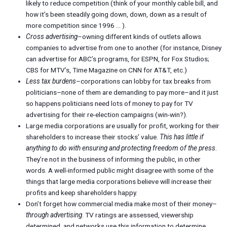
likely to reduce competition (think of your monthly cable bill, and
how it’s been steadily going down, down, down as a result of
more competition since 1996 … ).
Cross advertising
–owning different kinds of outlets allows
companies to advertise from one to another (for instance, Disney
can advertise for ABC’s programs, for ESPN, for Fox Studios;
CBS for MTV’s, Time Magazine on CNN for AT&T, etc.)
Less tax burdens
–corporations can lobby for tax breaks from
politicians–none of them are demanding to pay more–and it just
so happens politicians need lots of money to pay for TV
advertising for their re-election campaigns (win-win?).
Large media corporations are usually for profit, working for their
shareholders to increase their stocks’ value.
This has little if
anything to do with ensuring and protecting freedom of the press
.
They’re not in the business of informing the public, in other
words. A well-informed public might disagree with some of the
things that large media corporations believe will increase their
profits and keep shareholders happy.
Don’t forget how commercial media make most of their money–
through advertising
. TV ratings are assessed, viewership
determined, and networks use this information to determine