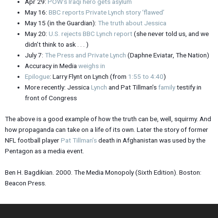
Apr 29:
POW’s Iraqi hero gets asylum
May 16:
BBC reports Private Lynch story ‘flawed’
May 15 (in the Guardian):
The truth about Jessica
May 20:
U.S. rejects BBC Lynch report
(she never told us, and we
didn’t think to ask . . . )
July 7:
The Press and Private Lynch
(Daphne Eviatar, The Nation)
Accuracy in Media
weighs in
Epilogue
: Larry Flynt on Lynch (from
1:55 to 4:40
)
More recently: Jessica
Lynch
and Pat Tillman’s
family
testify in
front of Congress
The above is a good example of how the truth can be, well, squirmy. And
how propaganda can take on a life of its own. Later the story of former
NFL football player
Pat Tillman’s
death in Afghanistan was used by the
Pentagon as a media event.
Ben H. Bagdikian. 2000. The Media Monopoly (Sixth Edition). Boston:
Beacon Press.