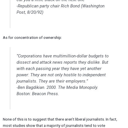
-Republican party chair Rich Bond (Washington
Post, 8/20/92)
As for concentration of ownership:
“Corporations have multimillion-dollar budgets to
dissect and attack news reports they dislike. But
with each passing year they have yet another
power: They are not only hostile to independent
journalists. They are their employers.”
-Ben Bagdikian. 2000. The Media Monopoly.
Boston: Beacon Press.
None of this is to suggest that there aren’t liberal journalists. In fact,
most studies show that a majority of journalists tend to vote