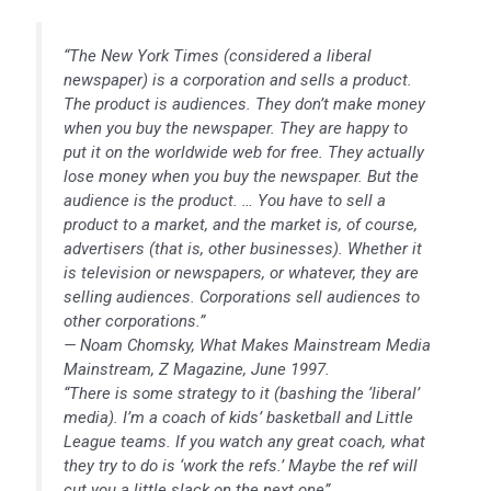
“The New York Times (considered a liberal
newspaper) is a corporation and sells a product.
The product is audiences. They don’t make money
when you buy the newspaper. They are happy to
put it on the worldwide web for free. They actually
lose money when you buy the newspaper. But the
audience is the product. … You have to sell a
product to a market, and the market is, of course,
advertisers (that is, other businesses). Whether it
is television or newspapers, or whatever, they are
selling audiences. Corporations sell audiences to
other corporations.”
— Noam Chomsky, What Makes Mainstream Media
Mainstream, Z Magazine, June 1997.
“There is some strategy to it (bashing the ‘liberal’
media). I’m a coach of kids’ basketball and Little
League teams. If you watch any great coach, what
they try to do is ‘work the refs.’ Maybe the ref will
cut you a little slack on the next one”