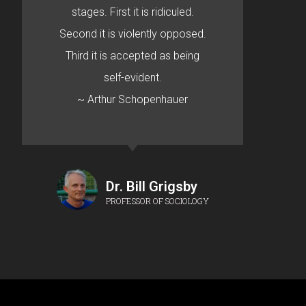
stages. First it is ridiculed.
Second it is violently opposed.
Third it is accepted as being
self-evident.
~ Arthur Schopenhauer
Dr. Bill Grigsby
PROFESSOR OF SOCIOLOGY