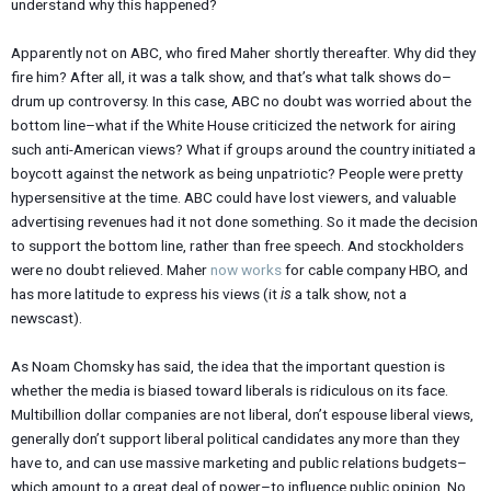
understand why this happened?
Apparently not on ABC, who fired Maher shortly thereafter. Why did they
fire him? After all, it was a talk show, and that’s what talk shows do–
drum up controversy. In this case, ABC no doubt was worried about the
bottom line–what if the White House criticized the network for airing
such anti-American views? What if groups around the country initiated a
boycott against the network as being unpatriotic? People were pretty
hypersensitive at the time. ABC could have lost viewers, and valuable
advertising revenues had it not done something. So it made the decision
to support the bottom line, rather than free speech. And stockholders
were no doubt relieved. Maher
now works
for cable company HBO, and
has more latitude to express his views (it
is
a talk show, not a
newscast).
As Noam Chomsky has said, the idea that the important question is
whether the media is biased toward liberals is ridiculous on its face.
Multibillion dollar companies are not liberal, don’t espouse liberal views,
generally don’t support liberal political candidates any more than they
have to, and can use massive marketing and public relations budgets–
which amount to a great deal of power–to influence public opinion. No,