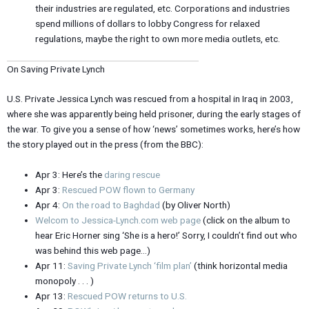
their industries are regulated, etc. Corporations and industries
spend millions of dollars to lobby Congress for relaxed
regulations, maybe the right to own more media outlets, etc.
On Saving Private Lynch
U.S. Private Jessica Lynch was rescued from a hospital in Iraq in 2003,
where she was apparently being held prisoner, during the early stages of
the war. To give you a sense of how ‘news’ sometimes works, here’s how
the story played out in the press (from the BBC):
Apr 3: Here’s the
daring rescue
Apr 3:
Rescued POW flown to Germany
Apr 4:
On the road to Baghdad
(by Oliver North)
Welcom to Jessica-Lynch.com web page
(click on the album to
hear Eric Horner sing ‘She is a hero!’ Sorry, I couldn’t find out who
was behind this web page…)
Apr 11:
Saving Private Lynch ‘film plan’
(think horizontal media
monopoly . . . )
Apr 13:
Rescued POW returns to U.S.