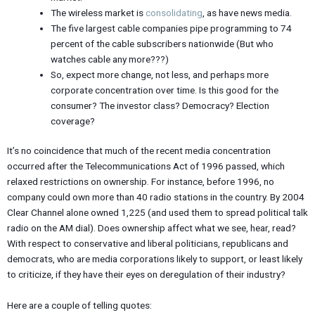
The wireless market is
consolidating
, as have news media.
The five largest cable companies pipe programming to 74
percent of the cable subscribers nationwide (But who
watches cable any more???)
So, expect more change, not less, and perhaps more
corporate concentration over time. Is this good for the
consumer? The investor class? Democracy? Election
coverage?
It’s no coincidence that much of the recent media concentration
occurred after the Telecommunications Act of 1996 passed, which
relaxed restrictions on ownership. For instance, before 1996, no
company could own more than 40 radio stations in the country. By 2004
Clear Channel alone owned 1,225 (and used them to spread political talk
radio on the AM dial). Does ownership affect what we see, hear, read?
With respect to conservative and liberal politicians, republicans and
democrats, who are media corporations likely to support, or least likely
to criticize, if they have their eyes on deregulation of their industry?
Here are a couple of telling quotes: