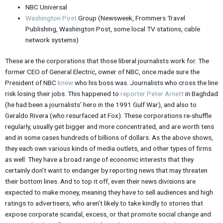
NBC Universal
Washington Post
Group (Newsweek, Frommers Travel
Publishing, Washington Post, some local TV stations, cable
network systems)
These are the corporations that those liberal journalists work for. The
former CEO of General Electric, owner of NBC, once made sure the
President of NBC
knew
who his boss was. Journalists who cross the line
risk losing their jobs. This happened to
reporter Peter Arnett
in Baghdad
(he had been a journalists’ hero in the 1991 Gulf War), and also to
Geraldo Rivera (who resurfaced at Fox). These corporations re-shuffle
regularly, usually get bigger and more concentrated, and are worth tens
and in some cases hundreds of billions of dollars. As the above shows,
they each own various kinds of media outlets, and other types of firms
as well. They have a broad range of economic interests that they
certainly don’t want to endanger by reporting news that may threaten
their bottom lines. And to top it off, even their news divisions are
expected to make money, meaning they have to sell audiences and high
ratings to advertisers, who aren’t likely to take kindly to stories that
expose corporate scandal, excess, or that promote social change and