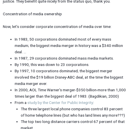
justice. They benefit quite nicely from the status quo, thank you.
Concentration of media ownership
Now, let’s consider corporate concentration of media over time:
In 1983, 50 corporations dominated most of every mass
medium; the biggest media merger in history was a $340 million
deal. …
In 1987, 29 corporations dominated mass media markets.
By 1990, this was down to 23 corporations.
By 1997, 10 corporations dominated; the biggest merger
involved the $19 billion Disney-ABC deal, at the time the biggest
media merger ever.
In 2000, AOL Time Warner’s merger-$350 billion-more than 1,000
times larger than the biggest deal of 1983. (Bagdikian, 2000)
From a
study by the Center for Public Integrity
:
The three largest local phone companies control 83 percent
of home telephone lines (but who has land lines any more???)
The top two long distance carriers control 67 percent of that
market.