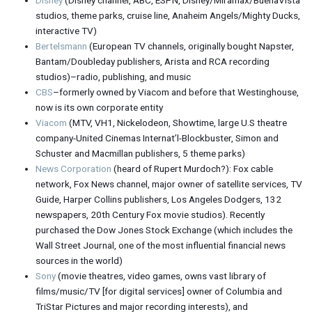
studios, theme parks, cruise line, Anaheim Angels/Mighty Ducks,
interactive TV)
Bertelsmann
(European TV channels, originally bought Napster,
Bantam/Doubleday publishers, Arista and RCA recording
studios)–radio, publishing, and music
CBS
–formerly owned by Viacom and before that Westinghouse,
now is its own corporate entity
Viacom
(MTV, VH1, Nickelodeon, Showtime, large U.S theatre
company-United Cinemas Internat’l-Blockbuster, Simon and
Schuster and Macmillan publishers, 5 theme parks)
News Corporation
(heard of Rupert Murdoch?): Fox cable
network, Fox News channel, major owner of satellite services, TV
Guide, Harper Collins publishers, Los Angeles Dodgers, 132
newspapers, 20th Century Fox movie studios). Recently
purchased the Dow Jones Stock Exchange (which includes the
Wall Street Journal, one of the most influential financial news
sources in the world)
Sony
(movie theatres, video games, owns vast library of
films/music/TV [for digital services] owner of Columbia and
TriStar Pictures and major recording interests), and