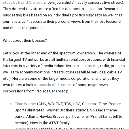
study by David Croteau
shows journalists’ fiscally conservative streak).
They do tend to vote more often for democrats in election. Research
suggesting bias based on an individual’s politics suggests as well that
journalists can’t separate their personal views from their professional
and ethical obligations.
What about their bosses?
Let’s look at the other end of the spectrum: ownership. The owners of
the largest TV networks are all multinational corporations, with financial
interests in a variety of media industries, such as cinema, radio, print, as
well as telecommunications infrastructure (satellite services, cable TV,
etc.). Here are some of the larger media corporations, and what they
own (here’s a look at
boards of directors
of some major news
corporations from Project Censored):
Time Warner
(CNN, WB, TNT, TBS, HBO, Cinemax, Time, People,
Sports Illustrated, Warner Brothers studios, Six Flags theme
parks, Atlanta Hawks/Braves, part owner of PrimeStar satellite
service). Now in the AT&T family!
Disney
(Disney channel, ABC, ESPN, Disney/Miramax/BuenaVista