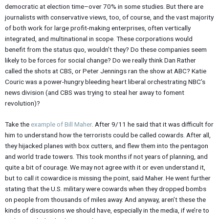
democratic at election time–over 70% in some studies. But there are
journalists with conservative views, too, of course, and the vast majority
of both work for large profit-making enterprises, often vertically
integrated, and multinational in scope. These corporations would
benefit from the status quo, wouldn’t they? Do these companies seem
likely to be forces for social change? Do we really think Dan Rather
called the shots at CBS, or Peter Jennings ran the show at ABC? Katie
Couric was a power-hungry bleeding heart liberal orchestrating NBC’s
news division (and CBS was trying to steal her away to foment
revolution)?
Take the
example of Bill Maher
. After 9/11 he said that it was difficult for
him to understand how the terrorists could be called cowards. After all,
they hijacked planes with box cutters, and flew them into the pentagon
and world trade towers. This took months if not years of planning, and
quite a bit of courage. We may not agree with it or even understand it,
but to call it cowardice is missing the point, said Maher. He went further
stating that the U.S. military were cowards when they dropped bombs
on people from thousands of miles away. And anyway, aren’t these the
kinds of discussions we should have, especially in the media, if we’re to