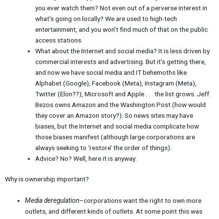
you ever watch them? Not even out of a perverse interest in
what’s going on locally? We are used to high-tech
entertainment, and you won’t find much of that on the public
access stations.
What about the Internet and social media? It is less driven by
commercial interests and advertising. But it’s getting there,
and now we have social media and IT behemoths like
Alphabet (Google), Facebook (Meta), Instagram (Meta),
Twitter (Elon??), Microsoft and Apple . . . the list grows. Jeff
Bezos owns Amazon and the Washington Post (how would
they cover an Amazon story?). So news sites may have
biases, but the Internet and social media complicate how
those biases manifest (although large corporations are
always seeking to ‘restore’ the order of things).
Advice? No? Well, here it is anyway:
Why is ownership important?
Media deregulation
–corporations want the right to own more
outlets, and different kinds of outlets. At some point this was