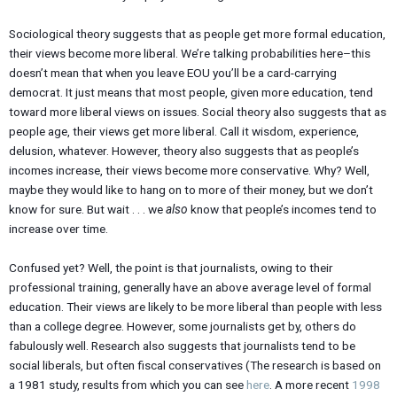
Sociological theory suggests that as people get more formal education,
their views become more liberal. We’re talking probabilities here–this
doesn’t mean that when you leave EOU you’ll be a card-carrying
democrat. It just means that most people, given more education, tend
toward more liberal views on issues. Social theory also suggests that as
people age, their views get more liberal. Call it wisdom, experience,
delusion, whatever. However, theory also suggests that as people’s
incomes increase, their views become more conservative. Why? Well,
maybe they would like to hang on to more of their money, but we don’t
know for sure. But wait . . . we
also
know that people’s incomes tend to
increase over time.
Confused yet? Well, the point is that journalists, owing to their
professional training, generally have an above average level of formal
education. Their views are likely to be more liberal than people with less
than a college degree. However, some journalists get by, others do
fabulously well. Research also suggests that journalists tend to be
social liberals, but often fiscal conservatives (The research is based on
a 1981 study, results from which you can see
here
. A more recent
1998