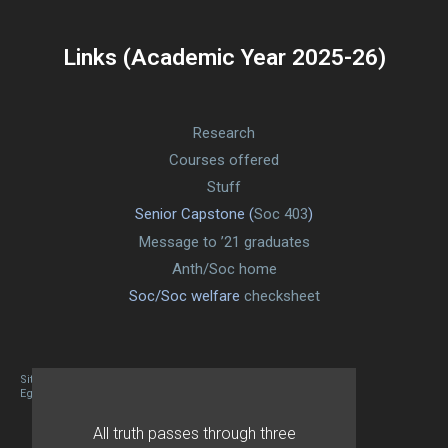
Links (Academic Year 2025-26)
Research
Courses offered
Stuff
Senior Capstone (
Soc 403
)
Message to ’21 graduates
Anth/Soc home
Soc/Soc welfare
checksheet
Site designed By Mason Zehr
Egret by Esa
All truth passes through three