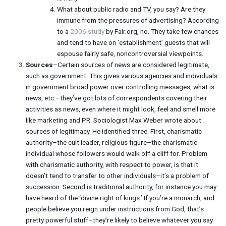
What about public radio and TV, you say? Are they
immune from the pressures of advertising? According
to a
2006 study
by Fair.org, no. They take few chances
and tend to have on ‘establishment’ guests that will
espouse fairly safe, noncontroversial viewpoints.
Sources
–Certain sources of news are considered legitimate,
such as government. This gives various agencies and individuals
in government broad power over controlling messages, what is
news, etc.–they’ve got lots of correspondents covering their
activities as news, even where it might look, feel and smell more
like marketing and PR. Sociologist Max Weber wrote about
sources of legitimacy. He identified three. First, charismatic
authority–the cult leader, religious figure–the charismatic
individual whose followers would walk off a cliff for. Problem
with charismatic authority, with respect to power, is that it
doesn’t tend to transfer to other individuals–it’s a problem of
succession. Second is traditional authority, for instance you may
have heard of the ‘divine right of kings.’ If you’re a monarch, and
people believe you reign under instructions from God, that’s
pretty powerful stuff–they’re likely to believe whatever you say.