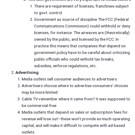
There are requirement of licenses, franchises-subject
to govt. control
Government as source of discipline The FCC (Federal
Commuincations Commission) could withhold or deny
licenses, for instance. The airwaves are (theoretically)
owned by the public, and licensed by the FCC. In
practice this means that companies that depend on
government policy have to be careful about criticizing
public officials who could withold tax breaks,
subsidies, enforce regulations, etc..
Advertising
Media outlets sell consumer audiences to advertisers
Advertisers choose where to advertise-consumers’ choices
may be more limited
Cable TV-remember where it came from? It was supposed to
be commercial-free
Media outlets that depend on sales or subscription fees for
revenue will lose out–these won’t provide as much operating
capital, and will make it difficult to compete with ad-based
outlets