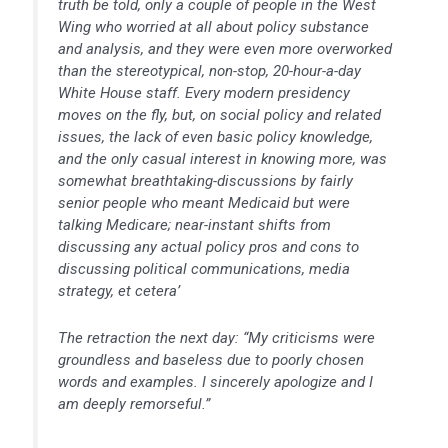
truth be told, only a couple of people in the West
Wing who worried at all about policy substance
and analysis, and they were even more overworked
than the stereotypical, non-stop, 20-hour-a-day
White House staff. Every modern presidency
moves on the fly, but, on social policy and related
issues, the lack of even basic policy knowledge,
and the only casual interest in knowing more, was
somewhat breathtaking-discussions by fairly
senior people who meant Medicaid but were
talking Medicare; near-instant shifts from
discussing any actual policy pros and cons to
discussing political communications, media
strategy, et cetera’
The retraction the next day: “My criticisms were
groundless and baseless due to poorly chosen
words and examples. I sincerely apologize and I
am deeply remorseful.”