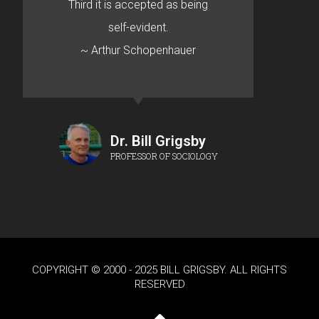
Third it is accepted as being
self-evident.
~ Arthur Schopenhauer
Dr. Bill Grigsby
PROFESSOR OF SOCIOLOGY
COPYRIGHT © 2000 - 2025 BILL GRIGSBY. ALL RIGHTS
RESERVED