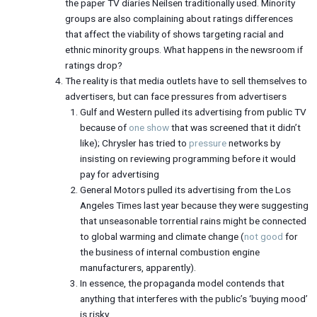
the paper TV diaries Neilsen traditionally used. Minority
groups are also complaining about ratings differences
that affect the viability of shows targeting racial and
ethnic minority groups. What happens in the newsroom if
ratings drop?
The reality is that media outlets have to sell themselves to
advertisers, but can face pressures from advertisers
Gulf and Western pulled its advertising from public TV
because of
one show
that was screened that it didn’t
like); Chrysler has tried to
pressure
networks by
insisting on reviewing programming before it would
pay for advertising
General Motors pulled its advertising from the Los
Angeles Times last year because they were suggesting
that unseasonable torrential rains might be connected
to global warming and climate change (
not good
for
the business of internal combustion engine
manufacturers, apparently).
In essence, the propaganda model contends that
anything that interferes with the public’s ‘buying mood’
is risky