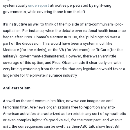
systematically
underreport
atrocities perpetrated by right-wing
governments, while covering those from the left.
It’s instructive as well to think of the flip side of anti-communism–pro-
capitalism. For instance, when the debate over national health insurance
began after Pres. Obama’s election in 2008, the ‘public option’ was a
part of the discussion. This would have been a system much like
Medicare (for the elderly), or the VA (for Veterans), or TriCare (for the
military)–government-administered. However, there was very little
coverage of this option, and Pres. Obama made it clear early on, with
very little questioning from the media, that any legislation would favor a
large role for the private insurance industry.
Anti-terrorism
As well as the anti-communism filter, now we can imagine an anti-
terrorism filter. Are news organizations free to report on any anti-
American activities characterized as terrorist in any sort of sympathetic
or even complex light? It’s good vs evil, for the most part, and when it
isn’t, the consequences can be swift, as then-ABC talk show host Bill