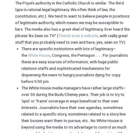
The Pope’s authority in the Catholic Church is similar. The third
type is rational-legal legitimacy. We often think of law, the
constitution, etc.). We tend to want to believe people in positions
of legitimate authority, which means we may be susceptible to
liars. The media also has a great deal of legitimacy. Ever heard the
phrase ‘As Seen on TV!’ (
There’s even a website
, with really great
stuff that you probably need to own and have, yes, seen on TV)
There are specific institutions with lots of legitimacy–
the
White House
, Congress, the Pentagon . . . . For journalists
these are easy sources of information, with huge public
relations staffs and sophisticated mechanisms for
dispensing the news to hungry journalists dying for copy
before 5:00 pm.
The White House media managers have rather large staffs–
over 50 during the Bush/Cheney years. Their job is to try to
‘spin’ or ‘frame’ coverage in ways beneficial to their own
interests. Journalists have their own agendas, sometimes
related to a specific story, sometimes related to a story line
their bosses want them to pursue, etc. No White House is
beyond using the media to its advantage to control as much