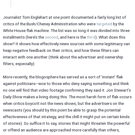
Journalist Tom Englehart at one point documented a fairly long list of
critics of the Bush/Cheney Administration who were
targeted
by the
White House flak machine. The list was so long it was divided into three
installments (here’s the
second
, and here is the
third
). What does this
show? It shows how effectively news sources with some legitimacy can
heap negative feedback on their critics, and how these filters can
interact with one another (think about the advertiser and ownership
filters, especially).
More recently, the blogosphere has served as a sort of ‘instant’ flak
against politicians–woe to those who deny saying something and think
no one will find that video footage confirming they said it. Jon Stewart’s
Daily Show makes a living doing this. The most harsh form of flak occurs
when critics boycott not the news shows, but the advertisers on the
newscasts (you should by this point be able to grasp the potential
effectiveness of that strategy, and the chill it might put on certain kinds
of stories). So suffice it to say, stories that might threaten the powerful
or offend an audience are approached more carefully than others,