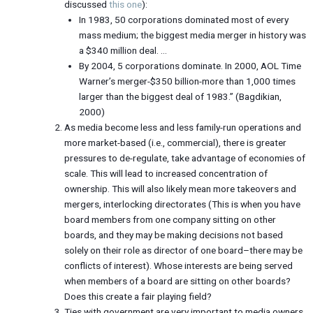
discussed
this one
):
In 1983, 50 corporations dominated most of every
mass medium; the biggest media merger in history was
a $340 million deal. …
By 2004, 5 corporations dominate. In 2000, AOL Time
Warner’s merger-$350 billion-more than 1,000 times
larger than the biggest deal of 1983.” (Bagdikian,
2000)
As media become less and less family-run operations and
more market-based (i.e., commercial), there is greater
pressures to de-regulate, take advantage of economies of
scale. This will lead to increased concentration of
ownership. This will also likely mean more takeovers and
mergers, interlocking directorates (This is when you have
board members from one company sitting on other
boards, and they may be making decisions not based
solely on their role as director of one board–there may be
conflicts of interest). Whose interests are being served
when members of a board are sitting on other boards?
Does this create a fair playing field?
Ties with government are very important to media owners