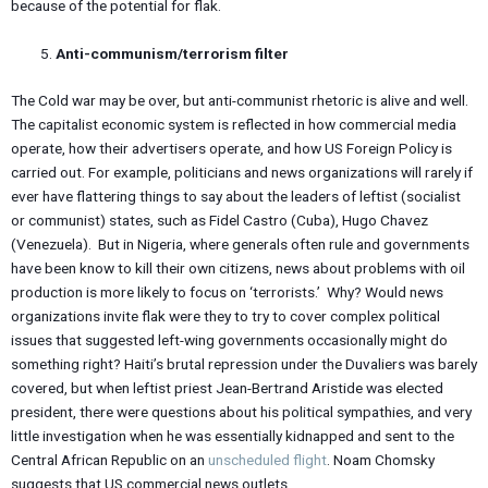
because of the potential for flak.
Anti-communism/terrorism filter
The Cold war may be over, but anti-communist rhetoric is alive and well.
The capitalist economic system is reflected in how commercial media
operate, how their advertisers operate, and how US Foreign Policy is
carried out. For example, politicians and news organizations will rarely if
ever have flattering things to say about the leaders of leftist (socialist
or communist) states, such as Fidel Castro (Cuba), Hugo Chavez
(Venezuela). But in Nigeria, where generals often rule and governments
have been know to kill their own citizens, news about problems with oil
production is more likely to focus on ‘terrorists.’ Why? Would news
organizations invite flak were they to try to cover complex political
issues that suggested left-wing governments occasionally might do
something right? Haiti’s brutal repression under the Duvaliers was barely
covered, but when leftist priest Jean-Bertrand Aristide was elected
president, there were questions about his political sympathies, and very
little investigation when he was essentially kidnapped and sent to the
Central African Republic on an
unscheduled flight
. Noam Chomsky
suggests that US commercial news outlets