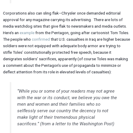
Corporations also can sling flak–Chrysler once demanded editorial
approval for any magazine carrying its advertising. There are lots of
media watchdog sites that give flak to newsmakers and media outlets.
Here’s an
example
from the Pentagon, going after cartoonist Tom Toles.
The people who
confirmed
that U.S. casualties in Iraq are higher because
soldiers were not equipped with adequate body armor are trying to
stifle Toles’ constitutionally protected free speech, because it
denigrates soldiers’ sacrifices, apparently (of course Toles was making
a comment about the Pentagon’s use of propaganda to minimize or
deflect attention from its role in elevated levels of casualties):
“While you or some of your readers may not agree
with the war or its conduct, we believe you owe the
men and women and their families who so
selflessly serve our country the decency to not
make light of their tremendous physical
sacrifices.” (from a letter to the Washington Post)