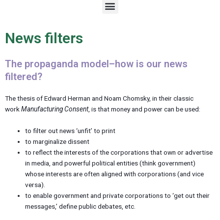
M
e
n
u
News filters
The propaganda model–how is our news
filtered?
The thesis of Edward Herman and Noam Chomsky, in their classic
work
Manufacturing Consent
, is that money and power can be used:
to filter out news ‘unfit’ to print
to marginalize dissent
to reflect the interests of the corporations that own or advertise
in media, and powerful political entities (think government)
whose interests are often aligned with corporations (and vice
versa).
to enable government and private corporations to ‘get out their
messages,’ define public debates, etc.