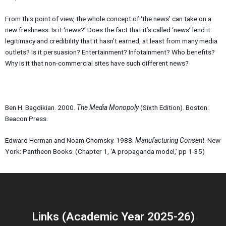
From this point of view, the whole concept of ‘the news’ can take on a
new freshness. Is it ‘news?’ Does the fact that it’s called ‘news’ lend it
legitimacy and credibility that it hasn’t earned, at least from many media
outlets? Is it persuasion? Entertainment? Infotainment? Who benefits?
Why is it that non-commercial sites have such different news?
Ben H. Bagdikian. 2000.
The Media Monopoly
(Sixth Edition). Boston:
Beacon Press.
Edward Herman and Noam Chomsky. 1988.
Manufacturing Consent
. New
York: Pantheon Books. (Chapter 1, ‘A propaganda model,’ pp 1-35)
Links (Academic Year 2025-26)