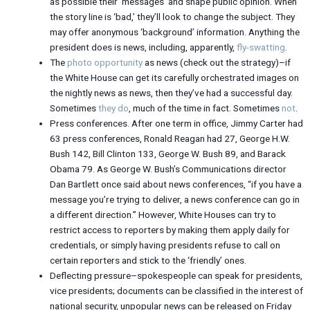
as possible their ‘messages’ and shape public opinion. When
the story line is ‘bad,’ they’ll look to change the subject. They
may offer anonymous ‘background’ information. Anything the
president does is news, including, apparently,
fly-swatting
.
The
photo opportunity
as news (check out the strategy)–if
the White House can get its carefully orchestrated images on
the nightly news as news, then they’ve had a successful day.
Sometimes
they do
, much of the time in fact. Sometimes
not
.
Press conferences. After one term in office, Jimmy Carter had
63 press conferences, Ronald Reagan had 27, George H.W.
Bush 142, Bill Clinton 133, George W. Bush 89, and Barack
Obama 79. As George W. Bush’s Communications director
Dan Bartlett once said about news conferences, “if you have a
message you’re trying to deliver, a news conference can go in
a different direction.” However, White Houses can try to
restrict access to reporters by making them apply daily for
credentials, or simply having presidents refuse to call on
certain reporters and stick to the ‘friendly’ ones.
Deflecting pressure–spokespeople can speak for presidents,
vice presidents; documents can be classified in the interest of
national security, unpopular news can be released on Friday