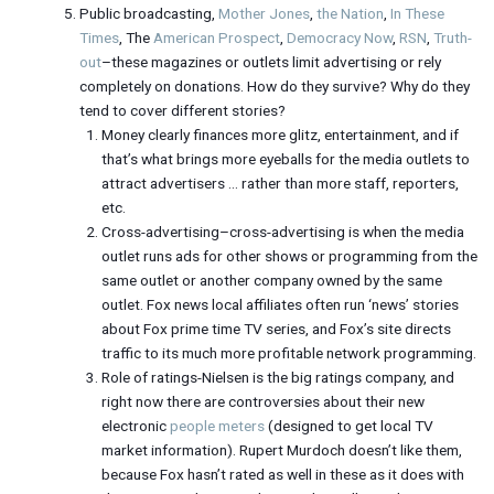
Public broadcasting,
Mother Jones
,
the Nation
,
In These
Times
, The
American Prospect
,
Democracy Now
,
RSN
,
Truth-
out
–these magazines or outlets limit advertising or rely
completely on donations. How do they survive? Why do they
tend to cover different stories?
Money clearly finances more glitz, entertainment, and if
that’s what brings more eyeballs for the media outlets to
attract advertisers … rather than more staff, reporters,
etc.
Cross-advertising–cross-advertising is when the media
outlet runs ads for other shows or programming from the
same outlet or another company owned by the same
outlet. Fox news local affiliates often run ‘news’ stories
about Fox prime time TV series, and Fox’s site directs
traffic to its much more profitable network programming.
Role of ratings-Nielsen is the big ratings company, and
right now there are controversies about their new
electronic
people meters
(designed to get local TV
market information). Rupert Murdoch doesn’t like them,
because Fox hasn’t rated as well in these as it does with