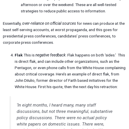
afternoon or over the weekend. These are all well-tested
strategies to reduce public access to information.
Essentially,
over-reliance on official sources
for news can produce at the
least self-serving accounts, at worst propaganda, and this goes for
presidential press conferences, candidates’ press conferences, to
corporate press conferences.
Flak
This is
negative feedback
. Flak happens on both ‘sides.’ This
is direct flak, and can include other organizations, such as the
Pentagon, or even phone calls from the White House complaining
about critical coverage. Here’s an example of direct flak, from
John DiIulio, former director of Faith based initiatives for the
White House. First his quote, then the next day his retraction:
‘In eight months, I heard many, many staff
discussions, but not three meaningful, substantive
policy discussions. There were no actual policy
white papers on domestic issues. There were,