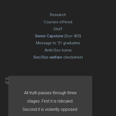
Research
Courses offered
Stuff
Senior Capstone (
Soc 403
)
Message to ’21 graduates
Anth/Soc home
Soc/Soc welfare
checksheet
Site designed By Mason Zehr
Egret by Esa
All truth passes through three
stages. First it is ridiculed.
Second it is violently opposed.