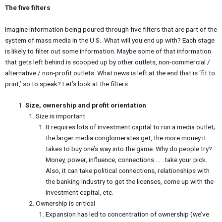
The five filters
Imagine information being poured through five filters that are part of the
system of mass media in the U.S.. What will you end up with? Each stage
is likely to filter out some information. Maybe some of that information
that gets left behind is scooped up by other outlets, non-commercial /
alternative / non-profit outlets. What news is left at the end that is ‘fit to
print,’ so to speak? Let’s look at the filters:
Size, ownership and profit orientation
Size is important
It requires lots of investment capital to run a media outlet;
the larger media conglomerates get, the more money it
takes to buy one’s way into the game. Why do people try?
Money, power, influence, connections . . . take your pick.
Also, it can take political connections, relationships with
the banking industry to get the licenses, come up with the
investment capital, etc.
Ownership is critical
Expansion has led to concentration of ownership (we’ve