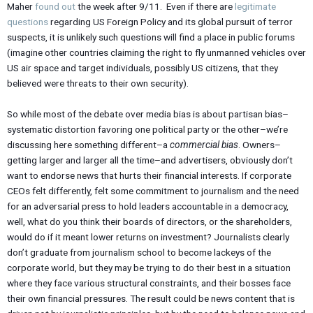
Maher
found out
the week after 9/11. Even if there are
legitimate
questions
regarding US Foreign Policy and its global pursuit of terror
suspects, it is unlikely such questions will find a place in public forums
(imagine other countries claiming the right to fly unmanned vehicles over
US air space and target individuals, possibly US citizens, that they
believed were threats to their own security).
So while most of the debate over media bias is about partisan bias–
systematic distortion favoring one political party or the other–we’re
discussing here something different–a
commercial bias
. Owners–
getting larger and larger all the time–and advertisers, obviously don’t
want to endorse news that hurts their financial interests. If corporate
CEOs felt differently, felt some commitment to journalism and the need
for an adversarial press to hold leaders accountable in a democracy,
well, what do you think their boards of directors, or the shareholders,
would do if it meant lower returns on investment? Journalists clearly
don’t graduate from journalism school to become lackeys of the
corporate world, but they may be trying to do their best in a situation
where they face various structural constraints, and their bosses face
their own financial pressures. The result could be news content that is