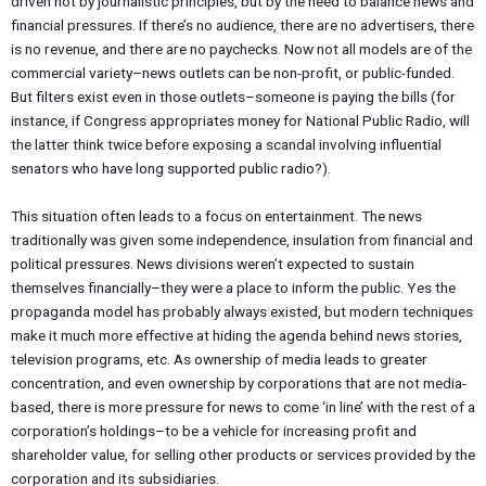
driven not by journalistic principles, but by the need to balance news and
financial pressures. If there’s no audience, there are no advertisers, there
is no revenue, and there are no paychecks. Now not all models are of the
commercial variety–news outlets can be non-profit, or public-funded.
But filters exist even in those outlets–someone is paying the bills (for
instance, if Congress appropriates money for National Public Radio, will
the latter think twice before exposing a scandal involving influential
senators who have long supported public radio?).
This situation often leads to a focus on entertainment. The news
traditionally was given some independence, insulation from financial and
political pressures. News divisions weren’t expected to sustain
themselves financially–they were a place to inform the public. Yes the
propaganda model has probably always existed, but modern techniques
make it much more effective at hiding the agenda behind news stories,
television programs, etc. As ownership of media leads to greater
concentration, and even ownership by corporations that are not media-
based, there is more pressure for news to come ‘in line’ with the rest of a
corporation’s holdings–to be a vehicle for increasing profit and
shareholder value, for selling other products or services provided by the
corporation and its subsidiaries.