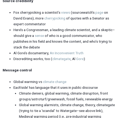
Source credibility
Fox cherrypicking a scientist’s
views
(sourcewatch’s
page
on
David Evans); more
cherrypicking
of quotes with a Senator as
expert commentator
Here’s a Congressman, a leading climate scientist, and a skeptic–
should give a
sense
of who is a good communicator, who
publishes in his field and knows the content, and who’s trying to
stack the debate
Al Gore’s documentary,
An Inconvenient Truth
Discrediting works, too (
climategate
, Al
Gore
)
Message control
Global warming vs
climate change
Each’side’ has language that it uses in public discourse
Climate deniers, global warming, climate disruption, front
groups/astroturf/greenwash, fossil fuels, renewable energy
Global warming alarmists, climate change, theory, climategate
(trying to tie a ‘scandal’ to Watergate–see above link),
Medieval warming period (i.e., pre-industrial warming