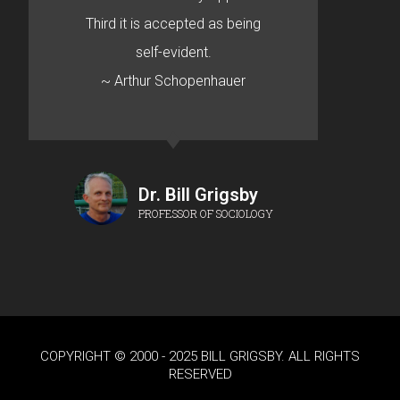
Third it is accepted as being
self-evident.
~ Arthur Schopenhauer
Dr. Bill Grigsby
PROFESSOR OF SOCIOLOGY
COPYRIGHT © 2000 - 2025 BILL GRIGSBY. ALL RIGHTS
RESERVED