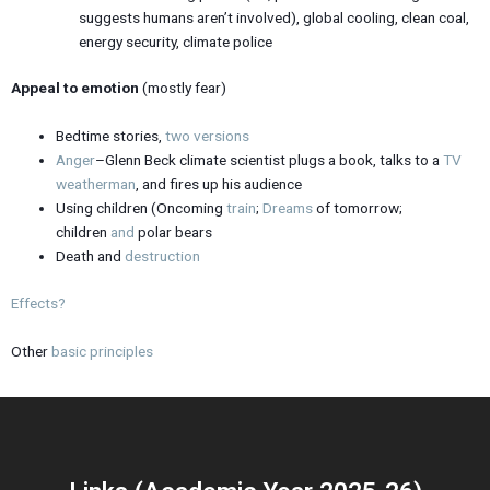
suggests humans aren’t involved), global cooling, clean coal,
energy security, climate police
Appeal to emotion
(mostly fear)
Bedtime stories,
two
versions
Anger
–Glenn Beck climate scientist plugs a book, talks to a
TV
weatherman
, and fires up his audience
Using children (Oncoming
train
;
Dreams
of tomorrow;
children
and
polar bears
Death and
destruction
Effects?
Other
basic principles