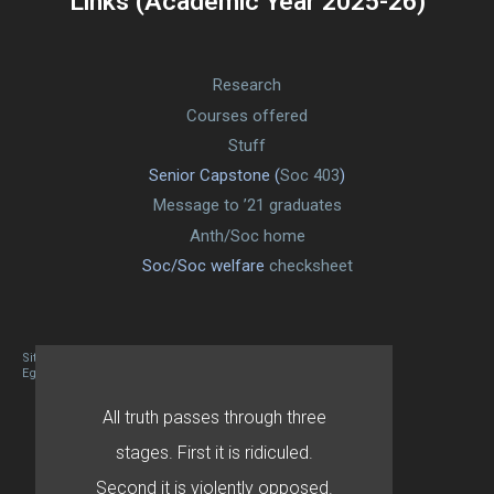
Links (Academic Year 2025-26)
Research
Courses offered
Stuff
Senior Capstone (
Soc 403
)
Message to ’21 graduates
Anth/Soc home
Soc/Soc welfare
checksheet
Site designed By Mason Zehr
Egret by Esa
All truth passes through three
stages. First it is ridiculed.
Second it is violently opposed.