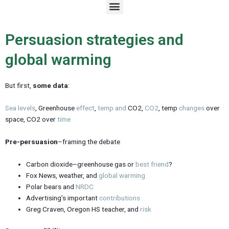
M
e
n
u
Persuasion strategies and
global warming
But first,
some data
:
Sea levels
, Greenhouse
effect
,
temp
and
CO2,
CO2
, temp
changes
over
space, CO2 over
time
Pre-persuasion
–framing the debate
Carbon dioxide–greenhouse gas or
best friend
?
Fox News, weather, and
global warming
Polar bears and
NRDC
Advertising’s important
contributions
Greg Craven, Oregon HS teacher, and
risk