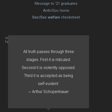
Message to ’21 graduates
Anth/Soc home
Soc/Soc welfare
checksheet
Site designed By Mason Zehr
Egret by Esa
All truth passes through three
stages. First it is ridiculed.
Second it is violently opposed.
Third it is accepted as being
self-evident.
~ Arthur Schopenhauer