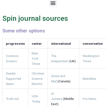
M
e
n
u
Spin journal sources
Some other options
progressive
center
international
conservative
New
Common
The
Washington
York
Dreams
Independent
(UK)
Times
Times
Reader
Christian
Globe and
Supported
Science
NewsMax
Mail
(Canada)
News
Monitor
al-
USA
Truth-out
Jazeera
(Middle
Fox News
Today
East)