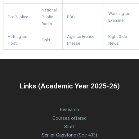
National
Washington
ProPublica
Public
BBC
Examiner
Radio
Huffington
Agence France
Right Side
CNN
Post
Presse
News
Links (Academic Year 2025-26)
Research
Courses offered
Stuff
Senior Capstone (
Soc 403
)