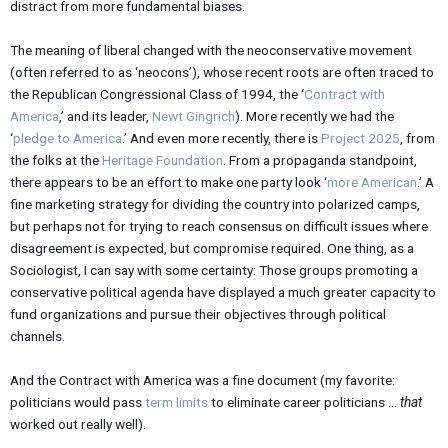
distract from more fundamental biases.
The meaning of liberal changed with the neoconservative movement
(often referred to as ‘neocons’), whose recent roots are often traced to
the Republican Congressional Class of 1994, the ‘
Contract with
America
,’ and its leader,
Newt Gingrich
). More recently we had the
‘
pledge to America
.’ And even more recently, there is
Project 2025
, from
the folks at the
Heritage Foundation
. From a propaganda standpoint,
there appears to be an effort to make one party look ‘
more American
.’ A
fine marketing strategy for dividing the country into polarized camps,
but perhaps not for trying to reach consensus on difficult issues where
disagreement is expected, but compromise required. One thing, as a
Sociologist, I can say with some certainty: Those groups promoting a
conservative political agenda have displayed a much greater capacity to
fund organizations and pursue their objectives through political
channels.
And the Contract with America was a fine document (my favorite:
politicians would pass
term limits
to eliminate career politicians …
that
worked out really well).