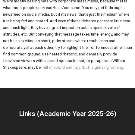
We’re mostly dealing here with corporate mass media, because that is
what most people see/read/hear/consume. You may get it through a
newsfeed on social media, but if it’s news, that’s just the medium where
it is being fed and shared. And even if these debates generate little heat
and much light, they have a great impact on public opinion, voters’
attitudes, etc. But conveying that message takes time, energy, and may
not be as exciting as short, pithy stories where republicans and
democrats yell at each other, try to highlight their differences rather than
find common ground, use heated rhetoric, and generally provide
television viewers with a grand spectacle that, to paraphrase William
Shakespeare, may be ‘
full of sound and fury, (but) signifying nothing
.’
Links (Academic Year 2025-26)