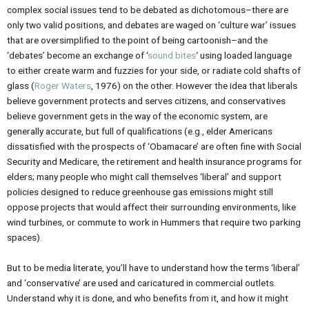
complex social issues tend to be debated as dichotomous–there are
only two valid positions, and debates are waged on ‘culture war’ issues
that are oversimplified to the point of being cartoonish–and the
‘debates’ become an exchange of ‘
sound bites
‘ using loaded language
to either create warm and fuzzies for your side, or radiate cold shafts of
glass (
Roger Waters
, 1976) on the other. However the idea that liberals
believe government protects and serves citizens, and conservatives
believe government gets in the way of the economic system, are
generally accurate, but full of qualifications (e.g., elder Americans
dissatisfied with the prospects of ‘Obamacare’ are often fine with Social
Security and Medicare, the retirement and health insurance programs for
elders; many people who might call themselves ‘liberal’ and support
policies designed to reduce greenhouse gas emissions might still
oppose projects that would affect their surrounding environments, like
wind turbines, or commute to work in Hummers that require two parking
spaces).
But to be media literate, you’ll have to understand how the terms ‘liberal’
and ‘conservative’ are used and caricatured in commercial outlets.
Understand why it is done, and who benefits from it, and how it might