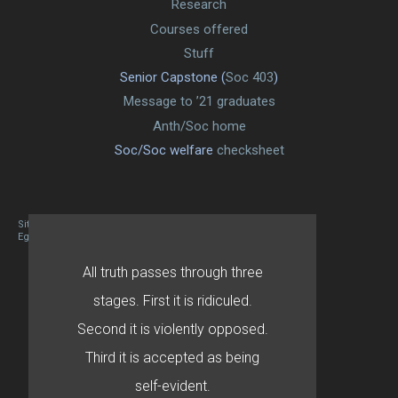
Research
Courses offered
Stuff
Senior Capstone (
Soc 403
)
Message to ’21 graduates
Anth/Soc home
Soc/Soc welfare
checksheet
Site designed By Mason Zehr
Egret by Esa
All truth passes through three
stages. First it is ridiculed.
Second it is violently opposed.
Third it is accepted as being
self-evident.