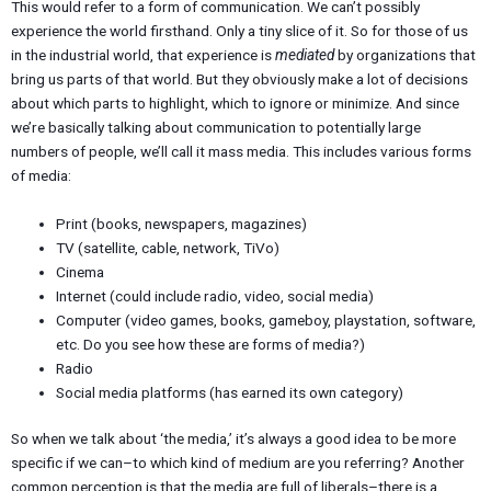
This would refer to a form of communication. We can’t possibly
experience the world firsthand. Only a tiny slice of it. So for those of us
in the industrial world, that experience is
mediated
by organizations that
bring us parts of that world. But they obviously make a lot of decisions
about which parts to highlight, which to ignore or minimize. And since
we’re basically talking about communication to potentially large
numbers of people, we’ll call it mass media. This includes various forms
of media:
Print (books, newspapers, magazines)
TV (satellite, cable, network, TiVo)
Cinema
Internet (could include radio, video, social media)
Computer (video games, books, gameboy, playstation, software,
etc. Do you see how these are forms of media?)
Radio
Social media platforms (has earned its own category)
So when we talk about ‘the media,’ it’s always a good idea to be more
specific if we can–to which kind of medium are you referring? Another
common perception is that the media are full of liberals–there is a