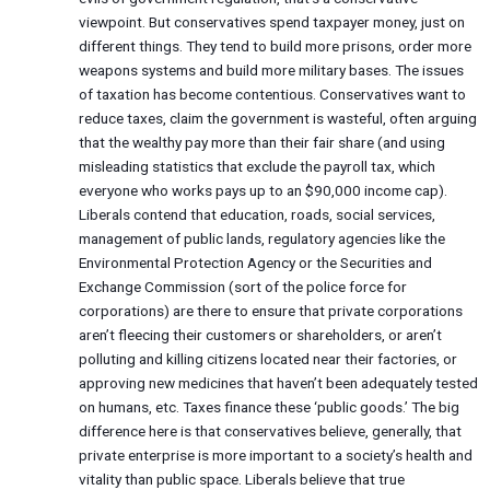
viewpoint. But conservatives spend taxpayer money, just on
different things. They tend to build more prisons, order more
weapons systems and build more military bases. The issues
of taxation has become contentious. Conservatives want to
reduce taxes, claim the government is wasteful, often arguing
that the wealthy pay more than their fair share (and using
misleading statistics that exclude the payroll tax, which
everyone who works pays up to an $90,000 income cap).
Liberals contend that education, roads, social services,
management of public lands, regulatory agencies like the
Environmental Protection Agency or the Securities and
Exchange Commission (sort of the police force for
corporations) are there to ensure that private corporations
aren’t fleecing their customers or shareholders, or aren’t
polluting and killing citizens located near their factories, or
approving new medicines that haven’t been adequately tested
on humans, etc. Taxes finance these ‘public goods.’ The big
difference here is that conservatives believe, generally, that
private enterprise is more important to a society’s health and
vitality than public space. Liberals believe that true