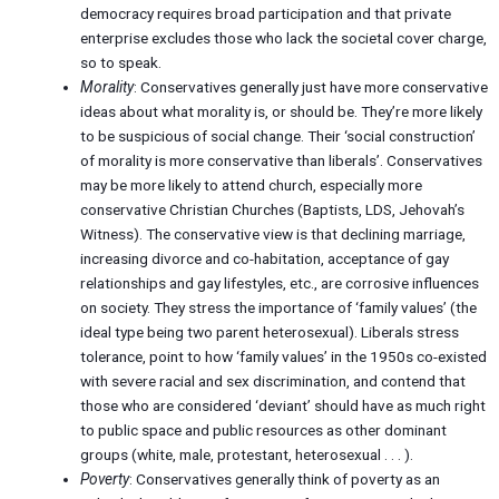
democracy requires broad participation and that private
enterprise excludes those who lack the societal cover charge,
so to speak.
Morality
: Conservatives generally just have more conservative
ideas about what morality is, or should be. They’re more likely
to be suspicious of social change. Their ‘social construction’
of morality is more conservative than liberals’. Conservatives
may be more likely to attend church, especially more
conservative Christian Churches (Baptists, LDS, Jehovah’s
Witness). The conservative view is that declining marriage,
increasing divorce and co-habitation, acceptance of gay
relationships and gay lifestyles, etc., are corrosive influences
on society. They stress the importance of ‘family values’ (the
ideal type being two parent heterosexual). Liberals stress
tolerance, point to how ‘family values’ in the 1950s co-existed
with severe racial and sex discrimination, and contend that
those who are considered ‘deviant’ should have as much right
to public space and public resources as other dominant
groups (white, male, protestant, heterosexual . . . ).
Poverty
: Conservatives generally think of poverty as an