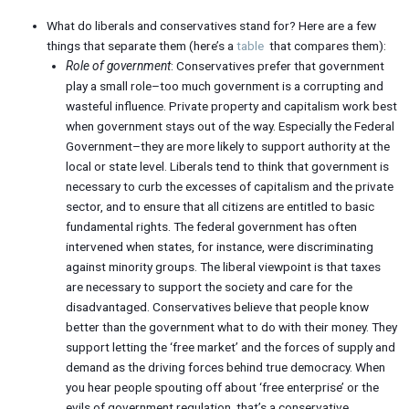
What do liberals and conservatives stand for? Here are a few
things that separate them (here’s a
table
that compares them):
Role of government
: Conservatives prefer that government
play a small role–too much government is a corrupting and
wasteful influence. Private property and capitalism work best
when government stays out of the way. Especially the Federal
Government–they are more likely to support authority at the
local or state level. Liberals tend to think that government is
necessary to curb the excesses of capitalism and the private
sector, and to ensure that all citizens are entitled to basic
fundamental rights. The federal government has often
intervened when states, for instance, were discriminating
against minority groups. The liberal viewpoint is that taxes
are necessary to support the society and care for the
disadvantaged. Conservatives believe that people know
better than the government what to do with their money. They
support letting the ‘free market’ and the forces of supply and
demand as the driving forces behind true democracy. When
you hear people spouting off about ‘free enterprise’ or the
evils of government regulation, that’s a conservative