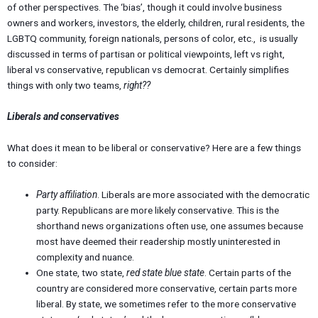
of other perspectives. The ‘bias’, though it could involve business
owners and workers, investors, the elderly, children, rural residents, the
LGBTQ community, foreign nationals, persons of color, etc., is usually
discussed in terms of partisan or political viewpoints, left vs right,
liberal vs conservative, republican vs democrat. Certainly simplifies
things with only two teams,
right??
Liberals and conservatives
What does it mean to be liberal or conservative? Here are a few things
to consider:
Party affiliation
. Liberals are more associated with the democratic
party. Republicans are more likely conservative. This is the
shorthand news organizations often use, one assumes because
most have deemed their readership mostly uninterested in
complexity and nuance.
One state, two state,
red state blue state
. Certain parts of the
country are considered more conservative, certain parts more
liberal. By state, we sometimes refer to the more conservative