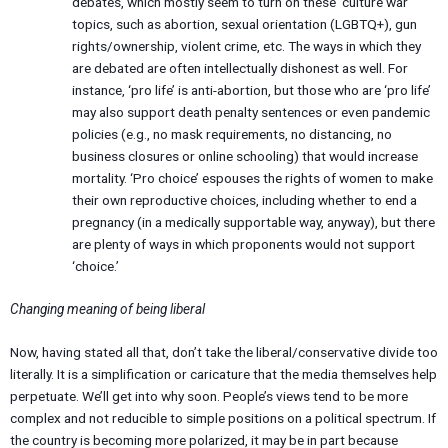
debates, which mostly seem to turn on these ‘culture war’
topics, such as abortion, sexual orientation (LGBTQ+), gun
rights/ownership, violent crime, etc. The ways in which they
are debated are often intellectually dishonest as well. For
instance, ‘pro life’ is anti-abortion, but those who are ‘pro life’
may also support death penalty sentences or even pandemic
policies (e.g., no mask requirements, no distancing, no
business closures or online schooling) that would increase
mortality. ‘Pro choice’ espouses the rights of women to make
their own reproductive choices, including whether to end a
pregnancy (in a medically supportable way, anyway), but there
are plenty of ways in which proponents would not support
‘choice.’
Changing meaning of being liberal
Now, having stated all that, don’t take the liberal/conservative divide too
literally. It is a simplification or caricature that the media themselves help
perpetuate. We’ll get into why soon. People’s views tend to be more
complex and not reducible to simple positions on a political spectrum. If
the country is becoming more polarized, it may be in part because