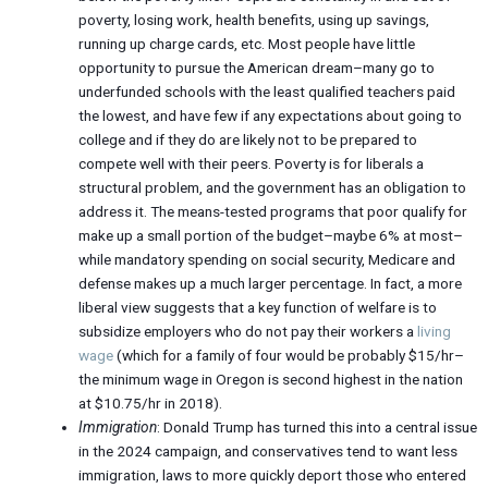
poverty, losing work, health benefits, using up savings,
running up charge cards, etc. Most people have little
opportunity to pursue the American dream–many go to
underfunded schools with the least qualified teachers paid
the lowest, and have few if any expectations about going to
college and if they do are likely not to be prepared to
compete well with their peers. Poverty is for liberals a
structural problem, and the government has an obligation to
address it. The means-tested programs that poor qualify for
make up a small portion of the budget–maybe 6% at most–
while mandatory spending on social security, Medicare and
defense makes up a much larger percentage. In fact, a more
liberal view suggests that a key function of welfare is to
subsidize employers who do not pay their workers a
living
wage
(which for a family of four would be probably $15/hr–
the minimum wage in Oregon is second highest in the nation
at $10.75/hr in 2018).
Immigration
: Donald Trump has turned this into a central issue
in the 2024 campaign, and conservatives tend to want less
immigration, laws to more quickly deport those who entered