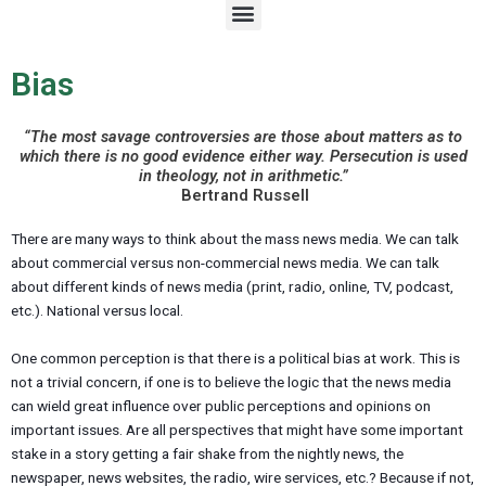
M
e
n
u
Bias
“The most savage controversies are those about matters as to
which there is no good evidence either way. Persecution is used
in theology, not in arithmetic.”
Bertrand Russell
There are many ways to think about the mass news media. We can talk
about commercial versus non-commercial news media. We can talk
about different kinds of news media (print, radio, online, TV, podcast,
etc.). National versus local.
One common perception is that there is a political bias at work. This is
not a trivial concern, if one is to believe the logic that the news media
can wield great influence over public perceptions and opinions on
important issues. Are all perspectives that might have some important
stake in a story getting a fair shake from the nightly news, the
newspaper, news websites, the radio, wire services, etc.? Because if not,