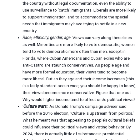
the country without legal documentation, even the ability to
use surveillance to ‘catch’ immigrants. Liberals are more likely
to support immigration, and to accommodate the special
needs that immigrants may have trying to settle in a new
country.
Race, ethnicity, gender, age
. Views can vary along these lines
as well. Minorities are more likely to vote democratic, women
tend to vote democratic more often than men. Except in
Florida, where Cuban Americans and Cuban exiles who are
anti-Castro are staunch conservatives. As people age and
have more formal education, their views tend to become
more liberal. But as they age and their income increases (this
is a fairly standard occurrence, you should be happy to know),
their views become more conservative. Figure that one out.
Why would higher income tend to affect one’s political views?
‘
Culture wars
.’ As Donald Trump’s campaign adviser said
before the 2016 election, ‘Culture is upstream from politics.’
What he meant was that appealing to people’s cultural beliefs
could influence their political views and voting behavior. By
2024, there is actually little of substance in presidential