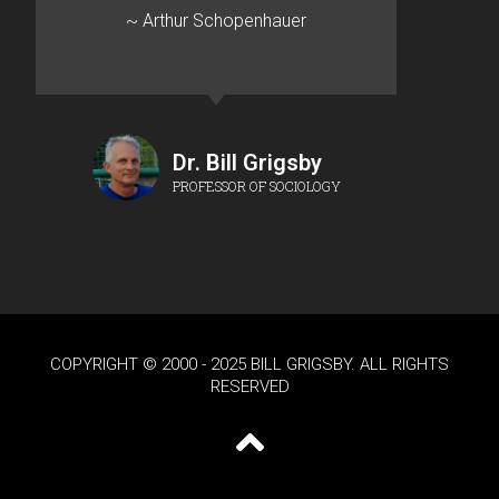
~ Arthur Schopenhauer
Dr. Bill Grigsby
PROFESSOR OF SOCIOLOGY
COPYRIGHT © 2000 - 2025 BILL GRIGSBY. ALL RIGHTS
RESERVED