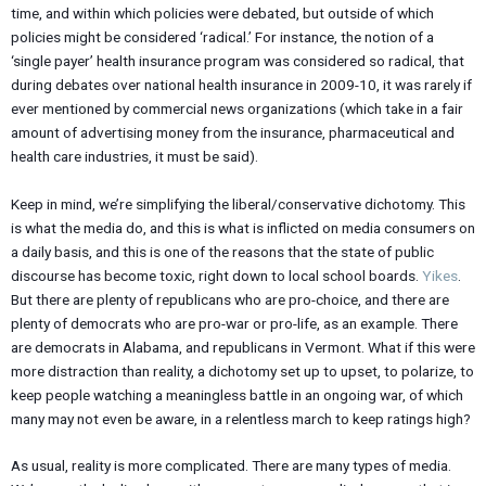
time, and within which policies were debated, but outside of which
policies might be considered ‘radical.’ For instance, the notion of a
‘single payer’ health insurance program was considered so radical, that
during debates over national health insurance in 2009-10, it was rarely if
ever mentioned by commercial news organizations (which take in a fair
amount of advertising money from the insurance, pharmaceutical and
health care industries, it must be said).
Keep in mind, we’re simplifying the liberal/conservative dichotomy. This
is what the media do, and this is what is inflicted on media consumers on
a daily basis, and this is one of the reasons that the state of public
discourse has become toxic, right down to local school boards.
Yikes
.
But there are plenty of republicans who are pro-choice, and there are
plenty of democrats who are pro-war or pro-life, as an example. There
are democrats in Alabama, and republicans in Vermont. What if this were
more distraction than reality, a dichotomy set up to upset, to polarize, to
keep people watching a meaningless battle in an ongoing war, of which
many may not even be aware, in a relentless march to keep ratings high?
As usual, reality is more complicated. There are many types of media.