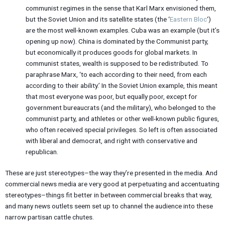
communist regimes in the sense that Karl Marx envisioned them,
but the Soviet Union and its satellite states (the ‘
Eastern Bloc
‘)
are the most well-known examples. Cuba was an example (but it’s
opening up now). China is dominated by the Communist party,
but economically it produces goods for global markets. In
communist states, wealth is supposed to be redistributed. To
paraphrase Marx, ‘to each according to their need, from each
according to their ability.’ In the Soviet Union example, this meant
that most everyone was poor, but equally poor, except for
government bureaucrats (and the military), who belonged to the
communist party, and athletes or other well-known public figures,
who often received special privileges. So left is often associated
with liberal and democrat, and right with conservative and
republican.
These are just stereotypes–the way they’re presented in the media. And
commercial news media are very good at perpetuating and accentuating
stereotypes–things fit better in between commercial breaks that way,
and many news outlets seem set up to channel the audience into these
narrow partisan cattle chutes.