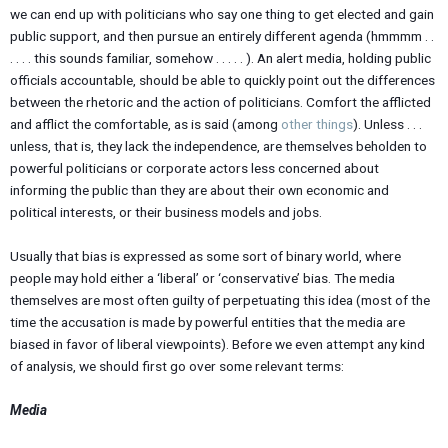
we can end up with politicians who say one thing to get elected and gain
public support, and then pursue an entirely different agenda (hmmmm . .
. . . . this sounds familiar, somehow . . . . . ). An alert media, holding public
officials accountable, should be able to quickly point out the differences
between the rhetoric and the action of politicians. Comfort the afflicted
and afflict the comfortable, as is said (among
other things
). Unless . . .
unless, that is, they lack the independence, are themselves beholden to
powerful politicians or corporate actors less concerned about
informing the public than they are about their own economic and
political interests, or their business models and jobs.
Usually that bias is expressed as some sort of binary world, where
people may hold either a ‘liberal’ or ‘conservative’ bias. The media
themselves are most often guilty of perpetuating this idea (most of the
time the accusation is made by powerful entities that the media are
biased in favor of liberal viewpoints). Before we even attempt any kind
of analysis, we should first go over some relevant terms:
Media