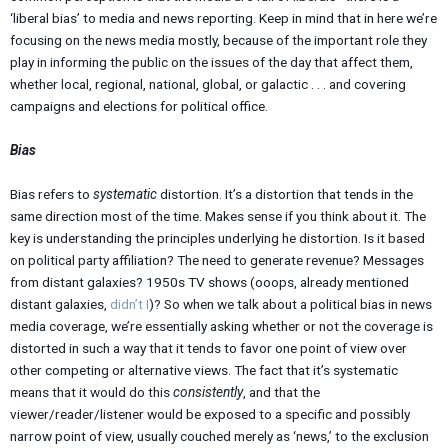
‘liberal bias’ to media and news reporting. Keep in mind that in here we’re
focusing on the news media mostly, because of the important role they
play in informing the public on the issues of the day that affect them,
whether local, regional, national, global, or galactic . . . and covering
campaigns and elections for political office.
Bias
Bias refers to
systematic
distortion. It’s a distortion that tends in the
same direction most of the time. Makes sense if you think about it. The
key is understanding the principles underlying he distortion. Is it based
on political party affiliation? The need to generate revenue? Messages
from distant galaxies? 1950s TV shows (ooops, already mentioned
distant galaxies,
didn’t I
)? So when we talk about a political bias in news
media coverage, we’re essentially asking whether or not the coverage is
distorted in such a way that it tends to favor one point of view over
other competing or alternative views. The fact that it’s systematic
means that it would do this
consistently
, and that the
viewer/reader/listener would be exposed to a specific and possibly
narrow point of view, usually couched merely as ‘news,’ to the exclusion