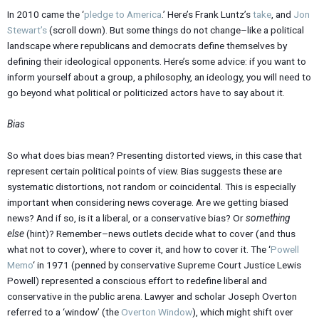
In 2010 came the ‘
pledge to America
.’ Here’s Frank Luntz’s
take
, and
Jon
Stewart’s
(scroll down). But some things do not change–like a political
landscape where republicans and democrats define themselves by
defining their ideological opponents. Here’s some advice: if you want to
inform yourself about a group, a philosophy, an ideology, you will need to
go beyond what political or politicized actors have to say about it.
Bias
So what does bias mean? Presenting distorted views, in this case that
represent certain political points of view. Bias suggests these are
systematic distortions, not random or coincidental. This is especially
important when considering news coverage. Are we getting biased
news? And if so, is it a liberal, or a conservative bias? Or
something
else
(hint)? Remember–news outlets decide what to cover (and thus
what not to cover), where to cover it, and how to cover it. The ‘
Powell
Memo
‘ in 1971 (penned by conservative Supreme Court Justice Lewis
Powell) represented a conscious effort to redefine liberal and
conservative in the public arena. Lawyer and scholar Joseph Overton
referred to a ‘window’ (the
Overton Window
), which might shift over