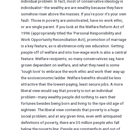
individual problem. In fact, most of conservative ideology is
individualist–the wealthy are are wealthy because they have
somehow risen above the masses. If you’re poor it’s your own
fault. Those in poverty are unmotivated, have no work ethic,
or are single parent. If you look at the Welfare Reform Act of
1996 (appropriately titled the ‘Personal Responsibility and
Work Opportunity Reconciliation Act), promotion of marriage
is a key feature, as is abstinence-only sex education. Getting
people off of welfare and into low-wage work is also a central
feature. Welfare recipients, so many conservatives say, have
grown dependent on welfare, and what they need is some
‘tough love’ to embrace the work ethic and work their way up
the socioeconomic ladder. Welfare benefits should be less
attractive than the lowest-paying, least secure jobs. A more
liberal view would say that poverty is not an individual
problem–many wealthy people did nothing to earn their
fortunes besides being born and living to the ripe old age of
eighteen. The liberal view contends that poverty is a huge
social problem, and at any given time, even with antiquated
definitions of poverty, there are 35 million people who fall
below the poverty line. People are constantly in and out of