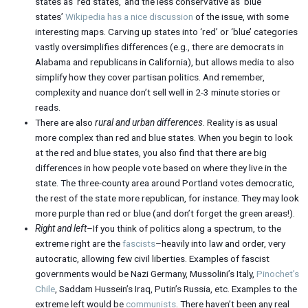
states as ‘red states,’ and the less conservative as ‘blue
states’
Wikipedia has a nice discussion
of the issue, with some
interesting maps. Carving up states into ‘red’ or ‘blue’ categories
vastly oversimplifies differences (e.g., there are democrats in
Alabama and republicans in California), but allows media to also
simplify how they cover partisan politics. And remember,
complexity and nuance don’t sell well in 2-3 minute stories or
reads.
There are also
rural and urban differences
. Reality is as usual
more complex than red and blue states. When you begin to look
at the red and blue states, you also find that there are big
differences in how people vote based on where they live in the
state. The three-county area around Portland votes democratic,
the rest of the state more republican, for instance. They may look
more purple than red or blue (and don’t forget the green areas!).
Right and left
–If you think of politics along a spectrum, to the
extreme right are the
fascists
–heavily into law and order, very
autocratic, allowing few civil liberties. Examples of fascist
governments would be Nazi Germany, Mussolini’s Italy,
Pinochet’s
Chile
, Saddam Hussein’s Iraq, Putin’s Russia, etc. Examples to the
extreme left would be
communists
. There haven’t been any real