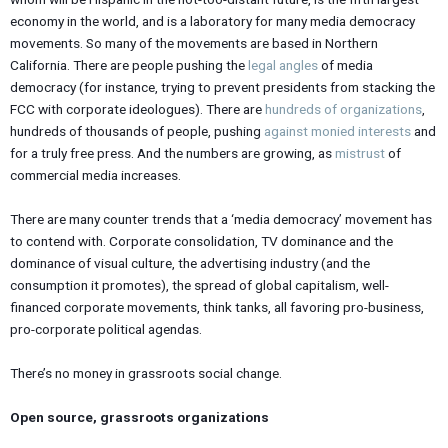
economy in the world, and is a laboratory for many media democracy
movements. So many of the movements are based in Northern
California. There are people pushing the
legal angles
of media
democracy (for instance, trying to prevent presidents from stacking the
FCC with corporate ideologues). There are
hundreds of organizations
,
hundreds of thousands of people, pushing
against monied interests
and
for a truly free press. And the numbers are growing, as
mistrust
of
commercial media increases.
There are many counter trends that a ‘media democracy’ movement has
to contend with. Corporate consolidation, TV dominance and the
dominance of visual culture, the advertising industry (and the
consumption it promotes), the spread of global capitalism, well-
financed corporate movements, think tanks, all favoring pro-business,
pro-corporate political agendas.
There’s no money in grassroots social change.
Open source, grassroots organizations