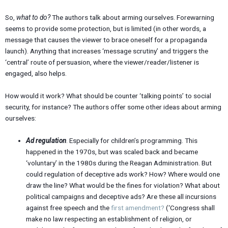
So,
what to do?
The authors talk about arming ourselves. Forewarning
seems to provide some protection, but is limited (in other words, a
message that causes the viewer to brace oneself for a propaganda
launch). Anything that increases ‘message scrutiny’ and triggers the
‘central’ route of persuasion, where the viewer/reader/listener is
engaged, also helps.
How would it work? What should be counter ‘talking points’ to social
security, for instance? The authors offer some other ideas about arming
ourselves:
Ad regulation
. Especially for children’s programming. This
happened in the 1970s, but was scaled back and became
‘voluntary’ in the 1980s during the Reagan Administration. But
could regulation of deceptive ads work? How? Where would one
draw the line? What would be the fines for violation? What about
political campaigns and deceptive ads? Are these all incursions
against free speech and the
first amendment?
(‘Congress shall
make no law respecting an establishment of religion, or