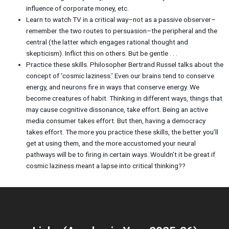
influence of corporate money, etc.
Learn to watch TV in a critical way–not as a passive observer–
remember the two routes to persuasion–the peripheral and the
central (the latter which engages rational thought and
skepticism). Inflict this on others. But be gentle . . .
Practice these skills. Philosopher Bertrand Russel talks about the
concept of ‘cosmic laziness.’ Even our brains tend to conserve
energy, and neurons fire in ways that conserve energy. We
become creatures of habit. Thinking in different ways, things that
may cause cognitive dissonance, take effort. Being an active
media consumer takes effort. But then, having a democracy
takes effort. The more you practice these skills, the better you’ll
get at using them, and the more accustomed your neural
pathways will be to firing in certain ways. Wouldn’t it be great if
cosmic laziness meant a lapse into critical thinking??