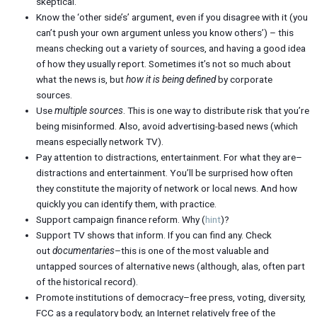
skeptical.
Know the ‘other side’s’ argument, even if you disagree with it (you
can’t push your own argument unless you know others’) – this
means checking out a variety of sources, and having a good idea
of how they usually report. Sometimes it’s not so much about
what the news is, but
how it is being defined
by corporate
sources.
Use
multiple sources
. This is one way to distribute risk that you’re
being misinformed. Also, avoid advertising-based news (which
means especially network TV).
Pay attention to distractions, entertainment. For what they are–
distractions and entertainment. You’ll be surprised how often
they constitute the majority of network or local news. And how
quickly you can identify them, with practice.
Support campaign finance reform. Why (
hint
)?
Support TV shows that inform. If you can find any. Check
out
documentaries
–this is one of the most valuable and
untapped sources of alternative news (although, alas, often part
of the historical record).
Promote institutions of democracy–free press, voting, diversity,
FCC as a regulatory body, an Internet relatively free of the