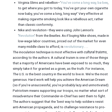
Virginia Slims and rebellion–‘
You’ve come a long way, ba-bee
,
to get where you got to today, You’ve got your own cigarette
now baby, you’ve come a long, long way!’ Very effective at
making cigarette smoking look like a rebellious act, rather
than classic conformity;
Nike and revolution–they were using John Lennon’s
‘
Revolution
‘ from the Beatles. As if buying Nike shoes, made in
low-wage labor countries, priced out of the market for even
many middle class to afford, is
revolutionary
. . .
The inoculation technique is most effective with
cultural truisms
,
according to the authors. A cultural truism is one of those things
that a majority of Americans have been exposed to so much, they
simply take it for granted as a given, as the truth. For instance,
The U.S. is the best country in the world to live in. We’re the most
generous. Hard work will help you achieve the American Dream
(so if you’re unsuccessful, you’re probably lazy and unmotivated).
Patriotism means supporting our troops, no matter what sort of
misadventure their Commander-in-Chief has sent them to fight.
The authors suggest that the ‘best way to help soldiers resist
anti-American propaganda, and to challenge resistance to pro-