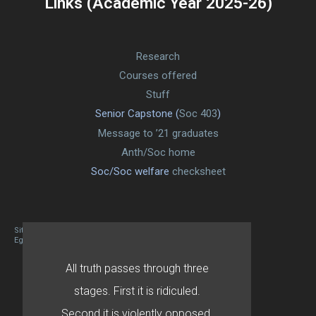
Links (Academic Year 2025-26)
Research
Courses offered
Stuff
Senior Capstone (
Soc 403
)
Message to ’21 graduates
Anth/Soc home
Soc/Soc welfare
checksheet
Site designed By Mason Zehr
Egret by Esa
All truth passes through three
stages. First it is ridiculed.
Second it is violently opposed.