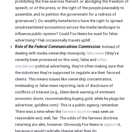
prohibiting the free exercise thereof; or abridging the freedom of
speech, or of the press; or the right of the people peaceably to
assemble, and to petition the government for a redress of
grievances’). Do wealthy benefactors have the right to spread
unsubstantiated accusations across the media landscape to
influence public opinion? Could Fox News be sued for false
advertising? Flak occasionally travels uphill . . .
Role of the Federal Communications Commission
. Instead of
dealing with media ownership monopoly,
fake news
(they’ve
recently been pressured on this one), false and
often
slanderous
political advertising, they’re often making sure that
the industries they’re supposed to regulate are their favored
clients. This means issues like ownership concentration,
misleading or false news reporting, lack of disclosure of
conflicts of interest (e.g., Glenn Beck warning of imminent
economic doom, recommending buying gold, while he plugs his
advertiser, goldline.com). This is a public agency, remember.
There was a time when the
fairness doctrine
was seen as
reasonable and, well, fair. The odds of the fairness doctrine
returning are slim, however. Obviously Fox News is
against
it,
because it would radically change what they do.