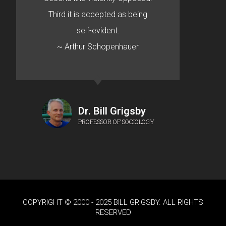
Third it is accepted as being
self-evident.
~ Arthur Schopenhauer
Dr. Bill Grigsby
PROFESSOR OF SOCIOLOGY
COPYRIGHT © 2000 - 2025 BILL GRIGSBY. ALL RIGHTS
RESERVED