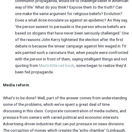
communist propaganda, would be to challenge belief in American
way of life.’ What do you think? Expose them to the truth? Can
one make the same argument for religious beliefs? Evolution?
Does a small dose inoculate us against an epidemic? As they say,
‘the person easiest to persuade is the person whose beliefs are
based on slogans that have never been seriously challenged.’ One
of the reasons John Kerry tightened the election after the first
debate is because the smear campaign against him waged in TV
ads painted such a caricature that, when people were confronted
with the person in front of them, saying intelligent things and not
quoting from
Mao’s little red book
, some began to realize they’d
been fed propaganda.
Media reform
What’s to be done? Well, part of the answer comes from understanding
some of the problems, which we’ve spent a great deal of time
discussing in this class. Corporate concentration of media outlets, and
pressure from owners with varied political and economic interests.
Advertising-driven industries that can put pressure on news divisions.
The corruption of money, which creates the ‘echo chamber’ (Limbaugh,