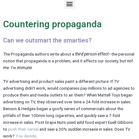
M
e
n
u
Countering propaganda
Can we outsmart the smarties?
The Propaganda authors write about a
third person effect
–the personal
notion that propaganda is a problem, and it affects our society, but
not
me
. I’m
immune
.
TV advertising and product sales paint a different picture. If TV
advertising didn’t work, would companies pay millions to ad agencies to
produce them and media outlets to air them? When Mattell Toys began
advertising on TV, they observed over time a 24-fold increase in sales.
Benson & Hedges began a goofy series of commercials about the
pitfalls of their 100mm long cigarettes, and quickly saw a 7-fold
increase in sales. Post Grape Nuts used wild food expert Euell Gibbons
to
push their cereal
and saw a 30% sudden increase in sales. Does TV
work?
You decide
.