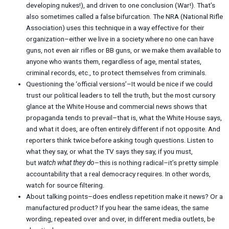
developing nukes!), and driven to one conclusion (War!). That’s
also sometimes called a false bifurcation. The NRA (National Rifle
Association) uses this technique in a way effective for their
organization–either we live in a society where no one can have
guns, not even air rifles or BB guns, or we make them available to
anyone who wants them, regardless of age, mental states,
criminal records, etc., to protect themselves from criminals.
Questioning the ‘official versions’–It would be nice if we could
trust our political leaders to tell the truth, but the most cursory
glance at the White House and commercial news shows that
propaganda tends to prevail–that is, what the White House says,
and what it does, are often entirely different if not opposite. And
reporters think twice before asking tough questions. Listen to
what they say, or what the TV says they say, if you must,
but
watch what they do
–this is nothing radical–it’s pretty simple
accountability that a real democracy requires. In other words,
watch for source filtering.
About talking points–does endless repetition make it news? Or a
manufactured product? If you hear the same ideas, the same
wording, repeated over and over, in different media outlets, be