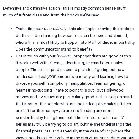
Defensive and offensive action–this is mostly common sense stuff,
much of it from class and from the books we’ve read.
Evaluating
source credibility
–this also implies having the tools to
do this, understanding how sources can be used and abused,
where this is most likely to happen, etc. Part of this is impartiality.
Does the communicator stand to benefit?
Get in touch with your
feelings
–propagandists are good at this–
it works well with cinema, advertising, telemarketers, sales
people. These are good places to practice figuring out how
media can affect
your
emotions, and why, and learning how to
divorce yourself from phony manipulation, fearmongering, or
heartstring-tugging. I hate to point this out–but Hollywood
movies and TV series are particularly good at this. Keep in mind
that most of the people who use these deceptive sales pitches
are in it for the money–you aren’t offending any moral
sensibilities by tuning them out. The director of a film or TV
series may truly be trying to do art, but he/she understands the
financial pressures, and especially in the case of TV (where the
viewer needs to feel involved in the story), must produce various