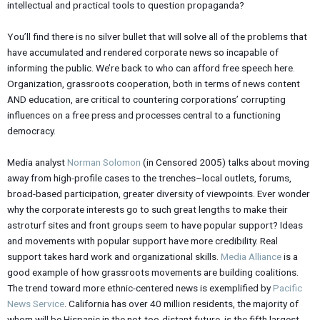
intellectual and practical tools to question propaganda?
You’ll find there is no silver bullet that will solve all of the problems that
have accumulated and rendered corporate news so incapable of
informing the public. We’re back to who can afford free speech here.
Organization, grassroots cooperation, both in terms of news content
AND education, are critical to countering corporations’ corrupting
influences on a free press and processes central to a functioning
democracy.
Media analyst
Norman Solomon
(in Censored 2005) talks about moving
away from high-profile cases to the trenches–local outlets, forums,
broad-based participation, greater diversity of viewpoints. Ever wonder
why the corporate interests go to such great lengths to make their
astroturf sites and front groups seem to have popular support? Ideas
and movements with popular support have more credibility. Real
support takes hard work and organizational skills.
Media Alliance
is a
good example of how grassroots movements are building coalitions.
The trend toward more ethnic-centered news is exemplified by
Pacific
News Service
. California has over 40 million residents, the majority of
whom will be Hispanic in the not-too-distant future, is the fifth largest