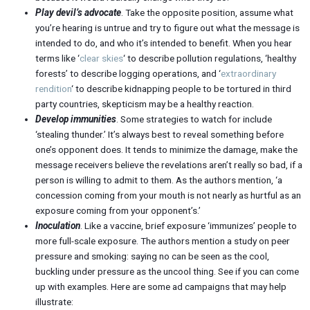
Play devil’s advocate
. Take the opposite position, assume what
you’re hearing is untrue and try to figure out what the message is
intended to do, and who it’s intended to benefit. When you hear
terms like ‘
clear skies
‘ to describe pollution regulations, ‘healthy
forests’ to describe logging operations, and ‘
extraordinary
rendition
‘ to describe kidnapping people to be tortured in third
party countries, skepticism may be a healthy reaction.
Develop immunities
. Some strategies to watch for include
‘stealing thunder.’ It’s always best to reveal something before
one’s opponent does. It tends to minimize the damage, make the
message receivers believe the revelations aren’t really so bad, if a
person is willing to admit to them. As the authors mention, ‘a
concession coming from your mouth is not nearly as hurtful as an
exposure coming from your opponent’s.’
Inoculation
. Like a vaccine, brief exposure ‘immunizes’ people to
more full-scale exposure. The authors mention a study on peer
pressure and smoking: saying no can be seen as the cool,
buckling under pressure as the uncool thing. See if you can come
up with examples. Here are some ad campaigns that may help
illustrate: