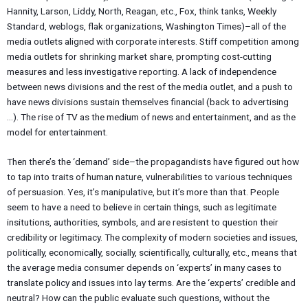
Hannity, Larson, Liddy, North, Reagan, etc., Fox, think tanks, Weekly
Standard, weblogs, flak organizations, Washington Times)–all of the
media outlets aligned with corporate interests. Stiff competition among
media outlets for shrinking market share, prompting cost-cutting
measures and less investigative reporting. A lack of independence
between news divisions and the rest of the media outlet, and a push to
have news divisions sustain themselves financial (back to advertising
…). The rise of TV as the medium of news and entertainment, and as the
model for entertainment.
Then there’s the ‘demand’ side–the propagandists have figured out how
to tap into traits of human nature, vulnerabilities to various techniques
of persuasion. Yes, it’s manipulative, but it’s more than that. People
seem to have a need to believe in certain things, such as legitimate
insitutions, authorities, symbols, and are resistent to question their
credibility or legitimacy. The complexity of modern societies and issues,
politically, economically, socially, scientifically, culturally, etc., means that
the average media consumer depends on ‘experts’ in many cases to
translate policy and issues into lay terms. Are the ‘experts’ credible and
neutral? How can the public evaluate such questions, without the