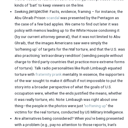
kinds of ‘bait’ to keep viewers on the line.
Seeking
perspective
: Facts, evidence, framing – for instance, the
Abu Ghraib Prison
scandal
was presented by the Pentagon as
the case of a few bad apples. We came to find out later it was
policy with memos leading up to the White House condoning it
(by our current attorney general), that it was not limited to Abu
Ghraib, that the images Americans saw were simply the
‘softening up’ of targets for the
real
torture, and that the U.S. was
also practicing ‘extraordinary rendition’ (sending people without
charge to third party countries that practice more extreme forms
of torture). Talk radio personalities like Rush Limbaugh equated
torture with
fraternity prank
mentality. In essence, the supporters
of the war sought to make it difficult if not impossible to put the
story into a broader perspective of what the goals of U.S.
occupation were, whether the ends justified the means, whether
it was really torture, etc. Note: Limbaugh was right about one
thing–the people in the photos were just ‘
softening up
‘ the
victims for the real torture, conducted by US Military Intelligence.
Are alternatives being considered? When you’re being presented
with a problem (e.g., pay no attention to those reports, Iran’s