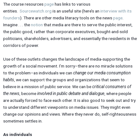
The course resources
page
has links to various
entities.
Sourcewatch.org
is an useful site (here’s an
interview with its
founders
). There are other media literacy tools on the news
page
.
Imagine . . . the
notion
that media are there to serve the public interest,
the public good, rather than corporate executives, bought-and-sold
politicians, shareholders, advertisers, and essentially the residents in the
corridors of power.
Use of these outlets changes the landscape of media-supporting the
growth of a social movement. I’m sorry–there are no miracle solutions
to the problem–as individuals we can
change our media consumption
habits
, we can support the groups and organizations that seem to
believe in a mission of public service. We can be
critical consumers of
the news
, become
involved in public debate and dialogue
, where people
are actually forced to face each other. It is also good to seek out and try
to understand different viewpoints on media issues. They might even
change our opinions and views. Where they never do, self-righteousness
sometimes settles in.
As individuals