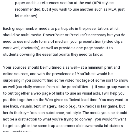
paper and in a references section at the end (APA style is
recommended, but if you wish to use another such as MLA, just
let me know).
Each group member needs to participate in the presentation, which
should be multi-media. PowerPoint or Prezi isn’t necessary but you do
need to use multiple forms of media in your presentation (video clips
work well, obviously), as well as provide a one-page handout to
students covering the essential points they need to know.
Your sources should be multimedia as well—at a minimum print and
online sources, and with the prevalence of YouTube it would be
surprising if you couldn’t find some video footage of some sort to show
as well (carefully chosen from all the possibilities …). If your group wants
to put together a web page of links to use as visual aids, I will help you
put this together on the Web given sufficient lead time. You may want to
use links, visuals, text, imagery. Radio (e.g., talk radio) is fair game, but
here’s the key—focus on substance, not style. The media you use should
not be a distraction to what you’re trying to convey—you wouldn’t want
to get caught in the same trap as commercial news media infotainers
now, would you?