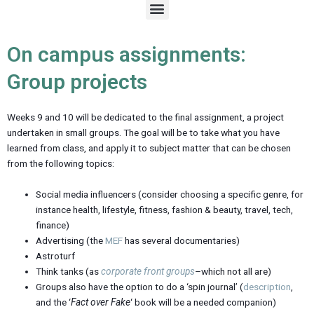
M
e
n
u
On campus assignments:
Group projects
Weeks 9 and 10 will be dedicated to the final assignment, a project
undertaken in small groups. The goal will be to take what you have
learned from class, and apply it to subject matter that can be chosen
from the following topics:
Social media influencers (consider choosing a specific genre, for
instance health, lifestyle, fitness, fashion & beauty, travel, tech,
finance)
Advertising (the
MEF
has several documentaries)
Astroturf
Think tanks (as
corporate front groups
–which not all are)
Groups also have the option to do a ‘spin journal’ (
description
,
and the ‘
Fact over Fake
‘ book will be a needed companion)