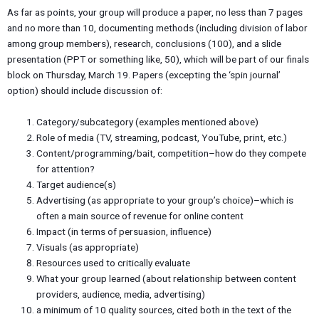
As far as points, your group will produce a paper, no less than 7 pages
and no more than 10, documenting methods (including division of labor
among group members), research, conclusions (100), and a slide
presentation (PPT or something like, 50), which will be part of our finals
block on Thursday, March 19. Papers (excepting the ‘spin journal’
option) should include discussion of:
Category/subcategory (examples mentioned above)
Role of media (TV, streaming, podcast, YouTube, print, etc.)
Content/programming/bait, competition–how do they compete
for attention?
Target audience(s)
Advertising (as appropriate to your group’s choice)–which is
often a main source of revenue for online content
Impact (in terms of persuasion, influence)
Visuals (as appropriate)
Resources used to critically evaluate
What your group learned (about relationship between content
providers, audience, media, advertising)
a minimum of 10 quality sources, cited both in the text of the