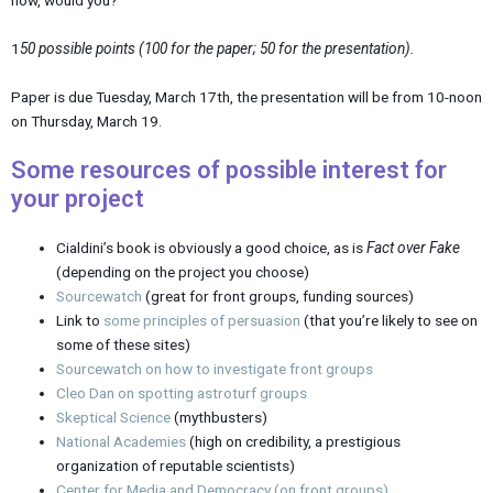
1
50 possible points (100 for the paper; 50 for the presentation).
Paper is due Tuesday, March 17th, the presentation will be from 10-noon
on Thursday, March 19.
Some resources of possible interest for
your project
Cialdini’s book is obviously a good choice, as is
Fact over Fake
(depending on the project you choose)
Sourcewatch
(great for front groups, funding sources)
Link to
some principles of persuasion
(that you’re likely to see on
some of these sites)
Sourcewatch on how to investigate front groups
Cleo Dan on spotting astroturf groups
Skeptical Science
(mythbusters)
National Academies
(high on credibility, a prestigious
organization of reputable scientists)
Center for Media and Democracy (on front groups)