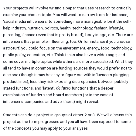
Your projects will involve writing a paper that uses research to critically
examine your chosen topic. You will want to narrow from for instance,
‘social media influencers’ to something more manageable, be it the self-
help industry, nutrition, politics, health, technology, fashion, lifestyle,
parenting, finance (even that is pretty broad), body image, etc. There are
influencers that promote influencing, too. Or for instance if you choose
astroturf, you could focus on the environment, energy, food, technology,
public policy, education, etc. Think tanks also have a wide range, and
some cover multiple topics while others are more specialized. What they
all tend to have in common are funding sources they would prefer not to
disclose (though it may be easy to figure out with influencers plugging
product lines), less they risk exposing discrepancies between publicly-
stated functions, and ‘latent’,
de facto
functions that a deeper
examination of funders and board members (or in the case of
influencers, companies and advertisers) might reveal.
Students can do a project in groups of either 2 or 3. We will discuss this
project as the term progresses and you all have been exposed to some
of the concepts you may apply to your analyses.