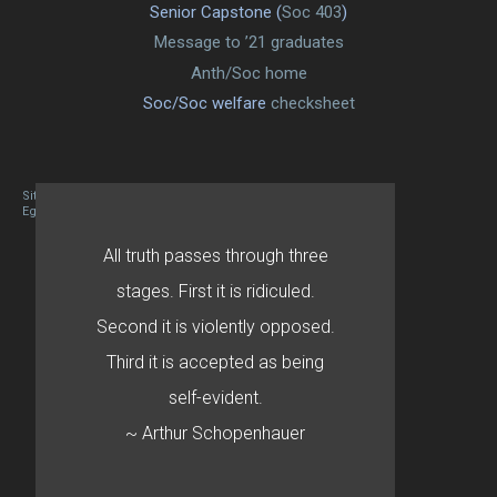
Senior Capstone (
Soc 403
)
Message to ’21 graduates
Anth/Soc home
Soc/Soc welfare
checksheet
Site designed By Mason Zehr
Egret by Esa
All truth passes through three
stages. First it is ridiculed.
Second it is violently opposed.
Third it is accepted as being
self-evident.
~ Arthur Schopenhauer