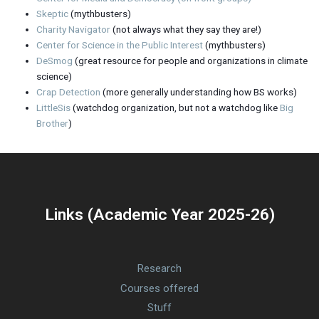
Skeptic
(mythbusters)
Charity Navigator
(not always what they say they are!)
Center for Science in the Public Interest
(mythbusters)
DeSmog
(great resource for people and organizations in climate
science)
Crap Detection
(more generally understanding how BS works)
LittleSis
(watchdog organization, but not a watchdog like
Big
Brother
)
Links (Academic Year 2025-26)
Research
Courses offered
Stuff