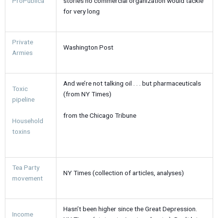
ProPublica
stories no commercial organization would tackle
for very long
Private
Washington Post
Armies
And we’re not talking oil . . . but pharmaceuticals
Toxic
(from NY Times)
pipeline
from the Chicago Tribune
Household
toxins
Tea Party
NY Times (collection of articles, analyses)
movement
Hasn’t been higher since the Great Depression.
Income