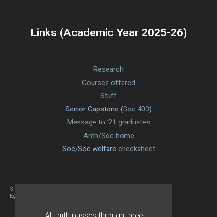
Links (Academic Year 2025-26)
Research
Courses offered
Stuff
Senior Capstone (
Soc 403
)
Message to ’21 graduates
Anth/Soc home
Soc/Soc welfare
checksheet
Site designed By Mason Zehr
Egret by Esa
All truth passes through three