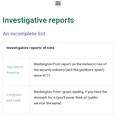
M
e
n
u
Investigative reports
An incomplete list
Investigative reports of note
Washington Post report on the meteoric rise of
Top Secret
the security industry (and the gazillions spent)
America
since 9/11.
Washington Post–great reading, if you have the
Congress
stomach for it (you’ll never think of ‘public
and Cash
service’ the same)