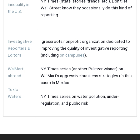
NY Times (stats, stories, trends, etc.). Don’t let
inequality in
Wall Street know they occasionally do this kind of
the U.S.
reporting.
Investigative
‘grassroots nonprofit organization dedicated to
Reporters &
improving the quality of investigative reporting’
Editors
(including
on campuses
).
WalMart
NY Times series (another Pulitzer winner) on
abroad
WalMart’s aggressive business strategies (in this
case) in Mexico
Toxic
Waters
NY Times series on water pollution, under-
regulation, and public risk