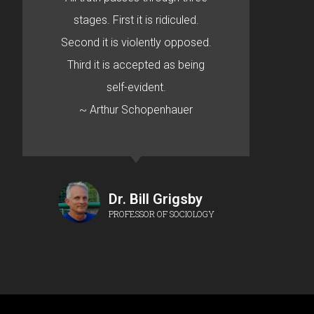
stages. First it is ridiculed.
Second it is violently opposed.
Third it is accepted as being
self-evident.
~ Arthur Schopenhauer
Dr. Bill Grigsby
PROFESSOR OF SOCIOLOGY