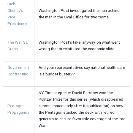
Dick
Cheney’s
Washington Post investigated the man behind
Vice
the man in the Oval Office for two terms
Presidency
The Wall St.
Washington Post’s take, anyway, on what went
Crash
wrong that precipitated the economic slide
Government
And your representatives say national health care
Contracting
is a budget buster??
NY Times reporter David Barstow won the
Pulitzer Prize for this series (which disappeared
Pentagon
almost immediately after its publication) on how
Propaganda
the Pentagon stacked the deck with retired
generals to ensure favorable coverage of the Iraq
War.