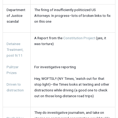
Department
The firing of insufficiently politicized US
of Justice
Attorneys. In progress–lots of broken links to fix
scandal
on this one
A Report from the
Constitution Project
(yes, it
Detainee
was torture)
Treatment,
post 9/11
For investigative reporting
Pulitzer
Prizes
Hey, WOFTSL!! (NY Times, ‘watch out for that
stop light)–the Times looks at texting and other
Driven to
distractions while driving (a good one to check
distraction
out on those long-distance road trips)
They do investigative journalism, and take on