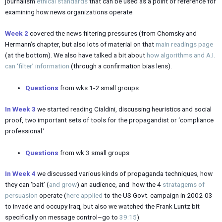
journalism
ethical standards
that can be used as a point of reference for
examining how news organizations operate.
Week 2
covered the news filtering pressures (from Chomsky and
Hermann’s chapter, but also lots of material on that
main readings page
(at the bottom). We also have talked a bit about
how algorithms and A.I.
can ‘filter’ information
(through a confirmation bias lens).
Questions
from wks 1-2 small groups
In Week 3
we started reading Cialdini, discussing heuristics and social
proof, two important sets of tools for the propagandist or ‘compliance
professional.’
Questions
from wk 3 small groups
In Week 4
we discussed various kinds of propaganda techniques, how
they can ‘bait’ (
and grow
) an audience, and how the 4
stratagems of
persuasion
operate (
here applied
to the US Govt. campaign in 2002-03
to invade and occupy Iraq, but also we watched the Frank Luntz bit
specifically on message control–go to
39:15
).