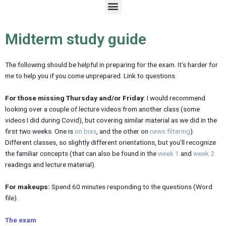
M
e
n
u
Midterm study guide
The following should be helpful in preparing for the exam. It’s harder for
me to help you if you come unprepared. Link to questions.
For those missing Thursday and/or Friday
: I would recommend
looking over a couple of lecture videos from another class (some
videos I did during Covid), but covering similar material as we did in the
first two weeks. One is
on bias
, and the other on
news filtering
).
Different classes, so slightly different orientations, but you’ll recognize
the familiar concepts (that can also be found in the
week 1
and
week 2
readings and lecture material).
For makeups:
Spend 60 minutes responding to the questions (Word
file).
The exam