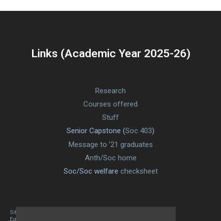
Links (Academic Year 2025-26)
Research
Courses offered
Stuff
Senior Capstone (
Soc 403
)
Message to ’21 graduates
Anth/Soc home
Soc/Soc welfare
checksheet
Site designed By Mason Zehr
Egret by Esa