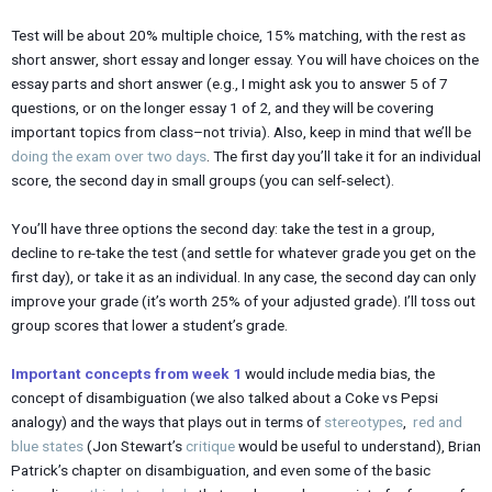
Test will be about 20% multiple choice, 15% matching, with the rest as
short answer, short essay and longer essay. You will have choices on the
essay parts and short answer (e.g., I might ask you to answer 5 of 7
questions, or on the longer essay 1 of 2, and they will be covering
important topics from class–not trivia). Also, keep in mind that we’ll be
doing the exam over two days
. The first day you’ll take it for an individual
score, the second day in small groups (you can self-select).
You’ll have three options the second day: take the test in a group,
decline to re-take the test (and settle for whatever grade you get on the
first day), or take it as an individual. In any case, the second day can only
improve your grade (it’s worth 25% of your adjusted grade). I’ll toss out
group scores that lower a student’s grade.
Important concepts from week 1
would include media bias, the
concept of disambiguation (we also talked about a Coke vs Pepsi
analogy) and the ways that plays out in terms of
stereotypes
,
red and
blue states
(Jon Stewart’s
critique
would be useful to understand), Brian
Patrick’s chapter on disambiguation, and even some of the basic