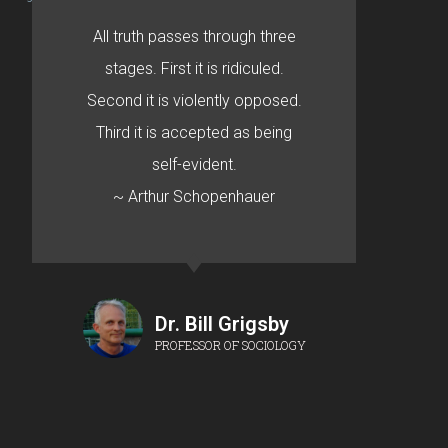
All truth passes through three
stages. First it is ridiculed.
Second it is violently opposed.
Third it is accepted as being
self-evident.
~ Arthur Schopenhauer
Dr. Bill Grigsby
PROFESSOR OF SOCIOLOGY