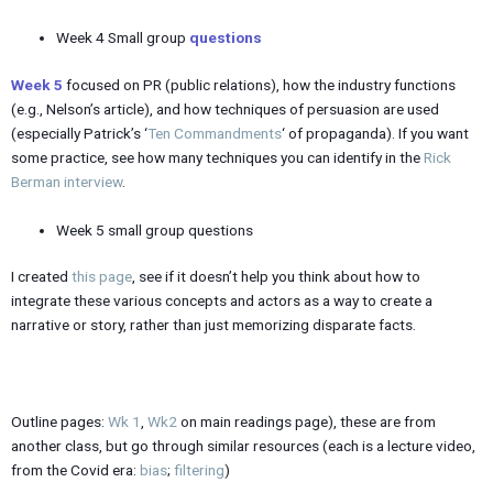
Week 4 Small group
questions
Week 5
focused on PR (public relations), how the industry functions
(e.g., Nelson’s article), and how techniques of persuasion are used
(especially Patrick’s ‘
Ten Commandments
‘ of propaganda). If you want
some practice, see how many techniques you can identify in the
Rick
Berman interview
.
Week 5 small group questions
I created
this page
, see if it doesn’t help you think about how to
integrate these various concepts and actors as a way to create a
narrative or story, rather than just memorizing disparate facts.
Outline pages:
Wk 1
,
Wk2
on main readings page), these are from
another class, but go through similar resources (each is a lecture video,
from the Covid era:
bias
;
filtering
)