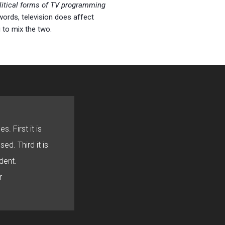
olitical forms of TV programming
 words, television does affect
g to mix the two.
s. First it is
sed. Third it is
dent.
r