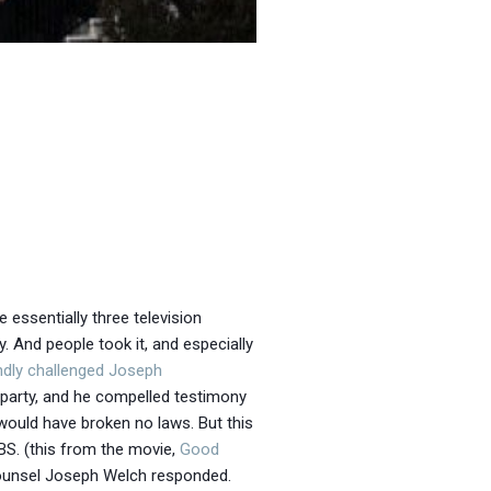
 essentially three television
And people took it, and especially
ndly
challenged Joseph
party, and he compelled testimony
 would have broken no laws. But this
S. (this from the movie,
Good
 counsel Joseph Welch responded.