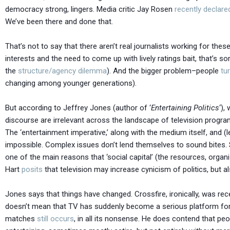
democracy strong, lingers. Media critic Jay Rosen
recently declare
We’ve been there and done that.
That’s not to say that there aren’t real journalists working for thes
interests and the need to come up with lively ratings bait, that’s s
the
structure/agency dilemma
). And the bigger problem–people
tu
changing among younger generations).
But according to Jeffrey Jones (author of ‘
Entertaining Politics
‘),
discourse are irrelevant across the landscape of television program
The ‘entertainment imperative,’ along with the medium itself, and (le
impossible. Complex issues don’t lend themselves to sound bites.
one of the main reasons that ‘social capital’ (the resources, orga
Hart
posits
that television may increase cynicism of politics, but a
Jones says that things have changed. Crossfire, ironically, was r
doesn’t mean that TV has suddenly become a serious platform for
matches
still occurs
, in all its nonsense. He does contend that peo