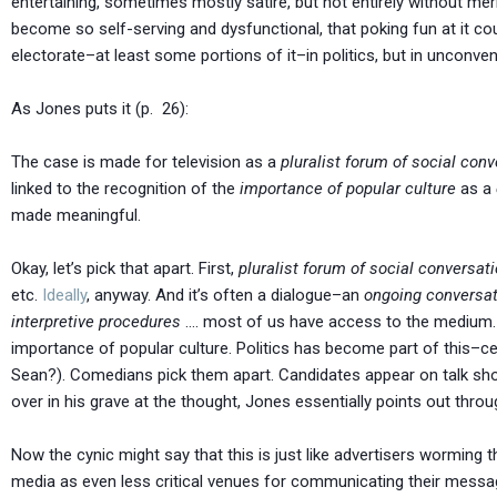
entertaining, sometimes mostly satire, but not entirely without merit
become so self-serving and dysfunctional, that poking fun at it c
electorate–at least some portions of it–in politics, but in unconve
As Jones puts it (p. 26):
The case is made for television as a
pluralist forum of social conv
linked to the recognition of the
importance of popular culture
as a
made meaningful.
Okay, let’s pick that apart. First,
pluralist forum of social conversat
etc.
Ideally
, anyway. And it’s often a dialogue–an
ongoing conversat
interpretive procedures
…. most of us have access to the medium. A
importance of popular culture. Politics has become part of this–ce
Sean?). Comedians pick them apart. Candidates appear on talk sho
over in his grave at the thought, Jones essentially points out throu
Now the cynic might say that this is just like advertisers worming th
media as even less critical venues for communicating their messag