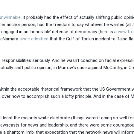
unwinnable
, it probably had the effect of actually shifting public opi
other anchor person, had the freedom to say whatever he wanted (all
 engaged in an ‘honorable’ defense of democracy (here is a
view fr
t McNamara
since admitted
that the Gulf of Tonkin incident–a ‘false fl
is responsibilities seriously. And he wasn’t coached on facial expres
tually shift public opinion, in Murrow’s case against McCarthy, in Cr
d within the acceptable rhetorical framework that the US Government
 over how to accomplish such a lofty principle. And in the case of 
–at least the majority white electorate (things weren’t going so well f
n newscasts for news and leadership, and there were some courageous
ke a phantom limb, that expectation that the network news will infor