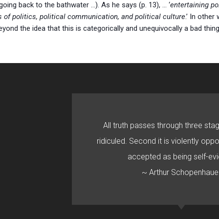
going back to the bathwater …). As he says (p. 13), … ‘
entertaining p
f politics, political communication, and political culture
.’ In other
beyond the idea that this is categorically and unequivocally a bad thin
All truth passes through three stage
ridiculed. Second it is violently oppo
accepted as being self-evi
~ Arthur Schopenhaue