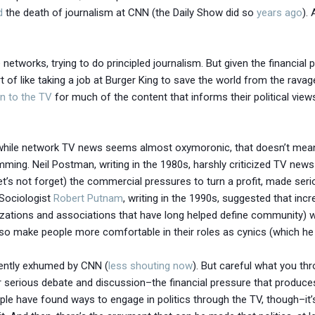
d
the death of journalism at CNN (the Daily Show did so
years ago
).
e networks, trying to do principled journalism. But given the financial
ort of like taking a job at Burger King to save the world from the rav
rn to the TV
for much of the content that informs their political vie
 while network TV news seems almost oxymoronic, that doesn’t mean t
ming. Neil Postman, writing in the 1980s, harshly criticized TV news 
t’s not forget) the commercial pressures to turn a profit, made serious
 Sociologist
Robert Putnam
, writing in the 1990s, suggested that inc
nizations and associations that have long helped define community) w
lso make people more comfortable in their roles as cynics (which he d
ecently exhumed by CNN (
less shouting now
). But careful what you th
 serious debate and discussion–the financial pressure that produce
ple have found ways to engage in politics through the TV, though–it’s