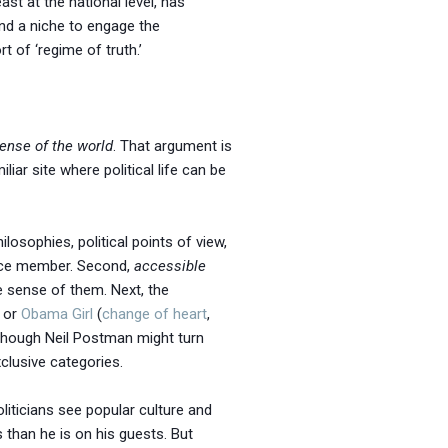
ast at the national level, has
und a niche to engage the
 of ‘regime of truth.’
ense of the world
. That argument is
iliar site where political life can be
ilosophies, political points of view,
ence member. Second,
accessible
 sense of them. Next, the
, or
Obama Girl
(
change of heart
,
though Neil Postman might turn
xclusive categories.
oliticians see popular culture and
than he is on his guests. But