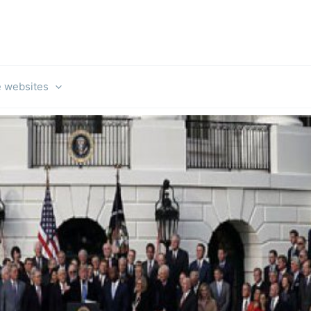
e websites