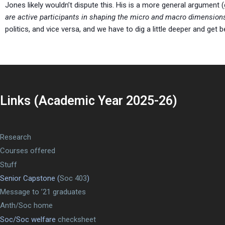
Jones likely wouldn’t dispute this. His is a more general argument (
are active participants in shaping the micro and macro dimensions o
politics, and vice versa, and we have to dig a little deeper and get 
Links (Academic Year 2025-26)
Research
Courses offered
Stuff
Senior Capstone (
Soc 403
)
Message to ’21 graduates
Anth/Soc home
Soc/Soc welfare
checksheet