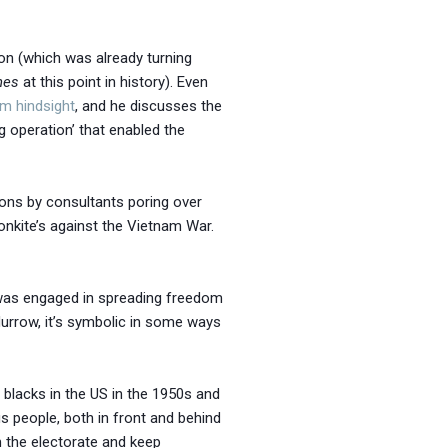
nion (which was already turning
hes
at this point in history). Even
om hindsight
, and he discusses the
ag operation’ that enabled the
sions by consultants poring over
onkite’s against the Vietnam War.
 was engaged in spreading freedom
Murrow, it’s symbolic in some ways
or blacks in the US in the 1950s and
 people, both in front and behind
m the electorate and keep