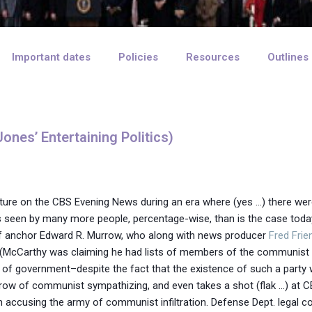
Important dates
Policies
Resources
Outlines
ones’ Entertaining Politics)
xture on the CBS Evening News during an era where (yes …) there were
een by many more people, percentage-wise, than is the case today. 
s of anchor Edward R. Murrow, who along with news producer
Fred Frie
’ (McCarthy was claiming he had lists of members of the communist 
ion of government–despite the fact that the existence of such a party
ow of communist sympathizing, and even takes a shot (flak …) at CB
an accusing the army of communist infiltration. Defense Dept. legal