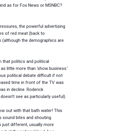
 And as for Fox News or MSNBC?
 pressures, the powerful advertising
ages of red meat (back to
ws (although the demographics are
hat politics and political
as little more than ‘show business.’
 political debate difficult if not
reased time in front of the TV was
as in decline. Roderick
oesn’t see as particularly useful).
row out with that bath water! This
s sound bites and shouting
 just different, usually more