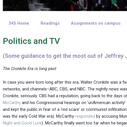
345 Home
Readings
Assignments on campus
Politics and TV
(Some guidance to get the most out of Jeffrey J
The Cronkite Era is long past
In case you were born long after this era, Walter Cronkite was a fi
networks, and channels–ABC, CBS, and NBC. The nightly news was s
Cronkite, seriously. CBS had a reputation, going back to the day
McCarthy
and his Congressional hearings on ‘unAmerican activity
and kept the public in fear of a ‘red scare’ or communist infiltrat
was the early Cold War era). McCarthy
responded
by accusing Murr
Night and Good Luck
). McCarthy finally went too far when he beg