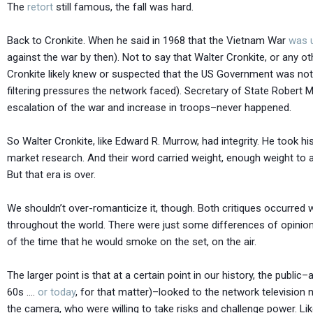
The
retort
still famous, the fall was hard.
Back to Cronkite. When he said in 1968 that the Vietnam War
was 
against the war by then). Not to say that Walter Cronkite, or any 
Cronkite likely knew or suspected that the US Government was not
filtering pressures the network faced). Secretary of State Rober
escalation of the war and increase in troops–never happened.
So Walter Cronkite, like Edward R. Murrow, had integrity. He took h
market research. And their word carried weight, enough weight to ac
But that era is over.
We shouldn’t over-romanticize it, though. Both critiques occurre
throughout the world. There were just some differences of opinion
of the time that he would smoke on the set, on the air.
The larger point is that at a certain point in our history, the public
60s ….
or today
, for that matter)–looked to the network televisio
the camera, who were willing to take risks and challenge power. Li