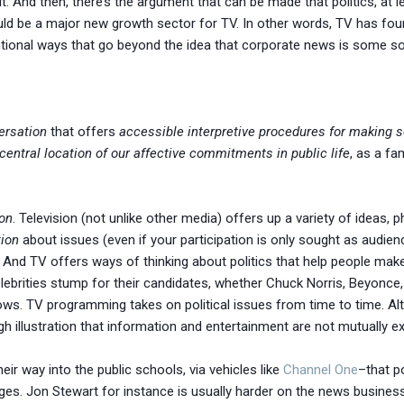
. And then, there’s the argument that can be made that politics, at le
ould be a major new growth sector for TV. In other words, TV has fo
ntional ways that go beyond the idea that corporate news is some sort
ersation
that offers
accessible interpretive procedures for making s
central location of our affective commitments in public life
, as a fam
ion
. Television (not unlike other media) offers up a variety of ideas, ph
ion
about issues (even if your participation is only sought as audi
nd TV offers ways of thinking about politics that help people make
lebrities stump for their candidates, whether Chuck Norris, Beyonce
ws. TV programming takes on political issues from time to time. Al
gh illustration that information and entertainment are not mutually e
eir way into the public schools, via vehicles like
Channel One
–that p
es. Jon Stewart for instance is usually harder on the news business 