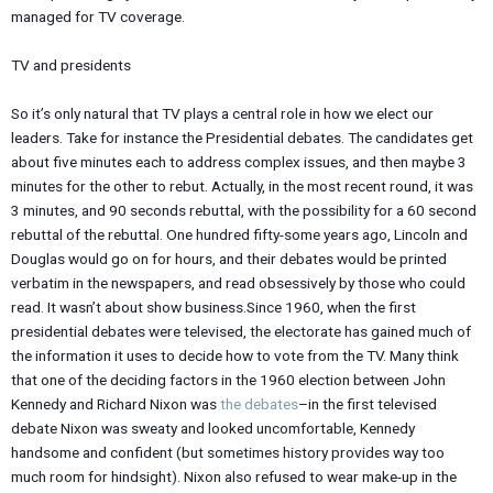
managed for TV coverage.
TV and presidents
So it’s only natural that TV plays a central role in how we elect our
leaders. Take for instance the Presidential debates. The candidates get
about five minutes each to address complex issues, and then maybe 3
minutes for the other to rebut. Actually, in the most recent round, it was
3 minutes, and 90 seconds rebuttal, with the possibility for a 60 second
rebuttal of the rebuttal. One hundred fifty-some years ago, Lincoln and
Douglas would go on for hours, and their debates would be printed
verbatim in the newspapers, and read obsessively by those who could
read. It wasn’t about show business.Since 1960, when the first
presidential debates were televised, the electorate has gained much of
the information it uses to decide how to vote from the TV. Many think
that one of the deciding factors in the 1960 election between John
Kennedy and Richard Nixon was
the debates
–in the first televised
debate Nixon was sweaty and looked uncomfortable, Kennedy
handsome and confident (but sometimes history provides way too
much room for hindsight). Nixon also refused to wear make-up in the