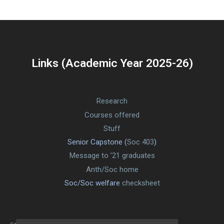
Links (Academic Year 2025-26)
Research
Courses offered
Stuff
Senior Capstone (
Soc 403
)
Message to ’21 graduates
Anth/Soc home
Soc/Soc welfare
checksheet