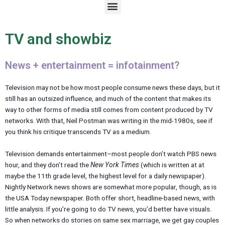
M
e
n
u
TV and showbiz
News + entertainment = infotainment?
Television may not be how most people consume news these days, but it
still has an outsized influence, and much of the content that makes its
way to other forms of media still comes from content produced by TV
networks. With that, Neil Postman was writing in the mid-1980s, see if
you think his critique transcends TV as a medium.
Television demands entertainment–most people don’t watch PBS news
hour, and they don’t read the
New York Times
(which is written at at
maybe the 11th grade level, the highest level for a daily newspaper).
Nightly Network news shows are somewhat more popular, though, as is
the USA Today newspaper. Both offer short, headline-based news, with
little analysis. If you’re going to do TV news, you’d better have visuals.
So when networks do stories on same sex marriage, we get gay couples