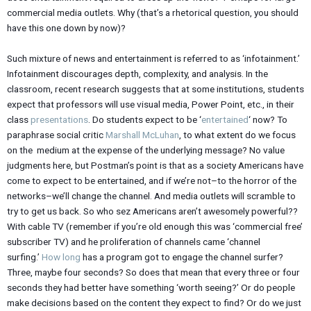
commercial media outlets. Why (that’s a rhetorical question, you should
have this one down by now)?
Such mixture of news and entertainment is referred to as ‘infotainment.’
Infotainment discourages depth, complexity, and analysis. In the
classroom, recent research suggests that at some institutions, students
expect that professors will use visual media, Power Point, etc., in their
class
presentations
. Do students expect to be ‘
entertained
‘ now? To
paraphrase social critic
Marshall McLuhan
, to what extent do we focus
on the medium at the expense of the underlying message? No value
judgments here, but Postman’s point is that as a society Americans have
come to expect to be entertained, and if we’re not–to the horror of the
networks–we’ll change the channel. And media outlets will scramble to
try to get us back. So who sez Americans aren’t awesomely powerful??
With cable TV (remember if you’re old enough this was ‘commercial free’
subscriber TV) and he proliferation of channels came ‘channel
surfing.’
How long
has a program got to engage the channel surfer?
Three, maybe four seconds? So does that mean that every three or four
seconds they had better have something ‘worth seeing?’ Or do people
make decisions based on the content they expect to find? Or do we just