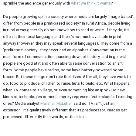
sprinkle the audience generously with
what we think it wants
?
Do people growing up in a society where media are largely ‘image-based’
differ from people in a print-based society? In rural Africa, people living
in rural areas generally do not know how to read or write. If they do, it’s
often in their local language, and there’s not much available in print
anyway (however, they may speak several languages). They come from a
‘preliterate’ society–they never had an alphabet. Conversation is the
main form of communication, passing down of history, and in general
people are good at it and often able to raise conversation to an art
form. Some people have radios, some have battery-powered boom
boxes. But these things don’t rule their lives. After all, they have work to
do, food to produce, children to raise, huts to build, etc. What happens
when TV comes to a village, or even something like an ipod? Do new
kinds of technologies or media merely represent ‘extensions’ of existing
ones? Media analyst
Marshall McLuhan
said no, TV isn’t just an
extension–it’s qualitatively different that its predecessor. Images get
processed differently than words, or than
text
.