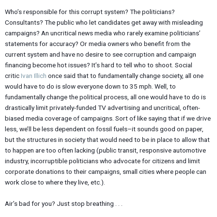
Who’s responsible for this corrupt system? The politicians?
Consultants? The public who let candidates get away with misleading
campaigns? An uncritical news media who rarely examine politicians’
statements for accuracy? Or media owners who benefit from the
current system and have no desire to see corruption and campaign
financing become hot issues? It’s hard to tell who to shoot. Social
critic
Ivan Illich
once said that to fundamentally change society, all one
would have to do is slow everyone down to 35 mph. Well, to
fundamentally change the political process, all one would have to do is
drastically limit privately-funded TV advertising and uncritical, often-
biased media coverage of campaigns. Sort of like saying that if we drive
less, we’ll be less dependent on fossil fuels–it sounds good on paper,
but the structures in society that would need to be in place to allow that
to happen are too often lacking (public transit, responsive automotive
industry, incorruptible politicians who advocate for citizens and limit
corporate donations to their campaigns, small cities where people can
work close to where they live, etc.).
Air’s bad for you? Just stop breathing . . .