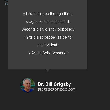
Site designed By Mason Zehr
Egret by Esa
All truth passes through three
stages. First it is ridiculed.
Second it is violently opposed.
Third it is accepted as being
self-evident.
~ Arthur Schopenhauer
Dr. Bill Grigsby
PROFESSOR OF SOCIOLOGY