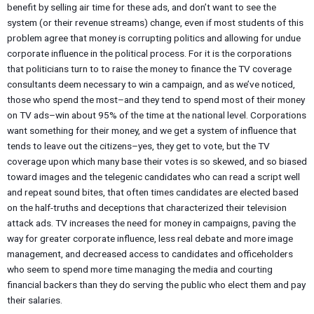
benefit by selling air time for these ads, and don’t want to see the
system (or their revenue streams) change, even if most students of this
problem agree that money is corrupting politics and allowing for undue
corporate influence in the political process. For it is the corporations
that politicians turn to to raise the money to finance the TV coverage
consultants deem necessary to win a campaign, and as we’ve noticed,
those who spend the most–and they tend to spend most of their money
on TV ads–win about 95% of the time at the national level. Corporations
want something for their money, and we get a system of influence that
tends to leave out the citizens–yes, they get to vote, but the TV
coverage upon which many base their votes is so skewed, and so biased
toward images and the telegenic candidates who can read a script well
and repeat sound bites, that often times candidates are elected based
on the half-truths and deceptions that characterized their television
attack ads. TV increases the need for money in campaigns, paving the
way for greater corporate influence, less real debate and more image
management, and decreased access to candidates and officeholders
who seem to spend more time managing the media and courting
financial backers than they do serving the public who elect them and pay
their salaries.