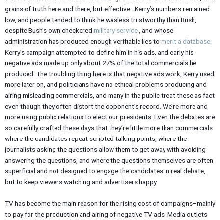
grains of truth here and there, but effective–Kerry’s numbers remained
low, and people tended to think he wasless trustworthy than Bush,
despite Bush’s own checkered
military service
, and whose
administration has produced enough verifiable lies to
merit a database
.
Kerry’s campaign attempted to define him in his ads, and early his
negative ads made up only about 27% of the total commercials he
produced. The troubling thing here is that negative ads work, Kerry used
more later on, and politicians have no ethical problems producing and
airing misleading commercials, and many in the public treat these as fact
even though they often distort the opponent’s record. We’re more and
more using public relations to elect our presidents. Even the debates are
so carefully crafted these days that they’re little more than commercials
where the candidates repeat scripted talking points, where the
journalists asking the questions allow them to get away with avoiding
answering the questions, and where the questions themselves are often
superficial and not designed to engage the candidates in real debate,
but to keep viewers watching and advertisers happy.
TV has become the main reason for the rising cost of campaigns–mainly
to pay for the production and airing of negative TV ads. Media outlets