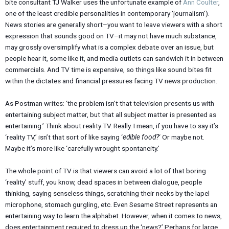
bite consultant TJ Walker uses the unfortunate example of
Ann Coulter
,
one of the least credible personalities in contemporary ‘journalism’).
News stories are generally short–you want to leave viewers with a short
expression that sounds good on TV–it may not have much substance,
may grossly oversimplify what is a complex debate over an issue, but
people hear it, some like it, and media outlets can sandwich it in between
commercials. And TV time is expensive, so things like sound bites fit
within the dictates and financial pressures facing TV news production.
As Postman writes: ‘the problem isn’t that television presents us with
entertaining subject matter, but that all subject matter is presented as
entertaining.’ Think about reality TV. Really. I mean, if you have to say it’s
‘reality TV,’ isn’t that sort of like saying ‘
edible food?
‘ Or maybe not.
Maybe it’s more like ‘carefully wrought spontaneity.’
The whole point of TV is that viewers can avoid a lot of that boring
‘reality’ stuff, you know, dead spaces in between dialogue, people
thinking, saying senseless things, scratching their necks by the lapel
microphone, stomach gurgling, etc. Even Sesame Street represents an
entertaining way to learn the alphabet. However, when it comes to news,
does entertainment required to dress up the ‘news?’ Perhaps for large