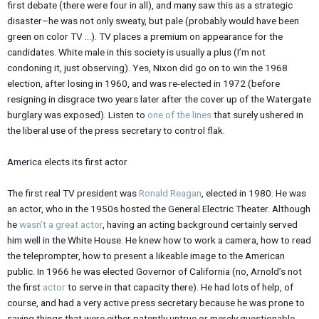
first debate (there were four in all), and many saw this as a strategic
disaster–he was not only sweaty, but pale (probably would have been
green on color TV …). TV places a premium on appearance for the
candidates. White male in this society is usually a plus (I’m not
condoning it, just observing). Yes, Nixon did go on to win the 1968
election, after losing in 1960, and was re-elected in 1972 (before
resigning in disgrace two years later after the cover up of the Watergate
burglary was exposed). Listen to
one of the lines
that surely ushered in
the liberal use of the press secretary to control flak.
America elects its first actor
The first real TV president was
Ronald Reagan
, elected in 1980. He was
an actor, who in the 1950s hosted the General Electric Theater. Although
he
wasn’t a great actor
, having an acting background certainly served
him well in the White House. He knew how to work a camera, how to read
the teleprompter, how to present a likeable image to the American
public. In 1966 he was elected Governor of California (no, Arnold’s not
the first
actor
to serve in that capacity there). He had lots of help, of
course, and had a very active press secretary because he was prone to
saying things that were either patently untrue or merely questionable.