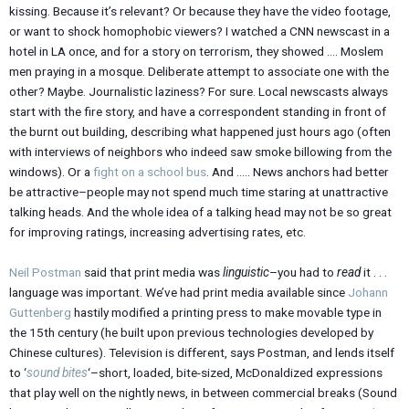
kissing. Because it’s relevant? Or because they have the video footage,
or want to shock homophobic viewers? I watched a CNN newscast in a
hotel in LA once, and for a story on terrorism, they showed …. Moslem
men praying in a mosque. Deliberate attempt to associate one with the
other? Maybe. Journalistic laziness? For sure. Local newscasts always
start with the fire story, and have a correspondent standing in front of
the burnt out building, describing what happened just hours ago (often
with interviews of neighbors who indeed saw smoke billowing from the
windows). Or a
fight on a school bus
. And ….. News anchors had better
be attractive–people may not spend much time staring at unattractive
talking heads. And the whole idea of a talking head may not be so great
for improving ratings, increasing advertising rates, etc.
Neil Postman
said that print media was
linguistic
–you had to
read
it . . .
language was important. We’ve had print media available since
Johann
Guttenberg
hastily modified a printing press to make movable type in
the 15th century (he built upon previous technologies developed by
Chinese cultures). Television is different, says Postman, and lends itself
to ‘
sound bites
‘–short, loaded, bite-sized, McDonaldized expressions
that play well on the nightly news, in between commercial breaks (Sound