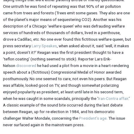
One untruth he was fond of repeating was that 90% of air pollution
came from trees and forests (Trees emit some gases. They also are one
of the planet’s major means of sequestering CO2). Another was his
description of a Chicago ‘welfare queen’ who was defrauding welfare
services of hundreds of thousands of dollars, lived in a penthouse,
drove a Cadillac, etc. No one ever found this fictitious welfare queen, but
press secretary
Larry Speakes
, when asked about it, said ‘well, it makes
a point, doesn’t it?’ Reagan was the first president thought to have a
‘teflon coating’ (nothing seemed to stick). Reporter Lars Erik-
Nelson
discovered
he had used a plot from a movie in a heart-rendering
speech about a (fictitious) Congressional Medal of Honor awarded
posthumously. No one seemed to care, not even his peers. But Reagan
was affable, looked good on TV, and though somewhat polarizing
enjoyed popularity as president, at least until late in his second term,
when he was caught in some scandals, principally the ‘
Iran-Contra affair
.’
A classic example of the sound bite occurred during the last debate
between Reagan, up for re-election in 1984, and his democratic
challenger Walter Mondale, concerning the
President’s age
. The issue
never surfaced again in the mainstream press.