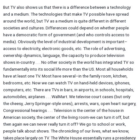
But TV also shows us that there is a difference between a technology
and a medium. The technologies that make TV possible have spread
around the world, but TV as a medium is quite different in different
societies and cultures. Differences could depend on whether people
have a democratic form of government (and who controls access to
media). Obviously the level of industrial development is important–
access to electricity, electronic goods, etc. The role of advertising,
ownership dynamics, language, the capacity to produce television
shows in-country . . . No other society in the world has integrated TV so
fundamentally into its social life more than the US. Most all households
have at least one TV. Most have several–in the family room, kitchen,
bedrooms, etc. Now we can watch TV on hand-held devices, iphones,
computers, etc. There are TVs in bars, in airports, in schools, hospitals,
automobiles, airplanes . . . WalMart. We televise court cases (but only
the cheesy, Jerry Springer-style ones), arrests, wars, open heart surgery,
Congressional hearings . . . Television is the center of the house in
American society, the center of the living room-we can turn it off, but
then again we can never really turn it off? We go to school or work,
people talk about shows. The chronicling of our lives, what we know,
takes place largely on TV. The White House essentially runs a presidency