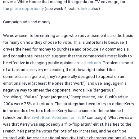
never a White House that managed its agenda for TV coverage, for
the
photo opportunity
(see week 4 lecture
links
also).
Campaign ads and money
We now seem to be entering an age when advertisements are the basis
for many on how they choose to vote. This is unfortunate because it
drives the need for money to purchase and produce TV commercials,
and consultants’ research suggest that the commercials most likely to
be effective in changing public opinion are
attack ads
. Problem is most
of attack ads are very misleading, if not downright false. Like
commercials in general, they’re generally designed to appeal on an
emotional level (at least the ones that ‘work’), and use language in a
negative way to smear the opponent–words like ‘dangerous,’
‘troubling,’ ‘failure,’ ‘poor judgment,’ ‘inexperience,’ etc. Bush’s ads in
2004 were 75% attack ads. The strategy has been to try to define Kerry
in the minds of voters before Kerry has a chance to define himself
(check out the ‘
Swift Boat Veterans for Truth
‘ campaign). What we saw
was that Kerry was supposedly a ‘flip-flop artist,’ elitist, has ties to the
French, he’s petty, he votes for lots of tax increases, and he can’t be
trusted with America’s national security. Unfair characterizations all, with