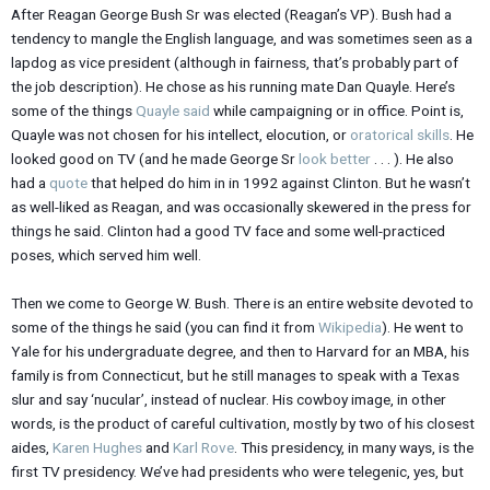
After Reagan George Bush Sr was elected (Reagan’s VP). Bush had a
tendency to mangle the English language, and was sometimes seen as a
lapdog as vice president (although in fairness, that’s probably part of
the job description). He chose as his running mate Dan Quayle. Here’s
some of the things
Quayle said
while campaigning or in office. Point is,
Quayle was not chosen for his intellect, elocution, or
oratorical skills
. He
looked good on TV (and he made George Sr
look better
. . . ). He also
had a
quote
that helped do him in in 1992 against Clinton. But he wasn’t
as well-liked as Reagan, and was occasionally skewered in the press for
things he said. Clinton had a good TV face and some well-practiced
poses, which served him well.
Then we come to George W. Bush. There is an entire website devoted to
some of the things he said (you can find it from
Wikipedia
). He went to
Yale for his undergraduate degree, and then to Harvard for an MBA, his
family is from Connecticut, but he still manages to speak with a Texas
slur and say ‘nucular’, instead of nuclear. His cowboy image, in other
words, is the product of careful cultivation, mostly by two of his closest
aides,
Karen Hughes
and
Karl Rove
. This presidency, in many ways, is the
first TV presidency. We’ve had presidents who were telegenic, yes, but