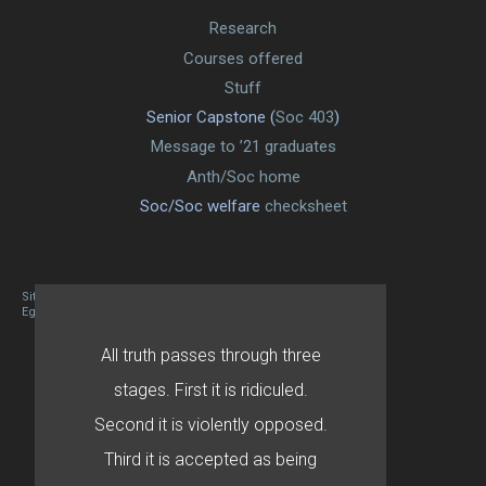
Research
Courses offered
Stuff
Senior Capstone (
Soc 403
)
Message to ’21 graduates
Anth/Soc home
Soc/Soc welfare
checksheet
Site designed By Mason Zehr
Egret by Esa
All truth passes through three
stages. First it is ridiculed.
Second it is violently opposed.
Third it is accepted as being