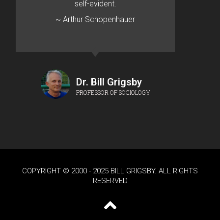
self-evident.
~ Arthur Schopenhauer
Dr. Bill Grigsby
PROFESSOR OF SOCIOLOGY
COPYRIGHT © 2000 - 2025 BILL GRIGSBY. ALL RIGHTS
RESERVED