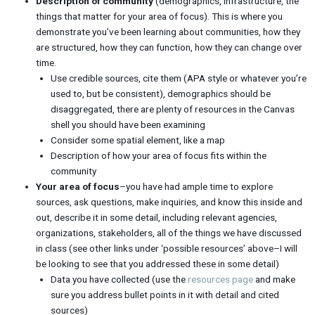
Description of community
(demographics, infrastructure, the
things that matter for your area of focus). This is where you
demonstrate you’ve been learning about communities, how they
are structured, how they can function, how they can change over
time.
Use credible sources, cite them (APA style or whatever you’re
used to, but be consistent), demographics should be
disaggregated, there are plenty of resources in the Canvas
shell you should have been examining
Consider some spatial element, like a map
Description of how your area of focus fits within the
community
Your area of focus
–you have had ample time to explore
sources, ask questions, make inquiries, and know this inside and
out, describe it in some detail, including relevant agencies,
organizations, stakeholders, all of the things we have discussed
in class (see other links under ‘possible resources’ above–I will
be looking to see that you addressed these in some detail)
Data you have collected (use the
resources page
and make
sure you address bullet points in it with detail and cited
sources)