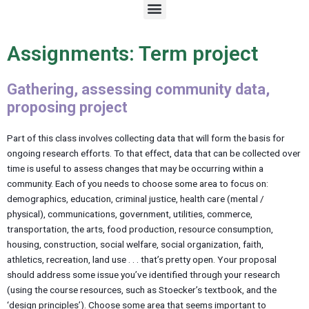
M
e
n
u
Assignments: Term project
Gathering, assessing community data,
proposing project
Part of this class involves collecting data that will form the basis for
ongoing research efforts. To that effect, data that can be collected over
time is useful to assess changes that may be occurring within a
community. Each of you needs to choose some area to focus on:
demographics, education, criminal justice, health care (mental /
physical), communications, government, utilities, commerce,
transportation, the arts, food production, resource consumption,
housing, construction, social welfare, social organization, faith,
athletics, recreation, land use . . . that’s pretty open. Your proposal
should address some issue you’ve identified through your research
(using the course resources, such as Stoecker’s textbook, and the
‘design principles’). Choose some area that seems important to