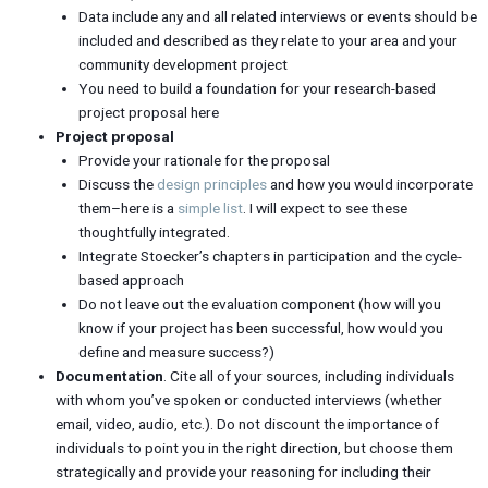
Data include any and all related interviews or events should be
included and described as they relate to your area and your
community development project
You need to build a foundation for your research-based
project proposal here
Project proposal
Provide your rationale for the proposal
Discuss the
design principles
and how you would incorporate
them–here is a
simple list
. I will expect to see these
thoughtfully integrated.
Integrate Stoecker’s chapters in participation and the cycle-
based approach
Do not leave out the evaluation component (how will you
know if your project has been successful, how would you
define and measure success?)
Documentation
. Cite all of your sources, including individuals
with whom you’ve spoken or conducted interviews (whether
email, video, audio, etc.). Do not discount the importance of
individuals to point you in the right direction, but choose them
strategically and provide your reasoning for including their