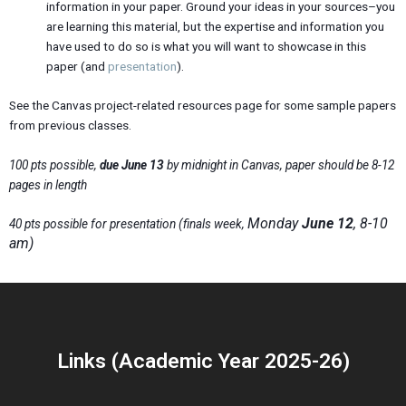
information in your paper. Ground your ideas in your sources–you
are learning this material, but the expertise and information you
have used to do so is what you will want to showcase in this
paper (and
presentation
).
See the Canvas project-related resources page for some sample papers
from previous classes.
100 pts possible,
due June 13
by midnight in Canvas, paper should be 8-12
pages in length
Monday
June 12
, 8-10
40 pts possible for presentation (finals week,
am)
Links (Academic Year 2025-26)