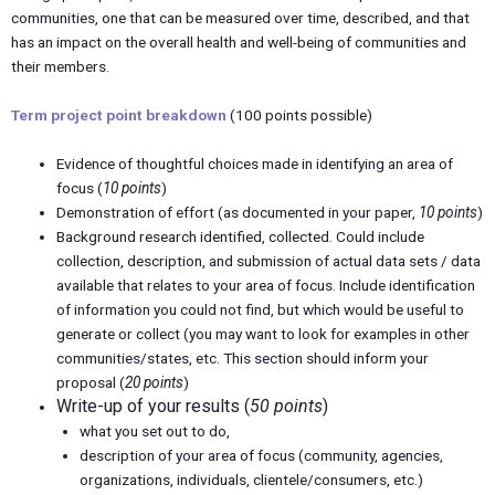
communities, one that can be measured over time, described, and that
has an impact on the overall health and well-being of communities and
their members.
Term project point breakdown
(100 points possible)
Evidence of thoughtful choices made in identifying an area of
focus (
10 points
)
Demonstration of effort (as documented in your paper,
10 points
)
Background research identified, collected. Could include
collection, description, and submission of actual data sets / data
available that relates to your area of focus. Include identification
of information you could not find, but which would be useful to
generate or collect (you may want to look for examples in other
communities/states, etc. This section should inform your
proposal (
20 points
)
Write-up of your results (
50 points
)
what you set out to do,
description of your area of focus (community, agencies,
organizations, individuals, clientele/consumers, etc.)