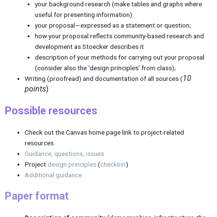
your background research (make tables and graphs where
useful for presenting information)
your proposal—expressed as a statement or question;
how your proposal reflects community-based research and
development as Stoecker describes it
description of your methods for carrying out your proposal
(consider also the ‘design principles’ from class);
10
Writing (proofread) and documentation of all sources (
points
)
Possible resources
Check out the Canvas home page link to project-related
resources
Guidance, questions, issues
Project
design principles
(
checklist
)
Additional guidance
Paper format