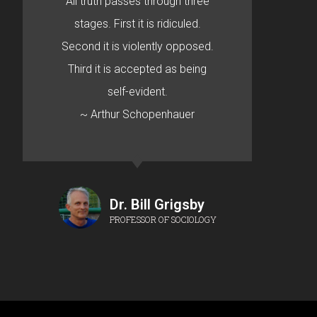
All truth passes through three
stages. First it is ridiculed.
Second it is violently opposed.
Third it is accepted as being
self-evident.
~ Arthur Schopenhauer
Dr. Bill Grigsby
PROFESSOR OF SOCIOLOGY