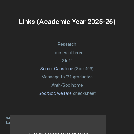
Links (Academic Year 2025-26)
Research
Courses offered
Stuff
Senior Capstone (
Soc 403
)
Message to ’21 graduates
Anth/Soc home
Soc/Soc welfare
checksheet
Site designed By Mason Zehr
Egret by Esa