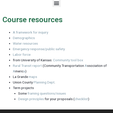
M
e
n
u
Course resources
A framework for inquiry
Demographics
Water resources
Emergency response/public safety
Labor force
from University of Kansas:
Community tool box
Rural Transit report
(Community Transportation
A
ssociation of
A
meric
a
)
La Grande
maps
Union County
Planning Dept
.
Term projects
Some
framing questions/issues
Design principles
for your proposals (
checklist
)