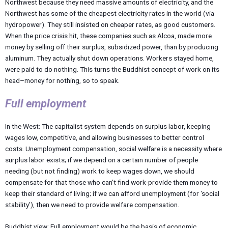
Northwest because they need massive amounts of electricity, and the
Northwest has some of the cheapest electricity rates in the world (via
hydropower). They still insisted on cheaper rates, as good customers.
When the price crisis hit, these companies such as Alcoa, made more
money by selling off their surplus, subsidized power, than by producing
aluminum. They actually shut down operations. Workers stayed home,
were paid to do nothing. This turns the Buddhist concept of work on its
head–money for nothing, so to speak.
Full employment
In the West: The capitalist system depends on surplus labor, keeping
wages low, competitive, and allowing businesses to better control
costs. Unemployment compensation, social welfare is a necessity where
surplus labor exists; if we depend on a certain number of people
needing (but not finding) work to keep wages down, we should
compensate for that those who can’t find work-provide them money to
keep their standard of living; if we can afford unemployment (for ‘social
stability’), then we need to provide welfare compensation.
Buddhist view: Full employment would be the basis of economic