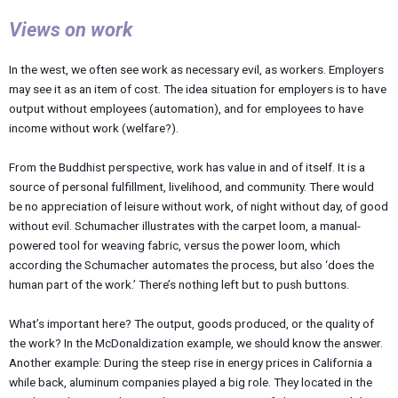
Views on work
In the west, we often see work as necessary evil, as workers. Employers
may see it as an item of cost. The idea situation for employers is to have
output without employees (automation), and for employees to have
income without work (welfare?).
From the Buddhist perspective, work has value in and of itself. It is a
source of personal fulfillment, livelihood, and community. There would
be no appreciation of leisure without work, of night without day, of good
without evil. Schumacher illustrates with the carpet loom, a manual-
powered tool for weaving fabric, versus the power loom, which
according the Schumacher automates the process, but also ‘does the
human part of the work.’ There’s nothing left but to push buttons.
What’s important here? The output, goods produced, or the quality of
the work? In the McDonaldization example, we should know the answer.
Another example: During the steep rise in energy prices in California a
while back, aluminum companies played a big role. They located in the