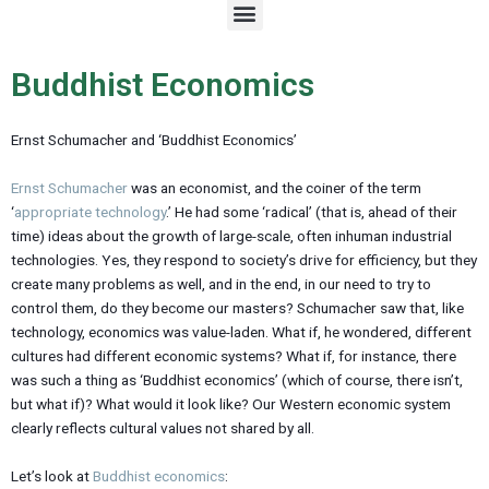
M
e
n
u
Buddhist Economics
Ernst Schumacher and ‘Buddhist Economics’
Ernst Schumacher
was an economist, and the coiner of the term
‘
appropriate technology
.’ He had some ‘radical’ (that is, ahead of their
time) ideas about the growth of large-scale, often inhuman industrial
technologies. Yes, they respond to society’s drive for efficiency, but they
create many problems as well, and in the end, in our need to try to
control them, do they become our masters? Schumacher saw that, like
technology, economics was value-laden. What if, he wondered, different
cultures had different economic systems? What if, for instance, there
was such a thing as ‘Buddhist economics’ (which of course, there isn’t,
but what if)? What would it look like? Our Western economic system
clearly reflects cultural values not shared by all.
Let’s look at
Buddhist economics
: