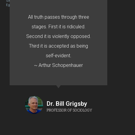
Site designed By Mason Zehr
Egret by Esa
All truth passes through three
stages. First it is ridiculed.
Second it is violently opposed.
Third it is accepted as being
self-evident.
~ Arthur Schopenhauer
Dr. Bill Grigsby
PROFESSOR OF SOCIOLOGY