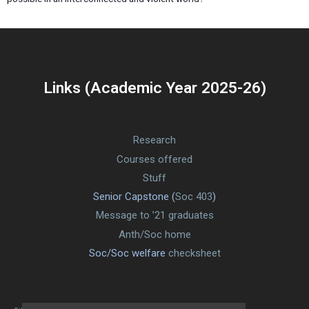
Links (Academic Year 2025-26)
Research
Courses offered
Stuff
Senior Capstone (
Soc 403
)
Message to ’21 graduates
Anth/Soc home
Soc/Soc welfare
checksheet