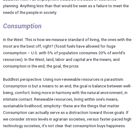
planning. Anything less than that would be seen as a failure to meet the
needs of the people in society.
Consumption
In the West: This is how we measure standard of living; the ones with the
most are the best off, right? (fossil fuels have allowed for huge
consumption – U.S. with 5% of population consumes 20% of world’s
resources). In the West, land, labor and capital are the means, and
consumption is the end, the goal, the prize.
Buddhist perspective: Using non-renewable resources is parasitism.
Consumption is but a means to an end; the goal is balance between well-
being, comfort; living more in harmony with the natural environment, in
intimate contact. Renewable resources, living within one’s means,
sustainable livelihood; simplicity–these are the things that matter.
Consumption can actually serve as a distraction toward those goals. If
we consider stress levels in agrarian societies, versus faster-paced high
technology societies, it’s not clear that consumption buys happiness.