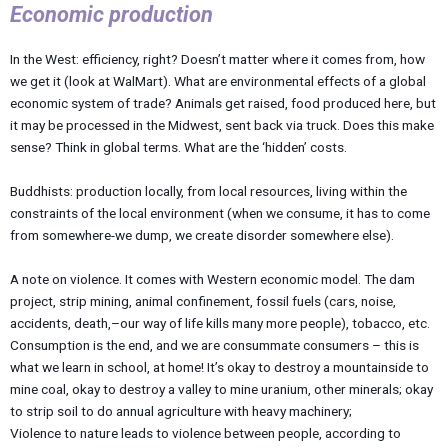
Economic production
In the West: efficiency, right? Doesn’t matter where it comes from, how
we get it (look at WalMart). What are environmental effects of a global
economic system of trade? Animals get raised, food produced here, but
it may be processed in the Midwest, sent back via truck. Does this make
sense? Think in global terms. What are the ‘hidden’ costs.
Buddhists: production locally, from local resources, living within the
constraints of the local environment (when we consume, it has to come
from somewhere-we dump, we create disorder somewhere else).
A note on violence. It comes with Western economic model. The dam
project, strip mining, animal confinement, fossil fuels (cars, noise,
accidents, death,–our way of life kills many more people), tobacco, etc.
Consumption is the end, and we are consummate consumers – this is
what we learn in school, at home! It’s okay to destroy a mountainside to
mine coal, okay to destroy a valley to mine uranium, other minerals; okay
to strip soil to do annual agriculture with heavy machinery;
Violence to nature leads to violence between people, according to