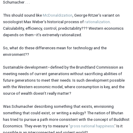
Schumacher . . .
This should sound like
McDonaldization
, George Ritzer’s variant on
sociologist Max Weber’s historical process of
rationalization
.
Calculability, efficiency, control, predictability??? Western economics
depends on them–it’s extremely rationalized.
So, what do these differences mean for technology and the
environment??
Sustainable development–defined by the Brundtland Commission as
meeting needs of current generations without sacrificing abilities of
future generations to meet their needs. Is such development possible
with the Western economic model, where consumption is key, and the
source of wealth doesn’t really matter?
Was Schumacher describing something that exists, envisioning
something that could exist, or writing a eulogy? The nation of Bhutan
has tried to pursue a path more consistent with the concept of Buddhist
Economics. They even try to measure ‘
gross national happiness
.’ Is it
possible in an interconnected and violent world?