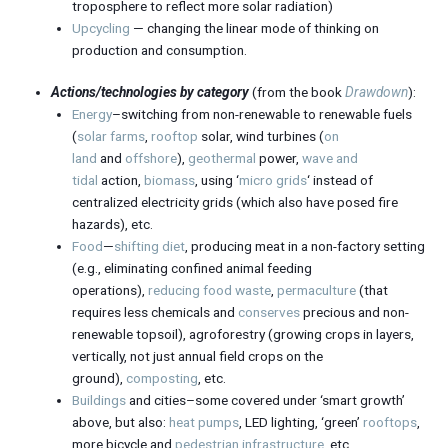
troposphere to reflect more solar radiation)
Upcycling
— changing the linear mode of thinking on
production and consumption.
Actions/technologies by category
(from the book
Drawdown
):
Energy
–switching from non-renewable to renewable fuels
(
solar farms
,
rooftop
solar, wind turbines (
on
land
and
offshore
),
geothermal
power,
wave and
tidal
action,
biomass
, using ‘
micro grids
‘ instead of
centralized electricity grids (which also have posed fire
hazards), etc.
Food
—
shifting diet
, producing meat in a non-factory setting
(e.g., eliminating confined animal feeding
operations),
reducing food waste
,
permaculture
(that
requires less chemicals and
conserves
precious and non-
renewable topsoil), agroforestry (growing crops in layers,
vertically, not just annual field crops on the
ground),
composting
, etc.
Buildings
and cities–some covered under ‘smart growth’
above, but also:
heat pumps
, LED lighting, ‘green’
rooftops
,
more bicycle and
pedestrian
infrastructure
, etc.