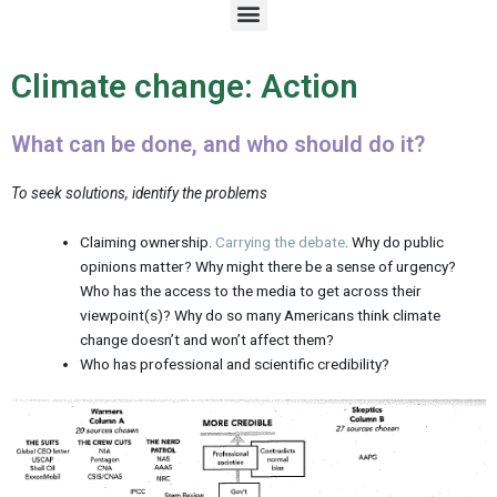
M
e
n
u
Climate change: Action
What can be done, and who should do it?
To seek solutions, identify the problems
Claiming ownership.
Carrying the debate
. Why do public
opinions matter? Why might there be a sense of urgency?
Who has the access to the media to get across their
viewpoint(s)? Why do so many Americans think climate
change doesn’t and won’t affect them?
Who has professional and scientific credibility?