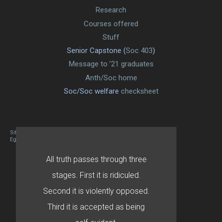
Research
Courses offered
Stuff
Senior Capstone (
Soc 403
)
Message to ’21 graduates
Anth/Soc home
Soc/Soc welfare
checksheet
Site designed By Mason Zehr
Egret by Esa
All truth passes through three
stages. First it is ridiculed.
Second it is violently opposed.
Third it is accepted as being