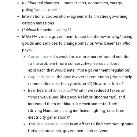
Institutional
changes – mass transit, economics, energy
policy, ‘
smart growth
‘
International cooperation–agreements, treaties governing
carbon emissions
Political
behavior–
voting
??
Market
– versus government-based solutions–pricing/taxing
goods and services to change behavior. Who benefits? Who
pays?
Carbon tax
–this would be a more market-based solution
to the problem (more conservative, versus a liberal
approach that would entail more government regulation)
Cap and trade
–the goal is overall reductions (does it help
communities near heavy polluters?) How to enforce?
Ever heard of an
ecotax
? What if we reduced taxes on
things we valued, like people’s labor (income tax), and
increased them on things like environmental ‘bads’
(driving Hummers, using inefficient lighting, coal-fired
electricity generation)?
The
BlueGreen Alliance
is an effort to find common ground
between business, government, and citizens