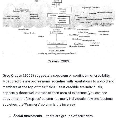
Craven (2009)
Greg Craven (2009) suggests a spectrum or continuum of credibility.
Most credible are professional societies with reputations to uphold and
members at the top of their fields. Least credible are individuals,
especially those well outside of their area of expertise (you can see
above that the ‘skeptics’ column has many individuals, few professional
societies, the ‘Warmers’ column is the inverse).
Social movements
— there are groups of scientists,