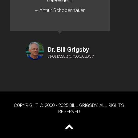
self-evident.
~ Arthur Schopenhauer
Dr. Bill Grigsby
PROFESSOR OF SOCIOLOGY
COPYRIGHT © 2000 - 2025 BILL GRIGSBY. ALL RIGHTS
RESERVED