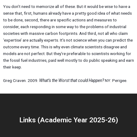
You don’t need to memorize all of these. But it would be wise to have a
sense that, first, humans already have a pretty good idea of what needs
to be done, second, there are specific actions and measures to
consider, each responding in some way to the problems of industrial
societies with massive carbon footprints. And third, not all who claim
‘expertise’ are actually experts. It’s not science when you can predict the
outcome every time. This is why even climate scientists disagree and
models are not perfect. But they’re preferable to scientists working for
the fossil fuel industries, paid well mostly to do public speaking and earn
their keep.
Greg Craven. 2009.
What’s the Worst that could Happen?
NY: Perigee.
Links (Academic Year 2025-26)