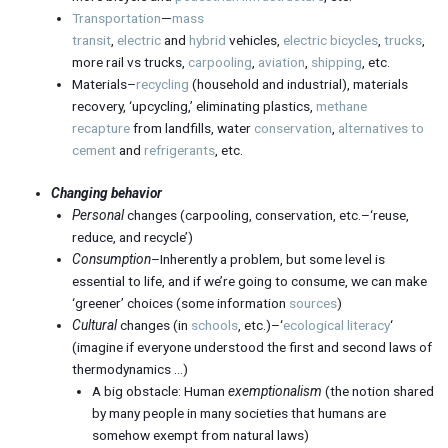
Transportation
—
mass
transit
,
electric
and
hybrid
vehicles,
electric bicycles
,
trucks
,
more rail vs trucks,
carpooling
,
aviation
,
shipping
, etc.
Materials–
recycling
(household and industrial), materials
recovery, ‘upcycling,’ eliminating plastics,
methane
recapture
from landfills, water
conservation
,
alternatives to
cement
and
refrigerants
, etc.
Changing behavior
Personal
changes (carpooling, conservation, etc.–‘reuse,
reduce, and recycle’)
Consumption
–Inherently a problem, but some level is
essential to life, and if we’re going to consume, we can make
‘greener’ choices (some information
sources
)
Cultural
changes (in
schools
, etc.)–‘
ecological literacy
‘
(imagine if everyone understood the first and second laws of
thermodynamics …)
A big obstacle: Human
exemptionalism
(the notion shared
by many people in many societies that humans are
somehow exempt from natural laws)