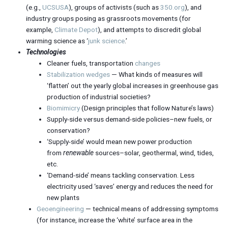
(e.g.,
UCSUSA
), groups of activists (such as
350.org
), and
industry groups posing as grassroots movements (for
example,
Climate Depot
), and attempts to discredit global
warming science as ‘
junk science
.’
Technologies
Cleaner fuels, transportation
changes
Stabilization wedges
— What kinds of measures will
‘flatten’ out the yearly global increases in greenhouse gas
production of industrial societies?
Biomimicry
(Design principles that follow Nature’s laws)
Supply-side versus demand-side policies–new fuels, or
conservation?
‘Supply-side’ would mean new power production
from
renewable
sources–solar, geothermal, wind, tides,
etc.
‘Demand-side’ means tackling conservation. Less
electricity used ‘saves’ energy and reduces the need for
new plants
Geoengineering
— technical means of addressing symptoms
(for instance, increase the ‘white’ surface area in the