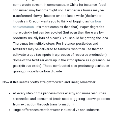
some waste stream. In some cases, in China for instance, food
consumed may become ‘night soil.’ Lumber in a house may be
transformed slowly–houses tend to last a while (the lumber
industry in Oregon wants you to think of logging as ‘
carbon
sequestration
‘–it’s more complex than that). Paper degrades
more quickly, but can be recycled (but even then there are by-
products, usually lots of bleach). You should be getting the idea.
There may be multiple steps. For instance, pesticides and
fertilizers may be delivered to farmers, who then use them to
cultivate crops (as inputs in a process of resource production).
Some of the fertilizer ends up in the atmosphere as a greenhouse
gas (nitrous oxide). Those combusted also produce greenhouse
gases, principally carbon dioxide.
Now if this seems pretty straightforward and linear, remember:
At every step of the process-more energy and more resources
are needed and consumed (each need triggering its own process
from extraction through transformation)
Huge differences exist between industrial vs non-industrial