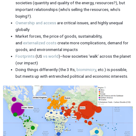
societies (quantity and quality of the energy, resources?), but
important relationships (who’s selling the resources, who’s
buying?).
Ownership and access
are critical issues, and highly unequal
globally
Market forces, the price of goods, sustainability,
and
externalized
costs
create more complications, demand for
goods, and environmental impacts
Footprints
(US
vs world
)–how societies ‘walk’ across the planet
(our impact)
Doing things differently (the 3 Rs,
biomimicry
, etc.) is possible,
but meets up with entrenched political and economic interests.