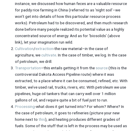
instance, we discussed how human feces are a valuable resource
for paddy rice farming in China (referred to as ‘night soil’–we
won’t get into details of how this particular resource process
works). Petroleum had to be discovered, and then much research
done before many people realized its potential value as a highly
concentrated source of energy. And as for ‘biosolids’ (above
link), let your imagination run wild.
Cultivation
/
extraction
-the raw material–in the case of
agriculture, we
cultivate
. In the case of timber, we log. In the case
of petroleum, we drill.
Transportation
–this entails getting it from the
source
(this is the
controversial Dakota Access Pipeline route) where it was
extracted, to a place where it can be consumed, refined, etc. With
timber, we’ve used rail, trucks, rivers, etc. With petroleum we use
pipelines, huge oil tankers that can carry well over 1 million
gallons of oil, and require quite a bit of fuel just to run.
Processing
-what does it get turned into? For whom? Where? In
the case of petroleum, it goes to refineries (picture your new
home next to
this
), and heating produces different grades of
fuels. Some of the stuff that is left in the process may be used as