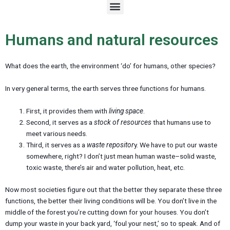
M
e
n
u
Humans and natural resources
What does the earth, the environment ‘do’ for humans, other species?
In very general terms, the earth serves three functions for humans.
First, it provides them with
living space
.
Second, it serves as a
stock of resources
that humans use to
meet various needs.
Third, it serves as a
waste repositor
y. We have to put our waste
somewhere, right? I don’t just mean human waste–solid waste,
toxic waste, there’s air and water pollution, heat, etc.
Now most societies figure out that the better they separate these three
functions, the better their living conditions will be. You don’t live in the
middle of the forest you’re cutting down for your houses. You don’t
dump your waste in your back yard, ‘foul your nest,’ so to speak. And of