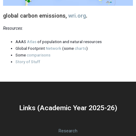
global carbon emissions,
wri.org
.
Resources
:
AAAS
Atlas
of population and natural resources
Global Footprint
Network
(some
charts
)
Some
comparisons
Story of Stuff
Links (Academic Year 2025-26)
Research