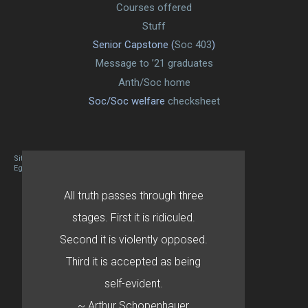
Courses offered
Stuff
Senior Capstone (
Soc 403
)
Message to ’21 graduates
Anth/Soc home
Soc/Soc welfare
checksheet
Site designed By Mason Zehr
Egret by Esa
All truth passes through three
stages. First it is ridiculed.
Second it is violently opposed.
Third it is accepted as being
self-evident.
~ Arthur Schopenhauer