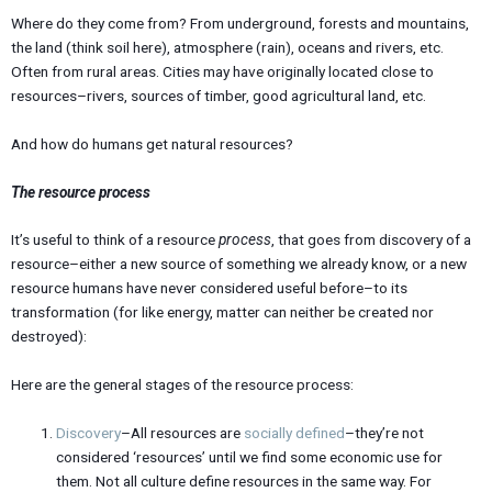
Where do they come from? From underground, forests and mountains,
the land (think soil here), atmosphere (rain), oceans and rivers, etc.
Often from rural areas. Cities may have originally located close to
resources–rivers, sources of timber, good agricultural land, etc.
And how do humans get natural resources?
The resource process
It’s useful to think of a resource
process
, that goes from discovery of a
resource–either a new source of something we already know, or a new
resource humans have never considered useful before–to its
transformation (for like energy, matter can neither be created nor
destroyed):
Here are the general stages of the resource process:
Discovery
–All resources are
socially
defined
–they’re not
considered ‘resources’ until we find some economic use for
them. Not all culture define resources in the same way. For