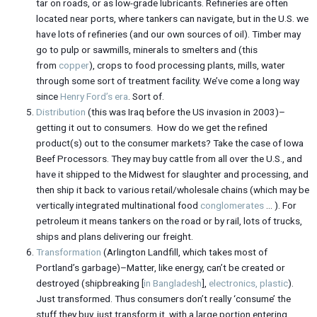
tar on roads, or as low-grade lubricants. Refineries are often
located near ports, where tankers can navigate, but in the U.S. we
have lots of refineries (and our own sources of oil). Timber may
go to pulp or sawmills, minerals to smelters and (this
from
copper
), crops to food processing plants, mills, water
through some sort of treatment facility. We’ve come a long way
since
Henry Ford’s era
. Sort of.
Distribution
(this was Iraq before the US invasion in 2003)–
getting it out to consumers. How do we get the refined
product(s) out to the consumer markets? Take the case of Iowa
Beef Processors. They may buy cattle from all over the U.S., and
have it shipped to the Midwest for slaughter and processing, and
then ship it back to various retail/wholesale chains (which may be
vertically integrated multinational food
conglomerates
… ). For
petroleum it means tankers on the road or by rail, lots of trucks,
ships and plans delivering our freight.
Transformation
(Arlington Landfill, which takes most of
Portland’s garbage)–Matter, like energy, can’t be created or
destroyed (shipbreaking [
in Bangladesh
],
electronics,
plastic
).
Just transformed. Thus consumers don’t really ‘consume’ the
stuff they buy, just transform it, with a large portion entering