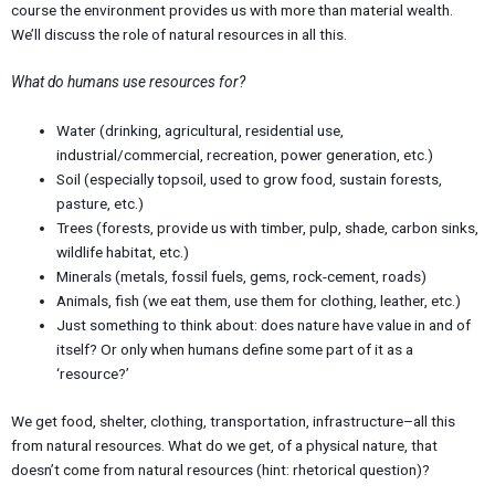
course the environment provides us with more than material wealth.
We’ll discuss the role of natural resources in all this.
What do humans use resources for?
Water (drinking, agricultural, residential use,
industrial/commercial, recreation, power generation, etc.)
Soil (especially topsoil, used to grow food, sustain forests,
pasture, etc.)
Trees (forests, provide us with timber, pulp, shade, carbon sinks,
wildlife habitat, etc.)
Minerals (metals, fossil fuels, gems, rock-cement, roads)
Animals, fish (we eat them, use them for clothing, leather, etc.)
Just something to think about: does nature have value in and of
itself? Or only when humans define some part of it as a
‘resource?’
We get food, shelter, clothing, transportation, infrastructure–all this
from natural resources. What do we get, of a physical nature, that
doesn’t come from natural resources (hint: rhetorical question)?