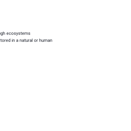
ough ecosystems
stored in a natural or human