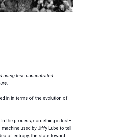
ld using less concentrated
ture
.
ed in in terms of the evolution of
In the process, something is lost–
 machine used by Jiffy Lube to tell
idea of entropy, the state toward