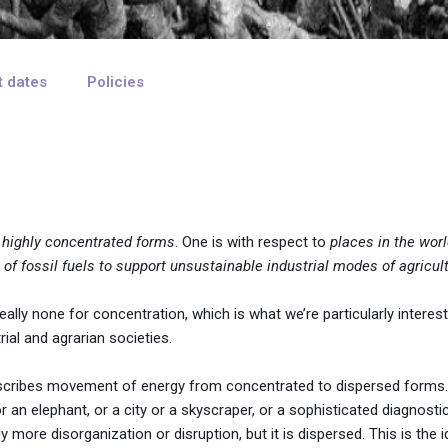
t dates
Policies
 highly concentrated forms
. One is with respect to
places in the wor
 of fossil fuels to support unsustainable industrial modes of agricul
ally none for concentration, which is what we’re particularly interest
ial and agrarian societies.
describes movement of energy from concentrated to dispersed forms. 
n elephant, or a city or a skyscraper, or a sophisticated diagnostic
y more disorganization or disruption, but it is dispersed. This is the 