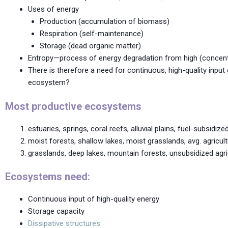
Uses of energy
Production (accumulation of biomass)
Respiration (self-maintenance)
Storage (dead organic matter)
Entropy—process of energy degradation from high (concent
There is therefore a need for continuous, high-quality input
ecosystem?
Most productive ecosystems
estuaries, springs, coral reefs, alluvial plains, fuel-subsidized
moist forests, shallow lakes, moist grasslands, avg. agricul
grasslands, deep lakes, mountain forests, unsubsidized agri
Ecosystems need
:
Continuous input of high-quality energy
Storage capacity
Dissipative structures