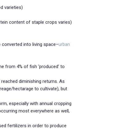
d varieties)
tein content of staple crops varies)
 converted into living space–
urban
ne from 4% of fish ‘produced’ to
 reached diminishing returns. As
reage/hectarage to cultivate), but
orm, especially with annual cropping
s occurring most everywhere as well,
ed fertilizers in order to produce