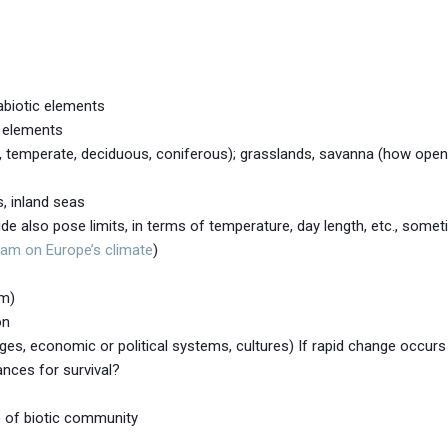
abiotic elements
c elements
, temperate, deciduous, coniferous); grasslands, savanna (how open 
, inland seas
ude also pose limits, in terms of temperature, day length, etc., somet
eam on Europe’s climate
)
em)
on
ages, economic or political systems, cultures) If rapid change occur
ances for survival?
e of biotic community