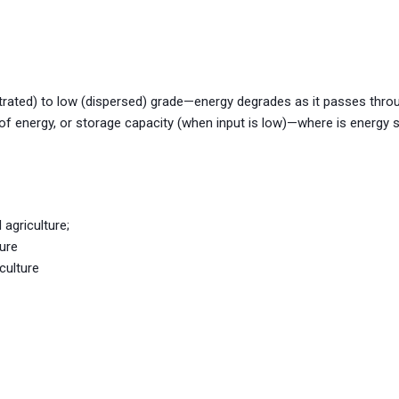
rated) to low (dispersed) grade—energy degrades as it passes thr
 of energy, or storage capacity (when input is low)—where is energy 
 agriculture;
ture
culture