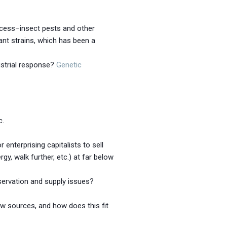
rocess–insect pests and other
tant strains, which has been a
ustrial response?
Genetic
c.
enterprising capitalists to sell
, walk further, etc.) at far below
servation and supply issues?
w sources, and how does this fit