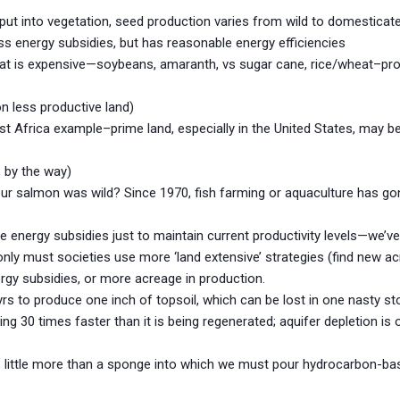
 put into vegetation, seed production varies from wild to domesticate
ss energy subsidies, but has reasonable energy efficiencies
meat is expensive—soybeans, amaranth, vs sugar cane, rice/wheat–pro
on less productive land)
 Africa example–prime land, especially in the United States, may be
, by the way)
our salmon was wild? Since 1970, fish farming or aquaculture has go
energy subsidies just to maintain current productivity levels—we’ve
nly must societies use more ‘land extensive’ strategies (find new ac
nergy subsidies, or more acreage in production.
yrs to produce one inch of topsoil, which can be lost in one nasty st
ding 30 times faster than it is being regenerated; aquifer depletion i
 is little more than a sponge into which we must pour hydrocarbon-bas