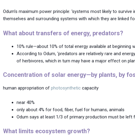
Odum’s maximum power principle: ‘systems most likely to survive in
themselves and surrounding systems with which they are linked for
What about transfers of energy, predators?
10% rule—about 10% of total energy available at beginning wi
According to Odum, ‘predators are relatively rare and ene
of herbivores, which in turn may have a major effect on plan
Concentration of solar energy—by plants, by fossi
human appropriation of
photosynthetic
capacity
near 40%
only about 4% for food, fiber, fuel for humans, animals
Odum says at least 1/3 of primary production must be left
What limits ecosystem growth?