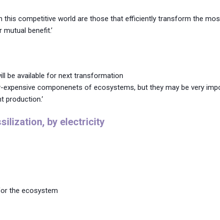
 this competitive world are those that efficiently transform the mos
 mutual benefit.’
ll be available for next transformation
rgy-expensive componenets of ecosystems, but they may be very impo
t production.’
lization, by electricity
 for the ecosystem