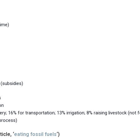
time)
 (subsidies)
s
on
y; 16% for transportation; 13% irrigation; 8% raising livestock (not f
 process)
icle, ‘
eating fossil fuels
‘)