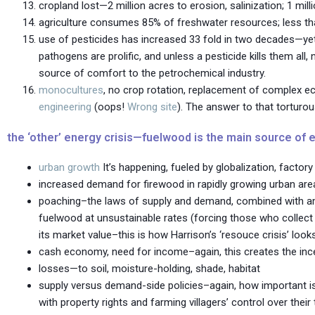
cropland lost—2 million acres to erosion, salinization; 1 mil
agriculture consumes 85% of freshwater resources; less tha
use of pesticides has increased 33 fold in two decades—yet
pathogens are prolific, and unless a pesticide kills them all,
source of comfort to the petrochemical industry.
monocultures
, no crop rotation, replacement of complex e
engineering
(oops!
Wrong site
). The answer to that torturou
the ‘other’ energy crisis—fuelwood is the main source of e
urban growth
It’s happening, fueled by globalization, facto
increased demand for firewood in rapidly growing urban area
poaching–the laws of supply and demand, combined with ambig
fuelwood at unsustainable rates (forcing those who collect 
its market value–this is how Harrison’s ‘resouce crisis’ look
cash economy, need for income–again, this creates the inc
losses—to soil, moisture-holding, shade, habitat
supply versus demand-side policies–again, how important is
with property rights and farming villagers’ control over their 