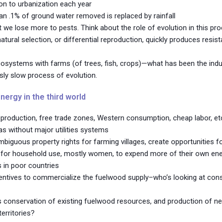
lion to urbanization each year
n .1% of ground water removed is replaced by rainfall
 we lose more to pests. Think about the role of evolution in this p
 natural selection, or differential reproduction, quickly produces resis
cosystems with farms (of trees, fish, crops)—what has been the ind
sly slow process of evolution.
nergy in the third world
ry production, free trade zones, Western consumption, cheap labor, et
s without major utilities systems
uous property rights for farming villages, create opportunities for 
for household use, mostly women, to expend more of their own energy
s in poor countries
entives to commercialize the fuelwood supply–who’s looking at con
 conservation of existing fuelwood resources, and production of ne
territories?