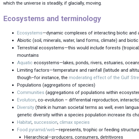
which the universe is steadily, if glacially, moving.
Ecosystems and terminology
Ecosystems
—dynamic complexes of interacting biotic and 
Abiotic (soil, minerals, water, land forms, climate) and bioti
Terrestrial ecosystems—this would include forests (tropical
mountains
Aquatic
ecosystems—lakes, ponds, rivers, estuaries, oceans
Limiting factors—temperature and rainfall (latitude and altit
though–for instance, the
moderating effect of the Gulf Str
Populations (aggregations of species)
Communities
(aggregations of populations within ecosyst
Evolution
, co-evolution – differential reproduction, interacti
Diversity
(think in human societal terms as well, even langu
genetic diversity within a species population increase its ch
Habitat
,
succession
,
climax species
Food pyramid/web
—represents, trophic or feeding structur
Hierarchical—producers, consumers, detritivores