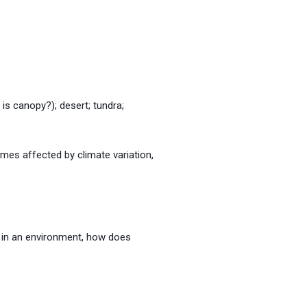
is canopy?); desert; tundra;
imes affected by climate variation,
s in an environment, how does