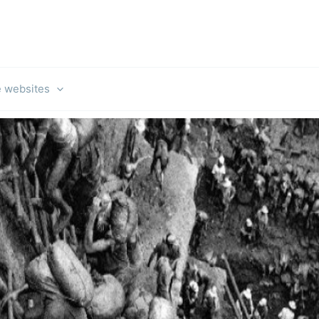
e websites