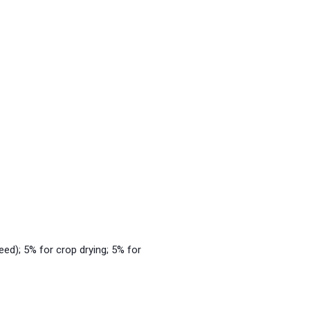
eed); 5% for crop drying; 5% for