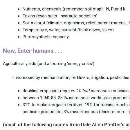
Nutrients, chemicals (remember soil map)—N, P and K
Toxins (even salts—hydraulic societies)
Soil = clorpt (climate, organisms, relief, parent material, 
Temperature, water, sunlight (think caves, lakes)
Photosynthetic capacity
Now, Enter humans . . .
Agricultural yields (and a looming ‘energy crisis’):
increased by mechanization, fertilizers, irrigation, pesticides
doubling crop input requires
10-fold increase
in subsidie
between 1950-84, 250% increase in world grain producti
31% to make inorganic fertilizer; 19% for running machiner
pesticide production; 3% miscellaneous (think resource
(much of the following comes from Dale Allen Pfeiffer’s art