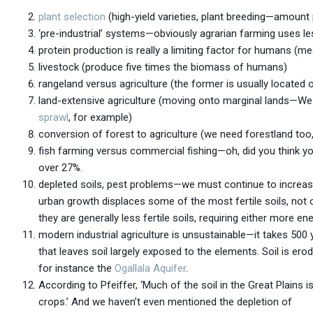
plant selection
(high-yield varieties, plant breeding—amount
‘pre-industrial’ systems—obviously agrarian farming uses le
protein production is really a limiting factor for humans (
livestock (produce five times the biomass of humans)
rangeland versus agriculture (the former is usually located 
land-extensive agriculture (moving onto marginal lands—West
sprawl
, for example)
conversion of forest to agriculture (we need forestland too
fish farming versus commercial fishing—oh, did you think y
over 27%.
depleted soils, pest problems—we must continue to increase 
urban growth displaces some of the most fertile soils, not o
they are generally less fertile soils, requiring either more e
modern industrial agriculture is unsustainable—it takes 500 
that leaves soil largely exposed to the elements. Soil is ero
for instance the
Ogallala Aquifer
.
According to Pfeiffer, ‘Much of the soil in the Great Plains
crops.’ And we haven’t even mentioned the depletion of