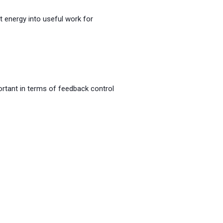
t energy into useful work for
rtant in terms of feedback control