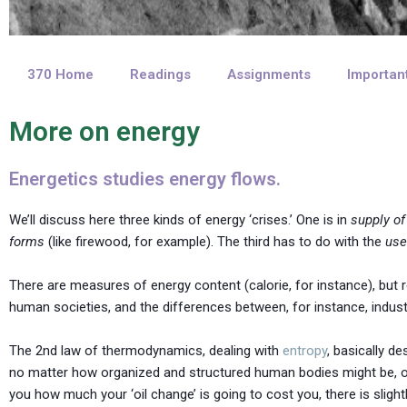
370 Home
Readings
Assignments
Importan
More on energy
Energetics studies energy flows.
We’ll discuss here three kinds of energy ‘crises.’ One is in
supply of
forms
(like firewood, for example). The third has to do with the
use
There are measures of energy content (calorie, for instance), but re
human societies, and the differences between, for instance, industr
The 2nd law of thermodynamics, dealing with
entropy
, basically 
no matter how organized and structured human bodies might be, or a
you how much your ‘oil change’ is going to cost you, there is slightl