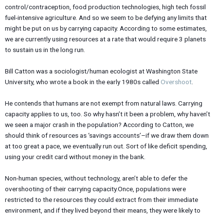
control/contraception, food production technologies, high tech fossil
fuel-intensive agriculture. And so we seem to be defying any limits that
might be put on us by carrying capacity. According to some estimates,
we are currently using resources at a rate that would require 3 planets
to sustain us in the long run.
Bill Catton was a sociologist/human ecologist at Washington State
University, who wrote a book in the early 1980s called
Overshoot
.
He contends that humans are not exempt from natural laws. Carrying
capacity applies to us, too. So why hasn’t it been a problem, why haven’t
we seen a major crash in the population? According to Catton, we
should think of resources as ‘savings accounts’–if we draw them down
at too great a pace, we eventually run out. Sort of like deficit spending,
using your credit card without money in the bank.
Non-human species, without technology, aren’t able to defer the
overshooting of their carrying capacity.Once, populations were
restricted to the resources they could extract from their immediate
environment, and if they lived beyond their means, they were likely to