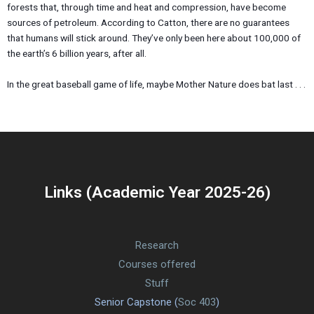
forests that, through time and heat and compression, have become
sources of petroleum. According to Catton, there are no guarantees
that humans will stick around. They’ve only been here about 100,000 of
the earth’s 6 billion years, after all.
In the great baseball game of life, maybe Mother Nature does bat last . . .
Links (Academic Year 2025-26)
Research
Courses offered
Stuff
Senior Capstone (
Soc 403
)