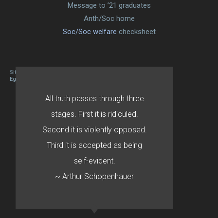
Message to ’21 graduates
Anth/Soc home
Soc/Soc welfare
checksheet
Site designed By Mason Zehr
Egret by Esa
All truth passes through three
stages. First it is ridiculed.
Second it is violently opposed.
Third it is accepted as being
self-evident.
~ Arthur Schopenhauer