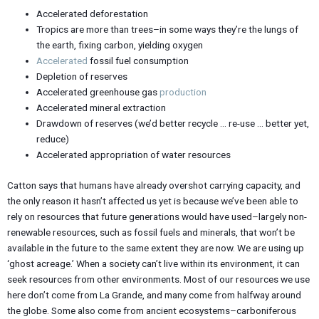
Accelerated deforestation
Tropics are more than trees–in some ways they’re the lungs of
the earth, fixing carbon, yielding oxygen
Accelerated
fossil fuel consumption
Depletion of reserves
Accelerated greenhouse gas
production
Accelerated mineral extraction
Drawdown of reserves (we’d better recycle … re-use … better yet,
reduce)
Accelerated appropriation of water resources
Catton says that humans have already overshot carrying capacity, and
the only reason it hasn’t affected us yet is because we’ve been able to
rely on resources that future generations would have used–largely non-
renewable resources, such as fossil fuels and minerals, that won’t be
available in the future to the same extent they are now. We are using up
‘ghost acreage.’ When a society can’t live within its environment, it can
seek resources from other environments. Most of our resources we use
here don’t come from La Grande, and many come from halfway around
the globe. Some also come from ancient ecosystems–carboniferous