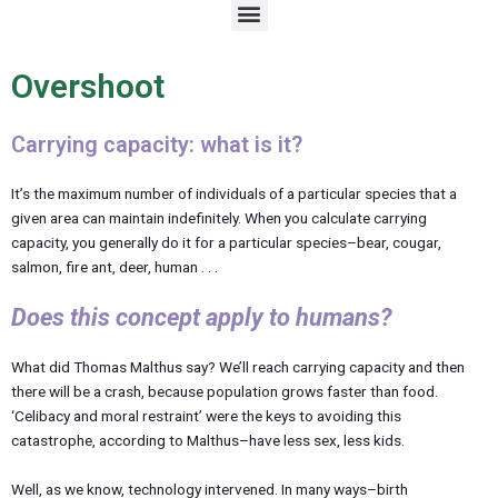
M
e
n
u
Overshoot
Carrying capacity: what is it?
It’s the maximum number of individuals of a particular species that a
given area can maintain indefinitely. When you calculate carrying
capacity, you generally do it for a particular species–bear, cougar,
salmon, fire ant, deer, human . . .
Does this concept apply to humans?
What did Thomas Malthus say? We’ll reach carrying capacity and then
there will be a crash, because population grows faster than food.
‘Celibacy and moral restraint’ were the keys to avoiding this
catastrophe, according to Malthus–have less sex, less kids.
Well, as we know, technology intervened. In many ways–birth