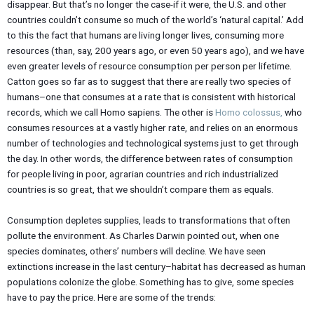
disappear. But that’s no longer the case-if it were, the U.S. and other
countries couldn’t consume so much of the world’s ‘natural capital.’ Add
to this the fact that humans are living longer lives, consuming more
resources (than, say, 200 years ago, or even 50 years ago), and we have
even greater levels of resource consumption per person per lifetime.
Catton goes so far as to suggest that there are really two species of
humans–one that consumes at a rate that is consistent with historical
records, which we call Homo sapiens. The other is
Homo colossus
,
who
consumes resources at a vastly higher rate, and relies on an enormous
number of technologies and technological systems just to get through
the day. In other words, the difference between rates of consumption
for people living in poor, agrarian countries and rich industrialized
countries is so great, that we shouldn’t compare them as equals.
Consumption depletes supplies, leads to transformations that often
pollute the environment. As Charles Darwin pointed out, when one
species dominates, others’ numbers will decline. We have seen
extinctions increase in the last century–habitat has decreased as human
populations colonize the globe. Something has to give, some species
have to pay the price. Here are some of the trends: