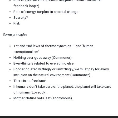
Role of globalization (does it lengthen the environmental
feedback loop?)
Role of energy ‘surplus’ in societal change
Scarcity?
Risk
Some principles
1st and 2nd laws of thermodynamics — and ‘human
exemptionalism’
Nothing ever goes away (Commoner).
Everything is related to everything else.
Sooner or later, wittingly or unwittingly, we must pay for every
intrusion on the natural environment (Commoner).
There is no free lunch.
If humans don’t take care of the planet, the planet will take care
of humans (Loveock).
Mother Nature bats last (anonymous).