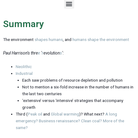
M
e
n
u
Summary
The environment
shapes humans
, and
humans
shape
the
environment
Paul Harrison’s thre
e
‘
r
evolution
s
‘:
Neolithic
Industrial
Each saw problems of resource depletion and pollution
Not to mention a six-fold increase in the number of humans in
the last two centuries
‘extensive’ versus ‘intensive’ strategies that accompany
growth
Third (
Peak oil
and
Global warming
)? What next?
A long
emergency?
Business renaissance?
Clean coal?
More of the
same?