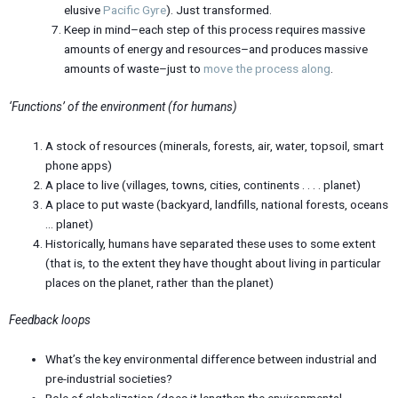
elusive
Pacific Gyre
). Just transformed.
Keep in mind–each step of this process requires massive
amounts of energy and resources–and produces massive
amounts of waste–just to
move the process along
.
‘Functions’ of the environment (for humans)
A stock of resources (minerals, forests, air, water, topsoil, smart
phone apps)
A place to live (villages, towns, cities, continents . . . . planet)
A place to put waste (backyard, landfills, national forests, oceans
… planet)
Historically, humans have separated these uses to some extent
(that is, to the extent they have thought about living in particular
places on the planet, rather than the planet)
Feedback loops
What’s the key environmental difference between industrial and
pre-industrial societies?