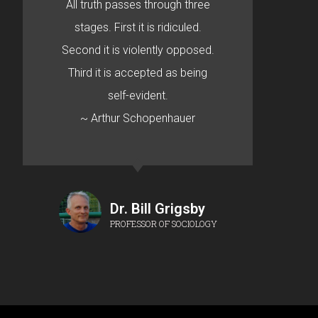
All truth passes through three
stages. First it is ridiculed.
Second it is violently opposed.
Third it is accepted as being
self-evident.
~ Arthur Schopenhauer
Dr. Bill Grigsby
PROFESSOR OF SOCIOLOGY