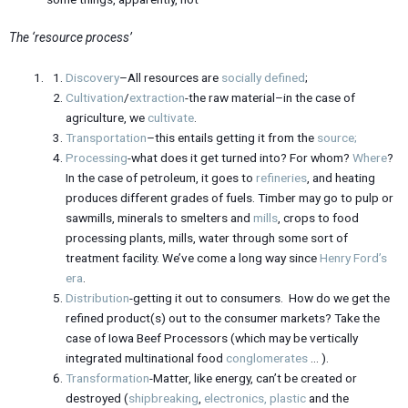
The ‘resource process’
Discovery
–All resources are
socially
defined
;
Cultivation
/
extraction
-the raw material–in the case of
agriculture, we
cultivate
.
Transportation
–this entails getting it from the
source;
Processing
-what does it get turned into? For whom?
Where
?
In the case of petroleum, it goes to
refineries
, and heating
produces different grades of fuels. Timber may go to pulp or
sawmills, minerals to smelters and
mills
, crops to food
processing plants, mills, water through some sort of
treatment facility. We’ve come a long way since
Henry Ford’s
era
.
Distribution
-getting it out to consumers. How do we get the
refined product(s) out to the consumer markets? Take the
case of Iowa Beef Processors (which may be vertically
integrated multinational food
conglomerates
… ).
Transformation
-Matter, like energy, can’t be created or
destroyed (
shipbreaking
,
electronics,
plastic
and the