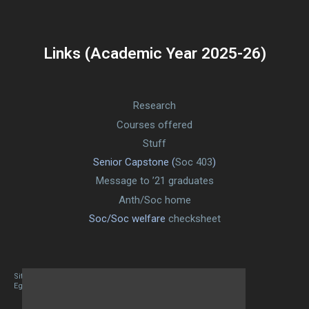
Links (Academic Year 2025-26)
Research
Courses offered
Stuff
Senior Capstone (
Soc 403
)
Message to ’21 graduates
Anth/Soc home
Soc/Soc welfare
checksheet
Site designed By Mason Zehr
Egret by Esa