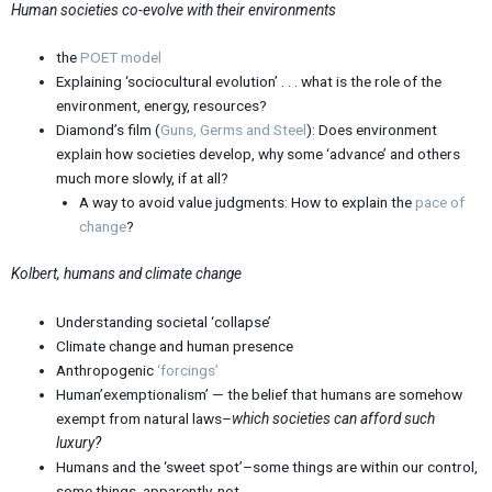
Human societies co-evolve with their environments
the
POET model
Explaining ‘sociocultural evolution’ . . . what is the role of the
environment, energy, resources?
Diamond’s film (
Guns, Germs and Steel
): Does environment
explain how societies develop, why some ‘advance’ and others
much more slowly, if at all?
A way to avoid value judgments: How to explain the
pace of
change
?
Kolbert, humans and climate change
Understanding societal ‘collapse’
Climate change and human presence
Anthropogenic
‘forcings’
Human’exemptionalism’ — the belief that humans are somehow
exempt from natural laws–
which societies can afford such
luxury?
Humans and the ‘sweet spot’–some things are within our control,
some things, apparently, not