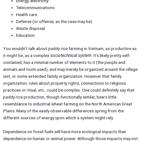
Energy, electricity
Telecommunications
Health care
Defense (or offense, as the case may be)
Waste disposal
Education
You wouldn’t talk about paddy rice farming in Vietnam, as productive as
it might be, as a complex
sociotechnical system
. It’s likely pretty self-
contained, has a minimal number of elements to it (the people and
animals and tools used), and may merely be organized around the village
unit, or some extended family organization. However that family
organization, rules about property rights, connections to religious
practices or ritual, etc., could be complex. One could definitely say that
paddy rice production, though functionally similar, bears little
resemblance to industrial wheat farming on the North American Great
Plains. Many of the easily observable differences spring from the
different sources of energy upon which a system might rely.
Dependence on fossil fuels will have more ecological impacts than
dependence on human or animal power. Although those impacts may not