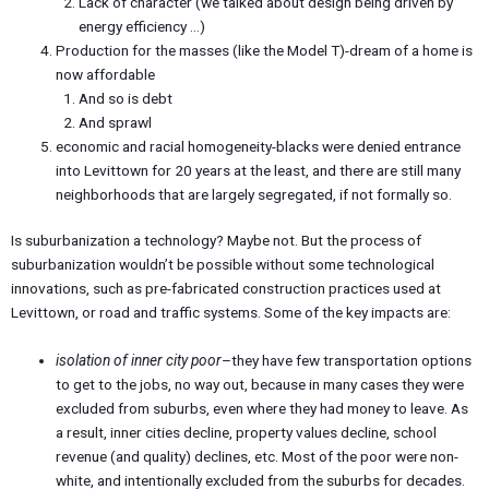
Lack of character (we talked about design being driven by
energy efficiency …)
Production for the masses (like the Model T)-dream of a home is
now affordable
And so is debt
And sprawl
economic and racial homogeneity-blacks were denied entrance
into Levittown for 20 years at the least, and there are still many
neighborhoods that are largely segregated, if not formally so.
Is suburbanization a technology? Maybe not. But the process of
suburbanization wouldn’t be possible without some technological
innovations, such as pre-fabricated construction practices used at
Levittown, or road and traffic systems. Some of the key impacts are:
isolation of inner city poor
–they have few transportation options
to get to the jobs, no way out, because in many cases they were
excluded from suburbs, even where they had money to leave. As
a result, inner cities decline, property values decline, school
revenue (and quality) declines, etc. Most of the poor were non-
white, and intentionally excluded from the suburbs for decades.