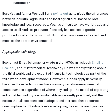
customers?
Essayist and farmer Wendell Berry
points out
quite nicely the differences
between industrial agriculture and local agriculture, based on local
knowledge and local resources. Yes, it’s difficult to have world trade and
access to all kinds of products if one only has access to goods
produced locally. That’s his point. But that access comes at a cost, and
much of the cost is environmental.
Appropriate technology
Economist Ernst Schumacher wrote in the 1970s, in his book
Small is
Beautiful
, about ‘intermediate’ technology. He was mostly talking about
the third world, and the export of industrial technologies as part of the
third world development model. However his ideas apply universally
because these technologies have so many negative environmental
consequences, regardless of where they end up. The model of exporting
industrial technology is unsustainable as currently practiced, and the
notion that all societies could adopt it and increase their resource
consumption to U.S.-style levels is intriguing, to say the least (we use