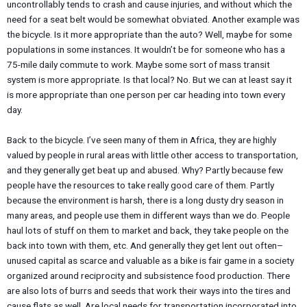
uncontrollably tends to crash and cause injuries, and without which the
need for a seat belt would be somewhat obviated. Another example was
the bicycle. Is it more appropriate than the auto? Well, maybe for some
populations in some instances. It wouldn’t be for someone who has a
75-mile daily commute to work. Maybe some sort of mass transit
system is more appropriate. Is that local? No. But we can at least say it
is more appropriate than one person per car heading into town every
day.
Back to the bicycle. I’ve seen many of them in Africa, they are highly
valued by people in rural areas with little other access to transportation,
and they generally get beat up and abused. Why? Partly because few
people have the resources to take really good care of them. Partly
because the environment is harsh, there is a long dusty dry season in
many areas, and people use them in different ways than we do. People
haul lots of stuff on them to market and back, they take people on the
back into town with them, etc. And generally they get lent out often–
unused capital as scarce and valuable as a bike is fair game in a society
organized around reciprocity and subsistence food production. There
are also lots of burrs and seeds that work their ways into the tires and
cause flats as well. Are local needs for transportation incorporated into