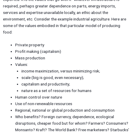
required, perhaps greater dependence on parts, energy imports,
services and expertise unavailable locally, an ethic about the
environment, etc. Consider the example industrial agriculture. Here are
some of the values embodied in that particular model of producing
food:
Private property
Profit making (capitalism)
Mass production
Values:
income maximization, versus minimizing risk;
scale (big is good, even necessary);
capitalism and productivity;
nature as a set of resources for humans
Human control over nature
Use of non-renewable resources
Regional, national or global production and consumption
Who benefits? Foreign currency, dependence, ecological
disruptions, cheaper food but for whom? Farmers? Consumers?
Monsanto? Kraft? The World Bank? Free marketeers? Starbucks’