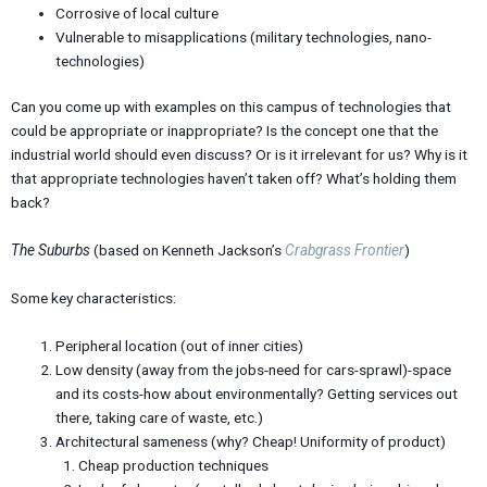
Corrosive of local culture
Vulnerable to misapplications (military technologies, nano-
technologies)
Can you come up with examples on this campus of technologies that
could be appropriate or inappropriate? Is the concept one that the
industrial world should even discuss? Or is it irrelevant for us? Why is it
that appropriate technologies haven’t taken off? What’s holding them
back?
The Suburbs
(based on Kenneth Jackson’s
Crabgrass Frontier
)
Some key characteristics:
Peripheral location (out of inner cities)
Low density (away from the jobs-need for cars-sprawl)-space
and its costs-how about environmentally? Getting services out
there, taking care of waste, etc.)
Architectural sameness (why? Cheap! Uniformity of product)
Cheap production techniques