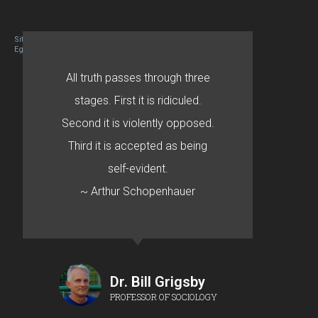
Site designed By Mason Zehr
Egret by Esa
All truth passes through three
stages. First it is ridiculed.
Second it is violently opposed.
Third it is accepted as being
self-evident.
~ Arthur Schopenhauer
Dr. Bill Grigsby
PROFESSOR OF SOCIOLOGY