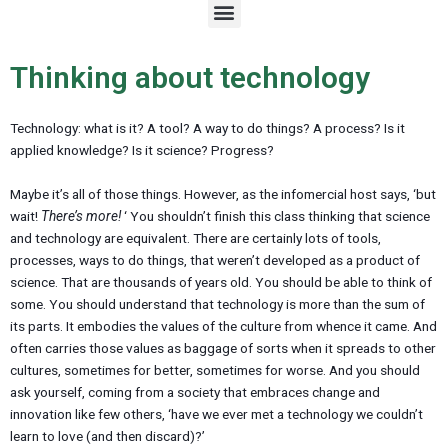
M
e
n
u
Thinking about technology
Technology: what is it? A tool? A way to do things? A process? Is it
applied knowledge? Is it science? Progress?
Maybe it’s all of those things. However, as the infomercial host says, ‘but
wait!
There’s more!
‘ You shouldn’t finish this class thinking that science
and technology are equivalent. There are certainly lots of tools,
processes, ways to do things, that weren’t developed as a product of
science. That are thousands of years old. You should be able to think of
some. You should understand that technology is more than the sum of
its parts. It embodies the values of the culture from whence it came. And
often carries those values as baggage of sorts when it spreads to other
cultures, sometimes for better, sometimes for worse. And you should
ask yourself, coming from a society that embraces change and
innovation like few others, ‘have we ever met a technology we couldn’t
learn to love (and then discard)?’