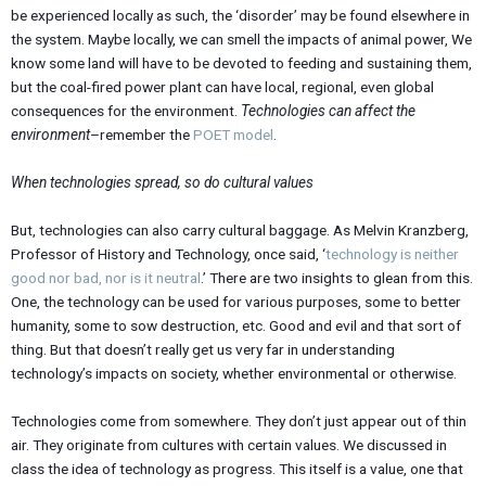
be experienced locally as such, the ‘disorder’ may be found elsewhere in
the system. Maybe locally, we can smell the impacts of animal power, We
know some land will have to be devoted to feeding and sustaining them,
but the coal-fired power plant can have local, regional, even global
consequences for the environment.
Technologies can affect the
environment
–remember the
POET model
.
When technologies spread, so do cultural values
But, technologies can also carry cultural baggage. As Melvin Kranzberg,
Professor of History and Technology, once said, ‘
technology is neither
good nor bad, nor is it neutral
.’ There are two insights to glean from this.
One, the technology can be used for various purposes, some to better
humanity, some to sow destruction, etc. Good and evil and that sort of
thing. But that doesn’t really get us very far in understanding
technology’s impacts on society, whether environmental or otherwise.
Technologies come from somewhere. They don’t just appear out of thin
air. They originate from cultures with certain values. We discussed in
class the idea of technology as progress. This itself is a value, one that