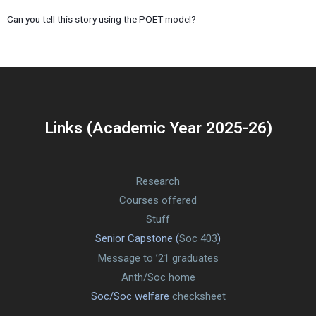
Can you tell this story using the POET model?
Links (Academic Year 2025-26)
Research
Courses offered
Stuff
Senior Capstone (
Soc 403
)
Message to ’21 graduates
Anth/Soc home
Soc/Soc welfare
checksheet