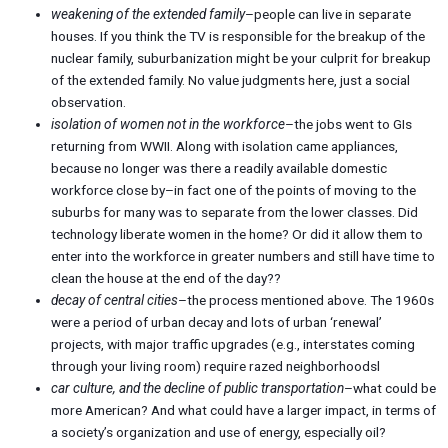
weakening of the extended family
–people can live in separate
houses. If you think the TV is responsible for the breakup of the
nuclear family, suburbanization might be your culprit for breakup
of the extended family. No value judgments here, just a social
observation.
isolation of women not in the workforce
–the jobs went to GIs
returning from WWII. Along with isolation came appliances,
because no longer was there a readily available domestic
workforce close by–in fact one of the points of moving to the
suburbs for many was to separate from the lower classes. Did
technology liberate women in the home? Or did it allow them to
enter into the workforce in greater numbers and still have time to
clean the house at the end of the day??
decay of central cities
–the process mentioned above. The 1960s
were a period of urban decay and lots of urban ‘renewal’
projects, with major traffic upgrades (e.g., interstates coming
through your living room) require razed neighborhoodsl
car culture, and the decline of public transportation
–what could be
more American? And what could have a larger impact, in terms of
a society’s organization and use of energy, especially oil?