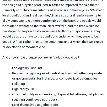
the design of bicycles produced in Africa or imported for sale there?
Generally not. They’re manufactured elsewhere. If the bicycles
did
reflect
local conditions and realities, they’d have structural reinforcements to
allow someone to sit more comfortably on the back, the pedals would
be made to withstand thermonuclear warfare, and the tires would be
developed to be practically impervious to thorny or spiny seeds. They
would be appropriate to the conditions under which they were to be
used in Africa, rather than to the conditions under which they were used
or developed somewhere else.
And an example of
inappropriate technology
would be?
Ecologically unsound
Requiring a high degree of centralized control (either corporate
or governmental, for instance, or computerized automobiles)
Polluting
High energy use
Of limited utility over time (e.g., disposable batteries, cell phones
requiring continuous upgrades)
Lend themselves to global trade