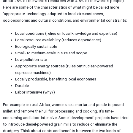
about 25% of the world’s resources with 4-5% of the world’s people).
Here are some of the characteristics of what might be called more
‘appropriate’ technology, adapted to local circumstances,
socioeconomic and cultural conditions, and environmental constraints:
Local conditions (relies on local knowledge and expertise)
Local resource availability (reduces dependence)
Ecologically sustainable
Small- to medium-scale in size and scope
Low pollution rate
Appropriate energy sources (rules out nuclear-powered
espresso machines)
Locally producible, benefiting local economies
Durable
Labor intensive (why?)
For example, in rural Africa, women use a mortar and pestle to pound
millet and remove the hull for processing and cooking. It’s time-
consuming and labor-intensive. Some ‘development’ projects have tried
to introduce diesel-powered grain mills to reduce or eliminate the
drudgery. Think about costs and benefits between the two kinds of