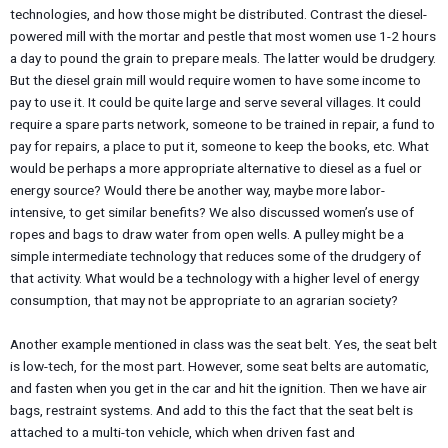
technologies, and how those might be distributed. Contrast the diesel-
powered mill with the mortar and pestle that most women use 1-2 hours
a day to pound the grain to prepare meals. The latter would be drudgery.
But the diesel grain mill would require women to have some income to
pay to use it. It could be quite large and serve several villages. It could
require a spare parts network, someone to be trained in repair, a fund to
pay for repairs, a place to put it, someone to keep the books, etc. What
would be perhaps a more appropriate alternative to diesel as a fuel or
energy source? Would there be another way, maybe more labor-
intensive, to get similar benefits? We also discussed women’s use of
ropes and bags to draw water from open wells. A pulley might be a
simple intermediate technology that reduces some of the drudgery of
that activity. What would be a technology with a higher level of energy
consumption, that may not be appropriate to an agrarian society?
Another example mentioned in class was the seat belt. Yes, the seat belt
is low-tech, for the most part. However, some seat belts are automatic,
and fasten when you get in the car and hit the ignition. Then we have air
bags, restraint systems. And add to this the fact that the seat belt is
attached to a multi-ton vehicle, which when driven fast and