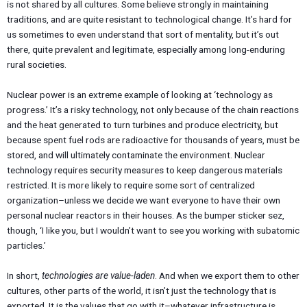
is not shared by all cultures. Some believe strongly in maintaining
traditions, and are quite resistant to technological change. It’s hard for
us sometimes to even understand that sort of mentality, but it’s out
there, quite prevalent and legitimate, especially among long-enduring
rural societies.
Nuclear power is an extreme example of looking at ‘technology as
progress.’ It’s a risky technology, not only because of the chain reactions
and the heat generated to turn turbines and produce electricity, but
because spent fuel rods are radioactive for thousands of years, must be
stored, and will ultimately contaminate the environment. Nuclear
technology requires security measures to keep dangerous materials
restricted. It is more likely to require some sort of centralized
organization–unless we decide we want everyone to have their own
personal nuclear reactors in their houses. As the bumper sticker sez,
though, ‘I like you, but I wouldn’t want to see you working with subatomic
particles.’
In short,
technologies are value-laden
. And when we export them to other
cultures, other parts of the world, it isn’t just the technology that is
exported. It is the values that go with it–whatever infrastructure is