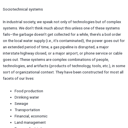
Sociotechnical systems
In industrial society, we speak not only of technologies but of complex
systems. We don’t think much about this unless one of these systems
fails–the garbage doesn’t get collected for a while, there’s a boil order
on the local water supply (i.e., it’s contaminated), the power goes out for
an extended period of time, a gas pipeline is disrupted, a major
interstate highway closed, or a major airport, or phone service or cable
goes out. These systems are complex combinations of people,
technologies, and artifacts (products of technology, tools, etc.), in some
sort of organizational context. They have been constructed for most all
facets of our lives:
Food production
Drinking water
Sewage
Transportation
Financial, economic
Land management