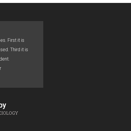
s. First it is
sed. Third it is
dent.
r
sby
CIOLOGY