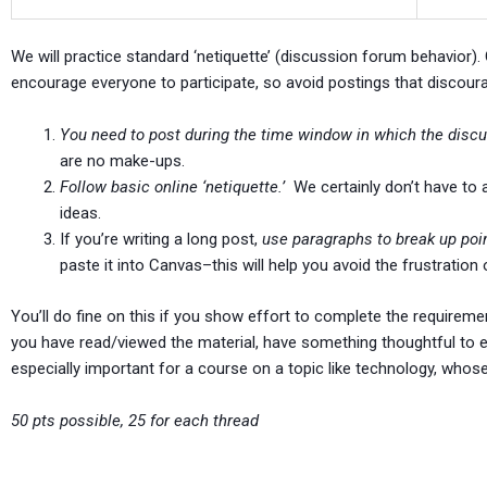
We will practice standard ‘netiquette’ (discussion forum behavior). Ci
encourage everyone to participate, so avoid postings that discour
You need to post during the time window in which the discu
are no make-ups.
Follow basic online ‘netiquette.’
We certainly don’t have to 
ideas.
If you’re writing a long post,
use paragraphs to break up poi
paste it into Canvas–this will help you avoid the frustration
You’ll do fine on this if you show effort to complete the requireme
you have read/viewed the material, have something thoughtful to ex
especially important for a course on a topic like technology, whos
50 pts possible, 25 for each thread