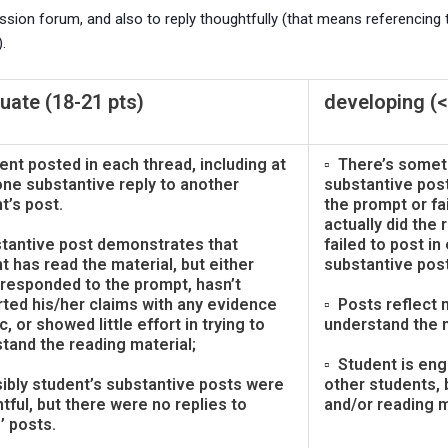
ion forum, and also to reply thoughtfully (that means referencing th
.
ate (18-21 pts)
developing (<
ent posted in each thread, including at
▫ There’s somet
one substantive reply to another
substantive pos
t’s post.
the prompt or fa
actually did the
tantive post demonstrates that
failed to post in
t has read the material, but either
substantive post
 responded to the prompt, hasn’t
ted his/her claims with any evidence
▫ Posts reflect m
c, or showed little effort in trying to
understand the m
tand the reading material;
▫ Student is eng
ibly student’s substantive posts were
other students,
tful, but there were no replies to
and/or reading m
’ posts.