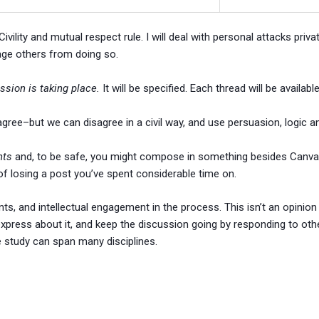
vility and mutual respect rule. I will deal with personal attacks priva
age others from doing so.
ssion is taking place.
It will be specified. Each thread will be availa
agree–but we can disagree in a civil way, and use persuasion, logic 
nts
and, to be safe, you might compose in something besides Canvas
 of losing a post you’ve spent considerable time on.
nts, and intellectual engagement in the process. This isn’t an opinion
press about it, and keep the discussion going by responding to other
e study can span many disciplines.