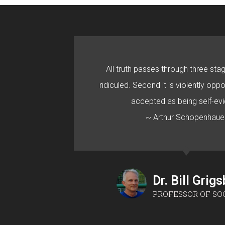
All truth passes through three stage
ridiculed. Second it is violently oppo
accepted as being self-evi
~ Arthur Schopenhaue
Dr. Bill Grig
PROFESSOR OF SO