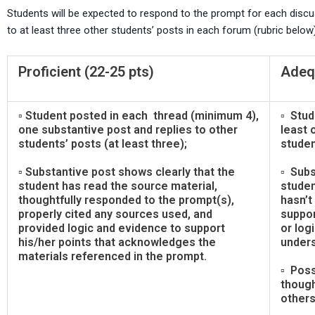
Students will be expected to respond to the prompt for each discuss
to at least three other students’ posts in each forum (rubric below)
Proficient (22-25 pts)
Adequ
▫ Student posted in each thread (minimum 4),
▫ Stud
one substantive post and replies to other
least 
students’ posts (at least three);
studen
▫ Substantive post shows clearly that the
▫ Subs
student has read the source material,
studen
thoughtfully responded to the prompt(s),
hasn’t
properly cited any sources used, and
suppor
provided logic and evidence to support
or logi
his/her points that acknowledges the
unders
materials referenced in the prompt.
▫ Poss
though
others