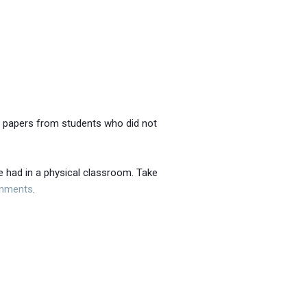
pt papers from students who did not
e had in a physical classroom. Take
gnments
.