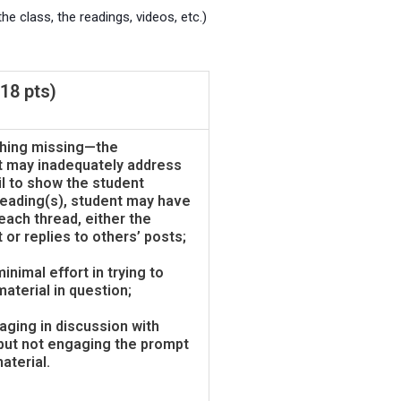
e class, the readings, videos, etc.)
18 pts)
hing missing—the
t may inadequately address
il to show the student
 reading(s), student may have
 each thread, either the
 or replies to others’ posts;
inimal effort in trying to
aterial in question;
aging in discussion with
 but not engaging the prompt
aterial.