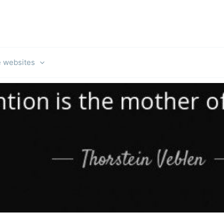
e websites