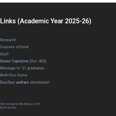
Links (Academic Year 2025-26)
Research
Courses offered
Stuff
Senior Capstone (
Soc 403
)
Message to ’21 graduates
Anth/Soc home
Soc/Soc welfare
checksheet
Site designed By Mason Zehr
Egret by Esa