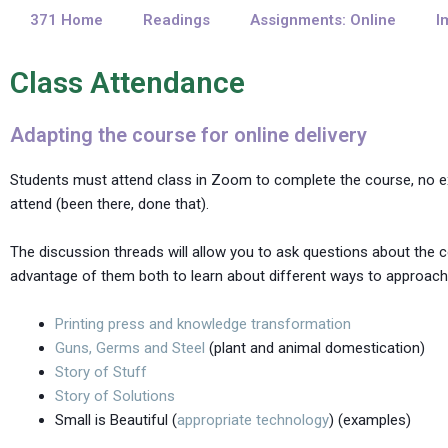
371 Home
Readings
Assignments: Online
I
Class Attendance
Adapting the course for online delivery
Students must attend class in Zoom to complete the course, no exc
attend (been there, done that).
The discussion threads will allow you to ask questions about the 
advantage of them both to learn about different ways to approach 
Printing press and knowledge transformation
Guns, Germs and Steel
(plant and animal domestication)
Story of Stuff
Story of Solutions
Small is Beautiful (
appropriate technology
) (examples)