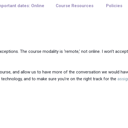
mportant dates: Online
Course Resources
Policies
eptions. The course modality is ‘remote,’ not online. I won’t acce
course, and allow us to have more of the conversation we would hav
technology, and to make sure you’re on the right track for the
assi