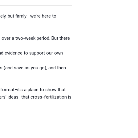
tely, but firmly—we’re here to
ble over a two-week period. But there
and evidence to support our own
 (and save as you go), and then
 format–it’s a place to show that
s’ ideas–that cross-fertilization is