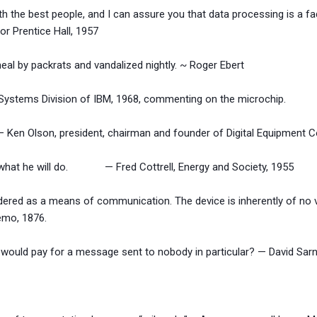
th the best people, and I can assure you that data processing is a fad
entice Hall, 1957
eal by packrats and vandalized nightly. ~ Roger Ebert
 Systems Division of IBM, 1968, commenting on the microchip.
 Ken Olson, president, chairman and founder of Digital Equipment C
es what he will do. — Fred Cottrell, Energy and Society, 1955
dered as a means of communication. The device is inherently of no 
 1876.
ould pay for a message sent to nobody in particular? — David Sarno