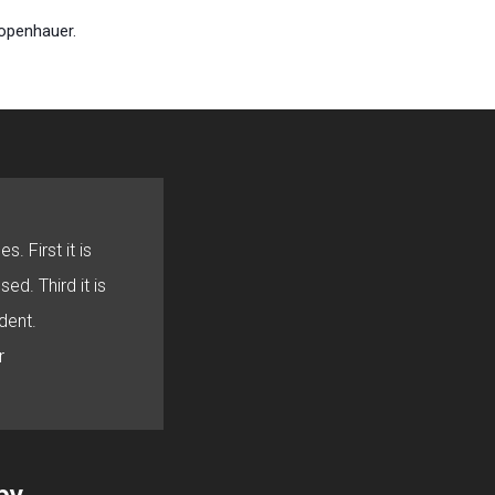
hopenhauer.
s. First it is
sed. Third it is
dent.
r