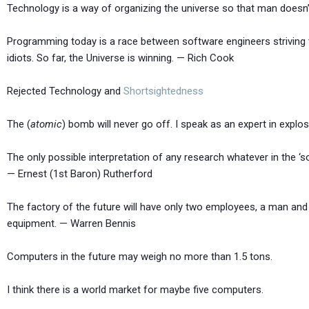
Technology is a way of organizing the universe so that man doesn’
Programming today is a race between software engineers striving to
idiots. So far, the Universe is winning. — Rich Cook
Rejected Technology and
Shortsightedness
The (
atomic
) bomb will never go off. I speak as an ex
The only possible interpretation of any research whatever in the ‘s
— Ernest (1st Baron) Rutherford
The factory of the future will have only two employees, a man and 
equipment. — Warren Bennis
Computers in the future may weigh no more than 1.5 
I think there is a world market for maybe five 