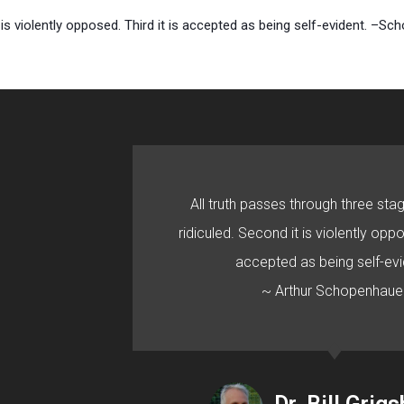
it is violently opposed. Third it is accepted as being self-evident. –Sc
All truth passes through three stage
ridiculed. Second it is violently oppo
accepted as being self-evi
~ Arthur Schopenhaue