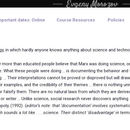
mportant dates: Online
Course Resources
Policies
ogy, in which hardly anyone knows anything about science and techno
ny more than educated people believe that Marx was doing science,
. What these people were doing … is documenting the behavior and f
ng. … Their interpretations cannot be proved or disproved but will dra
ir examples, and the credibility of their themes … there is nothing uni
 or falsify them. There are no natural laws from which they are derive
r or writer … Unlike science, social research never discovers anything
poly, (1992) (
editor’s note: that ‘documentation’ involves systemati
 sounds a lot like . . . science. Their distinct ‘disadvantage’ in ter