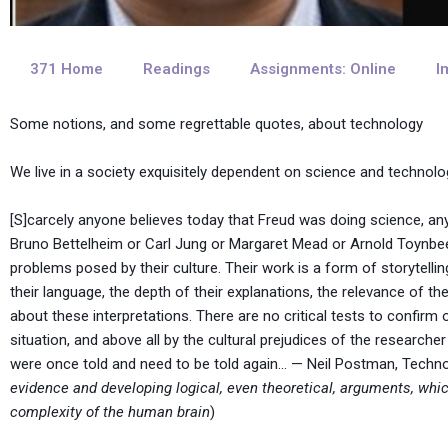
371 Home
Readings
Assignments: Online
I
Some notions, and some regrettable quotes, about technology
We live in a society exquisitely dependent on science and technol
[S]carcely anyone believes today that Freud was doing science, a
Bruno Bettelheim or Carl Jung or Margaret Mead or Arnold Toynbee
problems posed by their culture. Their work is a form of storytelli
their language, the depth of their explanations, the relevance of the
about these interpretations. There are no critical tests to confirm
situation, and above all by the cultural prejudices of the researche
were once told and need to be told again… — Neil Postman, Techno
evidence and developing logical, even theoretical, arguments, which
complexity of the human brain
)