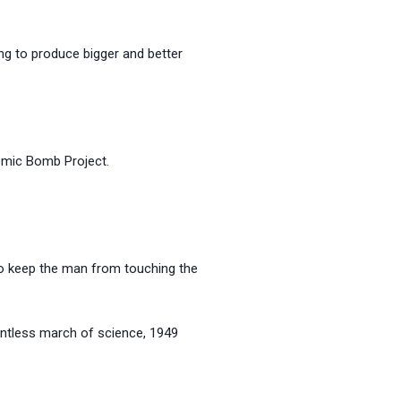
ng to produce bigger and better
c Bomb Project.
 to keep the man from touching the
s march of science, 1949