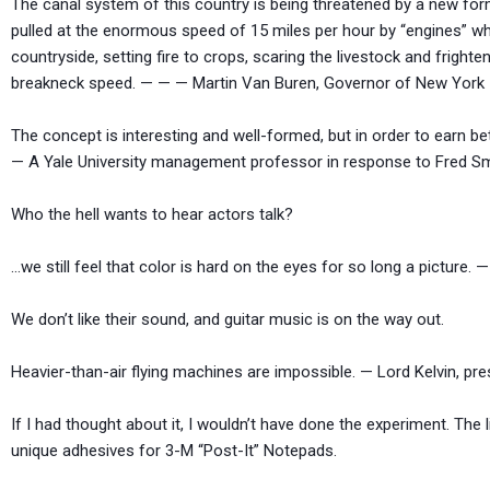
The canal system of this country is being threatened by a new form
pulled at the enormous speed of 15 miles per hour by “engines” whi
countryside, setting fire to crops, scaring the livestock and frigh
breakneck speed. — — — Martin Van Buren, Governor of New York
The concept is interesting and well-formed, but in order to earn bet
— A Yale University management professor in response to Fred Smit
Who the hell wants to hear actors talk
…we still feel that color is hard on the eyes for so long a picture
We don’t like their sound, and guitar music is on the
Heavier-than-air flying machines are impossible. — Lord Kelvin, pre
If I had thought about it, I wouldn’t have done the experiment. The 
unique adhesives for 3-M “Post-It” Notepads.