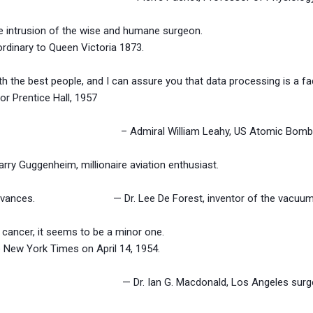
he intrusion of the wise and humane surgeon.
ordinary to Queen Victoria 1873.
th the best people, and I can assure you that data processing is a fad
entice Hall, 1957
explosives. – Admiral William Leahy, US Atomic Bomb P
rry Guggenheim, millionaire aviation enthusiast.
tific advances. — Dr. Lee De Forest, inventor of the vacuum tu
g cancer, it seems to be a minor one.
he New York Times on April 14, 1954.
 effect. — Dr. Ian G. Macdonald, Los Angeles surgeon,