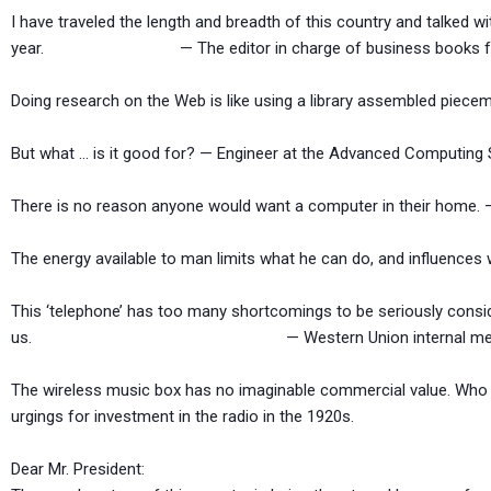
I have traveled the length and breadth of this country and talked wi
year. — The editor in charge of business books for Pr
Doing research on the Web is like using a library assembled piecem
But what … is it good for? — Engineer at the Advanced Computing
There is no reason anyone would want a computer in their home. —
The energy available to man limits what he can do, and influenc
This ‘telephone’ has too many shortcomings to be seriously consi
us. — Western Union internal memo,
The wireless music box has no imaginable commercial value. Who w
urgings for investment in the radio in the 1920s.
Dear Mr. President: