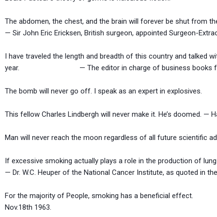
The abdomen, the chest, and the brain will forever be shut from t
— Sir John Eric Ericksen, British surgeon, appointed Surgeon-Extra
I have traveled the length and breadth of this country and talked wi
year. — The editor in charge of business books for Pr
The bomb will never go off. I speak as an expert in 
This fellow Charles Lindbergh will never make it. He’s doomed. — Ha
Man will never reach the moon regardless of all future scien
If excessive smoking actually plays a role in the production of lun
— Dr. W.C. Heuper of the National Cancer Institute, as quoted in t
For the majority of People, smoking has a beneficial
Nov.18th 1963.