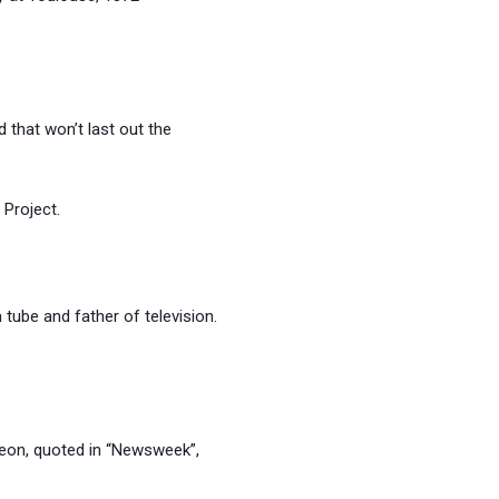
 that won’t last out the
roject.
be and father of television.
 quoted in “Newsweek”,