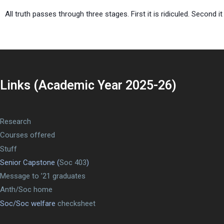
All truth passes through three stages. First it is ridiculed. Second 
Links (Academic Year 2025-26)
Research
Courses offered
Stuff
Senior Capstone (
Soc 403
)
Message to ’21 graduates
Anth/Soc home
Soc/Soc welfare
checksheet