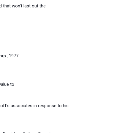
 that won’t last out the
orp., 1977
value to
ff’s associates in response to his