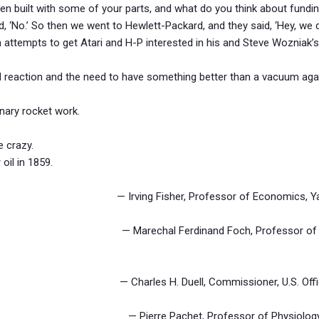
en built with some of your parts, and what do you think about funding 
id, ‘No.’ So then we went to Hewlett-Packard, and they said, ‘Hey, we
 attempts to get Atari and H-P interested in his and Steve Wozniak’
 reaction and the need to have something better than a vacuum aga
nary rocket work.
e crazy.
 oil in 1859.
plateau. — Irving Fisher, Professor of Economics, Yale U
alue. — Marechal Ferdinand Foch, Professor of Strate
. — Charles H. Duell, Commissioner, U.S. Office of
ction. — Pierre Pachet, Professor of Physiology at 