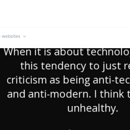
e websites