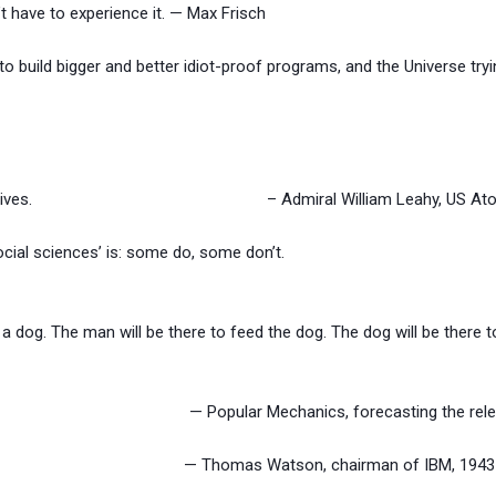
t have to experience it. — Max Frisch
 build bigger and better idiot-proof programs, and the Universe tryi
pert in explosives. – Admiral William Leahy, US Atomi
ocial sciences’ is: some do, some don’t.
a dog. The man will be there to feed the dog. The dog will be there
tons. — Popular Mechanics, forecasting the relentles
computers. — Thomas Watson, chairman of IBM, 1943