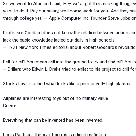
So we went to Atari and said, ‘Hey, we’ve got this amazing thing, ev
want to do it. Pay our salary, we’ll come work for you.’ And they sa
through college yet.’ — Apple Computer Inc. founder Steve Jobs on
Professor Goddard does not know the relation between action and
lack the basic knowledge ladled out daily in high schools.
— 1921 New York Times editorial about Robert Goddard’s revolutio
Drill for oil? You mean drill into the ground to try and find oil? You’r
— Drillers who Edwin L. Drake tried to enlist to his project to drill for
Stocks have reached what looks like a permanently high 
Airplanes are interesting toys but of no military v
Guerre.
Everything that can be invented has been invented
Louis Pasteur’s theory of germs is ridiculous fi