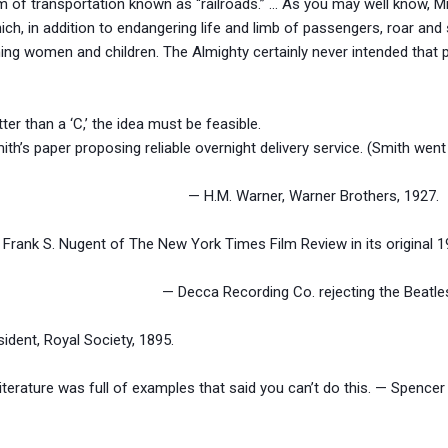
 of transportation known as “railroads.” … As you may well know, Mr. 
ch, in addition to endangering life and limb of passengers, roar and 
tening women and children. The Almighty certainly never intended that 
ter than a ‘C,’ the idea must be feasible.
h’s paper proposing reliable overnight delivery service. (Smith went
? — H.M. Warner, Warner Brothers, 1927.
. — Frank S. Nugent of The New York Times Film Review in its original
 way out. — Decca Recording Co. rejecting the Beatles,
sident, Royal Society, 1895.
literature was full of examples that said you can’t do this. — Spencer 