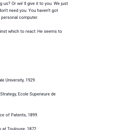
us? Or we’ ll give it to you. We just
 don’t need you. You haven’t got
s personal computer.
inst which to react. He seems to
niversity, 1929.
gy, Ecole Superieure de
 Patents, 1899.
Toulouse, 1872