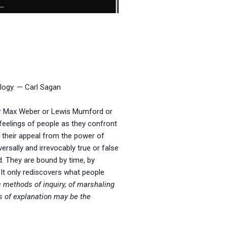
logy. — Carl Sagan
 or Max Weber or Lewis Mumford or
eelings of people as they confront
w their appeal from the power of
versally and irrevocably true or false
d. They are bound by time, by
. It only rediscovers what people
c methods of inquiry, of marshaling
ms of explanation may be the