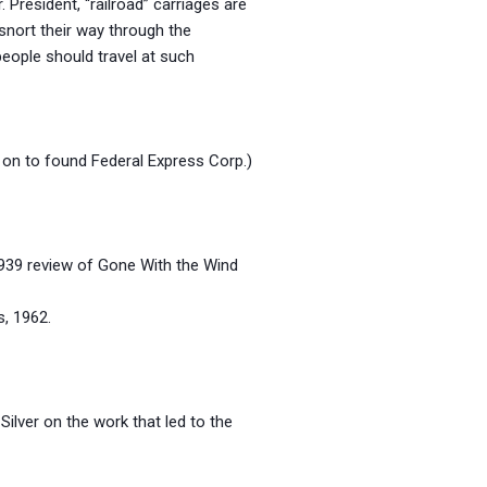
President, “railroad” carriages are
snort their way through the
people should travel at such
 on to found Federal Express Corp.)
 1939 review of Gone With the Wind
 1962.
Silver on the work that led to the