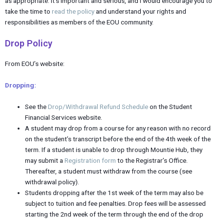
as appropriate. It’s important and serious, and I would encourage you to
take the time to
read the policy
and understand your rights and
responsibilities as members of the EOU community.
Drop Policy
From EOU’s website:
Dropping:
See the
Drop/Withdrawal Refund Schedule
on the Student
Financial Services website.
A student may drop from a course for any reason with no record
on the student’s transcript before the end of the 4th week of the
term. If a student is unable to drop through Mountie Hub, they
may submit a
Registration form
to the Registrar’s Office.
Thereafter, a student must withdraw from the course (see
withdrawal policy).
Students dropping after the 1st week of the term may also be
subject to tuition and fee penalties. Drop fees will be assessed
starting the 2nd week of the term through the end of the drop