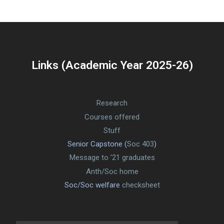
Links (Academic Year 2025-26)
Research
Courses offered
Stuff
Senior Capstone (
Soc 403
)
Message to ’21 graduates
Anth/Soc home
Soc/Soc welfare
checksheet