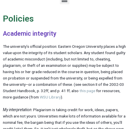
e
n
u
Policies
Academic integrity
The university’s official position: Eastern Oregon University places a high
value upon the integrity of its student scholars. Any student found guilty
of academic misconduct (including, but not limited to, cheating,
plagiarism, or theft of an examination or supplies) may be subject to
having his or her grade reduced in the course in question, being placed
on probation or suspended from the university, or being expelled from
the university–or a combination of these. (see section II of the 2002-03
Student Handbook, p. 32ff, and p. 41 ff; also
this page
for resources,
more guidance (from
WSU Library
).
My interpretation
: Plagiarism is taking credit for work, ideas, papers,
which are not yours. Universities make lots of information available for a
nominal fee, the bargain being that if you use the ideas of others, you’ll
credit (cite) them. So, it isn’t just wholesale theft, but as the above says,