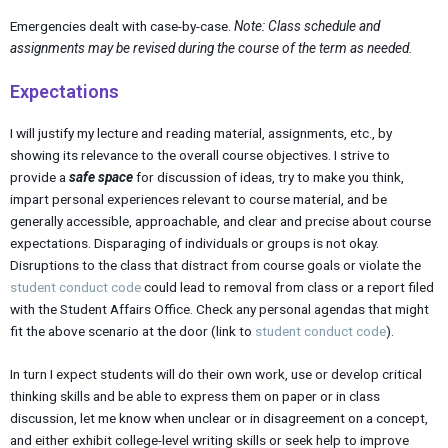
Emergencies dealt with case-by-case.
Note: Class schedule and
assignments may be revised during the course of the term as needed.
Expectations
I will justify my lecture and reading material, assignments, etc., by
showing its relevance to the overall course objectives. I strive to
provide a
safe space
for discussion of ideas, try to make you think,
impart personal experiences relevant to course material, and be
generally accessible, approachable, and clear and precise about course
expectations. Disparaging of individuals or groups is not okay.
Disruptions to the class that distract from course goals or violate the
student conduct code
could lead to removal from class or a report filed
with the Student Affairs Office. Check any personal agendas that might
fit the above scenario at the door (link to
student conduct code
).
In turn I expect students will do their own work, use or develop critical
thinking skills and be able to express them on paper or in class
discussion, let me know when unclear or in disagreement on a concept,
and either exhibit college-level writing skills or seek help to improve