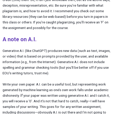
deception, misrepresentation, etc. Be sure you’re familiar with what
plagiarism is, and how to avoid it. I recommend you check out some
library resources (they can be web-based) before you turn in papers in
this class or others. If you’re caught plagiarizing, you’ll receive an ‘F’ on
the assignment and possibly for the course.
A note on A.I.
Generative A.I. (like ChatGPT) produces new data (such as text, images,
or video) that is based on prompts provided by the user, and available
information (e.g., from the Internet). Generative A.I. does not include
spelling and grammar checking tools (but you’ll be better off if you use
EOU’s writing tutors, trust me).
Write your own paper. A.I. can be a useful tool, but representing work
generated by machine learning as one’s own work falls under academic
dishonesty.
If
your paper was written using generative A.I. and I catch it,
you will receive a ‘0’. And it’s not that hard to catch, really—I will have
samples of your writing. This goes for for any written assignment,
including discussions—obviously A.I. is out there and I’m not going to