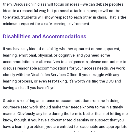
them. Discussion in class will focus on ideas—we can debate people’s
ideas in a respectful way, but personal attacks on people will not be
tolerated. Students will show respect to each other in class. That is the
minimum required for a safe learning environment.
Disabilities and Accommodations
If you have any kind of disability, whether apparent or non-apparent,
learning, emotional, physical, or cognitive, and you need some
accommodations or alternatives to assignments, please contact me to
discuss reasonable accommodations for your access needs. We work
closely with the Disabilities Services Office. If you struggle with any
learning process, or even test-taking, it’s worth visiting the DSO and
having a chat if you haven’t yet.
Students requiring assistance or accommodation from me in doing
course-related work should make their needs known to me in a timely
manner. Obviously, any time during the term is better than not letting me
know, though. If you have a documented disability or suspect that you
have a learning problem, you are entitled to reasonable and appropriate