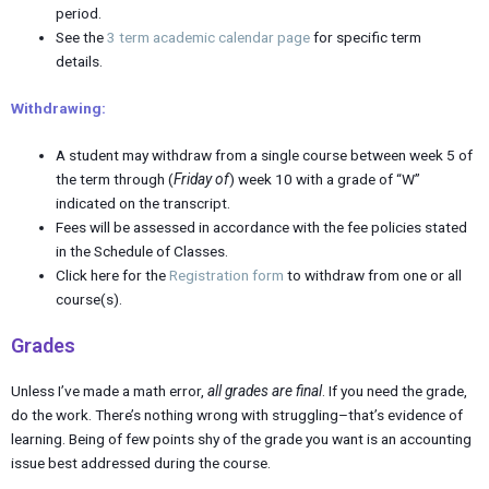
period.
See the
3 term academic calendar page
for specific term
details.
Withdrawing:
A student may withdraw from a single course between week 5 of
the term through (
Friday of
) week 10 with a grade of “W”
indicated on the transcript.
Fees will be assessed in accordance with the fee policies stated
in the Schedule of Classes.
Click here for the
Registration form
to withdraw from one or all
course(s).
Grades
Unless I’ve made a math error,
all grades are final
. If you need the grade,
do the work. There’s nothing wrong with struggling–that’s evidence of
learning. Being of few points shy of the grade you want is an accounting
issue best addressed during the course.