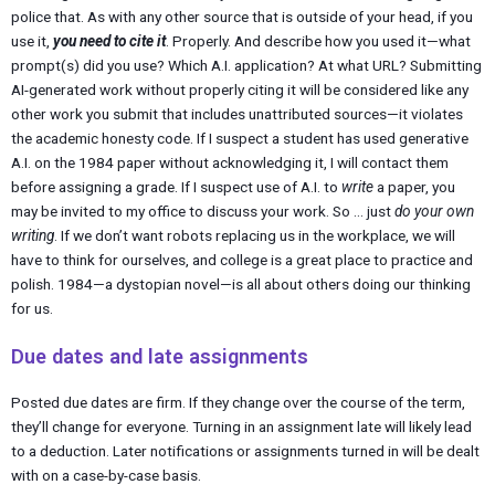
police that. As with any other source that is outside of your head, if you
use it,
you need to cite it
. Properly. And describe how you used it—what
prompt(s) did you use? Which A.I. application? At what URL? Submitting
AI-generated work without properly citing it will be considered like any
other work you submit that includes unattributed sources—it violates
the academic honesty code. If I suspect a student has used generative
A.I. on the 1984 paper without acknowledging it, I will contact them
before assigning a grade. If I suspect use of A.I. to
write
a paper, you
may be invited to my office to discuss your work. So … just
do your own
writing
. If we don’t want robots replacing us in the workplace, we will
have to think for ourselves, and college is a great place to practice and
polish. 1984—a dystopian novel—is all about others doing our thinking
for us.
Due dates and late assignments
Posted due dates are firm. If they change over the course of the term,
they’ll change for everyone. Turning in an assignment late will likely lead
to a deduction. Later notifications or assignments turned in will be dealt
with on a case-by-case basis.