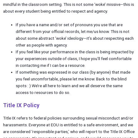
mindful in the classroom setting. This is not some ‘woke’ missive–this is
about every student being entitled to respect and agency.
If you have a name and/or set of pronouns you use that are
different from your official records, let me/us know. This is not
about some abstract ‘woke’ ideology—it’s about respecting each
other as people with agency.
If you feel like your performance in the class is being impacted by
your experiences outside of class, I hope you’ll feel comfortable
in contacting me if I can be a resource.
If something was expressed in our class (by anyone) that made
you feel uncomfortable, please let me know. Back to the blind
spots : ) We’re all here to learn and we all deserve the same
access to resources to do so.
Title IX Policy
Title IX refers to federal policies surrounding sexual misconduct and/or
harassments. Everyone at EOU is entitled to a safe environment, and we
are considered ‘responsible parties,’ who will report to the Title IX Office