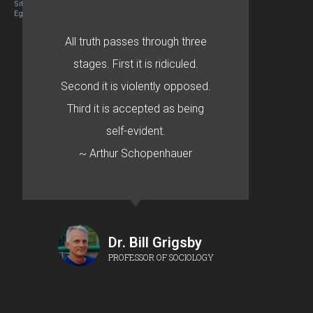
Site designed By Mason Zehr
Egret by Esa
All truth passes through three
stages. First it is ridiculed.
Second it is violently opposed.
Third it is accepted as being
self-evident.
~ Arthur Schopenhauer
Dr. Bill Grigsby
PROFESSOR OF SOCIOLOGY