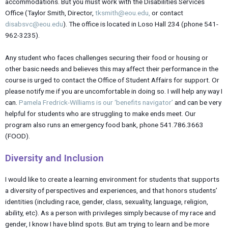
accommodations. But you must work with the Disabilities Services
Office (Taylor Smith, Director,
tksmith@eou.edu,
or contact
disabsvc@eou.edu
). The office is located in Loso Hall 234 (phone 541-
962-3235).
Any student who faces challenges securing their food or housing or
other basic needs and believes this may affect their performance in the
course is urged to contact the Office of Student Affairs for support. Or
please notify me if you are uncomfortable in doing so. I will help any way I
can.
Pamela Fredrick-Williams is our ‘benefits navigator’
and can be very
helpful for students who are struggling to make ends meet. Our
program also runs an emergency food bank, phone 541.786.3663
(FOOD).
Diversity and
Inclusion
I would like to create a learning environment for students that supports
a diversity of perspectives and experiences, and that honors students’
identities (including race, gender, class, sexuality, language, religion,
ability, etc). As a person with privileges simply because of my race and
gender, I know I have blind spots. But am trying to learn and be more