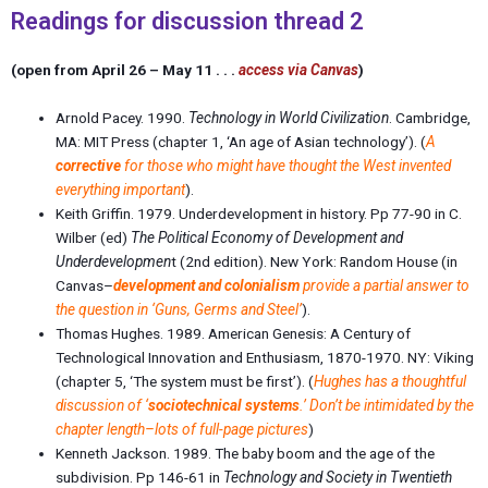
Readings for discussion thread 2
(open from April 26 – May 11 . . .
access via Canvas
)
Arnold Pacey. 1990.
Technology in World Civilization
. Cambridge,
MA: MIT Press (chapter 1, ‘
An age of Asian technology
’). (
A
corrective
for those who might have thought the West invented
everything important
).
Keith Griffin. 1979. Underdevelopment in history. Pp 77-90 in C.
Wilber (ed)
The Political Economy of Development and
Underdevelopmen
t (2nd edition). New York: Random House (in
Canvas–
development and colonialism
provide a partial answer to
the question in ‘Guns, Germs and Steel’
).
Thomas Hughes. 1989. American Genesis: A Century of
Technological Innovation and Enthusiasm, 1870-1970. NY: Viking
(
chapter 5
, ‘The system must be first’). (
Hughes has a thoughtful
discussion of ‘
sociotechnical systems
.’ Don’t be intimidated by the
chapter length–lots of full-page pictures
)
Kenneth Jackson. 1989.
The baby boom and the age of the
subdivision
. Pp 146-61 in
Technology and Society in Twentieth