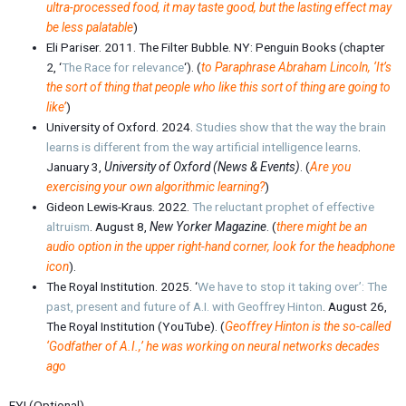
ultra-processed food, it may taste good, but the lasting effect may
be less palatable
)
Eli Pariser. 2011. The Filter Bubble. NY: Penguin Books (chapter
2, ‘
The Race for relevance
‘). (
to Paraphrase Abraham Lincoln, ‘It’s
the sort of thing that people who like this sort of thing are going to
like’
)
University of Oxford. 2024.
Studies show that the way the brain
learns is different from the way artificial intelligence learns
.
January 3,
University of Oxford (News & Events)
. (
Are you
exercising your own algorithmic learning?
)
Gideon Lewis-Kraus. 2022.
The reluctant prophet of effective
altruism
. August 8,
New Yorker Magazine
. (
there might be an
audio option in the upper right-hand corner, look for the headphone
icon
).
The Royal Institution. 2025. ‘
We have to stop it taking over’: The
past, present and future of A.I. with Geoffrey Hinton
. August 26,
The Royal Institution (YouTube). (
Geoffrey Hinton is the so-called
‘Godfather of A.I.,’ he was working on neural networks decades
ago
FYI (Optional)