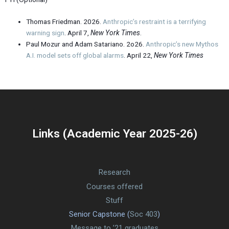
Thomas Friedman. 2026.
Anthropic’s restraint is a terrifying
warning sign
. April 7,
New York Times
.
Paul Mozur and Adam Satariano. 2o26.
Anthropic’s new Mythos
A.I. model sets off global alarms
. April 22,
New York Times
Links (Academic Year 2025-26)
Research
Courses offered
Stuff
Senior Capstone (
Soc 403
)
Message to ’21 graduates