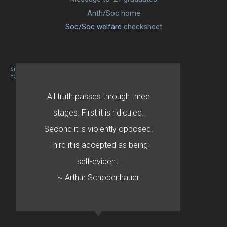
Anth/Soc home
Soc/Soc welfare
checksheet
Site designed By Mason Zehr
Egret by Esa
All truth passes through three
stages. First it is ridiculed.
Second it is violently opposed.
Third it is accepted as being
self-evident.
~ Arthur Schopenhauer