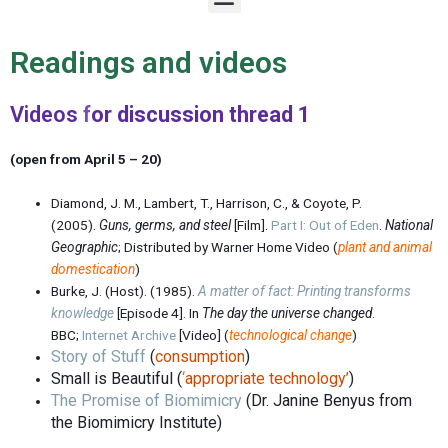
e
n
u
Readings and videos
Videos
f
or discussion thread 1
(open from April 5 – 20)
Diamond, J. M., Lambert, T., Harrison, C., & Coyote, P.
(2005).
Guns, germs, and steel
[Film].
Part I: Out of Eden
.
National
Geographic
; Distributed by Warner Home Video (
plant and animal
domestication
)
Burke, J. (Host). (1985).
A matter of fact: Printing transforms
knowledge
[Episode 4]. In
The day the universe changed
.
BBC;
Internet Archive
[Video]
(
technological change
)
Story of Stuff
(
consumption
)
Small is Beautiful (
‘
appropriate technology’
)
The Promise of Biomimicry
(Dr. Janine Benyus from
the Biomimicry Institute)