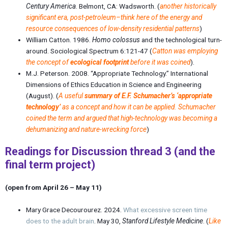
Century America
. Belmont, CA: Wadsworth. (
another historically
significant era, post-petroleum–think here of the energy and
resource consequences of low-density residential patterns
)
William Catton. 1986.
Homo colossus
and the technological turn-
around
. Sociological Spectrum 6:121-47 (
Catton was employing
the concept of
ecological footprint
before it was coined
).
M.J. Peterson. 2008. “
Appropriate Technology
.” International
Dimensions of Ethics Education in Science and Engineering
(August). (
A useful
summary of E.F. Schumacher’s ‘appropriate
technology’
as a concept and how it can be applied.
Schumacher
coined the term and argued that high-technology was becoming a
dehumanizing and nature-wrecking force
)
Readings for Discussion thread 3
(and the
final term project
)
(open from April 26 – May 11)
Mary Grace Decourourez. 2024.
What excessive screen time
does to the adult brain
. May 30,
Stanford Lifestyle Medicine
. (
Like