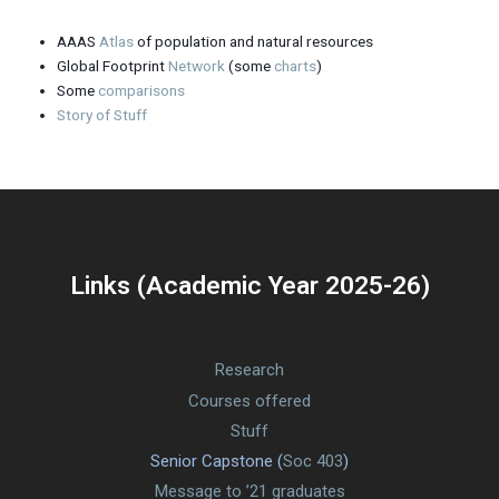
AAAS
Atlas
of population and natural resources
Global Footprint
Network
(some
charts
)
Some
comparisons
Story of Stuff
Links (Academic Year 2025-26)
Research
Courses offered
Stuff
Senior Capstone (
Soc 403
)
Message to ’21 graduates