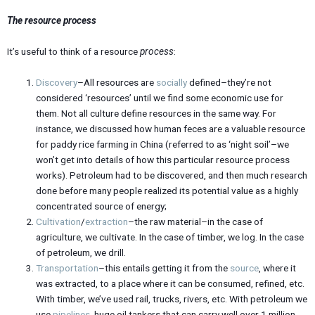
The resource process
It’s useful to think of a resource
process
:
Discovery
–All resources are
socially
defined–they’re not
considered ‘resources’ until we find some economic use for
them. Not all culture define resources in the same way. For
instance, we discussed how human feces are a valuable resource
for paddy rice farming in China (referred to as ‘night soil’–we
won’t get into details of how this particular resource process
works). Petroleum had to be discovered, and then much research
done before many people realized its potential value as a highly
concentrated source of energy;
Cultivation
/
extraction
–the raw material–in the case of
agriculture, we cultivate. In the case of timber, we log. In the case
of petroleum, we drill.
Transportation
–this entails getting it from the
source
, where it
was extracted, to a place where it can be consumed, refined, etc.
With timber, we’ve used rail, trucks, rivers, etc. With petroleum we
use
pipelines
, huge oil tankers that can carry well over 1 million