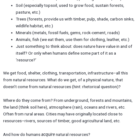
Soil (especially topsoil, used to grow food, sustain forests,
pasture, etc.)
Trees (forests, provide us with timber, pulp, shade, carbon sinks,
wildlife habitat, etc.)
Minerals (metals, fossil fuels, gems, rock-cement, roads)
Animals, fish (we eat them, use them for clothing, leather, etc.)
Just something to think about: does nature have value in and of
itself? Or only when humans define some part of it as a
‘resource?’
We get food, shelter, clothing, transportation, infrastructure–all this
from natural resources. What do we get, of a physical nature, that
doesn’t come from natural resources (hint: rhetorical question)?
Where do they come from? From underground, forests and mountains,
the land (think soil here), atmosphere (rain), oceans and rivers, etc.
Often from rural areas. Cities may have originally located close to
resources–rivers, sources of timber, good agricultural land, etc.
And how do humans
acquire
natural resources?