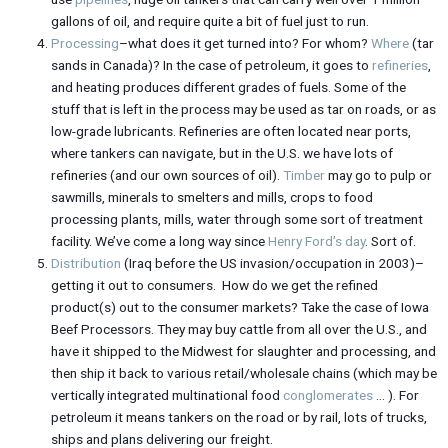
gallons of oil, and require quite a bit of fuel just to run.
Processing
–what does it get turned into? For whom?
Where
(tar
sands in Canada)? In the case of petroleum, it goes to
refineries
,
and heating produces different grades of fuels. Some of the
stuff that is left in the process may be used as tar on roads, or as
low-grade lubricants. Refineries are often located near ports,
where tankers can navigate, but in the U.S. we have lots of
refineries (and our own sources of oil).
Timber
may go to pulp or
sawmills, minerals to smelters and mills, crops to food
processing plants, mills, water through some sort of treatment
facility. We’ve come a long way since
Henry Ford’s day
. Sort of.
Distribution
(Iraq before the US invasion/occupation in 2003)–
getting it out to consumers. How do we get the refined
product(s) out to the consumer markets? Take the case of Iowa
Beef Processors. They may buy cattle from all over the U.S., and
have it shipped to the Midwest for slaughter and processing, and
then ship it back to various retail/wholesale chains (which may be
vertically integrated multinational food
conglomerates
… ). For
petroleum it means tankers on the road or by rail, lots of trucks,
ships and plans delivering our freight.