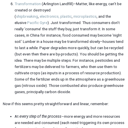
Transformation
(Arlington Landfill)–Matter, like energy, can’t be
created or destroyed
(
shipbreaking
,
electronics
,
plastic
,
microplastics
, and the
elusive
Pacific Gyre
). Just transformed. Thus consumers don’t
really ‘consume’ the stuff they buy, just transform it. In some
cases, in China for instance, food consumed may become ‘night
soil.’ Lumber in a house may be transformed slowly–houses tend
to last a while. Paper degrades more quickly, but can be recycled
(but even then there are by-products). You should be getting the
idea. There may be multiple steps. For instance, pesticides and
fertilizers may be delivered to farmers, who then use them to
cultivate crops (as inputs in a process of resource production).
Some of the fertilizer ends up in the atmosphere as a greenhouse
gas (nitrous oxide). Those combusted also produce greenhouse
gases, principally carbon dioxide.
Now if this seems pretty straightforward and linear, remember:
At
every step of the process
–more energy and more resources
are needed and consumed (each need triggering its own process