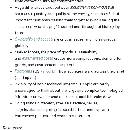
from extraction through transformation)
Huge differences exist between
industrial vs non-industrial
societies
(quantity and quality of the energy, resources?), but
important relationships bind them together (who’s selling the
resources, who’s buying?), sometimes, throughout history, by
force.
Ownership and access
are critical issues, and highly unequal
globally
Market forces, the price of goods, sustainability,
and
externalized
costs
create more complications, demand for
goods, and environmental impacts
Footprints
(US
vs world
)–how societies ‘walk’ across the planet
(our impact)
Invisibility of sociotechnical systems–People are rarely
encouraged to think about the large and complex technological
infrastructure we depend on, at least until it breaks down.
Doing things differently (the 3 Rs: reduce, re-use,
recycle;
biomimicry
, etc.) is possible, but meets up with
entrenched political and economic interests.
Resources
: