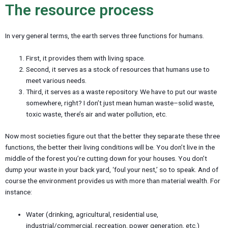
u
The resource process
In very general terms, the earth serves three functions for humans.
First, it provides them with living space.
Second, it serves as a stock of resources that humans use to
meet various needs.
Third, it serves as a waste repository. We have to put our waste
somewhere, right? I don’t just mean human waste–solid waste,
toxic waste, there’s air and water pollution, etc.
Now most societies figure out that the better they separate these three
functions, the better their living conditions will be. You don’t live in the
middle of the forest you’re cutting down for your houses. You don’t
dump your waste in your back yard, ‘foul your nest,’ so to speak. And of
course the environment provides us with more than material wealth. For
instance:
Water (drinking, agricultural, residential use,
industrial/commercial, recreation, power generation, etc.)