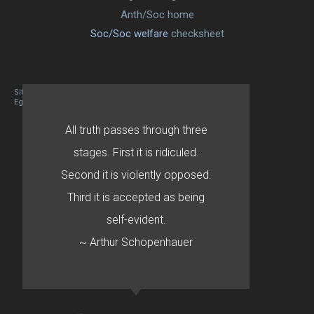
Anth/Soc home
Soc/Soc welfare
checksheet
Site designed By Mason Zehr
Egret by Esa
All truth passes through three
stages. First it is ridiculed.
Second it is violently opposed.
Third it is accepted as being
self-evident.
~ Arthur Schopenhauer