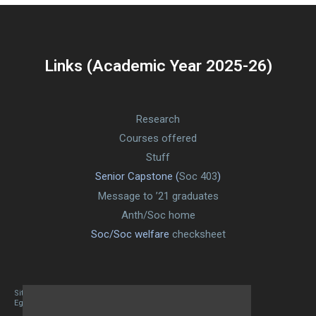
Links (Academic Year 2025-26)
Research
Courses offered
Stuff
Senior Capstone (
Soc 403
)
Message to ’21 graduates
Anth/Soc home
Soc/Soc welfare
checksheet
Site designed By Mason Zehr
Egret by Esa