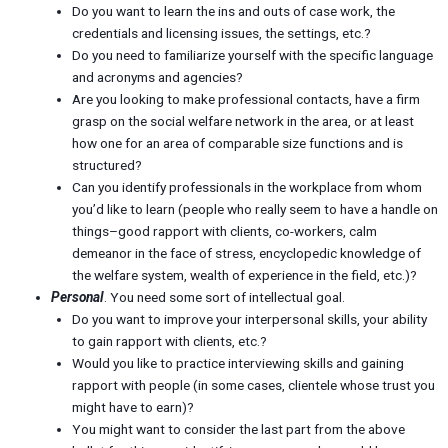
Do you want to learn the ins and outs of case work, the
credentials and licensing issues, the settings, etc.?
Do you need to familiarize yourself with the specific language
and acronyms and agencies?
Are you looking to make professional contacts, have a firm
grasp on the social welfare network in the area, or at least
how one for an area of comparable size functions and is
structured?
Can you identify professionals in the workplace from whom
you’d like to learn (people who really seem to have a handle on
things–good rapport with clients, co-workers, calm
demeanor in the face of stress, encyclopedic knowledge of
the welfare system, wealth of experience in the field, etc.)?
Personal
. You need some sort of intellectual goal.
Do you want to improve your interpersonal skills, your ability
to gain rapport with clients, etc.?
Would you like to practice interviewing skills and gaining
rapport with people (in some cases, clientele whose trust you
might have to earn)?
You might want to consider the last part from the above