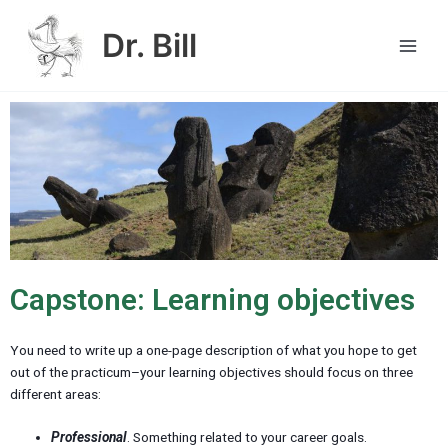
Skip
Main
to
Dr. Bill
Men
content
Capstone: Learning objectives
You need to write up a one-page description of what you hope to get
out of the practicum–your learning objectives should focus on three
different areas:
Professional
. Something related to your career goals.