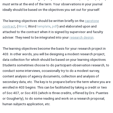
must write at the end of the term. Your observations in your journal
ideally should be based on the objectives you set out for yourself.
The learning objectives should be written briefly on the
capstone
contract
, (
Word
, Word
template
,
pdf
) and elaborated upon and
attached to the contract when it is signed by supervisor and faculty
adviser. They need to be integrated into your
research design
.
The learning objectives become the basis for your research project in
403. In other words, you will be designing a modest research project,
data collection for which should be based on your learning objectives.
Students sometimes choose to do participant-observation research, to
conduct some interviews, occasionally try to do a modest survey,
content analysis of agency documents, collection and analysis of
secondary data, etc. The key is to prepare before the term where you are
enrolled in 403 begins. This can be facilitated by taking a credit or two
of Soc 407, or Soc 455 (which is three credits, offered by Drs. Puentes
or Gougherty), to do some reading and work on a research proposal,
human subjects application, etc.