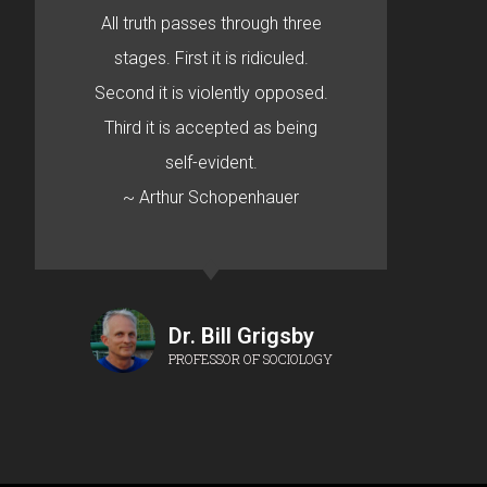
All truth passes through three
stages. First it is ridiculed.
Second it is violently opposed.
Third it is accepted as being
self-evident.
~ Arthur Schopenhauer
Dr. Bill Grigsby
PROFESSOR OF SOCIOLOGY