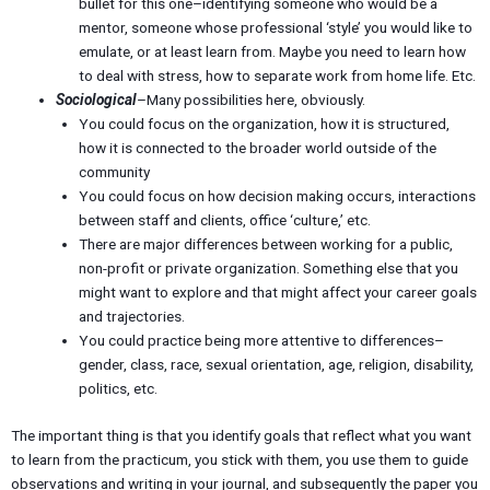
bullet for this one–identifying someone who would be a
mentor, someone whose professional ‘style’ you would like to
emulate, or at least learn from. Maybe you need to learn how
to deal with stress, how to separate work from home life. Etc.
Sociological
–Many possibilities here, obviously.
You could focus on the organization, how it is structured,
how it is connected to the broader world outside of the
community
You could focus on how decision making occurs, interactions
between staff and clients, office ‘culture,’ etc.
There are major differences between working for a public,
non-profit or private organization. Something else that you
might want to explore and that might affect your career goals
and trajectories.
You could practice being more attentive to differences–
gender, class, race, sexual orientation, age, religion, disability,
politics, etc.
The important thing is that you identify goals that reflect what you want
to learn from the practicum, you stick with them, you use them to guide
observations and writing in your journal, and subsequently the paper you