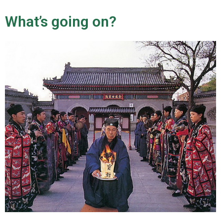
n
u
What’s going on?