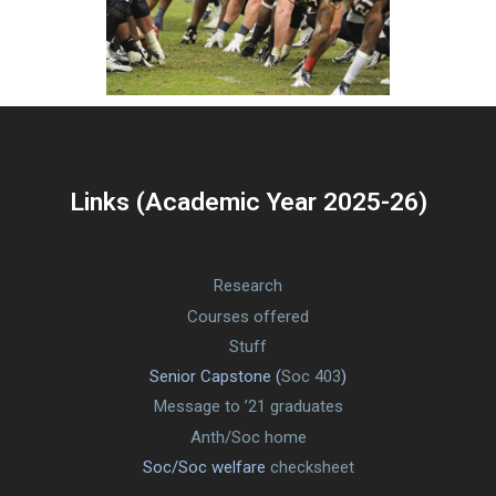
Links (Academic Year 2025-26)
Research
Courses offered
Stuff
Senior Capstone (
Soc 403
)
Message to ’21 graduates
Anth/Soc home
Soc/Soc welfare
checksheet