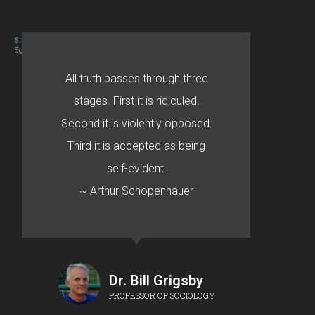
Site designed By Mason Zehr
Egret by Esa
All truth passes through three
stages. First it is ridiculed.
Second it is violently opposed.
Third it is accepted as being
self-evident.
~ Arthur Schopenhauer
Dr. Bill Grigsby
PROFESSOR OF SOCIOLOGY