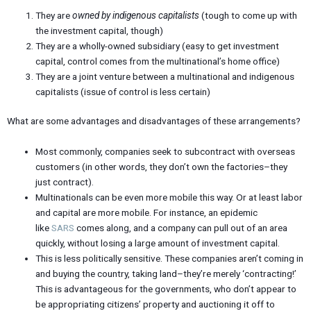
They are
owned by indigenous capitalists
(tough to come up with
the investment capital, though)
They are a wholly-owned subsidiary (easy to get investment
capital, control comes from the multinational’s home office)
They are a joint venture between a multinational and indigenous
capitalists (issue of control is less certain)
What are some advantages and disadvantages of these arrangements?
Most commonly, companies seek to subcontract with overseas
customers (in other words, they don’t own the factories–they
just contract).
Multinationals can be even more mobile this way. Or at least labor
and capital are more mobile. For instance, an epidemic
like
SARS
comes along, and a company can pull out of an area
quickly, without losing a large amount of investment capital.
This is less politically sensitive. These companies aren’t coming in
and buying the country, taking land–they’re merely ‘contracting!’
This is advantageous for the governments, who don’t appear to
be appropriating citizens’ property and auctioning it off to