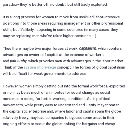
paradox–they’re better off, no doubt, but still badly exploited.
It is a long process for women to move from unskilled labor-intensive
positions into those areas requiring management or other professional
skills, but it’s likely happening in some countries (in many cases, they
may be replacing men who’ve taken higher positions … ).
Thus there may be two major forces at work:
capitalism
, which confers
advantages on owners of capital at the expense of workers;
and
patriarchy
, which provides men with advantages in the labor market.
Think of the
system of privilege
concept. The forces of global capitalism
will be difficult for weak governments to address.
However, women simply getting out into the formal workforce, exploited
or no, may be as much of an impetus for social change as social
movements calling for better working conditions. Such political
movements, while pretty easy to understand and justify, may threaten
the capitalistic enterprise and, where labor and capital roam the globe
relatively freely, may lead companies to bypass some areas in their
ongoing efforts to scour the globe looking for bargains and cheap