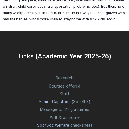
becoming pregnant, being late (more likely with women who might have
children, child care needs, transportation problems, etc.). But then, how
many workplaces even in the US are set up in a way that recognizes who
has the babies, who’s more likely to stay home with sick kids, etc.?
Links (Academic Year 2025-26)
Research
Courses offered
Stuff
Senior Capstone (
Soc 403
)
Message to ’21 graduates
Anth/Soc home
Soc/Soc welfare
checksheet