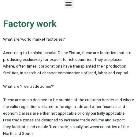
M
e
n
u
Factory work
What are ‘world market factories?’
According to feminist scholar Diane Elston, these are factories that are
producing exclusively for export to rich countries. They are places
where, often times, corporations have transplanted their production
facilities, in search of cheaper combinations of land, labor and capital.
What are ‘free trade zones?’
These are areas deemed to be outside of the customs border and where
the valid regulations related to foreign trade and other financial and
economic areas are either not applicable or only partially applicable.
Free trade zones are designed to increase trade volume and export–
they facilitate and enable ‘free trade,’ usually between countries of the
North and South.