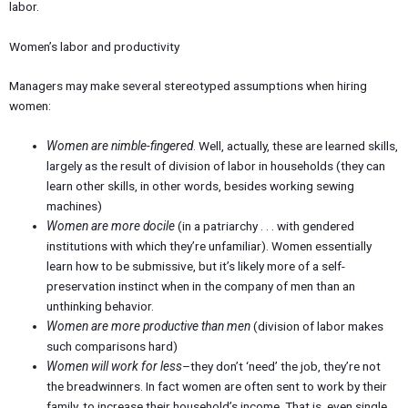
labor.
Women’s labor and productivity
Managers may make several stereotyped assumptions when hiring
women:
Women are nimble-fingered
. Well, actually, these are learned skills,
largely as the result of division of labor in households (they can
learn other skills, in other words, besides working sewing
machines)
Women are more docile
(in a patriarchy . . . with gendered
institutions with which they’re unfamiliar). Women essentially
learn how to be submissive, but it’s likely more of a self-
preservation instinct when in the company of men than an
unthinking behavior.
Women are more productive than men
(division of labor makes
such comparisons hard)
Women will work for less
–they don’t ‘need’ the job, they’re not
the breadwinners. In fact women are often sent to work by their
family, to increase their household’s income. That is, even single