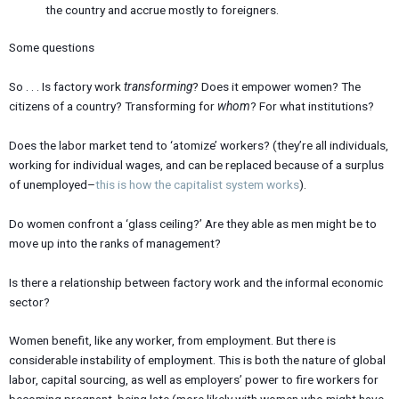
the country and accrue mostly to foreigners.
Some questions
So . . . Is factory work
transforming
? Does it empower women? The
citizens of a country? Transforming for
whom
? For what institutions?
Does the labor market tend to ‘atomize’ workers? (they’re all individuals,
working for individual wages, and can be replaced because of a surplus
of unemployed–
this is how the capitalist system works
).
Do women confront a ‘glass ceiling?’ Are they able as men might be to
move up into the ranks of management?
Is there a relationship between factory work and the informal economic
sector?
Women benefit, like any worker, from employment. But there is
considerable instability of employment. This is both the nature of global
labor, capital sourcing, as well as employers’ power to fire workers for