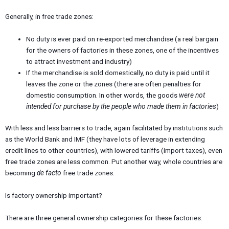
Generally, in free trade zones:
No duty is ever paid on re-exported merchandise (a real bargain
for the owners of factories in these zones, one of the incentives
to attract investment and industry)
If the merchandise is sold domestically, no duty is paid until it
leaves the zone or the zones (there are often penalties for
domestic consumption. In other words, the goods
were not
intended for purchase by the people who made them in factories
)
With less and less barriers to trade, again facilitated by institutions such
as the World Bank and IMF (they have lots of leverage in extending
credit lines to other countries), with lowered tariffs (import taxes), even
free trade zones are less common. Put another way, whole countries are
becoming
de facto
free trade zones.
Is factory ownership important?
There are three general ownership categories for these factories: