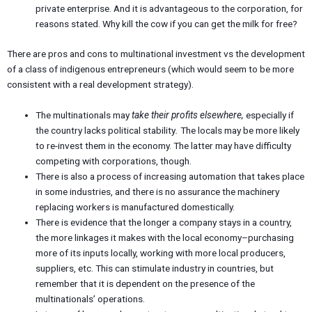
private enterprise. And it is advantageous to the corporation, for
reasons stated. Why kill the cow if you can get the milk for free?
There are pros and cons to multinational investment vs the development
of a class of indigenous entrepreneurs (which would seem to be more
consistent with a real development strategy).
The multinationals may
take their profits elsewhere,
especially if
the country lacks political stability
.
The locals may be more likely
to re-invest them in the economy. The latter may have difficulty
competing with corporations, though.
There is also a process of increasing automation that takes place
in some industries, and there is no assurance the machinery
replacing workers is manufactured domestically.
There is evidence that the longer a company stays in a country,
the more linkages it makes with the local economy–purchasing
more of its inputs locally, working with more local producers,
suppliers, etc. This can stimulate industry in countries, but
remember that it is dependent on the presence of the
multinationals’ operations.