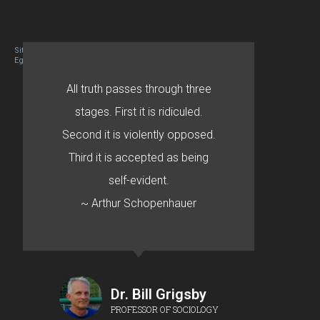
Site designed By Mason Zehr
Egret by Esa
All truth passes through three
stages. First it is ridiculed.
Second it is violently opposed.
Third it is accepted as being
self-evident.
~ Arthur Schopenhauer
Dr. Bill Grigsby
PROFESSOR OF SOCIOLOGY