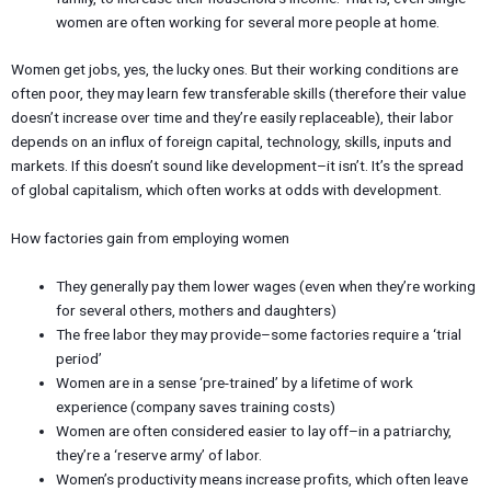
women are often working for several more people at home.
Women get jobs, yes, the lucky ones. But their working conditions are
often poor, they may learn few transferable skills (therefore their value
doesn’t increase over time and they’re easily replaceable), their labor
depends on an influx of foreign capital, technology, skills, inputs and
markets. If this doesn’t sound like development–it isn’t. It’s the spread
of global capitalism, which often works at odds with development.
How factories gain from employing women
They generally pay them lower wages (even when they’re working
for several others, mothers and daughters)
The free labor they may provide–some factories require a ‘trial
period’
Women are in a sense ‘pre-trained’ by a lifetime of work
experience (company saves training costs)
Women are often considered easier to lay off–in a patriarchy,
they’re a ‘reserve army’ of labor.
Women’s productivity means increase profits, which often leave