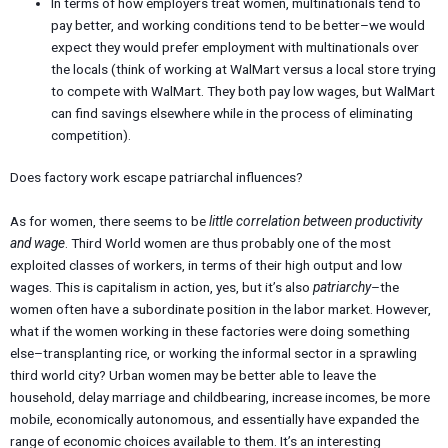
In terms of how employers treat women, multinationals tend to
pay better, and working conditions tend to be better–we would
expect they would prefer employment with multinationals over
the locals (think of working at WalMart versus a local store trying
to compete with WalMart. They both pay low wages, but WalMart
can find savings elsewhere while in the process of eliminating
competition).
Does factory work escape patriarchal influences?
As for women, there seems to be
little correlation between productivity
and wage
. Third World women are thus probably one of the most
exploited classes of workers, in terms of their high output and low
wages. This is capitalism in action, yes, but it’s also
patriarchy
–the
women often have a subordinate position in the labor market. However,
what if the women working in these factories were doing something
else–transplanting rice, or working the informal sector in a sprawling
third world city? Urban women may be better able to leave the
household, delay marriage and childbearing, increase incomes, be more
mobile, economically autonomous, and essentially have expanded the
range of economic choices available to them. It’s an interesting