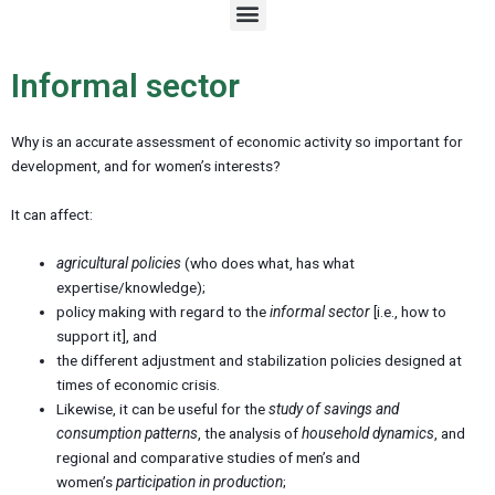
M
e
n
u
Informal sector
Why is an accurate assessment of economic activity so important for
development, and for women’s interests?
It can affect:
agricultural policies
(who does what, has what
expertise/knowledge);
policy making with regard to the
informal sector
[i.e., how to
support it], and
the different adjustment and stabilization policies designed at
times of economic crisis.
Likewise, it can be useful for the
study of savings and
consumption patterns
, the analysis of
household dynamics
, and
regional and comparative studies of men’s and
women’s
participation in production
;