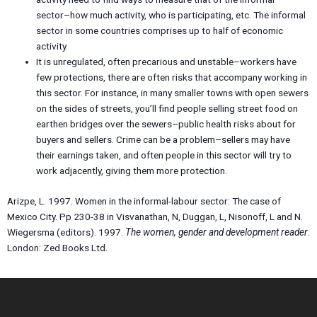
sector–how much activity, who is participating, etc. The informal
sector in some countries comprises up to half of economic
activity.
It is unregulated, often precarious and unstable–workers have
few protections, there are often risks that accompany working in
this sector. For instance, in many smaller towns with open sewers
on the sides of streets, you’ll find people selling street food on
earthen bridges over the sewers–public health risks about for
buyers and sellers. Crime can be a problem–sellers may have
their earnings taken, and often people in this sector will try to
work adjacently, giving them more protection.
Arizpe, L. 1997. Women in the informal-labour sector: The case of
Mexico City. Pp 230-38 in Visvanathan, N, Duggan, L, Nisonoff, L and N.
Wiegersma (editors). 1997.
The women, gender and development reader
.
London: Zed Books Ltd.