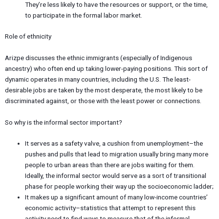
They’re less likely to have the resources or support, or the time,
to participate in the formal labor market.
Role of ethnicity
Arizpe discusses the ethnic immigrants (especially of Indigenous
ancestry) who often end up taking lower-paying positions. This sort of
dynamic operates in many countries, including the U.S. The least-
desirable jobs are taken by the most desperate, the most likely to be
discriminated against, or those with the least power or connections.
So why is the informal sector important?
It serves as a safety valve, a cushion from unemployment–the
pushes and pulls that lead to migration usually bring many more
people to urban areas than there are jobs waiting for them.
Ideally, the informal sector would serve as a sort of transitional
phase for people working their way up the socioeconomic ladder;
It makes up a significant amount of many low-income countries’
economic activity–statistics that attempt to represent this
activity need to find ways to measure that of the informal