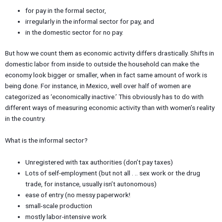
for pay in the formal sector,
irregularly in the informal sector for pay, and
in the domestic sector for no pay.
But how we count them as economic activity differs drastically. Shifts in
domestic labor from inside to outside the household can make the
economy look bigger or smaller, when in fact same amount of work is
being done. For instance, in Mexico, well over half of women are
categorized as ‘economically inactive.’ This obviously has to do with
different ways of measuring economic activity than with women’s reality
in the country.
What is the informal sector?
Unregistered with tax authorities (don’t pay taxes)
Lots of self-employment (but not all . .. sex work or the drug
trade, for instance, usually isn’t autonomous)
ease of entry (no messy paperwork!
small-scale production
mostly labor-intensive work