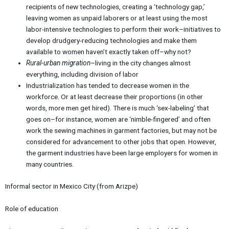
recipients of new technologies, creating a ‘technology gap,’
leaving women as unpaid laborers or at least using the most
labor-intensive technologies to perform their work–initiatives to
develop drudgery-reducing technologies and make them
available to women haven’t exactly taken off–why not?
Rural-urban migration
–living in the city changes almost
everything, including division of labor
Industrialization has tended to decrease women in the
workforce. Or at least decrease their proportions (in other
words, more men get hired). There is much ‘sex-labeling’ that
goes on–for instance, women are ‘nimble-fingered’ and often
work the sewing machines in garment factories, but may not be
considered for advancement to other jobs that open. However,
the garment industries have been large employers for women in
many countries.
Informal sector in Mexico City (from Arizpe)
Role of education