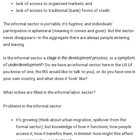
lack of access to organized markets, and
lack of access to traditional (bank) forms of credit
The informal sector is portable, it’s fugitive, and individuals’
participation is ephemeral (meaning it comes and goes). But the sector
never disappears–in the aggregate there are always people entering
and leaving.
Is the informal sector a
stage in the development process
, or a
symptom
of underdevelopment
? Do we have an informal sector here in the US (if
you know of one, the IRS would like to talk to you), or do you have one in
your own country, and what does it ‘look’ like?
What niches are filled in the informal labor sector?
Problems in the informal sector
It’s growing (think about urban migration, spillover from the
formal sector), but knowledge of how it functions, how people
access it, how it benefits them, is limited–how might this affect