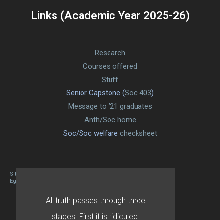
Links (Academic Year 2025-26)
Research
Courses offered
Stuff
Senior Capstone (
Soc 403
)
Message to ’21 graduates
Anth/Soc home
Soc/Soc welfare
checksheet
Site designed By Mason Zehr
Egret by Esa
All truth passes through three
stages. First it is ridiculed.