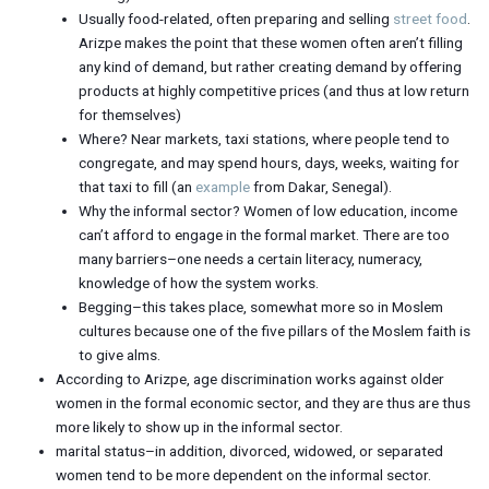
Usually food-related, often preparing and selling
street food
.
Arizpe makes the point that these women often aren’t filling
any kind of demand, but rather creating demand by offering
products at highly competitive prices (and thus at low return
for themselves)
Where? Near markets, taxi stations, where people tend to
congregate, and may spend hours, days, weeks, waiting for
that taxi to fill (an
example
from Dakar, Senegal).
Why the informal sector? Women of low education, income
can’t afford to engage in the formal market. There are too
many barriers–one needs a certain literacy, numeracy,
knowledge of how the system works.
Begging–this takes place, somewhat more so in Moslem
cultures because one of the five pillars of the Moslem faith is
to give alms.
According to Arizpe, age discrimination works against older
women in the formal economic sector, and they are thus are thus
more likely to show up in the informal sector.
marital status–in addition, divorced, widowed, or separated
women tend to be more dependent on the informal sector.