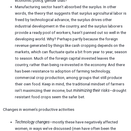
economic policy, gender bias?
Manufacturing sector hasn’t absorbed the surplus. In other
words, the theory that suggests that surplus agricultural labor is
freed by technological advance, the surplus drives other
industrial development in the country, and the surplus laborers
provide a ready pool of workers, hasn’t panned out so well in the
developing world. Why? Perhaps partly because the foreign
revenue generated by things like cash cropping depends on the
markets, which can fluctuate quite a bit from year to year, season
to season. Much of the foreign capital invested leaves the
country, rather than being re-invested in the economy. And there
has been resistance to adoption of farming technology,
commercial crop production, among groups that still produce
their own food. Keep in mind, the traditional mindset of farmers
isn’t maximizing their income, but
minimizing their risks
–drought
resistant food crops seem the safer bet.
Changes in women’s productive activities
Technology changes
–mostly these have negatively affected
women, in ways we’ve discussed (men have often been the