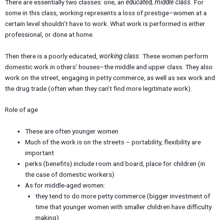
There are essentially two classes: one, an
educated, middle class.
For
some in this class, working represents a loss of prestige–women at a
certain level shouldn’t have to work. What work is performed is either
professional, or done at home.
Then there is a poorly educated,
working class.
These women perform
domestic work in others’ houses–the middle and upper class. They also
work on the street, engaging in petty commerce, as well as sex work and
the drug trade (often when they can’t find more legitimate work).
Role of age
These are often younger women
Much of the work is on the streets – portability, flexibility are
important
perks (benefits) include room and board, place for children (in
the case of domestic workers)
As for middle-aged women:
they tend to do more petty commerce (bigger investment of
time that younger women with smaller children have difficulty
making)