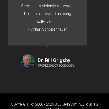
Second it is violently opposed.
Third it is accepted as being
self-evident.
~ Arthur Schopenhauer
Dr. Bill Grigsby
PROFESSOR OF SOCIOLOGY
COPYRIGHT © 2000 - 2025 BILL GRIGSBY. ALL RIGHTS