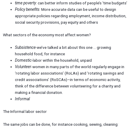
time poverty
: can better inform studies of people’s ‘time budgets’
Policy benefits
: More accurate data can be useful to design
appropriate policies regarding employment, income distribution,
social security provisions, pay equity and others
What sectors of the economy most affect women?
Subsistence
-we’ve talked a bit about this one … growing
household food, for instance
Domestic
-labor within the household, unpaid
Volunteer
-women in many parts of the world regularly engage in
‘rotating labor associations’ (RoLAs) and ‘rotating savings and
credit associations’ (RoSCAs)–in terms of economic activity,
think of the difference between volunteering for a charity and
making a financial donation.
Informal
The Informal labor sector
The same jobs can be done, for instance cooking, sewing, cleaning: