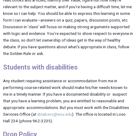
relevant to the subject matter, and if you’re having a difficult time, let me
know so I can help. You should be able to express this learning in some
form I can evaluate—answers on a quiz, papers, discussion posts, etc.
Discussion in ‘class’ will focus on making strong arguments supported
with logic and evidence. You’re expected to show respect to everyone in
the class, so don’t let ownership of ideas get in the way of healthy
debate. If you have questions about what’s appropriate in class, follow
the Golden Rule or ask.
Students with disabilities
Any student requiring assistance or accommodation from me in
performing course-related work should make his/her needs known to
me in a timely manner. If you have a documented disability or suspect
that you have a learning problem, you are entitled to reasonable and
appropriate accommodations. But you must work with the Disabilities
Services Office (at
disabsvc@eou.edu
). The office is located in Loso
Hall 234 (phone 962-3235).
Drop Policy