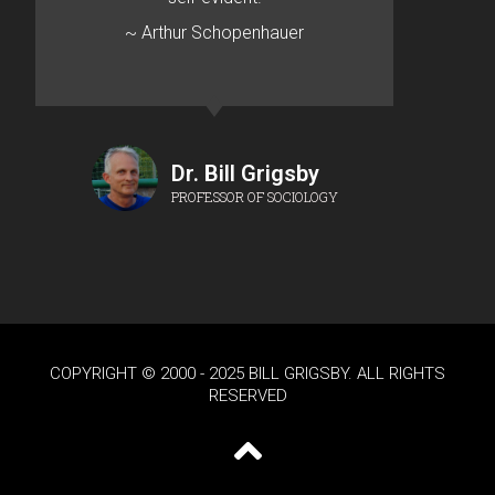
~ Arthur Schopenhauer
Dr. Bill Grigsby
PROFESSOR OF SOCIOLOGY
COPYRIGHT © 2000 - 2025 BILL GRIGSBY. ALL RIGHTS
RESERVED