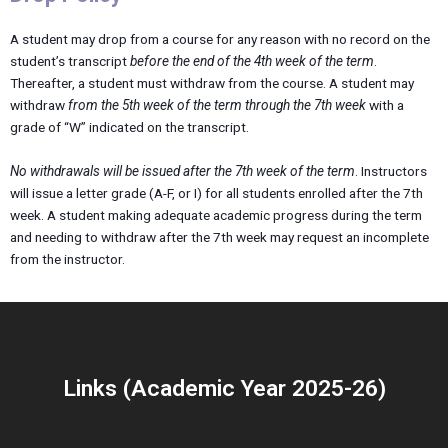
A student may drop from a course for any reason with no record on the
student’s transcript
before the end of the 4th week of the term
.
Thereafter, a student must withdraw from the course. A student may
withdraw
from the 5th week of the term through the 7th week
with a
grade of “W” indicated on the transcript.
No withdrawals will be issued after the 7th week of the term
. Instructors
will issue a letter grade (A-F, or I) for all students enrolled after the 7th
week. A student making adequate academic progress during the term
and needing to withdraw after the 7th week may request an incomplete
from the instructor.
Links (Academic Year 2025-26)