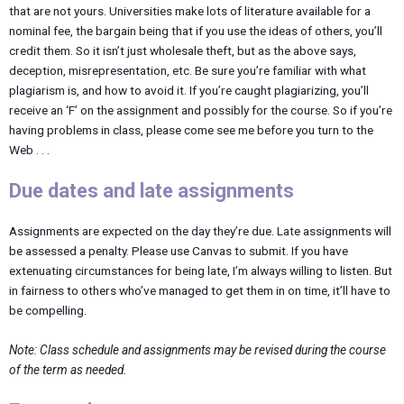
that are not yours. Universities make lots of literature available for a
nominal fee, the bargain being that if you use the ideas of others, you’ll
credit them. So it isn’t just wholesale theft, but as the above says,
deception, misrepresentation, etc. Be sure you’re familiar with what
plagiarism is, and how to avoid it. If you’re caught plagiarizing, you’ll
receive an ‘F’ on the assignment and possibly for the course. So if you’re
having problems in class, please come see me before you turn to the
Web . . .
Due dates and late assignments
Assignments are expected on the day they’re due. Late assignments will
be assessed a penalty. Please use Canvas to submit. If you have
extenuating circumstances for being late, I’m always willing to listen. But
in fairness to others who’ve managed to get them in on time, it’ll have to
be compelling.
Note:
Class
schedule
and
assignments
may
be revised during the course
of the term as needed.