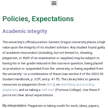
M
e
n
u
Policies, Expectations
Academic integrity
The university’s official position: Eastern Oregon University places a high
value upon the integrity of its student scholars. Any student found guilty
of academic misconduct (including, but not limited to, cheating,
plagiarism, or theft of an examination or supplies) may be subject to
having his or her grade reduced in the course in question, being placed
on probation or suspended from the university, or being expelled from
the university—or a combination of these (see section II of the 2002-03
Student Handbook, p. 32ff, and p. 41 ff). The Library links to general
resources on plagiarism (from
WSU
), on
identifying and avoiding
plagiarism
, and on taking a
‘self-test’
(Pomona College). Use these if
you’re not clear about expectations.
My interpretation
: Plagiarism is taking credit for work, ideas, papers,