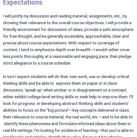
Expectations
I will justify my discussion and reading material, assignments, etc., by
showing their relevance to the overall course objectives. I will provide a
friendly environment for discussion of ideas, provide a safe atmosphere
for free thought, and be generally accessible, approachable, clear and
precise about course expectations. With respect to coverage of
content, I tend to emphasize depth over breadth—I would rather cover
less points thoroughly, at a reasonable and engaging pace, than pledge
strict allegiance to a course schedule.
In turn I expect students will do their own work, use or develop critical
thinking skills and be able to express them on paper or in class
discussion, ‘speak up’ when unclear or in disagreement on a concept,
either exhibit college-level writing skills or seek help to improve them. I’ll
look for progress in developing abstract thinking skills and students’
abilities to focus on the “big picture”—key concepts delivered in class,
their relevance to course material, the real world, etc.—and to be able to
identify these phenomena and formulate informed ideas about them in
real-life settings. I’m looking for evidence of learning—that you’re able to
read books and articles, identify their value, figure out how they’re