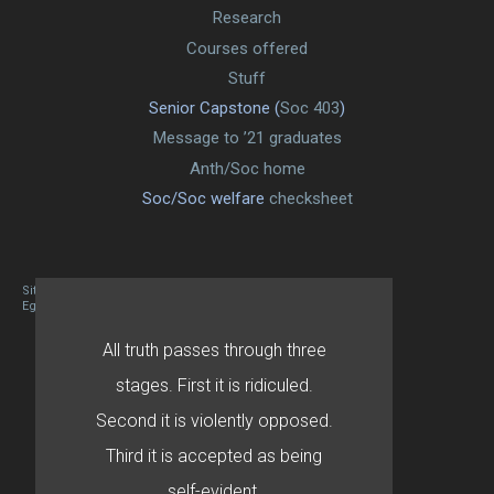
Research
Courses offered
Stuff
Senior Capstone (
Soc 403
)
Message to ’21 graduates
Anth/Soc home
Soc/Soc welfare
checksheet
Site designed By Mason Zehr
Egret by Esa
All truth passes through three
stages. First it is ridiculed.
Second it is violently opposed.
Third it is accepted as being
self-evident.